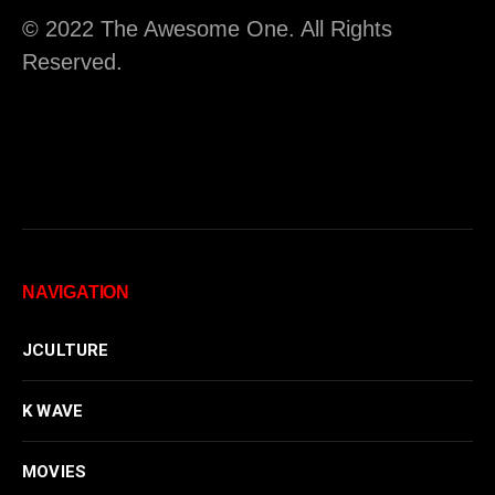
© 2022 The Awesome One. All Rights
Reserved.
NAVIGATION
JCULTURE
K WAVE
MOVIES