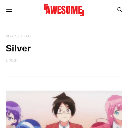
POSTS BY TAG
Silver
1 POST