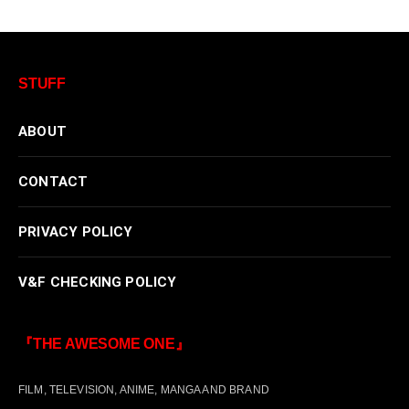
STUFF
ABOUT
CONTACT
PRIVACY POLICY
V&F CHECKING POLICY
『THE AWESOME ONE』
FILM, TELEVISION, ANIME, MANGA AND BRAND