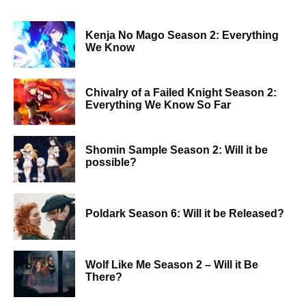
Kenja No Mago Season 2: Everything
We Know
Chivalry of a Failed Knight Season 2:
Everything We Know So Far
Shomin Sample Season 2: Will it be
possible?
Poldark Season 6: Will it be Released?
Wolf Like Me Season 2 – Will it Be
There?