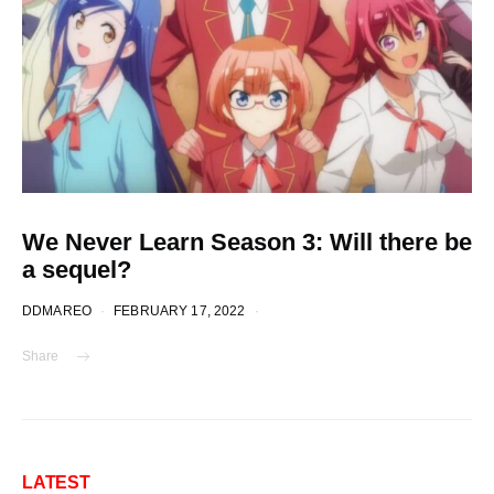
We Never Learn Season 3: Will there be
a sequel?
DDMAREO
FEBRUARY 17, 2022
Share
LATEST