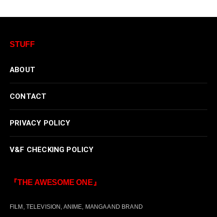
STUFF
ABOUT
CONTACT
PRIVACY POLICY
V&F CHECKING POLICY
『THE AWESOME ONE』
FILM, TELEVISION, ANIME, MANGA AND BRAND