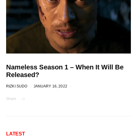
Nameless Season 1 – When It Will Be
Released?
RIZKI SUDO
JANUARY 16, 2022
Share
LATEST