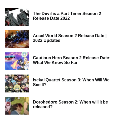
The Devil is a Part-Timer Season 2
Release Date 2022
Accel World Season 2 Release Date |
2022 Updates
Cautious Hero Season 2 Release Date:
What We Know So Far
Isekai Quartet Season 3: When Will We
See It?
Dorohedoro Season 2: When will it be
released?