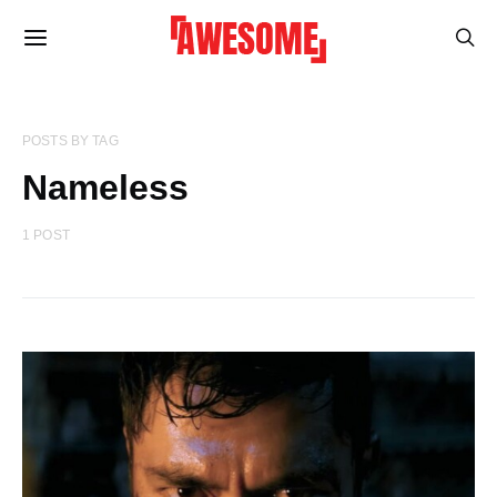
POSTS BY TAG
Nameless
1 POST