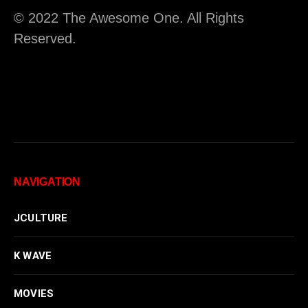
© 2022 The Awesome One. All Rights
Reserved.
NAVIGATION
JCULTURE
K WAVE
MOVIES