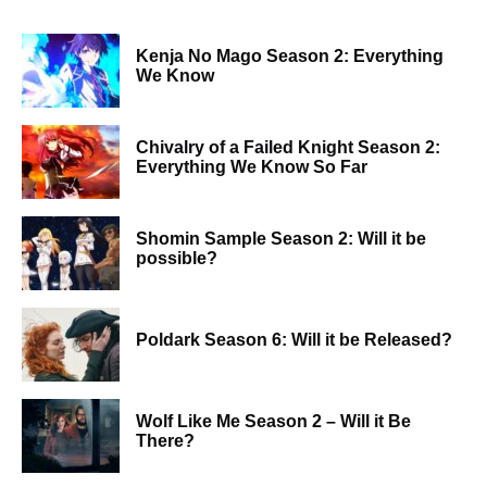
Kenja No Mago Season 2: Everything
We Know
Chivalry of a Failed Knight Season 2:
Everything We Know So Far
Shomin Sample Season 2: Will it be
possible?
Poldark Season 6: Will it be Released?
Wolf Like Me Season 2 – Will it Be
There?