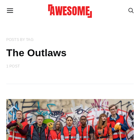
POSTS BY TAG
The Outlaws
1 POST