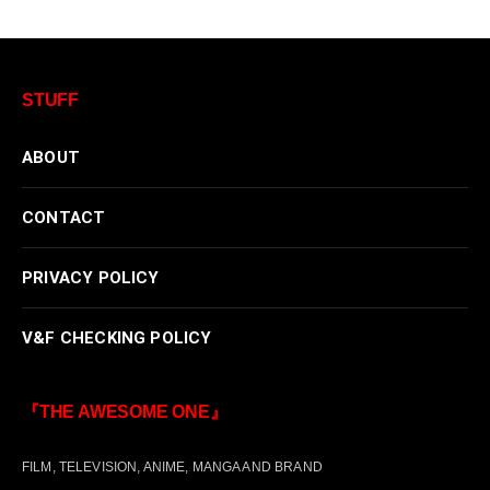
STUFF
ABOUT
CONTACT
PRIVACY POLICY
V&F CHECKING POLICY
『THE AWESOME ONE』
FILM, TELEVISION, ANIME, MANGA AND BRAND