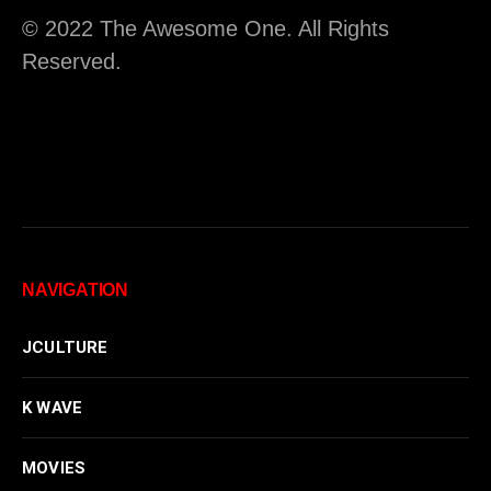
© 2022 The Awesome One. All Rights
Reserved.
NAVIGATION
JCULTURE
K WAVE
MOVIES