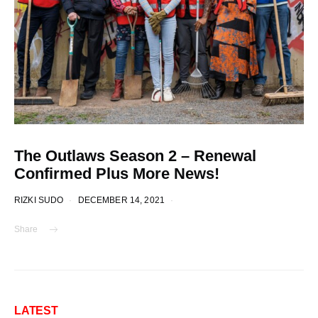
The Outlaws Season 2 – Renewal
Confirmed Plus More News!
RIZKI SUDO
DECEMBER 14, 2021
Share
LATEST