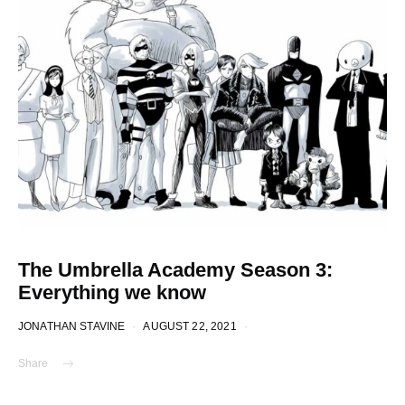
The Umbrella Academy Season 3:
Everything we know
JONATHAN STAVINE
AUGUST 22, 2021
Share