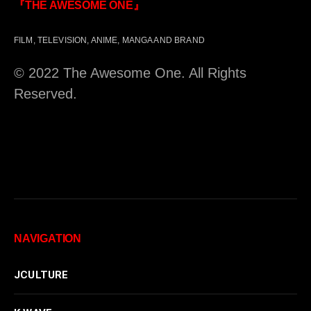
『THE AWESOME ONE』
FILM, TELEVISION, ANIME, MANGA AND BRAND
© 2022 The Awesome One. All Rights
Reserved.
NAVIGATION
JCULTURE