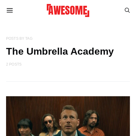
POSTS BY TAG
The Umbrella Academy
2 POSTS