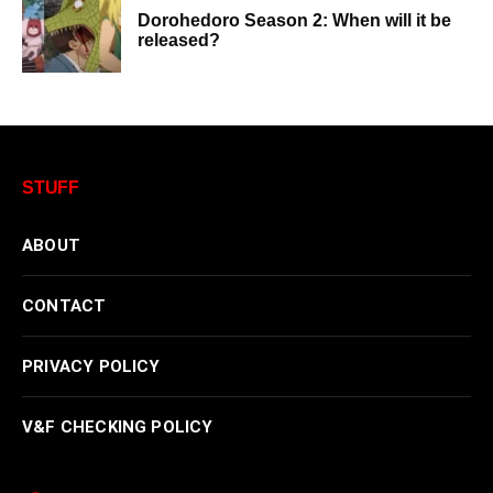
Dorohedoro Season 2: When will it be
released?
STUFF
ABOUT
CONTACT
PRIVACY POLICY
V&F CHECKING POLICY