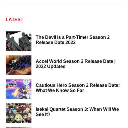
LATEST
The Devil is a Part-Timer Season 2
Release Date 2022
Accel World Season 2 Release Date |
2022 Updates
Cautious Hero Season 2 Release Date:
What We Know So Far
Isekai Quartet Season 3: When Will We
See It?