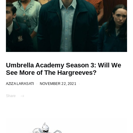
Umbrella Academy Season 3: Will We
See More of The Hargreeves?
AZIZA LARASATI
NOVEMBER 22, 2021
Share