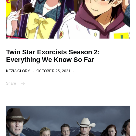
Twin Star Exorcists Season 2:
Everything We Know So Far
KEZIA GLORY
OCTOBER 25, 2021
Share