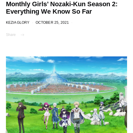
Monthly Girls’ Nozaki-Kun Season 2:
Everything We Know So Far
KEZIA GLORY
OCTOBER 25, 2021
Share