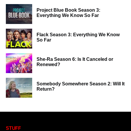
Project Blue Book Season 3:
Everything We Know So Far
Flack Season 3: Everything We Know
So Far
She-Ra Season 6: Is It Canceled or
Renewed?
Somebody Somewhere Season 2: Will It
Return?
STUFF