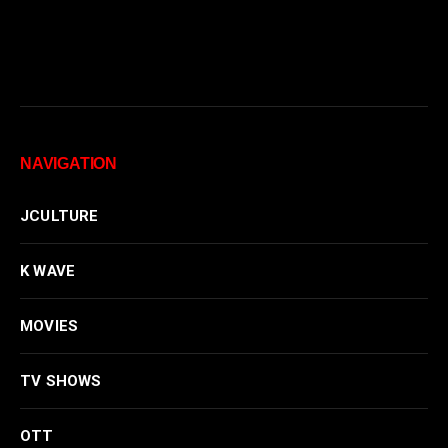
NAVIGATION
JCULTURE
K WAVE
MOVIES
TV SHOWS
OTT