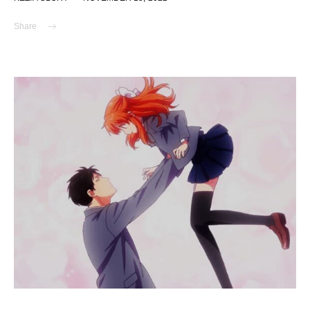
Share