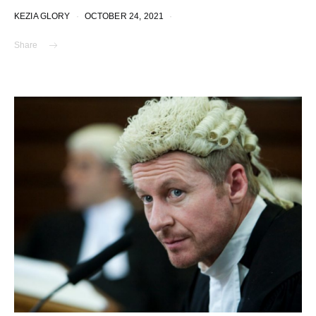
KEZIA GLORY
OCTOBER 24, 2021
Share