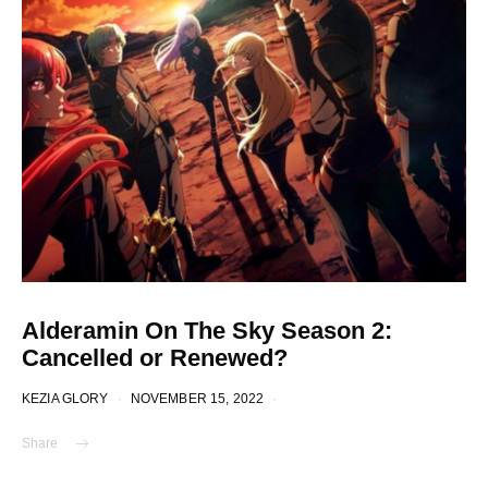
Alderamin On The Sky Season 2:
Cancelled or Renewed?
KEZIA GLORY
NOVEMBER 15, 2022
Share