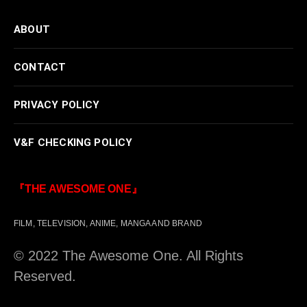
ABOUT
CONTACT
PRIVACY POLICY
V&F CHECKING POLICY
『THE AWESOME ONE』
FILM, TELEVISION, ANIME, MANGA AND BRAND
© 2022 The Awesome One. All Rights
Reserved.