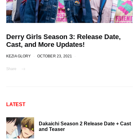
Derry Girls Season 3: Release Date,
Cast, and More Updates!
KEZIA GLORY
OCTOBER 23, 2021
Share
LATEST
Dakaichi Season 2 Release Date + Cast
and Teaser