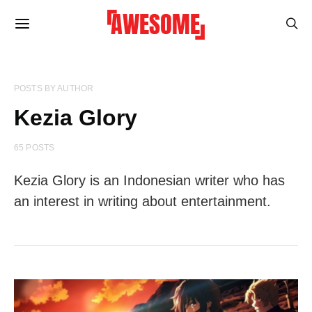
POSTS BY AUTHOR
Kezia Glory
65 POSTS
Kezia Glory is an Indonesian writer who has
an interest in writing about entertainment.