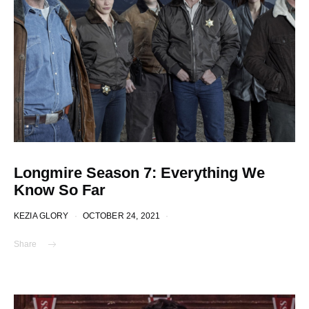
Longmire Season 7: Everything We
Know So Far
KEZIA GLORY
OCTOBER 24, 2021
Share