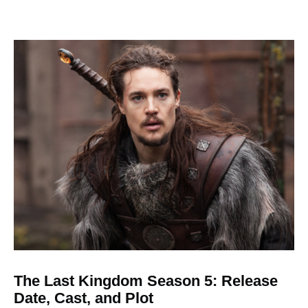
The Last Kingdom Season 5: Release
Date, Cast, and Plot