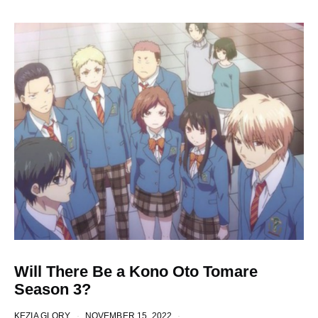
Will There Be a Kono Oto Tomare
Season 3?
KEZIA GLORY
NOVEMBER 15, 2022