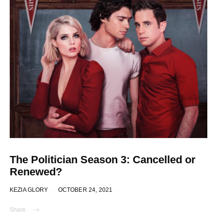
The Politician Season 3: Cancelled or
Renewed?
KEZIA GLORY
OCTOBER 24, 2021
Share