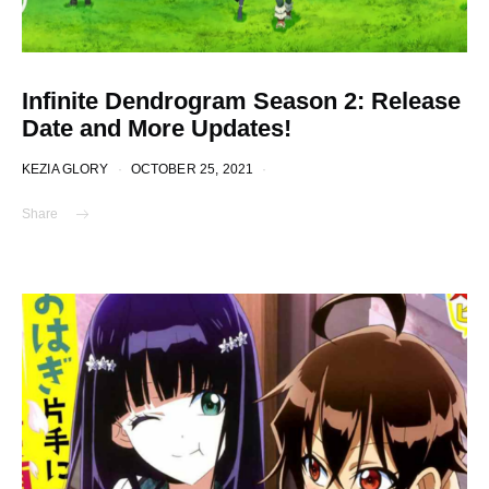
Infinite Dendrogram Season 2: Release
Date and More Updates!
KEZIA GLORY
OCTOBER 25, 2021
Share