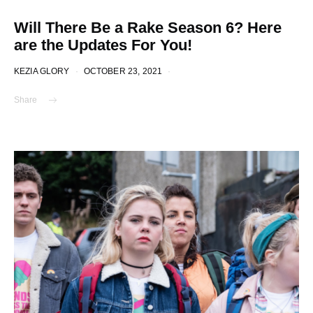
Will There Be a Rake Season 6? Here
are the Updates For You!
KEZIA GLORY
OCTOBER 23, 2021
Share