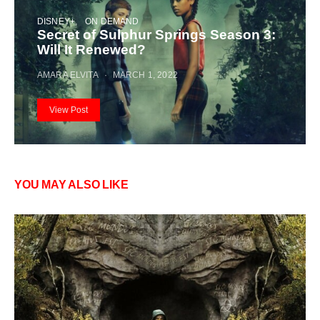
DISNEY+
ON DEMAND
Secret of Sulphur Springs Season 3:
Will It Renewed?
AMARA ELVITA
MARCH 1, 2022
View Post
YOU MAY ALSO LIKE