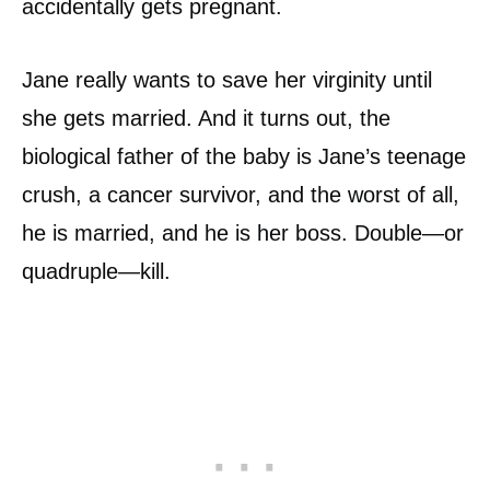
accidentally gets pregnant.
Jane really wants to save her virginity until
she gets married. And it turns out, the
biological father of the baby is Jane’s teenage
crush, a cancer survivor, and the worst of all,
he is married, and he is her boss. Double—or
quadruple—kill.