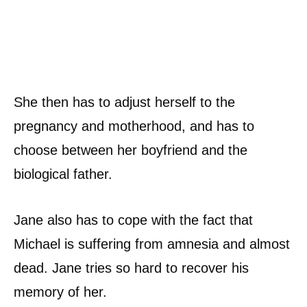
She then has to adjust herself to the
pregnancy and motherhood, and has to
choose between her boyfriend and the
biological father.
Jane also has to cope with the fact that
Michael is suffering from amnesia and almost
dead. Jane tries so hard to recover his
memory of her.