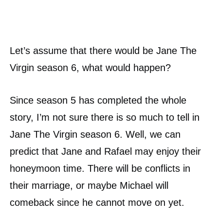
Let’s assume that there would be Jane The
Virgin season 6, what would happen?
Since season 5 has completed the whole
story, I’m not sure there is so much to tell in
Jane The Virgin season 6. Well, we can
predict that Jane and Rafael may enjoy their
honeymoon time. There will be conflicts in
their marriage, or maybe Michael will
comeback since he cannot move on yet.