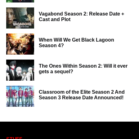
Vagabond Season 2: Release Date +
Cast and Plot
When Will We Get Black Lagoon
Season 4?
The Ones Within Season 2: Will it ever
gets a sequel?
Classroom of the Elite Season 2 And
Season 3 Release Date Announced!