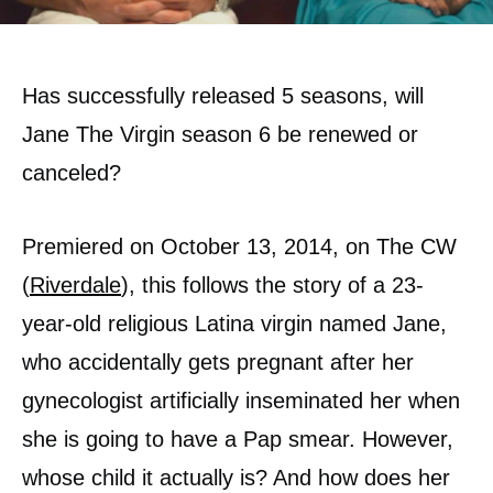
Has successfully released 5 seasons, will
Jane The Virgin season 6 be renewed or
canceled?
Premiered on October 13, 2014, on The CW
(
Riverdale
), this follows the story of a 23-
year-old religious Latina virgin named Jane,
who accidentally gets pregnant after her
gynecologist artificially inseminated her when
she is going to have a Pap smear. However,
whose child it actually is? And how does her