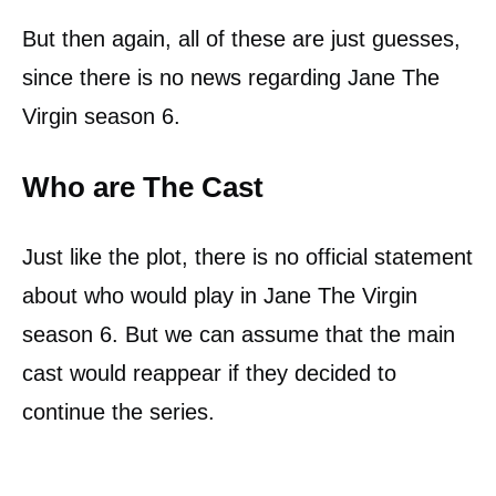
But then again, all of these are just guesses,
since there is no news regarding Jane The
Virgin season 6.
Who are The Cast
Just like the plot, there is no official statement
about who would play in Jane The Virgin
season 6. But we can assume that the main
cast would reappear if they decided to
continue the series.