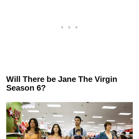
Will There be Jane The Virgin
Season 6?