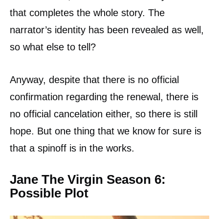
that completes the whole story. The
narrator’s identity has been revealed as well,
so what else to tell?
Anyway, despite that there is no official
confirmation regarding the renewal, there is
no official cancelation either, so there is still
hope. But one thing that we know for sure is
that a spinoff is in the works.
Jane The Virgin Season 6:
Possible Plot