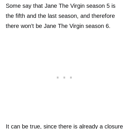
Some say that Jane The Virgin season 5 is
the fifth and the last season, and therefore
there won’t be Jane The Virgin season 6.
It can be true, since there is already a closure