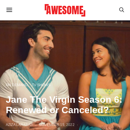
ON DEMAND
TV SHOWS
Jane The Virgin Season 6:
Renewed or Canceled?
AZIZA LARASATI
NOVEMBER 15, 2022