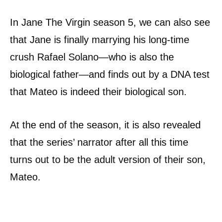
In Jane The Virgin season 5, we can also see
that Jane is finally marrying his long-time
crush Rafael Solano—who is also the
biological father—and finds out by a DNA test
that Mateo is indeed their biological son.
At the end of the season, it is also revealed
that the series’ narrator after all this time
turns out to be the adult version of their son,
Mateo.