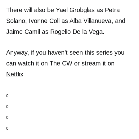
There will also be Yael Grobglas as Petra
Solano, Ivonne Coll as Alba Villanueva, and
Jaime Camil as Rogelio De la Vega.
Anyway, if you haven’t seen this series you
can watch it on The CW or stream it on
Netflix
.
0
0
0
0