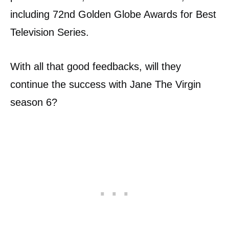
including 72nd Golden Globe Awards for Best
Television Series.
With all that good feedbacks, will they
continue the success with Jane The Virgin
season 6?