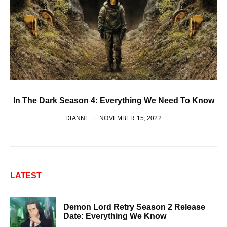
In The Dark Season 4: Everything We Need To Know
DIANNE
NOVEMBER 15, 2022
LATEST
Demon Lord Retry Season 2 Release
Date: Everything We Know