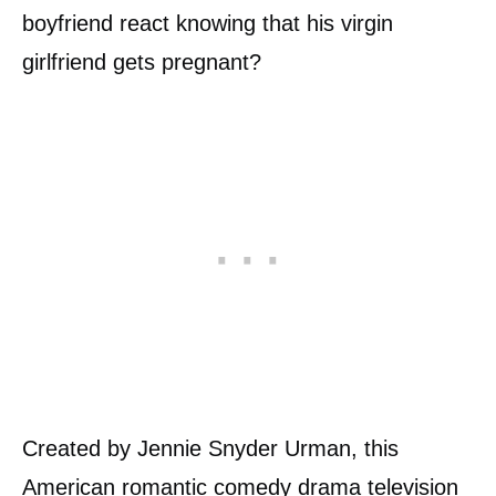
boyfriend react knowing that his virgin
girlfriend gets pregnant?
Created by Jennie Snyder Urman, this
American romantic comedy drama television