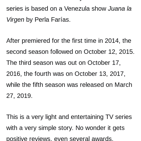
series is based on a Venezula show
Juana la
Virgen
by Perla Farías.
After premiered for the first time in 2014, the
second season followed on October 12, 2015.
The third season was out on October 17,
2016, the fourth was on October 13, 2017,
while the fifth season was released on March
27, 2019.
This is a very light and entertaining TV series
with a very simple story. No wonder it gets
positive reviews, even several awards,