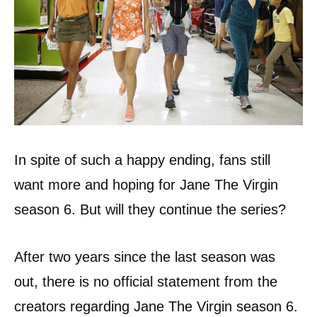
In spite of such a happy ending, fans still
want more and hoping for Jane The Virgin
season 6. But will they continue the series?
After two years since the last season was
out, there is no official statement from the
creators regarding Jane The Virgin season 6.