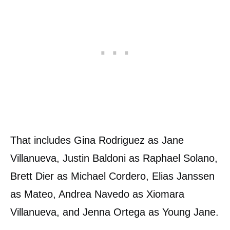
That includes Gina Rodriguez as Jane
Villanueva, Justin Baldoni as Raphael Solano,
Brett Dier as Michael Cordero, Elias Janssen
as Mateo, Andrea Navedo as Xiomara
Villanueva, and Jenna Ortega as Young Jane.