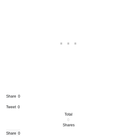
Share
0
Tweet
0
Total
0
Shares
Share
0