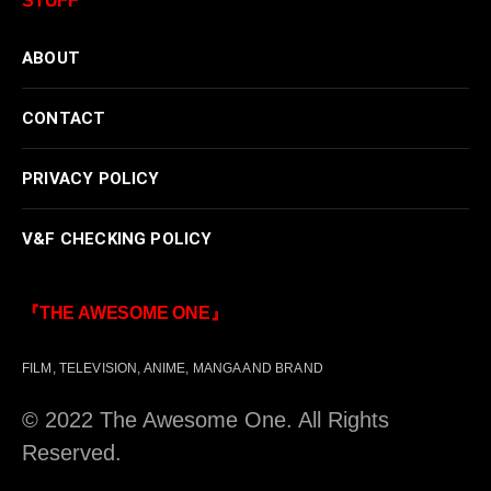
STUFF
ABOUT
CONTACT
PRIVACY POLICY
V&F CHECKING POLICY
『THE AWESOME ONE』
FILM, TELEVISION, ANIME, MANGA AND BRAND
© 2022 The Awesome One. All Rights
Reserved.