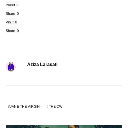
Tweet
0
Share
0
Pin it
0
Share
0
Aziza Larasati
JANE THE VIRGIN
THE CW