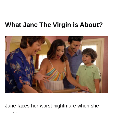
What Jane The Virgin is About?
Jane faces her worst nightmare when she