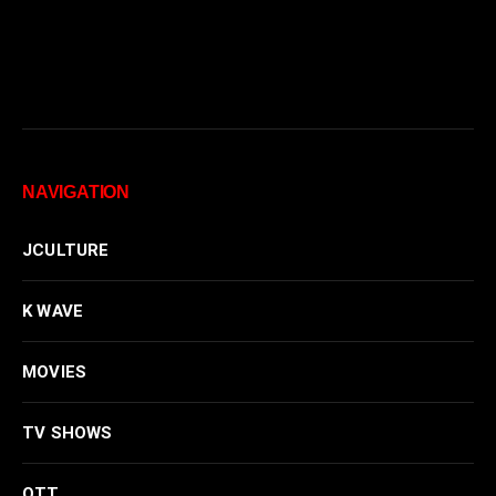
NAVIGATION
JCULTURE
K WAVE
MOVIES
TV SHOWS
OTT