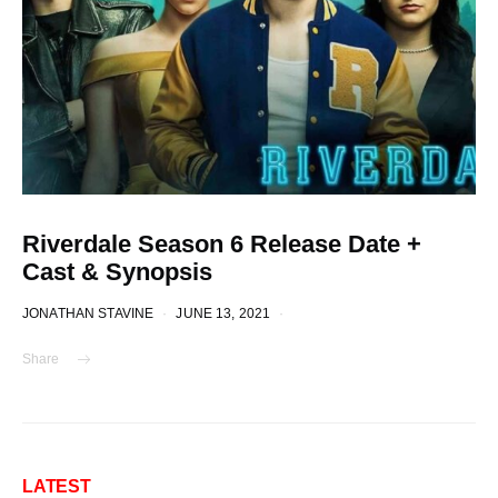
Riverdale Season 6 Release Date +
Cast & Synopsis
JONATHAN STAVINE
JUNE 13, 2021
Share
LATEST