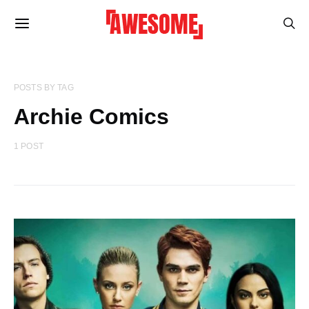
POSTS BY TAG
Archie Comics
1 POST