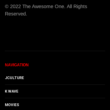
© 2022 The Awesome One. All Rights
Reserved.
NAVIGATION
JCULTURE
K WAVE
MOVIES