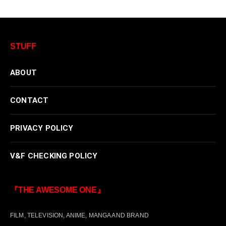
STUFF
ABOUT
CONTACT
PRIVACY POLICY
V&F CHECKING POLICY
『THE AWESOME ONE』
FILM, TELEVISION, ANIME, MANGA AND BRAND