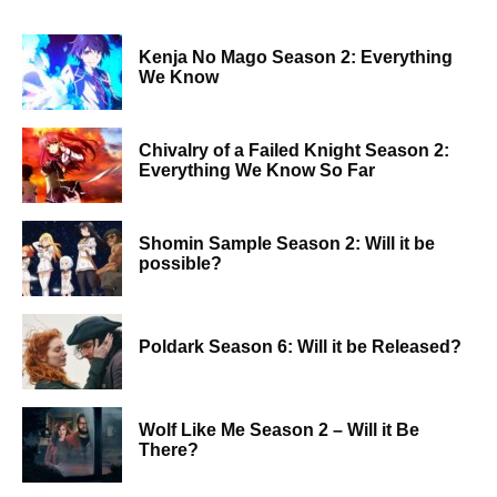
Kenja No Mago Season 2: Everything
We Know
Chivalry of a Failed Knight Season 2:
Everything We Know So Far
Shomin Sample Season 2: Will it be
possible?
Poldark Season 6: Will it be Released?
Wolf Like Me Season 2 – Will it Be
There?