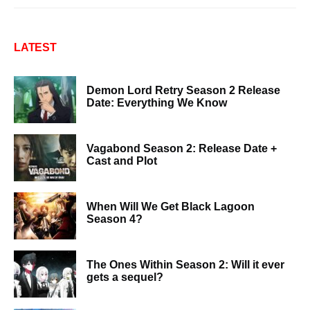
LATEST
Demon Lord Retry Season 2 Release
Date: Everything We Know
Vagabond Season 2: Release Date +
Cast and Plot
When Will We Get Black Lagoon
Season 4?
The Ones Within Season 2: Will it ever
gets a sequel?