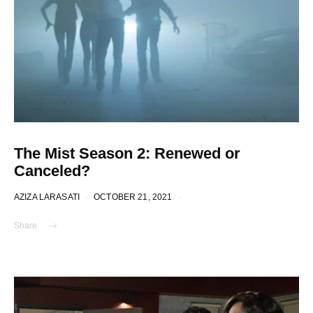
The Mist Season 2: Renewed or
Canceled?
AZIZA LARASATI
OCTOBER 21, 2021
Share