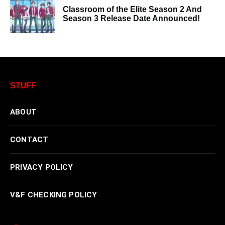
Classroom of the Elite Season 2 And
Season 3 Release Date Announced!
STUFF
ABOUT
CONTACT
PRIVACY POLICY
V&F CHECKING POLICY