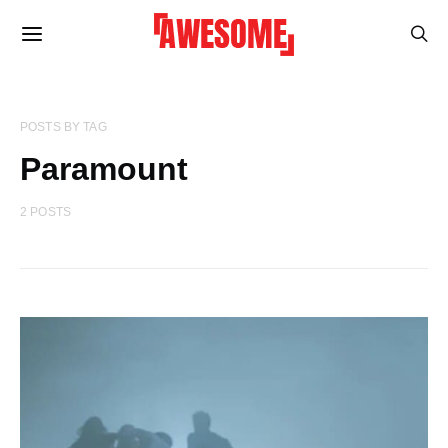
POSTS BY TAG
Paramount
2 POSTS