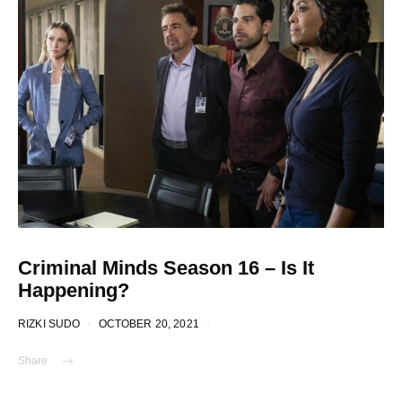
Criminal Minds Season 16 – Is It
Happening?
RIZKI SUDO
OCTOBER 20, 2021
Share