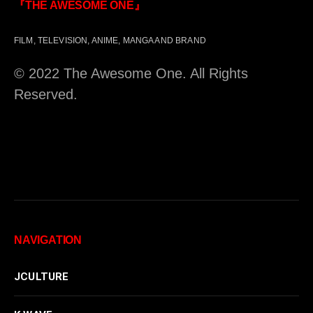
『THE AWESOME ONE』
FILM, TELEVISION, ANIME, MANGA AND BRAND
© 2022 The Awesome One. All Rights
Reserved.
NAVIGATION
JCULTURE