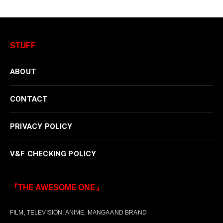
STUFF
ABOUT
CONTACT
PRIVACY POLICY
V&F CHECKING POLICY
『THE AWESOME ONE』
FILM, TELEVISION, ANIME, MANGA AND BRAND