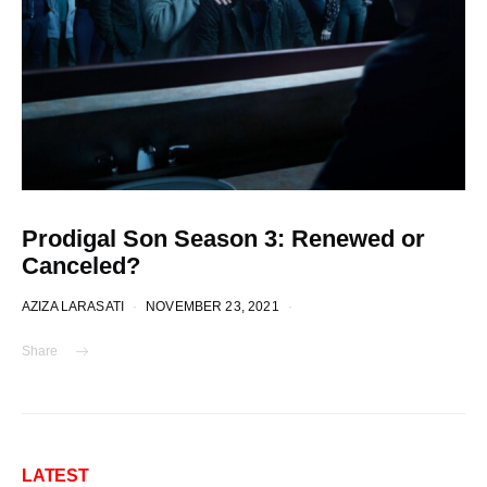
Prodigal Son Season 3: Renewed or
Canceled?
AZIZA LARASATI
NOVEMBER 23, 2021
Share
LATEST