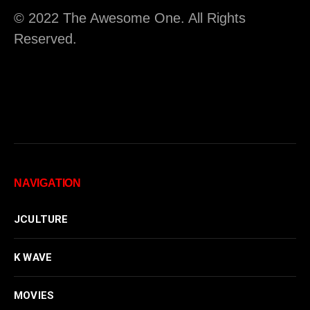
© 2022 The Awesome One. All Rights
Reserved.
NAVIGATION
JCULTURE
K WAVE
MOVIES