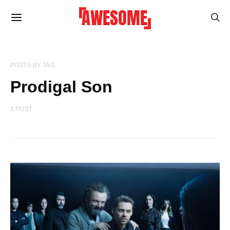
POSTS BY TAG
Prodigal Son
1 POST