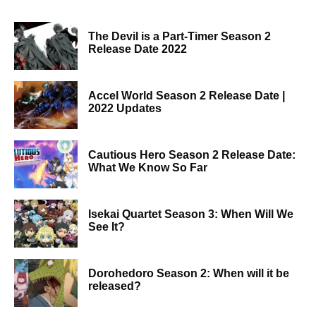
The Devil is a Part-Timer Season 2
Release Date 2022
Accel World Season 2 Release Date |
2022 Updates
Cautious Hero Season 2 Release Date:
What We Know So Far
Isekai Quartet Season 3: When Will We
See It?
Dorohedoro Season 2: When will it be
released?