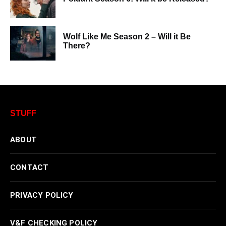
Wolf Like Me Season 2 – Will it Be
There?
STUFF
ABOUT
CONTACT
PRIVACY POLICY
V&F CHECKING POLICY