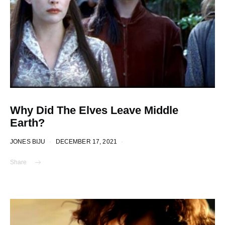
Why Did The Elves Leave Middle
Earth?
JONES BIJU
DECEMBER 17, 2021
Share