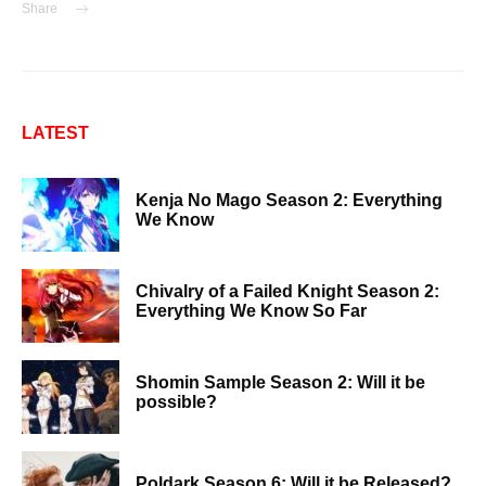
Share
LATEST
Kenja No Mago Season 2: Everything
We Know
Chivalry of a Failed Knight Season 2:
Everything We Know So Far
Shomin Sample Season 2: Will it be
possible?
Poldark Season 6: Will it be Released?