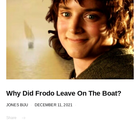
Why Did Frodo Leave On The Boat?
JONES BIJU
DECEMBER 11, 2021
Share