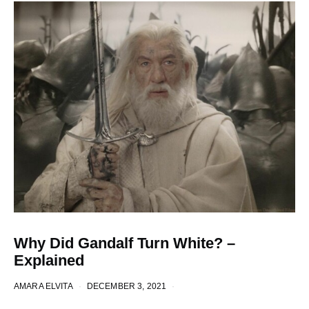
Why Did Gandalf Turn White? –
Explained
AMARA ELVITA
DECEMBER 3, 2021