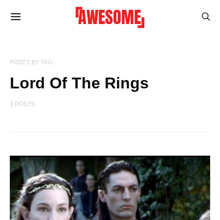
POSTS BY TAG
Lord Of The Rings
3 POSTS