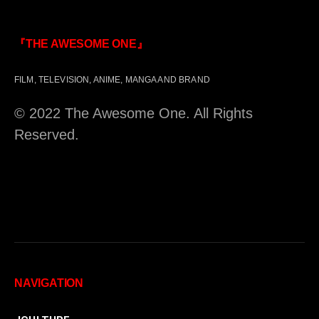
『THE AWESOME ONE』
FILM, TELEVISION, ANIME, MANGA AND BRAND
© 2022 The Awesome One. All Rights
Reserved.
NAVIGATION