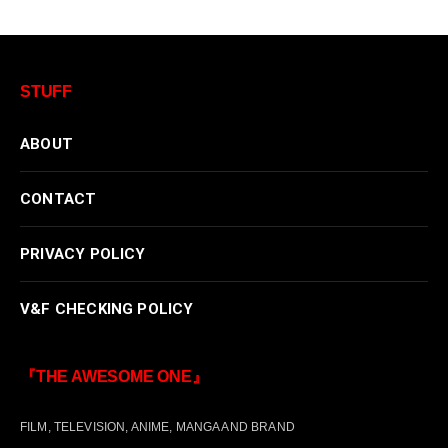
STUFF
ABOUT
CONTACT
PRIVACY POLICY
V&F CHECKING POLICY
『THE AWESOME ONE』
FILM, TELEVISION, ANIME, MANGA AND BRAND