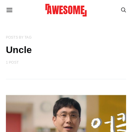
POSTS BY TAG
Uncle
1 POST