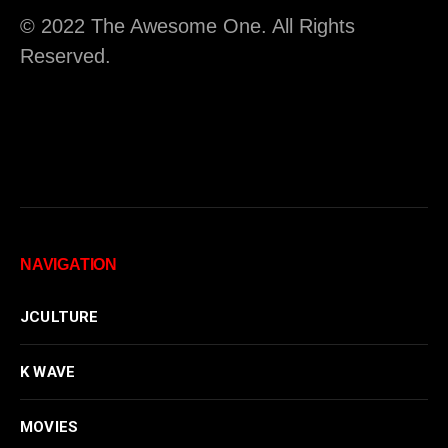
© 2022 The Awesome One. All Rights
Reserved.
NAVIGATION
JCULTURE
K WAVE
MOVIES