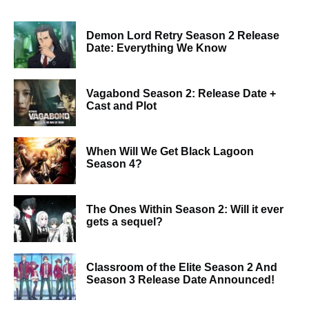
Demon Lord Retry Season 2 Release
Date: Everything We Know
Vagabond Season 2: Release Date +
Cast and Plot
When Will We Get Black Lagoon
Season 4?
The Ones Within Season 2: Will it ever
gets a sequel?
Classroom of the Elite Season 2 And
Season 3 Release Date Announced!