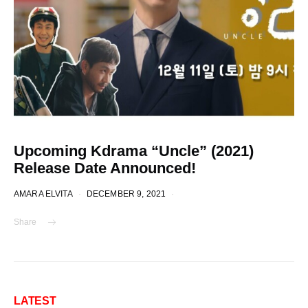
Upcoming Kdrama “Uncle” (2021)
Release Date Announced!
AMARA ELVITA
DECEMBER 9, 2021
Share
LATEST