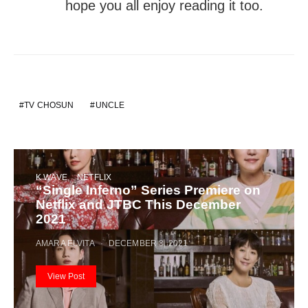
hope you all enjoy reading it too.
TV CHOSUN
UNCLE
K WAVE
NETFLIX
“Single Inferno” Series Premiere on
Netflix and JTBC This December
2021
AMARA ELVITA
DECEMBER 8, 2021
View Post