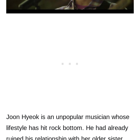
Joon Hyeok is an unpopular musician whose
lifestyle has hit rock bottom. He had already
ruined his relationship with her older sister,