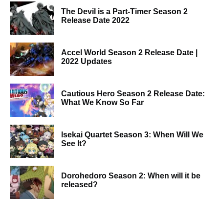
The Devil is a Part-Timer Season 2
Release Date 2022
Accel World Season 2 Release Date |
2022 Updates
Cautious Hero Season 2 Release Date:
What We Know So Far
Isekai Quartet Season 3: When Will We
See It?
Dorohedoro Season 2: When will it be
released?