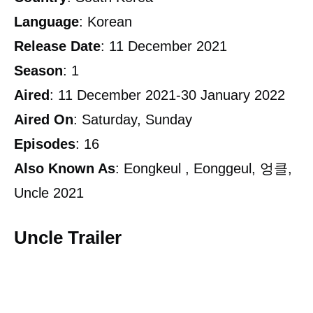
Language
: Korean
Release
Date
: 11 December 2021
Season
: 1
Aired
: 11 December 2021-30 January 2022
Aired
On
: Saturday, Sunday
Episodes
: 16
Also
Known As
: Eongkeul , Eonggeul, 엉클,
Uncle 2021
Uncle Trailer