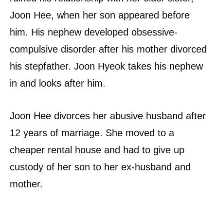
Joon Hee, when her son appeared before
him. His nephew developed obsessive-
compulsive disorder after his mother divorced
his stepfather. Joon Hyeok takes his nephew
in and looks after him.
Joon Hee divorces her abusive husband after
12 years of marriage. She moved to a
cheaper rental house and had to give up
custody of her son to her ex-husband and
mother.