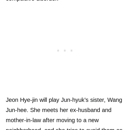
Jeon Hye-jin will play Jun-hyuk’s sister, Wang
Jun-hee. She meets her ex-husband and
mother-in-law after moving to a new