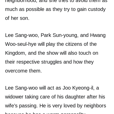
neighborhood, and she tries to avoid them as
much as possible as they try to gain custody
of her son.
Lee Sang-woo, Park Sun-young, and Hwang
Woo-seul-hye will play the citizens of the
Kingdom, and the show will also touch on
their respective struggles and how they
overcome them.
Lee Sang-woo will act as Joo Kyeong-il, a
widower taking care of his daughter after his
wife’s passing. He is very loved by neighbors