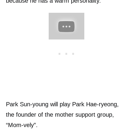
because he has a warm personality.
Park Sun-young will play Park Hae-ryeong,
the founder of the mother support group,
“Mom-vely”.