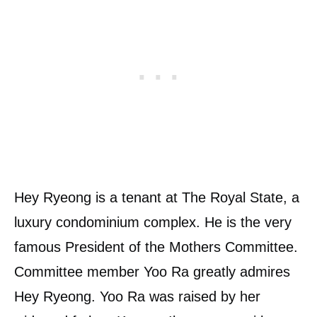
Hey Ryeong is a tenant at The Royal State, a
luxury condominium complex. He is the very
famous President of the Mothers Committee.
Committee member Yoo Ra greatly admires
Hey Ryeong. Yoo Ra was raised by her