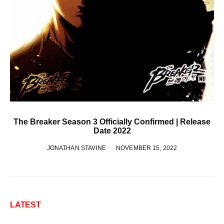
The Breaker Season 3 Officially Confirmed | Release
Date 2022
JONATHAN STAVINE
NOVEMBER 15, 2022
LATEST