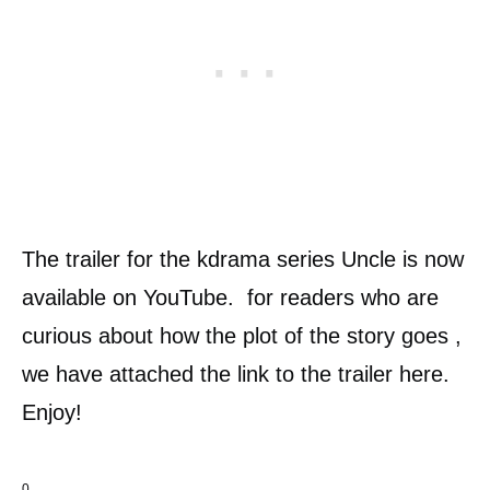
The trailer for the kdrama series Uncle is now
available on YouTube. for readers who are
curious about how the plot of the story goes ,
we have attached the link to the trailer here.
Enjoy!
0