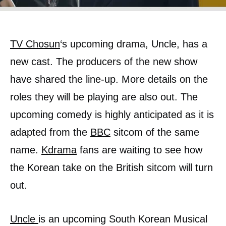
TV Chosun
‘s upcoming drama, Uncle, has a
new cast. The producers of the new show
have shared the line-up. More details on the
roles they will be playing are also out. The
upcoming comedy is highly anticipated as it is
adapted from the
BBC
sitcom of the same
name.
Kdrama
fans are waiting to see how
the Korean take on the British sitcom will turn
out.
Uncle
is an upcoming South Korean Musical