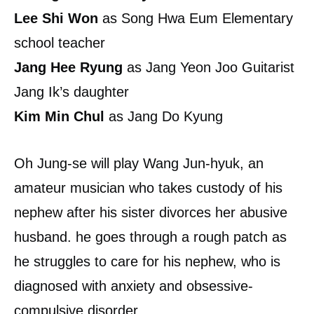
Lee Shi Won
as Song Hwa Eum Elementary
school teacher
Jang Hee Ryung
as Jang Yeon Joo Guitarist
Jang Ik’s daughter
Kim Min Chul
as Jang Do Kyung
Oh Jung-se will play Wang Jun-hyuk, an
amateur musician who takes custody of his
nephew after his sister divorces her abusive
husband. he goes through a rough patch as
he struggles to care for his nephew, who is
diagnosed with anxiety and obsessive-
compulsive disorder.