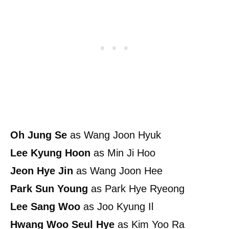
Oh Jung Se
as Wang Joon Hyuk
Lee Kyung Hoon
as Min Ji Hoo
Jeon Hye Jin
as Wang Joon Hee
Park Sun Young
as Park Hye Ryeong
Lee Sang Woo
as Joo Kyung Il
Hwang Woo Seul Hye
as Kim Yoo Ra