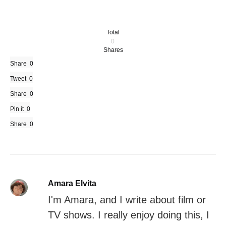
Total
0
Shares
Share
0
Tweet
0
Share
0
Pin it
0
Share
0
Amara Elvita
I'm Amara, and I write about film or
TV shows. I really enjoy doing this, I