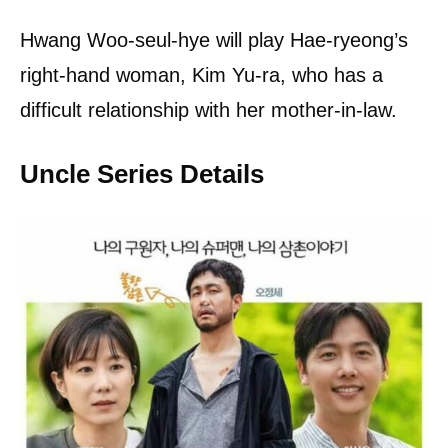
Hwang Woo-seul-hye will play Hae-ryeong’s
right-hand woman, Kim Yu-ra, who has a
difficult relationship with her mother-in-law.
Uncle Series Details