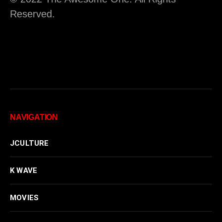
Reserved.
NAVIGATION
JCULTURE
K WAVE
MOVIES