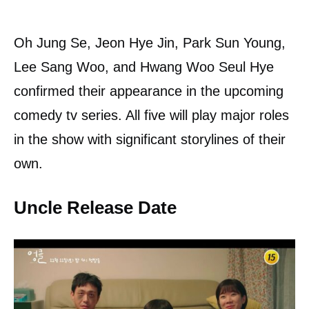
Oh Jung Se, Jeon Hye Jin, Park Sun Young,
Lee Sang Woo, and Hwang Woo Seul Hye
confirmed their appearance in the upcoming
comedy tv series. All five will play major roles
in the show with significant storylines of their
own.
Uncle Release Date