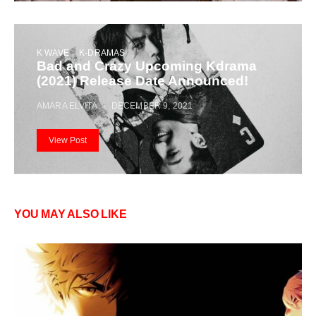
K WAVE
K-DRAMAS
Bad and Crazy Upcoming Kdrama
(2021) Release Date Announced!
AMARA ELVITA
DECEMBER 9, 2021
View Post
YOU MAY ALSO LIKE