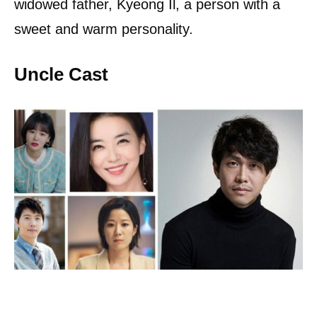
widowed father, Kyeong Il, a person with a
sweet and warm personality.
Uncle Cast