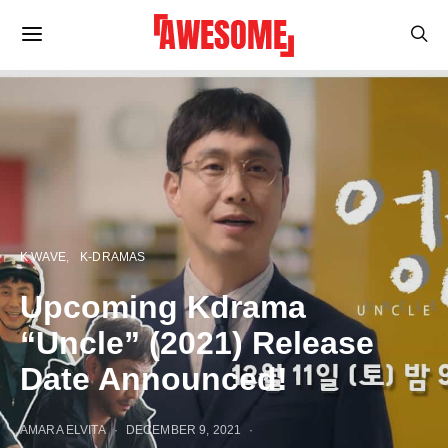
K WAVE
K-DRAMAS
Upcoming Kdrama
“Uncle” (2021) Release
Date Announced!
AMARA ELVITA
DECEMBER 9, 2021