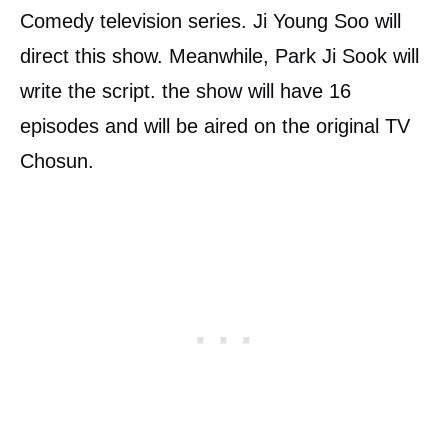
Comedy television series. Ji Young Soo will
direct this show. Meanwhile, Park Ji Sook will
write the script. the show will have 16
episodes and will be aired on the original TV
Chosun.