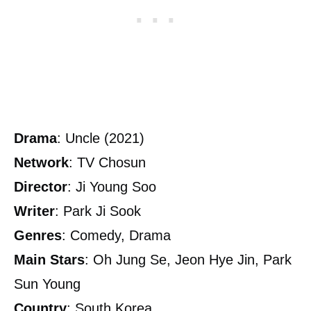
Drama
: Uncle (2021)
Network
: TV Chosun
Director
: Ji Young Soo
Writer
: Park Ji Sook
Genres
: Comedy, Drama
Main
Stars
: Oh Jung Se, Jeon Hye Jin, Park
Sun Young
Country
: South Korea