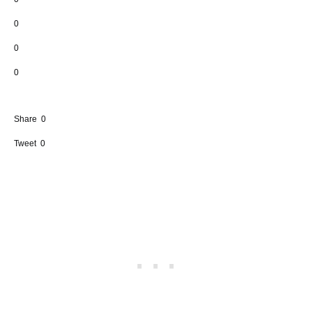
0
0
0
Share
0
Tweet
0