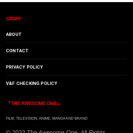
STUFF
ABOUT
CONTACT
PRIVACY POLICY
V&F CHECKING POLICY
『THE AWESOME ONE』
FILM, TELEVISION, ANIME, MANGA AND BRAND
© 2022 The Awesome One. All Rights