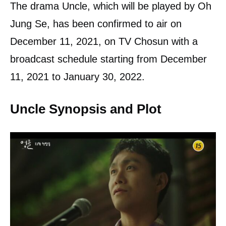
The drama Uncle, which will be played by Oh
Jung Se, has been confirmed to air on
December 11, 2021, on TV Chosun with a
broadcast schedule starting from December
11, 2021 to January 30, 2022.
Uncle Synopsis and Plot