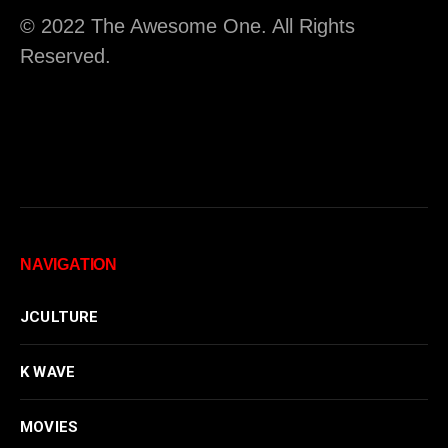
© 2022 The Awesome One. All Rights
Reserved.
NAVIGATION
JCULTURE
K WAVE
MOVIES