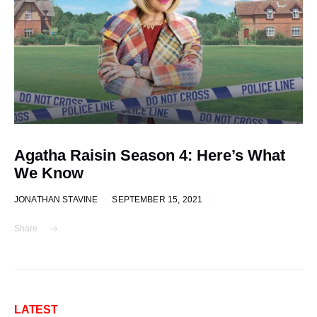
Agatha Raisin Season 4: Here’s What
We Know
JONATHAN STAVINE
SEPTEMBER 15, 2021
Share
LATEST