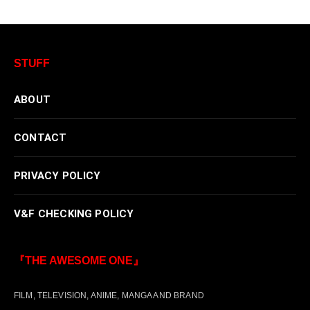
STUFF
ABOUT
CONTACT
PRIVACY POLICY
V&F CHECKING POLICY
『THE AWESOME ONE』
FILM, TELEVISION, ANIME, MANGA AND BRAND