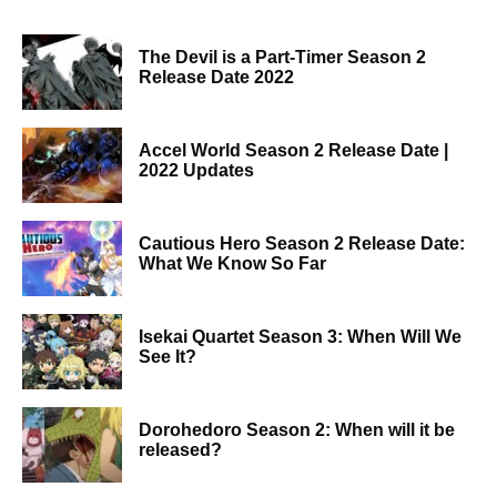
The Devil is a Part-Timer Season 2
Release Date 2022
Accel World Season 2 Release Date |
2022 Updates
Cautious Hero Season 2 Release Date:
What We Know So Far
Isekai Quartet Season 3: When Will We
See It?
Dorohedoro Season 2: When will it be
released?