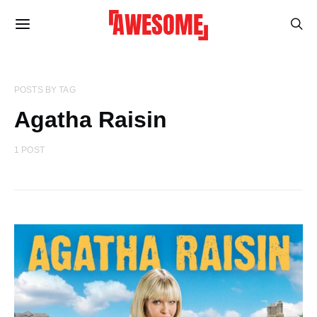
POSTS BY TAG
Agatha Raisin
1 POST