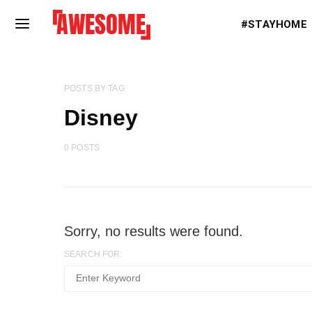
#STAYHOME
POSTS BY TAG
Disney
0 POSTS
Sorry, no results were found.
SEARCH FOR: