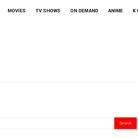
MOVIES
TV SHOWS
ON DEMAND
ANIME
K
Search