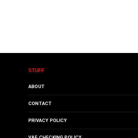
STUFF
ABOUT
CONTACT
PRIVACY POLICY
V&F CHECKING POLICY