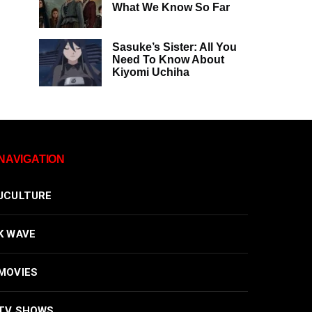
What We Know So Far
Sasuke’s Sister: All You
Need To Know About
Kiyomi Uchiha
NAVIGATION
JCULTURE
K WAVE
MOVIES
TV SHOWS