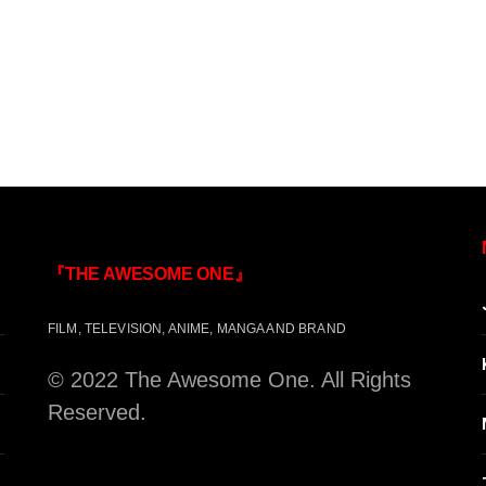
『THE AWESOME ONE』
FILM, TELEVISION, ANIME, MANGA AND BRAND
© 2022 The Awesome One. All Rights
Reserved.