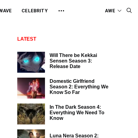
 WAVE
CELEBRITY
AWE
LATEST
Will There be Kekkai
Sensen Season 3:
Release Date
Domestic Girlfriend
Season 2: Everything We
Know So Far
In The Dark Season 4:
Everything We Need To
Know
Luna Nera Season 2: