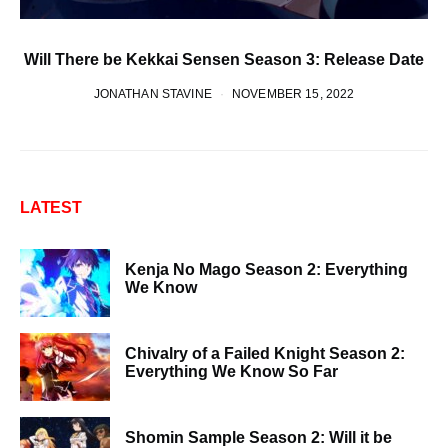
Will There be Kekkai Sensen Season 3: Release Date
JONATHAN STAVINE
NOVEMBER 15, 2022
LATEST
Kenja No Mago Season 2: Everything
We Know
Chivalry of a Failed Knight Season 2:
Everything We Know So Far
Shomin Sample Season 2: Will it be