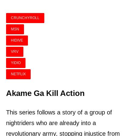
CRUNCHYROLL
MSN
HIDIVE
VRV
YIDIO
NETFLIX
Akame Ga Kill Action
This series follows a story of a group of
nightriders who are already into a
revolutionary army, stopping injustice from