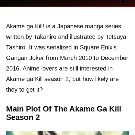
Akame ga Kill! is a Japanese manga series
written by Takahiro and illustrated by Tetsuya
Tashiro. It was serialized in Square Enix’s
Gangan Joker from March 2010 to December
2016. Anime lovers are still interested in
Akame ga Kill season 2, but how likely are
they to get it?
Main Plot Of The Akame Ga Kill
Season 2