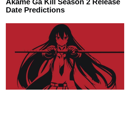
Akame Ga Kill Season 2 Release
Date Predictions