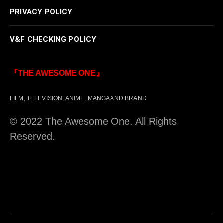
PRIVACY POLICY
V&F CHECKING POLICY
『THE AWESOME ONE』
FILM, TELEVISION, ANIME, MANGA AND BRAND
© 2022 The Awesome One. All Rights
Reserved.