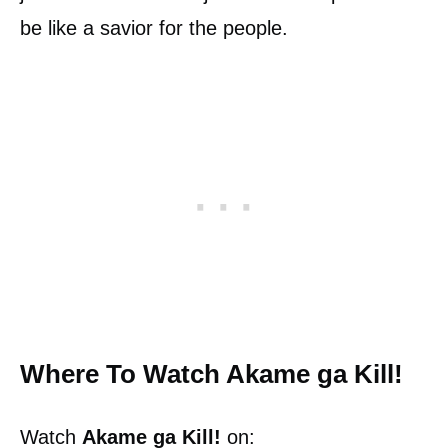
be like a savior for the people.
Where To Watch Akame ga Kill!
Watch
Akame ga Kill!
on: