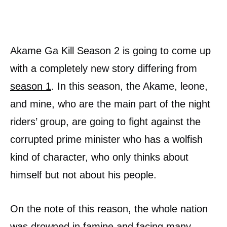
Akame Ga Kill Season 2 is going to come up
with a completely new story differing from
season 1
. In this season, the Akame, leone,
and mine, who are the main part of the night
riders’ group, are going to fight against the
corrupted prime minister who has a wolfish
kind of character, who only thinks about
himself but not about his people.
On the note of this reason, the whole nation
was drowned in famine and facing many