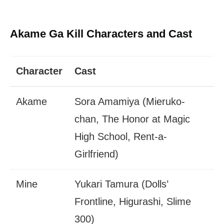
Akame Ga Kill Characters and Cast
Character
Cast
Akame
Sora Amamiya (Mieruko-
chan, The Honor at Magic
High School, Rent-a-
Girlfriend)
Mine
Yukari Tamura (Dolls’
Frontline, Higurashi, Slime
300)