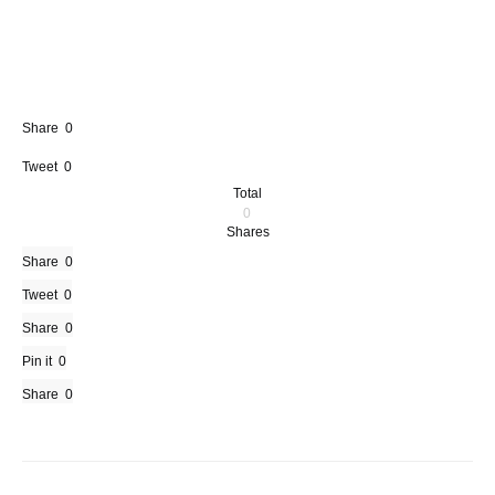
Share
0
Tweet
0
Total
0
Shares
Share
0
Tweet
0
Share
0
Pin it
0
Share
0