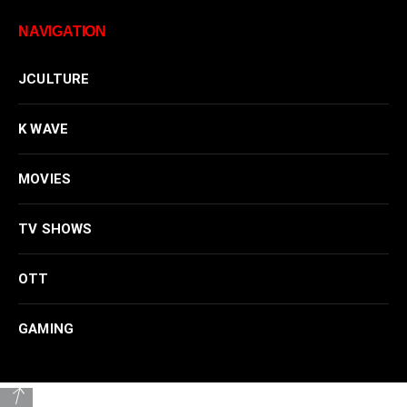
NAVIGATION
JCULTURE
K WAVE
MOVIES
TV SHOWS
OTT
GAMING