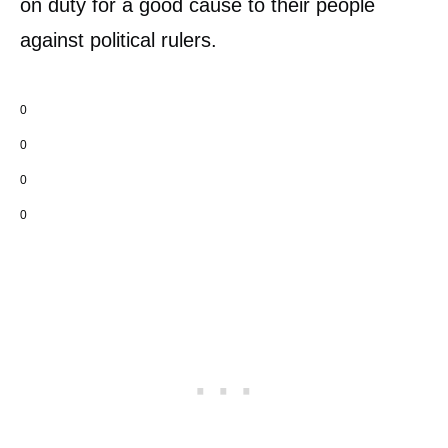
on duty for a good cause to their people
against political rulers.
0
0
0
0