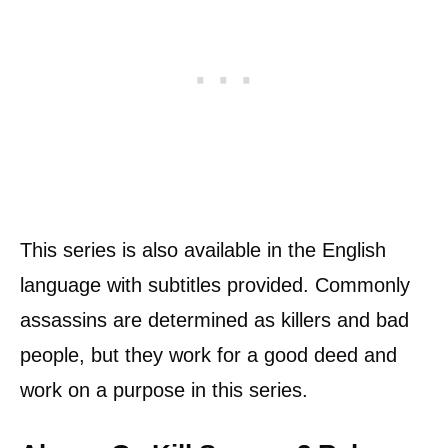
This series is also available in the English
language with subtitles provided. Commonly
assassins are determined as killers and bad
people, but they work for a good deed and
work on a purpose in this series.