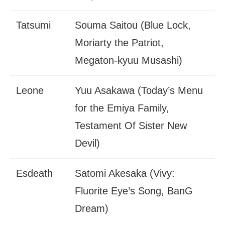
Tatsumi
Souma Saitou (Blue Lock,
Moriarty the Patriot,
Megaton-kyuu Musashi)
Leone
Yuu Asakawa (Today’s Menu
for the Emiya Family,
Testament Of Sister New
Devil)
Esdeath
Satomi Akesaka (Vivy:
Fluorite Eye’s Song, BanG
Dream)