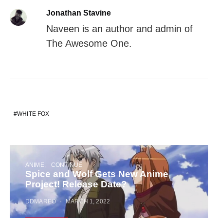
Jonathan Stavine
Naveen is an author and admin of
The Awesome One.
WHITE FOX
ANIME
CONTINUE
Spice and Wolf Gets New Anime
Project! Release Date?
DDMAREO
MARCH 1, 2022