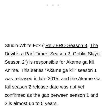
Studio White Fox (“
Re:ZERO Season 3
,
The
Devil is a Part-Timer! Season 2
,
Goblin Slayer
Season 2
“) is responsible for Akame ga kill
Anime. This series “Akame ga kill” season 1
was released in late 2015, and the Akame Ga
Kill season 2 release date was not yet
confirmed as the gap between season 1 and
2 is almost up to 5 years.