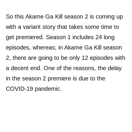
So this Akame Ga Kill season 2 is coming up
with a variant story that takes some time to
get premiered. Season 1 includes 24 long
episodes, whereas; in Akame Ga Kill season
2, there are going to be only 12 episodes with
a decent end. One of the reasons, the delay
in the season 2 premiere is due to the
COVID-19 pandemic.