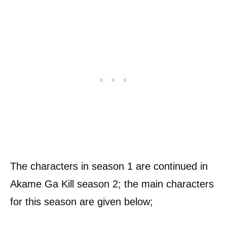
The characters in season 1 are continued in
Akame Ga Kill season 2; the main characters
for this season are given below;