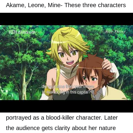
Akame, Leone, Mine- These three characters
occupy the main characterization in this whole
series; they play an important role in fighting
against the corrupted leader.
Tatsumi
is a villager who is against
corruption. He joins the night rider’s
community to help them.
Akame
is the main member of his group; at
the beginning of the season, Akame is
portrayed as a blood-killer character. Later
the audience gets clarity about her nature