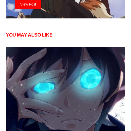
View Post
YOU MAY ALSO LIKE