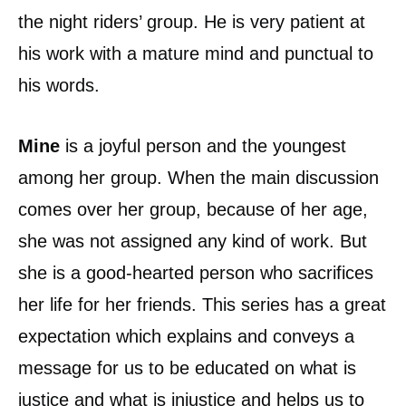
the night riders’ group. He is very patient at
his work with a mature mind and punctual to
his words.
Mine
is a joyful person and the youngest
among her group. When the main discussion
comes over her group, because of her age,
she was not assigned any kind of work. But
she is a good-hearted person who sacrifices
her life for her friends. This series has a great
expectation which explains and conveys a
message for us to be educated on what is
justice and what is injustice and helps us to