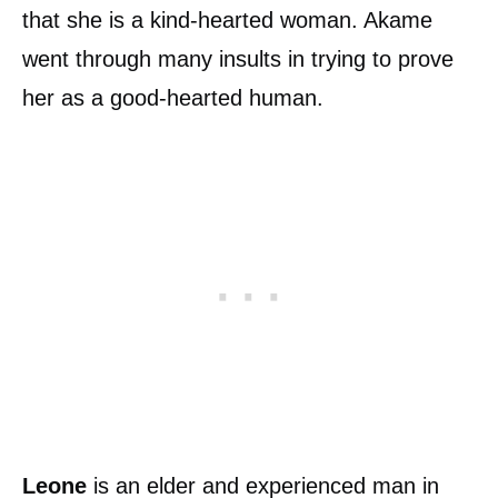
that she is a kind-hearted woman. Akame
went through many insults in trying to prove
her as a good-hearted human.
Leone
is an elder and experienced man in