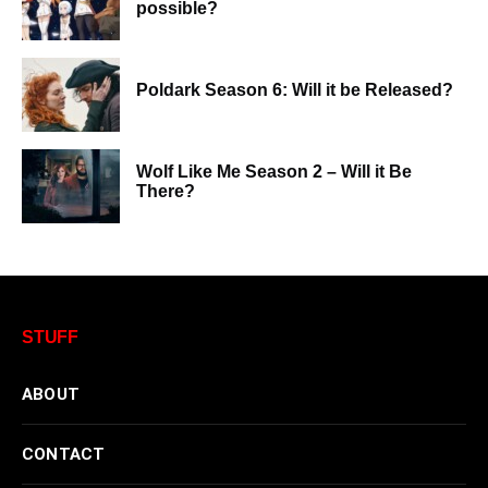
possible?
Poldark Season 6: Will it be Released?
Wolf Like Me Season 2 – Will it Be
There?
STUFF
ABOUT
CONTACT