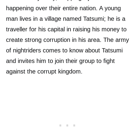
happening over their entire nation. A young
man lives in a village named Tatsumi; he is a
traveller for his capital in raising his money to
create strong corruption in his area. The army
of nightriders comes to know about Tatsumi
and invites him to join their group to fight
against the corrupt kingdom.