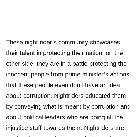
These night rider’s community showcases
their talent in protecting their nation; on the
other side, they are in a battle protecting the
innocent people from prime minister’s actions
that these people even don’t have an idea
about corruption. Nightriders educated them
by conveying what is meant by corruption and
about political leaders who are doing all the
injustice stuff towards them. Nightriders are