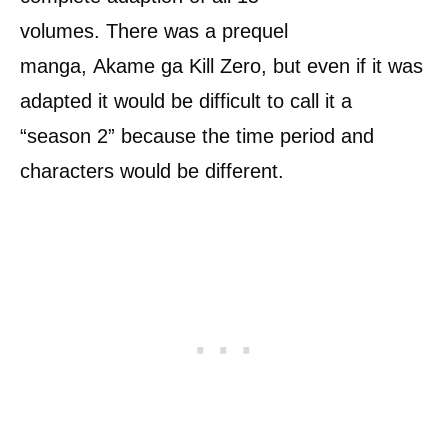
volumes. There was a prequel
manga, Akame ga Kill Zero, but even if it was
adapted it would be difficult to call it a
“season 2” because the time period and
characters would be different.