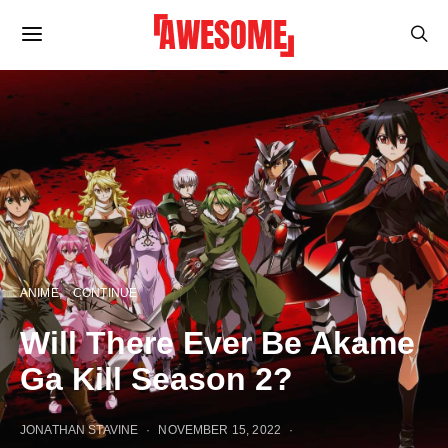
ANIME
CONTINUE
Will There Ever Be Akame
Ga Kill Season 2?
JONATHAN STAVINE
NOVEMBER 15, 2022