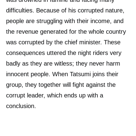
difficulties. Because of his corrupted nature,
people are struggling with their income, and
the revenue generated for the whole country
was corrupted by the chief minister. These
consequences uttered the night riders very
badly as they are witless; they never harm
innocent people. When Tatsumi joins their
group, they together will fight against the
corrupt leader, which ends up with a
conclusion.