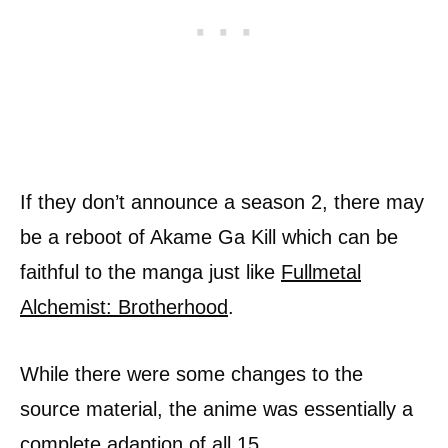
If they don’t announce a season 2, there may
be a reboot of Akame Ga Kill which can be
faithful to the manga just like
Fullmetal
Alchemist: Brotherhood
.
While there were some changes to the
source material, the anime was essentially a
complete adaption of all 15