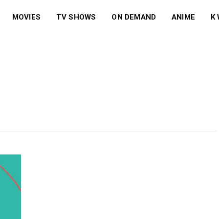
MOVIES
TV SHOWS
ON DEMAND
ANIME
K