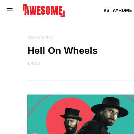
#STAYHOME
POSTS BY TAG
Hell On Wheels
1 POST