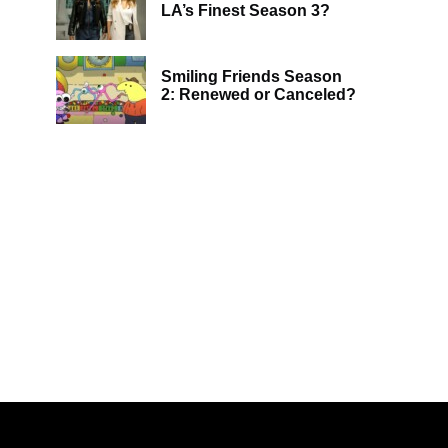
LA’s Finest Season 3?
Smiling Friends Season
2: Renewed or Canceled?