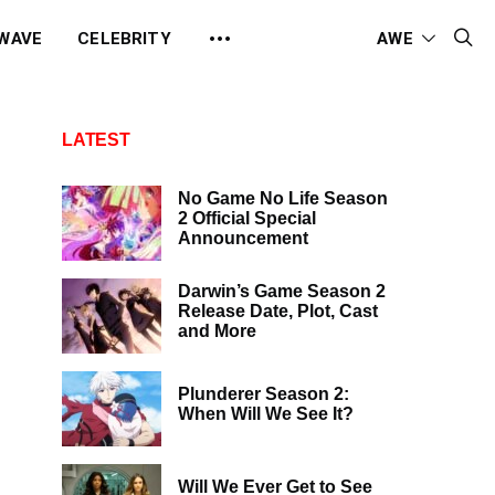
 WAVE
CELEBRITY
AWE
LATEST
No Game No Life Season
2 Official Special
Announcement
Darwin’s Game Season 2
Release Date, Plot, Cast
and More
Plunderer Season 2:
When Will We See It?
Will We Ever Get to See