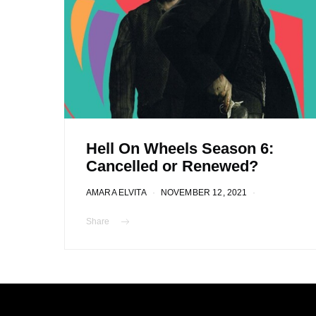
Hell On Wheels Season 6:
Cancelled or Renewed?
AMARA ELVITA
NOVEMBER 12, 2021
Share