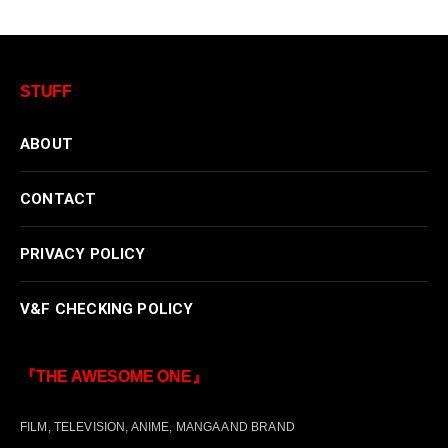
STUFF
ABOUT
CONTACT
PRIVACY POLICY
V&F CHECKING POLICY
『THE AWESOME ONE』
FILM, TELEVISION, ANIME, MANGA AND BRAND