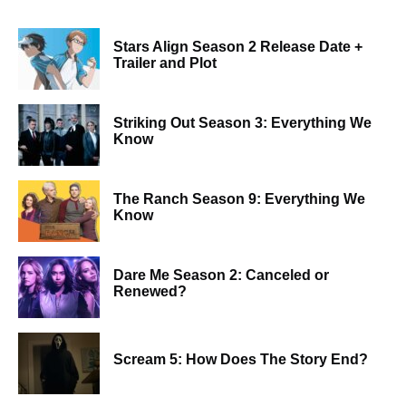
Stars Align Season 2 Release Date +
Trailer and Plot
Striking Out Season 3: Everything We
Know
The Ranch Season 9: Everything We
Know
Dare Me Season 2: Canceled or
Renewed?
Scream 5: How Does The Story End?