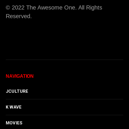
© 2022 The Awesome One. All Rights
Reserved.
NAVIGATION
JCULTURE
K WAVE
MOVIES