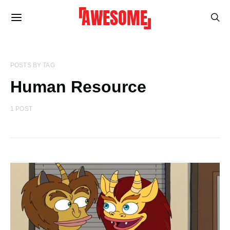
POSTS BY TAG
Human Resource
1 POST