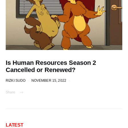
Is Human Resources Season 2
Cancelled or Renewed?
RIZKI SUDO
NOVEMBER 15, 2022
Share
LATEST