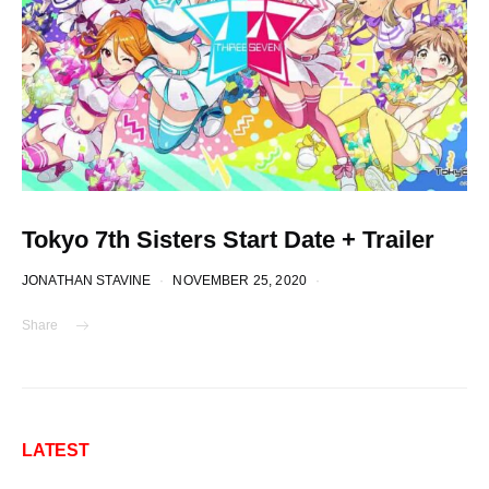
Tokyo 7th Sisters Start Date + Trailer
JONATHAN STAVINE
NOVEMBER 25, 2020
Share
LATEST