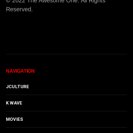
© 2022 The Awesome One. All Rights
Reserved.
NAVIGATION
JCULTURE
K WAVE
MOVIES