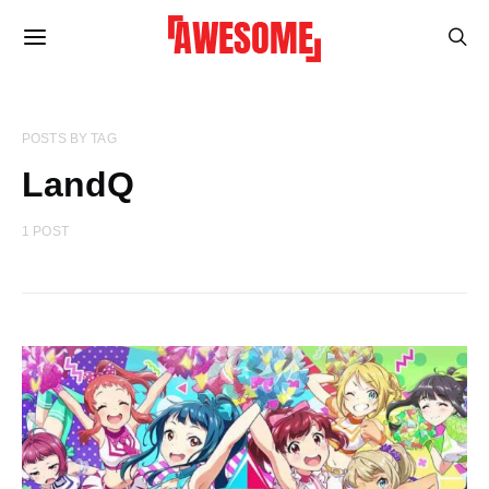
POSTS BY TAG
LandQ
1 POST