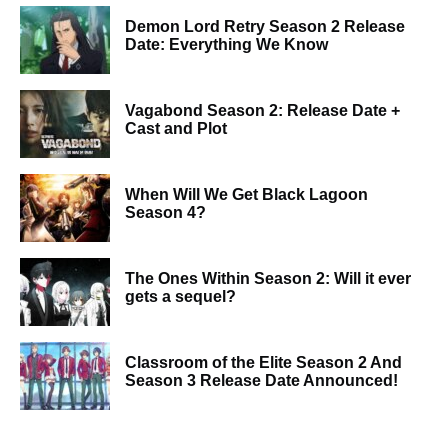
Demon Lord Retry Season 2 Release
Date: Everything We Know
Vagabond Season 2: Release Date +
Cast and Plot
When Will We Get Black Lagoon
Season 4?
The Ones Within Season 2: Will it ever
gets a sequel?
Classroom of the Elite Season 2 And
Season 3 Release Date Announced!