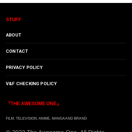
STUFF
ABOUT
CONTACT
PRIVACY POLICY
V&F CHECKING POLICY
『THE AWESOME ONE』
FILM, TELEVISION, ANIME, MANGA AND BRAND