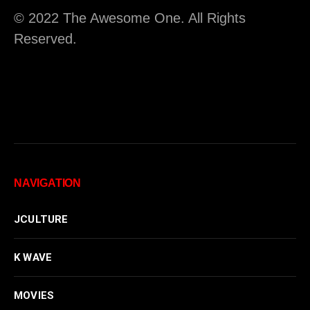
© 2022 The Awesome One. All Rights
Reserved.
NAVIGATION
JCULTURE
K WAVE
MOVIES