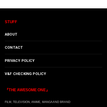
STUFF
ABOUT
CONTACT
PRIVACY POLICY
V&F CHECKING POLICY
『THE AWESOME ONE』
FILM, TELEVISION, ANIME, MANGA AND BRAND