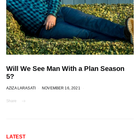
Will We See Man With a Plan Season
5?
AZIZA LARASATI
NOVEMBER 16, 2021
Share
LATEST