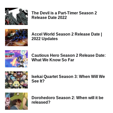
The Devil is a Part-Timer Season 2
Release Date 2022
Accel World Season 2 Release Date |
2022 Updates
Cautious Hero Season 2 Release Date:
What We Know So Far
Isekai Quartet Season 3: When Will We
See It?
Dorohedoro Season 2: When will it be
released?