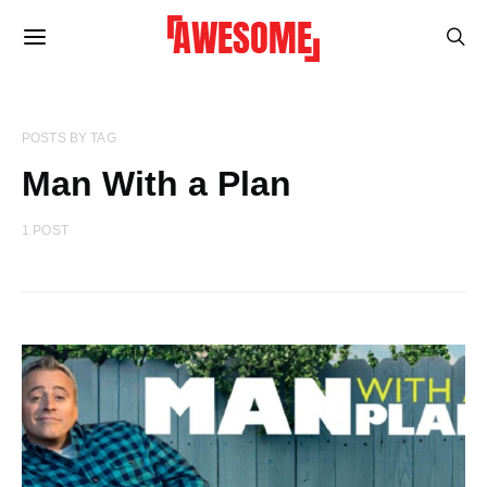
POSTS BY TAG
Man With a Plan
1 POST