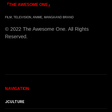
『THE AWESOME ONE』
FILM, TELEVISION, ANIME, MANGA AND BRAND
© 2022 The Awesome One. All Rights
Reserved.
NAVIGATION
JCULTURE