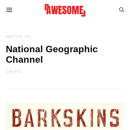
POSTS BY TAG
National Geographic
Channel
2 POSTS