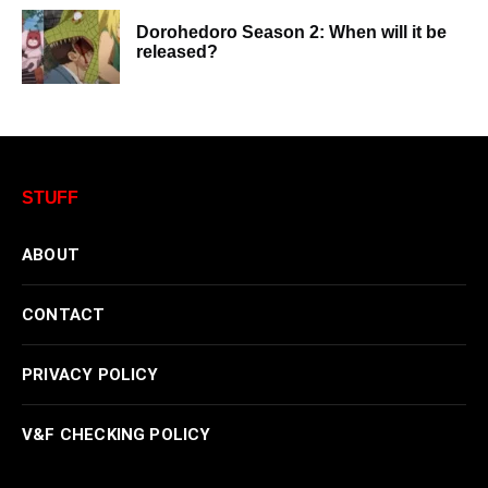
Dorohedoro Season 2: When will it be
released?
STUFF
ABOUT
CONTACT
PRIVACY POLICY
V&F CHECKING POLICY