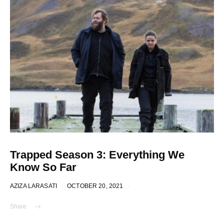
Trapped Season 3: Everything We
Know So Far
AZIZA LARASATI
OCTOBER 20, 2021
Share