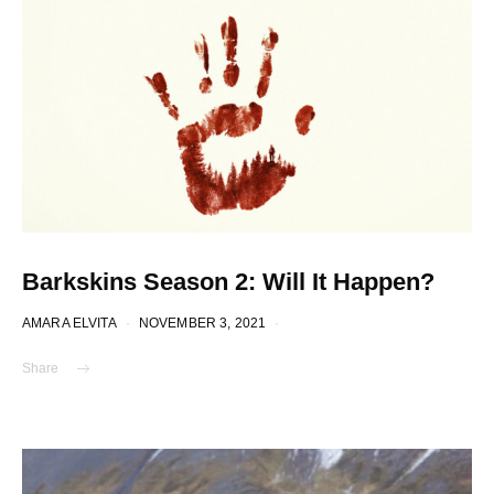
Barkskins Season 2: Will It Happen?
AMARA ELVITA
NOVEMBER 3, 2021
Share