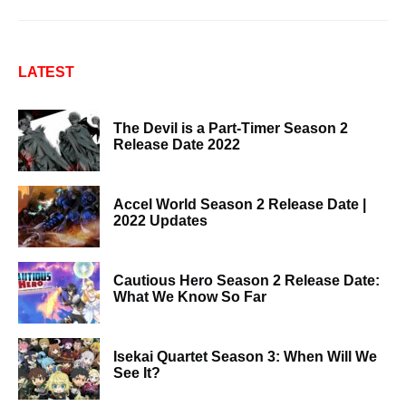
LATEST
The Devil is a Part-Timer Season 2
Release Date 2022
Accel World Season 2 Release Date |
2022 Updates
Cautious Hero Season 2 Release Date:
What We Know So Far
Isekai Quartet Season 3: When Will We
See It?