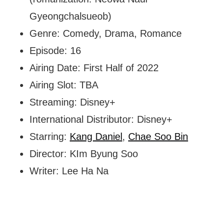
Gyeongchalsueob)
Genre: Comedy, Drama, Romance
Episode: 16
Airing Date: First Half of 2022
Airing Slot: TBA
Streaming: Disney+
International Distributor: Disney+
Starring:
Kang Daniel
,
Chae Soo Bin
Director: KIm Byung Soo
Writer: Lee Ha Na