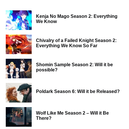
Kenja No Mago Season 2: Everything
We Know
Chivalry of a Failed Knight Season 2:
Everything We Know So Far
Shomin Sample Season 2: Will it be
possible?
Poldark Season 6: Will it be Released?
Wolf Like Me Season 2 – Will it Be
There?