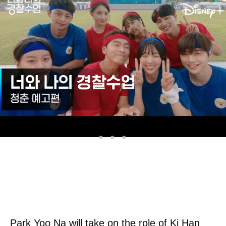
freshman at the police university. He always
used to be alone, but Wi Seung Hyun
became his only true friend.
Park Yoo Na will take on the role of Ki Han