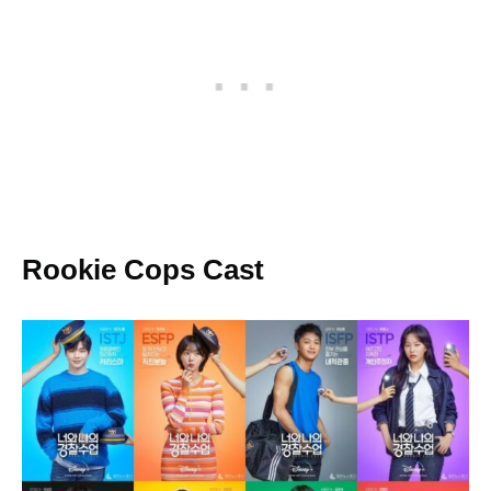
Rookie Cops Cast