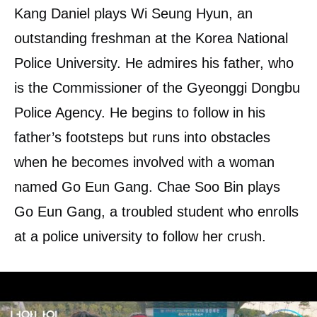
Kang Daniel plays Wi Seung Hyun, an
outstanding freshman at the Korea National
Police University. He admires his father, who
is the Commissioner of the Gyeonggi Dongbu
Police Agency. He begins to follow in his
father’s footsteps but runs into obstacles
when he becomes involved with a woman
named Go Eun Gang. Chae Soo Bin plays
Go Eun Gang, a troubled student who enrolls
at a police university to follow her crush.
Lee Shin Young will play Kim Tak, a former
youth national judo athlete who becomes a