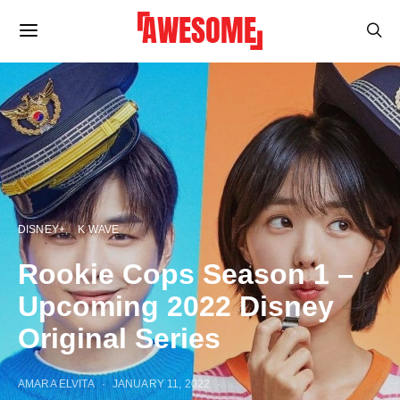
DISNEY+
K WAVE
Rookie Cops Season 1 –
Upcoming 2022 Disney
Original Series
AMARA ELVITA
JANUARY 11, 2022