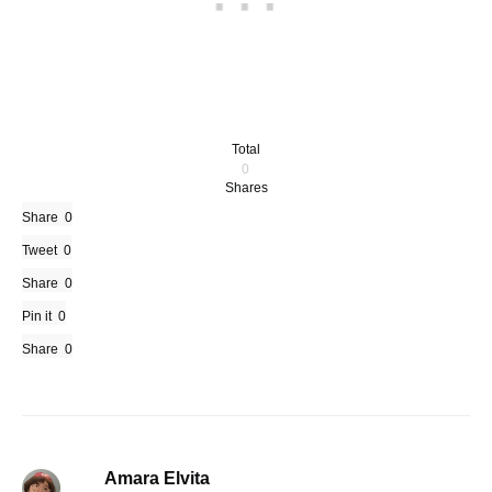
Total
0
Shares
Share
0
Tweet
0
Share
0
Pin it
0
Share
0
Amara Elvita