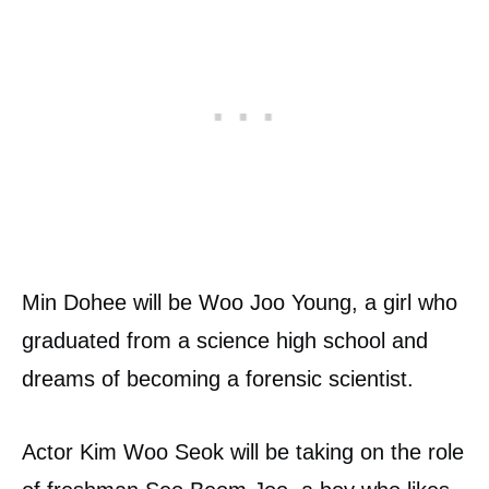
Min Dohee will be Woo Joo Young, a girl who
graduated from a science high school and
dreams of becoming a forensic scientist.
Actor Kim Woo Seok will be taking on the role