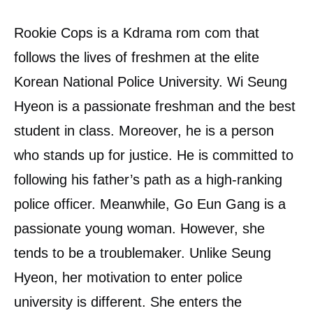
Rookie Cops is a Kdrama rom com that
follows the lives of freshmen at the elite
Korean National Police University. Wi Seung
Hyeon is a passionate freshman and the best
student in class. Moreover, he is a person
who stands up for justice. He is committed to
following his father’s path as a high-ranking
police officer. Meanwhile, Go Eun Gang is a
passionate young woman. However, she
tends to be a troublemaker. Unlike Seung
Hyeon, her motivation to enter police
university is different. She enters the