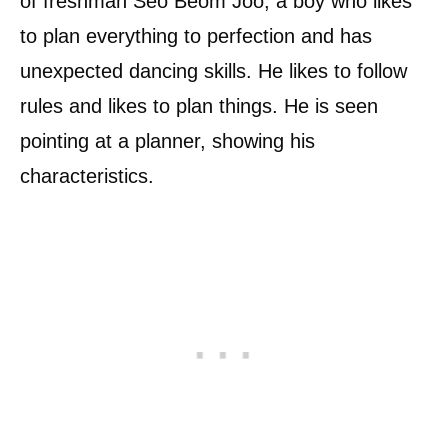
of freshman Seo Beom Joo, a boy who likes
to plan everything to perfection and has
unexpected dancing skills. He likes to follow
rules and likes to plan things. He is seen
pointing at a planner, showing his
characteristics.