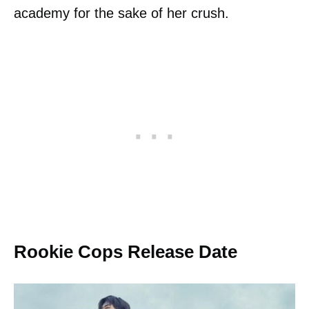
academy for the sake of her crush.
Rookie Cops Release Date