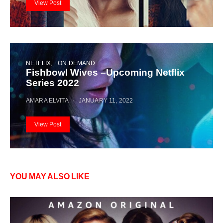
View Post
NETFLIX
ON DEMAND
Fishbowl Wives –Upcoming Netflix
Series 2022
AMARA ELVITA
JANUARY 11, 2022
View Post
YOU MAY ALSO LIKE