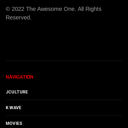
© 2022 The Awesome One. All Rights
Reserved.
NAVIGATION
JCULTURE
K WAVE
MOVIES