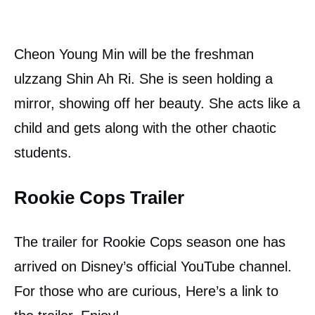
Cheon Young Min will be the freshman
ulzzang Shin Ah Ri. She is seen holding a
mirror, showing off her beauty. She acts like a
child and gets along with the other chaotic
students.
Rookie Cops Trailer
The trailer for Rookie Cops season one has
arrived on Disney’s official YouTube channel.
For those who are curious, Here’s a link to