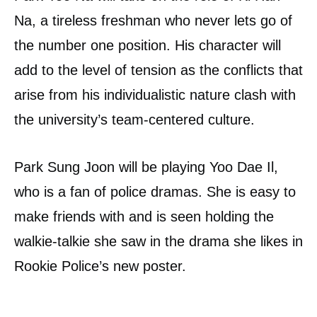
Na, a tireless freshman who never lets go of
the number one position. His character will
add to the level of tension as the conflicts that
arise from his individualistic nature clash with
the university’s team-centered culture.
Park Sung Joon will be playing Yoo Dae Il,
who is a fan of police dramas. She is easy to
make friends with and is seen holding the
walkie-talkie she saw in the drama she likes in
Rookie Police’s new poster.