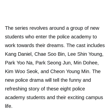
The series revolves around a group of new
students who enter the police academy to
work towards their dreams. The cast includes
Kang Daniel, Chae Soo Bin, Lee Shin Young,
Park Yoo Na, Park Seong Jun, Min Dohee,
Kim Woo Seok, and Cheon Young Min. The
new police drama will tell the funny and
refreshing story of these eight police
academy students and their exciting campus
life.