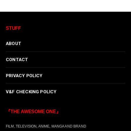
STUFF
ABOUT
CONTACT
PRIVACY POLICY
V&F CHECKING POLICY
『THE AWESOME ONE』
FILM, TELEVISION, ANIME, MANGA AND BRAND