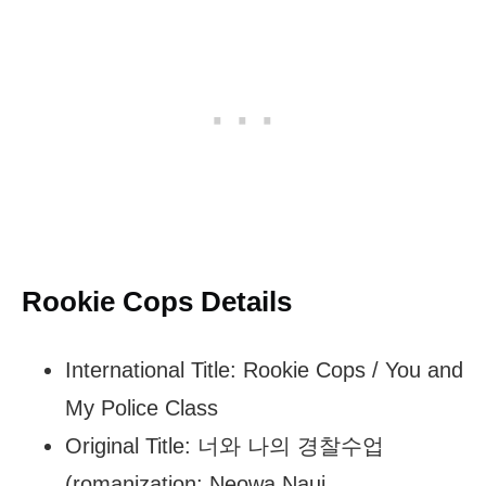
Rookie Cops Details
International Title: Rookie Cops / You and
My Police Class
Original Title: 너와 나의 경찰수업
(romanization: Neowa Naui