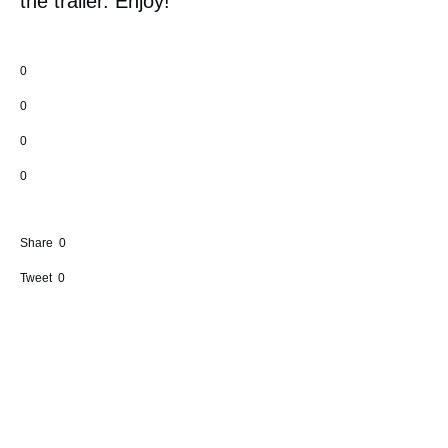
the trailer. Enjoy!
0
0
0
0
Share
0
Tweet
0