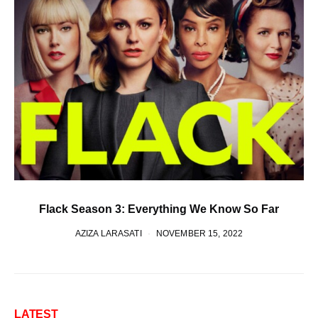
Flack Season 3: Everything We Know So Far
AZIZA LARASATI
NOVEMBER 15, 2022
LATEST