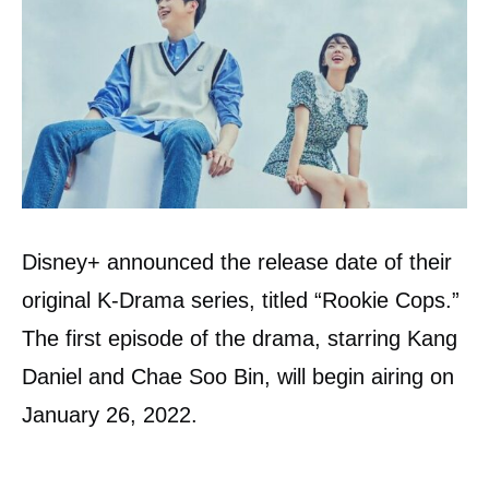
Disney+ announced the release date of their
original K-Drama series, titled “Rookie Cops.”
The first episode of the drama, starring Kang
Daniel and Chae Soo Bin, will begin airing on
January 26, 2022.