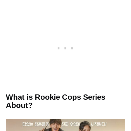
What is Rookie Cops Series
About?