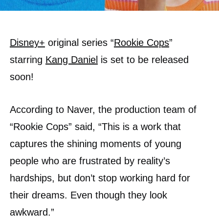
Disney+
original series “
Rookie Cops
”
starring
Kang Daniel
is set to be released
soon!
According to Naver, the production team of
“Rookie Cops” said, “This is a work that
captures the shining moments of young
people who are frustrated by reality’s
hardships, but don’t stop working hard for
their dreams. Even though they look
awkward.”