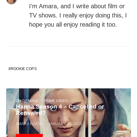
I'm Amara, and I write about film or
TV shows. I really enjoy doing this, I
hope you all enjoy reading it too.
ROOKIE COPS
ON DEMAND
PRIME VIDEO
Hanna Season 4 – Cancelled or
Renewed?
AMARA ELVITA
JANUARY 10, 2022