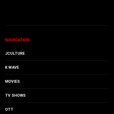
NAVIGATION
JCULTURE
K WAVE
MOVIES
TV SHOWS
OTT