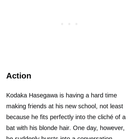
Action
Kodaka Hasegawa is having a hard time
making friends at his new school, not least
because he fits perfectly into the cliché of a
bat with his blonde hair. One day, however,
he suddenly bursts into a conversation