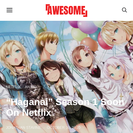
NETFLIX
ANIME
“Haganai” Season 1 Soon
On Netflix
JONATHAN STAVINE
OCTOBER 30, 2020