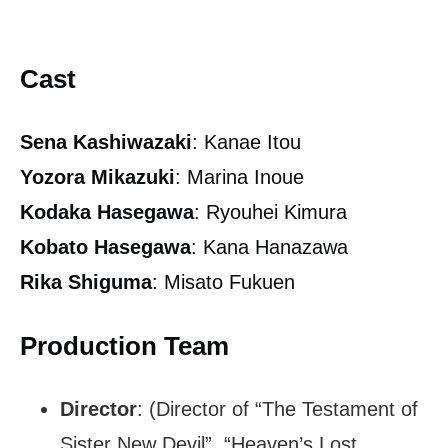
Cast
Sena Kashiwazaki
: Kanae Itou
Yozora Mikazuki
: Marina Inoue
Kodaka Hasegawa
: Ryouhei Kimura
Kobato Hasegawa
: Kana Hanazawa
Rika Shiguma
: Misato Fukuen
Production Team
Director
: (Director of “The Testament of
Sister New Devil”, “Heaven’s Lost