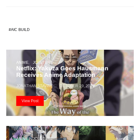
AIC BUILD
ANIME
JCULTURE
Netflix: Yakuza Goes Hausmann
Receives Anime Adaptation
JONATHAN STAVINE
OCTOBER 29, 2020
View Post
ANIME
JCULTURE