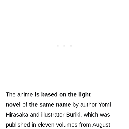
The anime
is based on the light
novel
of
the same name
by author Yomi
Hirasaka and illustrator Buriki, which was
published in eleven volumes from August