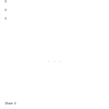
0
0
0
Share
0