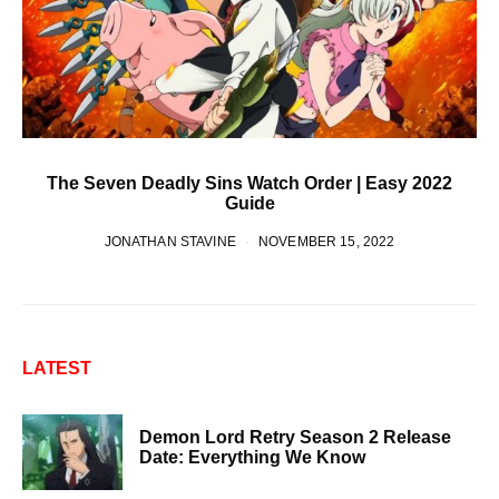
The Seven Deadly Sins Watch Order | Easy 2022
Guide
JONATHAN STAVINE
NOVEMBER 15, 2022
LATEST
Demon Lord Retry Season 2 Release
Date: Everything We Know