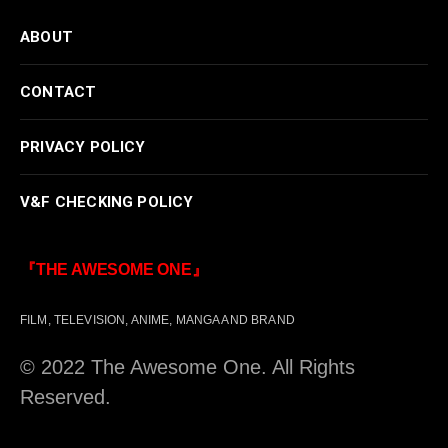
ABOUT
CONTACT
PRIVACY POLICY
V&F CHECKING POLICY
『THE AWESOME ONE』
FILM, TELEVISION, ANIME, MANGA AND BRAND
© 2022 The Awesome One. All Rights
Reserved.