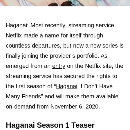
Haganai: Most recently, streaming service
Netflix made a name for itself through
countless departures, but now a new series is
finally joining the provider’s portfolio. As
emerged from an
entry
on the Netflix site, the
streaming service has secured the rights to
the first season of “
Haganai
: I Don’t Have
Many Friends” and will make them available
on-demand from November 6, 2020.
Haganai Season 1 Teaser