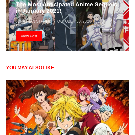
The Most Anticipated Anime Sequels
in January 2021!
JONATHAN STAVINE
OCTOBER 30, 2020
View Post
YOU MAY ALSO LIKE