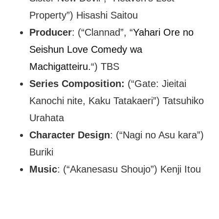
Property”) Hisashi Saitou
Producer
: (“Clannad”, “
Yahari Ore no
Seishun Love Comedy wa
Machigatteiru.
“) TBS
Series Composition:
(“Gate: Jieitai
Kanochi nite, Kaku Tatakaeri”) Tatsuhiko
Urahata
Character Design
: (“Nagi no Asu kara”)
Buriki
Music
: (“Akanesasu Shoujo”) Kenji Itou