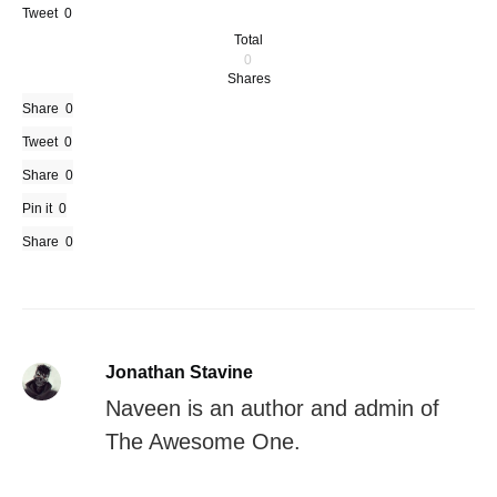
Tweet
0
Total
0
Shares
Share
0
Tweet
0
Share
0
Pin it
0
Share
0
Jonathan Stavine
Naveen is an author and admin of
The Awesome One.