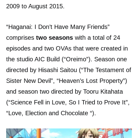
2009 to August 2015.
“Haganai: I Don’t Have Many Friends”
comprises
two seasons
with a total of 24
episodes and two OVAs that were created in
the studio AIC Build (“Oreimo”). Season one
directed by Hisashi Saitou (“The Testament of
Sister New Devil”, “Heaven’s Lost Property”)
and season two directed by Tooru Kitahata
(“Science Fell in Love, So I Tried to Prove It”,
“Love, Election and Chocolate “).