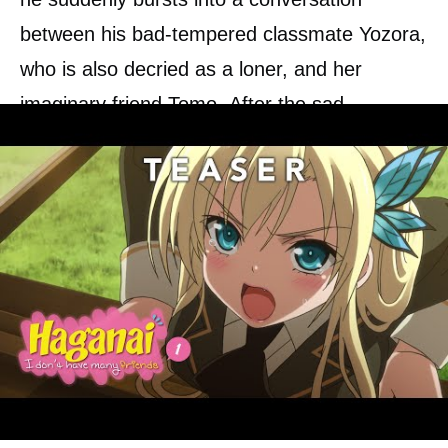
between his bad-tempered classmate Yozora,
who is also decried as a loner, and her
imaginary friend Tomo. After the sad
realization that they both have no friends,
they quickly found the Rinjinbu,
a club for
lonely students
who are looking for
friends. Through all kinds of joint activities,
their loneliness should be overcome and
friendships made. There is no question that
this is not without problems.
0