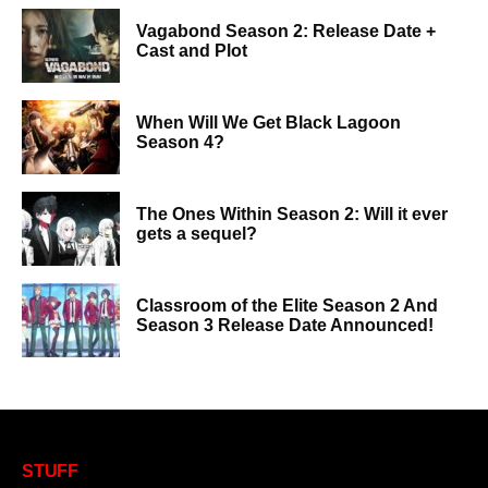
Vagabond Season 2: Release Date +
Cast and Plot
When Will We Get Black Lagoon
Season 4?
The Ones Within Season 2: Will it ever
gets a sequel?
Classroom of the Elite Season 2 And
Season 3 Release Date Announced!
STUFF