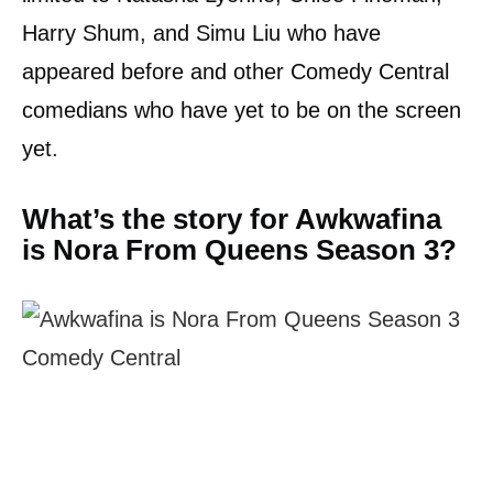
Harry Shum, and Simu Liu who have
appeared before and other Comedy Central
comedians who have yet to be on the screen
yet.
What’s the story for Awkwafina
is Nora From Queens Season 3?