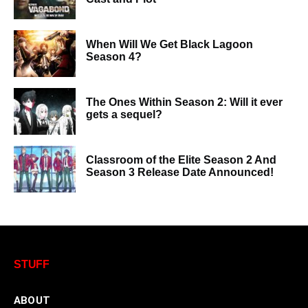
When Will We Get Black Lagoon
Season 4?
The Ones Within Season 2: Will it ever
gets a sequel?
Classroom of the Elite Season 2 And
Season 3 Release Date Announced!
STUFF
ABOUT