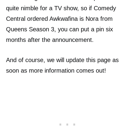
quite nimble for a TV show, so if Comedy
Central ordered Awkwafina is Nora from
Queens Season 3, you can put a pin six
months after the announcement.
And of course, we will update this page as
soon as more information comes out!