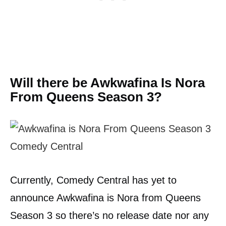
Will there be Awkwafina Is Nora
From Queens Season 3?
Currently, Comedy Central has yet to
announce Awkwafina is Nora from Queens
Season 3 so there’s no release date nor any