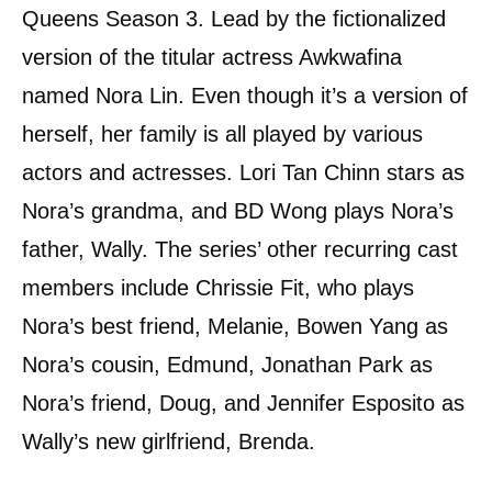
Queens Season 3. Lead by the fictionalized
version of the titular actress Awkwafina
named Nora Lin. Even though it’s a version of
herself, her family is all played by various
actors and actresses. Lori Tan Chinn stars as
Nora’s grandma, and BD Wong plays Nora’s
father, Wally. The series’ other recurring cast
members include Chrissie Fit, who plays
Nora’s best friend, Melanie, Bowen Yang as
Nora’s cousin, Edmund, Jonathan Park as
Nora’s friend, Doug, and Jennifer Esposito as
Wally’s new girlfriend, Brenda.