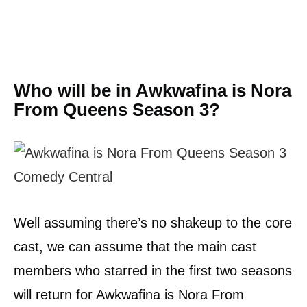
Who will be in Awkwafina is Nora
From Queens Season 3?
Well assuming there’s no shakeup to the core
cast, we can assume that the main cast
members who starred in the first two seasons
will return for Awkwafina is Nora From