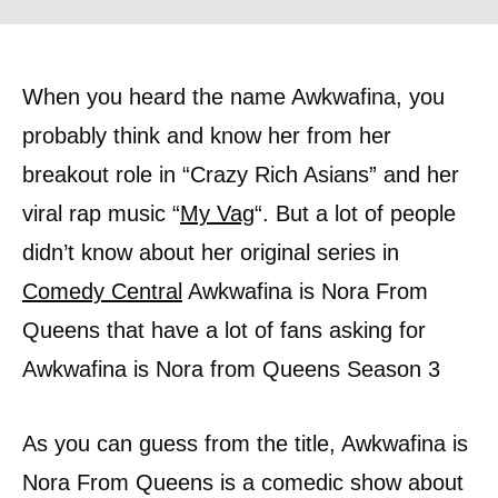
When you heard the name Awkwafina, you
probably think and know her from her
breakout role in “Crazy Rich Asians” and her
viral rap music “
My Vag
“. But a lot of people
didn’t know about her original series in
Comedy Central
Awkwafina is Nora From
Queens that have a lot of fans asking for
Awkwafina is Nora from Queens Season 3
As you can guess from the title, Awkwafina is
Nora From Queens is a comedic show about