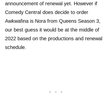
announcement of renewal yet. However if
Comedy Central does decide to order
Awkwafina is Nora from Queens Season 3,
our best guess it would be at the middle of
2022 based on the productions and renewal
schedule.