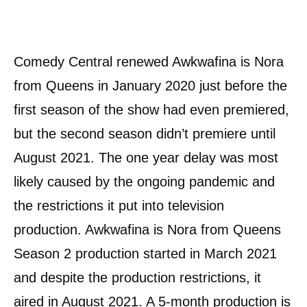
Comedy Central renewed Awkwafina is Nora
from Queens in January 2020 just before the
first season of the show had even premiered,
but the second season didn’t premiere until
August 2021. The one year delay was most
likely caused by the ongoing pandemic and
the restrictions it put into television
production. Awkwafina is Nora from Queens
Season 2 production started in March 2021
and despite the production restrictions, it
aired in August 2021. A 5-month production is