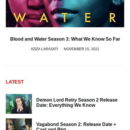
Blood and Water Season 3: What We Know So Far
AZIZA LARASATI
NOVEMBER 15, 2022
LATEST
Demon Lord Retry Season 2 Release
Date: Everything We Know
Vagabond Season 2: Release Date +
Cast and Plot