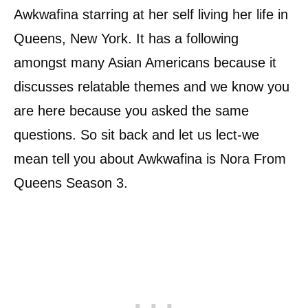
Awkwafina starring at her self living her life in
Queens, New York. It has a following
amongst many Asian Americans because it
discusses relatable themes and we know you
are here because you asked the same
questions. So sit back and let us lect-we
mean tell you about Awkwafina is Nora From
Queens Season 3.