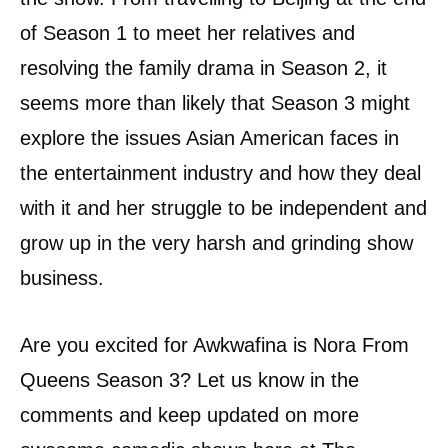
of Season 1 to meet her relatives and
resolving the family drama in Season 2, it
seems more than likely that Season 3 might
explore the issues Asian American faces in
the entertainment industry and how they deal
with it and her struggle to be independent and
grow up in the very harsh and grinding show
business.
Are you excited for Awkwafina is Nora From
Queens Season 3? Let us know in the
comments and keep updated on more