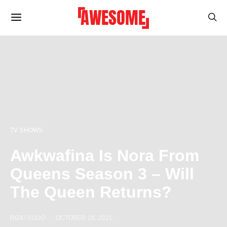
TV SHOWS
Awkwafina Is Nora From
Queens Season 3 – Will
The Queen Returns?
RIZKI SUDO
OCTOBER 28, 2021