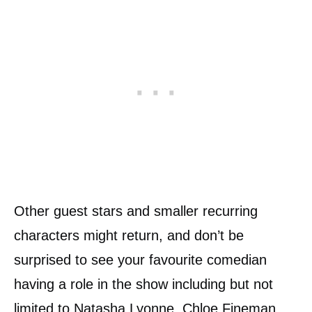
Other guest stars and smaller recurring
characters might return, and don’t be
surprised to see your favourite comedian
having a role in the show including but not
limited to Natasha Lyonne, Chloe Fineman,