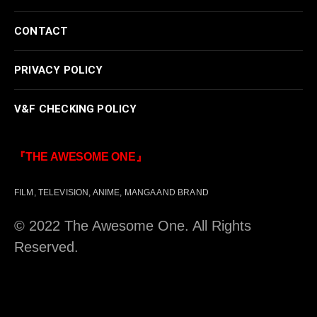
CONTACT
PRIVACY POLICY
V&F CHECKING POLICY
『THE AWESOME ONE』
FILM, TELEVISION, ANIME, MANGA AND BRAND
© 2022 The Awesome One. All Rights
Reserved.