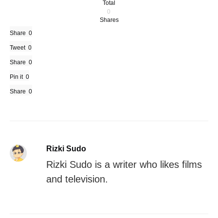
Total
0
Shares
Share
0
Tweet
0
Share
0
Pin it
0
Share
0
Rizki Sudo
Rizki Sudo is a writer who likes films
and television.