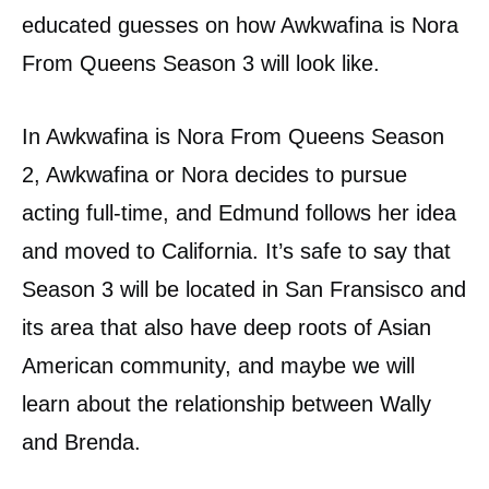
educated guesses on how Awkwafina is Nora
From Queens Season 3 will look like.
In Awkwafina is Nora From Queens Season
2, Awkwafina or Nora decides to pursue
acting full-time, and Edmund follows her idea
and moved to California. It’s safe to say that
Season 3 will be located in San Fransisco and
its area that also have deep roots of Asian
American community, and maybe we will
learn about the relationship between Wally
and Brenda.