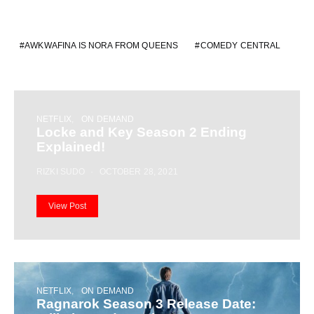
AWKWAFINA IS NORA FROM QUEENS
COMEDY CENTRAL
NETFLIX
ON DEMAND
Locke and Key Season 2 Ending
Explained!
RIZKI SUDO
OCTOBER 28, 2021
View Post
NETFLIX
ON DEMAND
Ragnarok Season 3 Release Date: