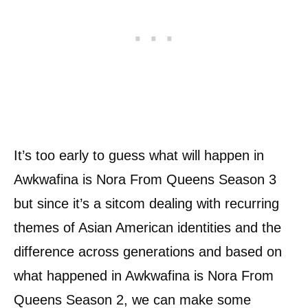
It’s too early to guess what will happen in
Awkwafina is Nora From Queens Season 3
but since it’s a sitcom dealing with recurring
themes of Asian American identities and the
difference across generations and based on
what happened in Awkwafina is Nora From
Queens Season 2, we can make some