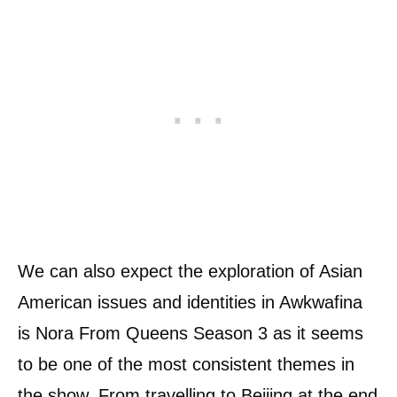
We can also expect the exploration of Asian
American issues and identities in Awkwafina
is Nora From Queens Season 3 as it seems
to be one of the most consistent themes in
the show. From travelling to Beijing at the end