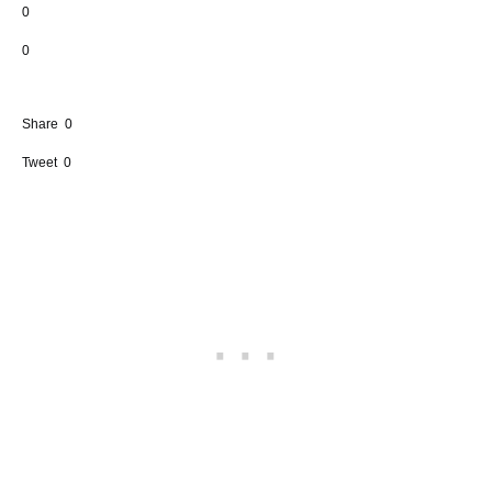
0
0
Share
0
Tweet
0