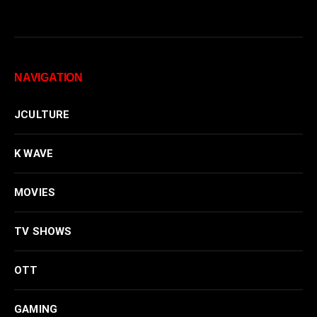
NAVIGATION
JCULTURE
K WAVE
MOVIES
TV SHOWS
OTT
GAMING