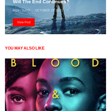
Will The End Continues?
RIZKI SUDO
OCTOBER 29, 2021
View Post
YOU MAY ALSO LIKE