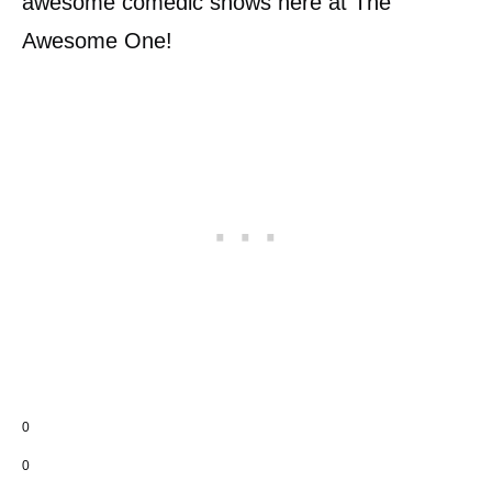
awesome comedic shows here at The
Awesome One!
0
0