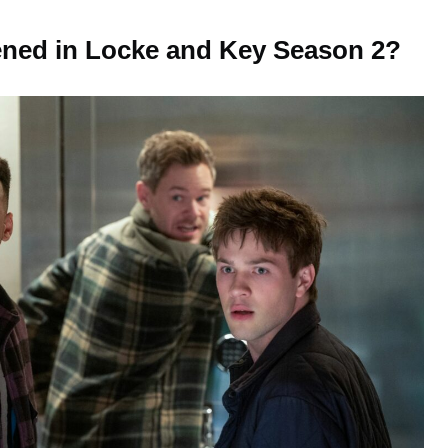
ned in Locke and Key Season 2?