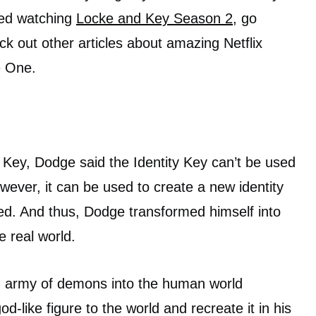
shed watching
Locke and Key Season 2
, go
ck out other articles about amazing Netflix
 One.
y Key, Dodge said the Identity Key can’t be used
owever, it can be used to create a new identity
ed. And thus, Dodge transformed himself into
e real world.
n army of demons into the human world
-like figure to the world and recreate it in his