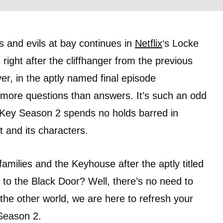
 and evils at bay continues in
Netflix
‘s Locke
right after the cliffhanger from the previous
r, in the aptly named final episode
th more questions than answers. It’s such an odd
 Key Season 2 spends no holds barred in
t and its characters.
milies and the Keyhouse after the aptly titled
to the Black Door? Well, there’s no need to
the other world, we are here to refresh your
 Season 2.