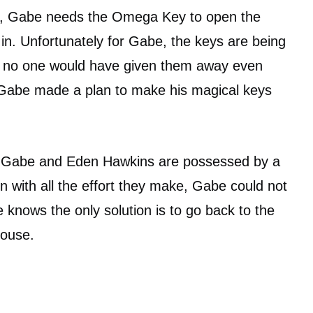
o, Gabe needs the Omega Key to open the
 in. Unfortunately for Gabe, the keys are being
d no one would have given them away even
o Gabe made a plan to make his magical keys
 Gabe and Eden Hawkins are possessed by a
n with all the effort they make, Gabe could not
nows the only solution is to go back to the
House.