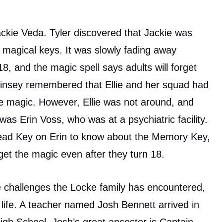
ackie Veda. Tyler discovered that Jackie was
magical keys. It was slowly fading away
, and the magic spell says adults will forget
Kinsey remembered that Ellie and her squad had
 magic. However, Ellie was not around, and
was Erin Voss, who was at a psychiatric facility.
ead Key on Erin to know about the Memory Key,
get the magic even after they turn 18.
e challenges the Locke family has encountered,
 life. A teacher named Josh Bennett arrived in