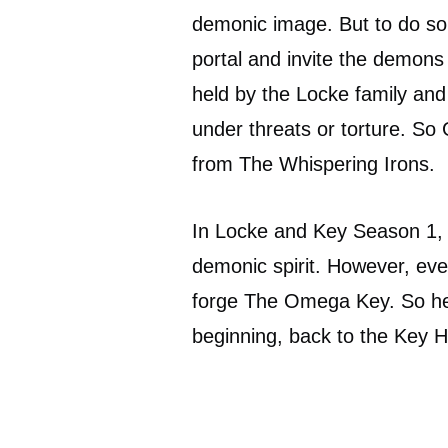
demonic image. But to do s
portal and invite the demons
held by the Locke family an
under threats or torture. S
from The Whispering Irons.
In Locke and Key Season 1,
demonic spirit. However, eve
forge The Omega Key. So he k
beginning, back to the Key 