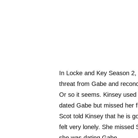
In Locke and Key Season 2, t
threat from Gabe and reconcil
Or so it seems. Kinsey used 
dated Gabe but missed her f
Scot told Kinsey that he is g
felt very lonely. She missed
she was dating Gabe.