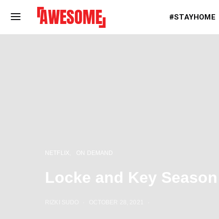
#STAYHOME
NETFLIX
ON DEMAND
Locke and Key Season 
RIZKI SUDO
OCTOBER 28, 2021