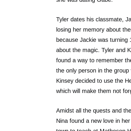
Tyler dates his classmate, J
losing her memory about the 
because Jackie was turning 18
about the magic. Tyler and 
found a way to remember the
the only person in the group 
Kinsey decided to use the H
which will make them not for
Amidst all the quests and th
Nina found a new love in her