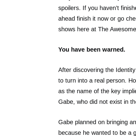
spoilers. If you haven’t fini
ahead finish it now or go che
shows here at The Awesome
You have been warned.
After discovering the Identit
to turn into a real person. H
as the name of the key impli
Gabe, who did not exist in th
Gabe planned on bringing a
because he wanted to be a god