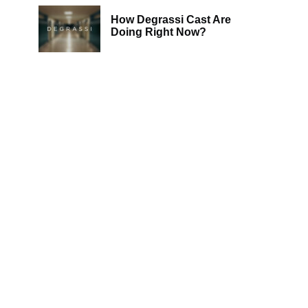
How Degrassi Cast Are
Doing Right Now?