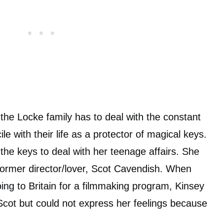
he Locke family has to deal with the constant
e with their life as a protector of magical keys.
the keys to deal with her teenage affairs. She
ormer director/lover, Scot Cavendish. When
oing to Britain for a filmmaking program, Kinsey
 Scot but could not express her feelings because