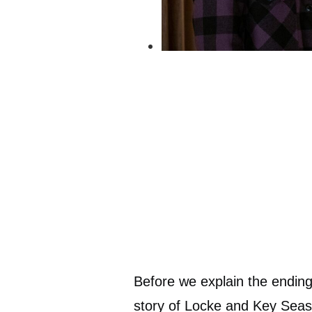
Before we explain the ending,
story of Locke and Key Seaso