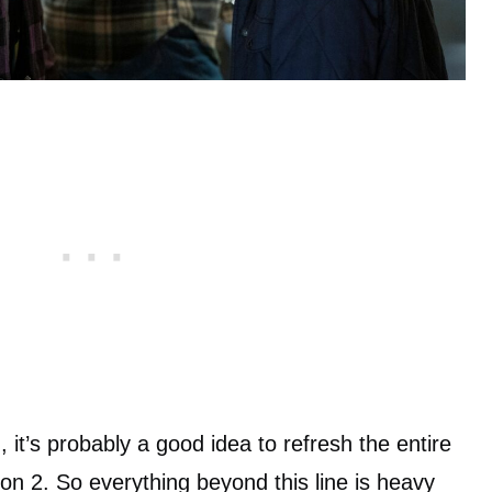
 it’s probably a good idea to refresh the entire
n 2. So everything beyond this line is heavy