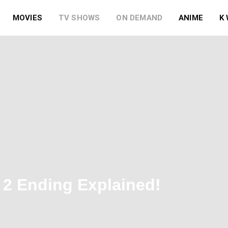
MOVIES
TV SHOWS
ON DEMAND
ANIME
K
2 Ending Explained!