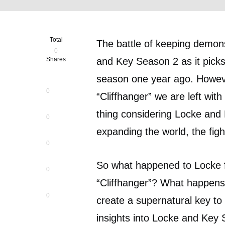
Total
The battle of keeping demons
0
Shares
and Key Season 2 as it picks 
season one year ago. Howeve
0
“Cliffhanger” we are left wi
thing considering Locke and
0
expanding the world, the figh
0
So what happened to Locke fa
0
“Cliffhanger”? What happens 
0
create a supernatural key to 
insights into Locke and Key