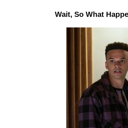
Wait, So What Happe