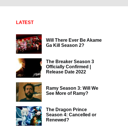
LATEST
Will There Ever Be Akame
Ga Kill Season 2?
The Breaker Season 3
Officially Confirmed |
Release Date 2022
Ramy Season 3: Will We
See More of Ramy?
The Dragon Prince
Season 4: Cancelled or
Renewed?