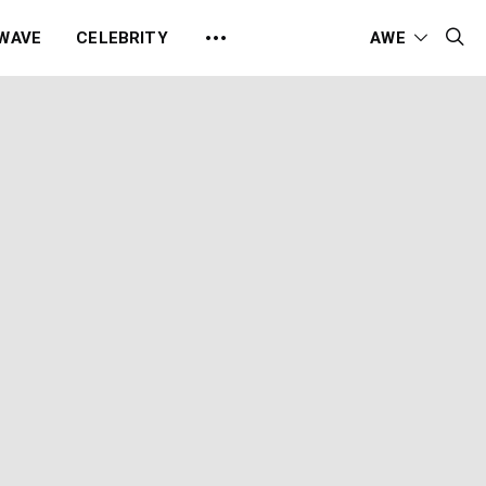
 WAVE
CELEBRITY
AWE