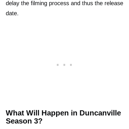
delay the filming process and thus the release
date.
What Will Happen in Duncanville
Season 3?