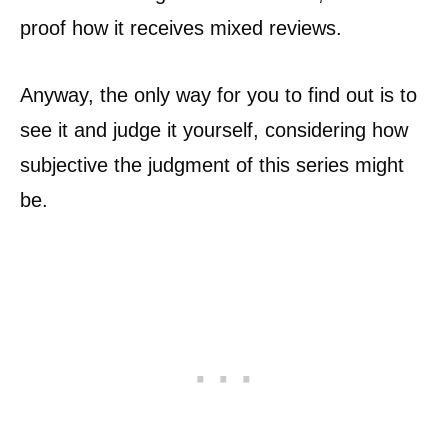
proof how it receives mixed reviews.
Anyway, the only way for you to find out is to
see it and judge it yourself, considering how
subjective the judgment of this series might
be.