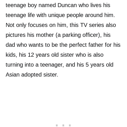
teenage boy named Duncan who lives his
teenage life with unique people around him.
Not only focuses on him, this TV series also
pictures his mother (a parking officer), his
dad who wants to be the perfect father for his
kids, his 12 years old sister who is also
turning into a teenager, and his 5 years old
Asian adopted sister.