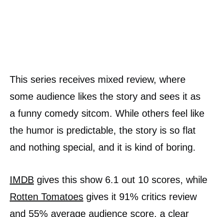
This series receives mixed review, where
some audience likes the story and sees it as
a funny comedy sitcom. While others feel like
the humor is predictable, the story is so flat
and nothing special, and it is kind of boring.
IMDB
gives this show 6.1 out 10 scores, while
Rotten Tomatoes
gives it 91% critics review
and 55% average audience score, a clear