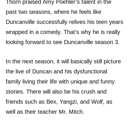
Thorn praised Amy Poehler’s talent in the
past two seasons, where he feels like
Duncanville successfully relives his teen years
wrapped in a comedy. That’s why he is really
looking forward to see Duncanville season 3.
In the next season, it will basically still picture
the live of Duncan and his dysfunctional
family living their life with unique and funny
stories. There will also be his crush and
friends such as Bex, Yangzi, and Wolf, as
well as their teacher Mr. Mitch.