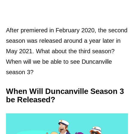
After premiered in February 2020, the second
season was released around a year later in
May 2021. What about the third season?
When will we be able to see Duncanville
season 3?
When Will Duncanville Season 3
be Released?