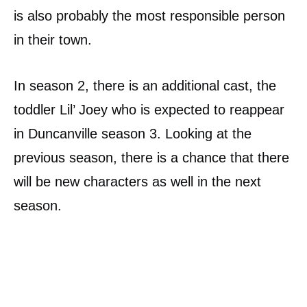
is also probably the most responsible person
in their town.
In season 2, there is an additional cast, the
toddler Lil’ Joey who is expected to reappear
in Duncanville season 3. Looking at the
previous season, there is a chance that there
will be new characters as well in the next
season.