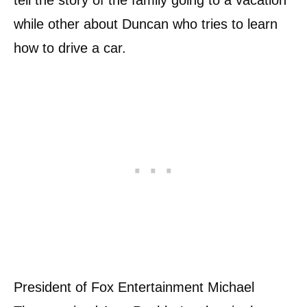
tell the story of the family going to a vacation
while other about Duncan who tries to learn
how to drive a car.
President of Fox Entertainment Michael