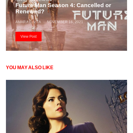
Future Man Season 4: Cancelled or
Renewed?
AMARA ELVITA
NOVEMBER 16, 2021
View Post
YOU MAY ALSO LIKE