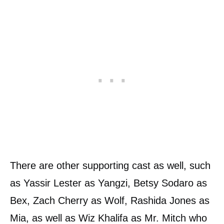
There are other supporting cast as well, such
as Yassir Lester as Yangzi, Betsy Sodaro as
Bex, Zach Cherry as Wolf, Rashida Jones as
Mia, as well as Wiz Khalifa as Mr. Mitch who