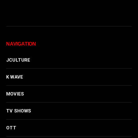
NAVIGATION
JCULTURE
K WAVE
MOVIES
TV SHOWS
OTT