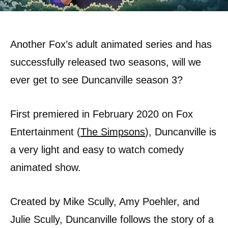
Another Fox’s adult animated series and has
successfully released two seasons, will we
ever get to see Duncanville season 3?
First premiered in February 2020 on Fox
Entertainment (
The Simpsons
), Duncanville is
a very light and easy to watch comedy
animated show.
Created by Mike Scully, Amy Poehler, and
Julie Scully, Duncanville follows the story of a