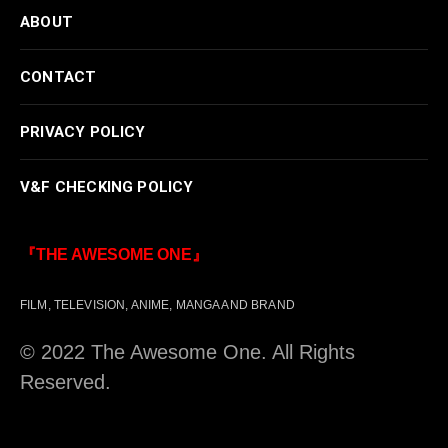
ABOUT
CONTACT
PRIVACY POLICY
V&F CHECKING POLICY
『THE AWESOME ONE』
FILM, TELEVISION, ANIME, MANGA AND BRAND
© 2022 The Awesome One. All Rights
Reserved.