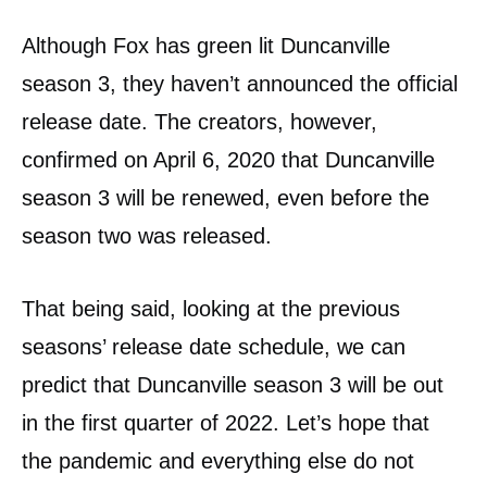
Although Fox has green lit Duncanville
season 3, they haven’t announced the official
release date. The creators, however,
confirmed on April 6, 2020 that Duncanville
season 3 will be renewed, even before the
season two was released.
That being said, looking at the previous
seasons’ release date schedule, we can
predict that Duncanville season 3 will be out
in the first quarter of 2022. Let’s hope that
the pandemic and everything else do not