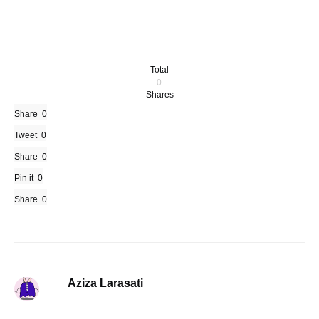
Total
0
Shares
Share
0
Tweet
0
Share
0
Pin it
0
Share
0
Aziza Larasati