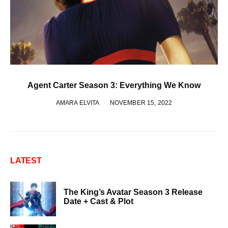
Agent Carter Season 3: Everything We Know
AMARA ELVITA
NOVEMBER 15, 2022
LATEST
The King’s Avatar Season 3 Release
Date + Cast & Plot