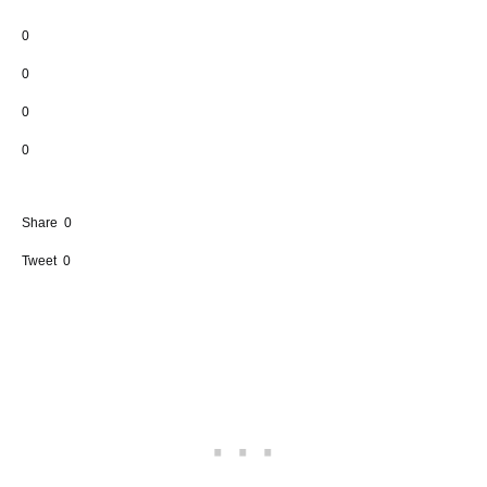
0
0
0
0
Share
0
Tweet
0