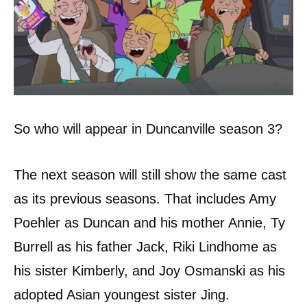
So who will appear in Duncanville season 3?
The next season will still show the same cast
as its previous seasons. That includes Amy
Poehler as Duncan and his mother Annie, Ty
Burrell as his father Jack, Riki Lindhome as
his sister Kimberly, and Joy Osmanski as his
adopted Asian youngest sister Jing.