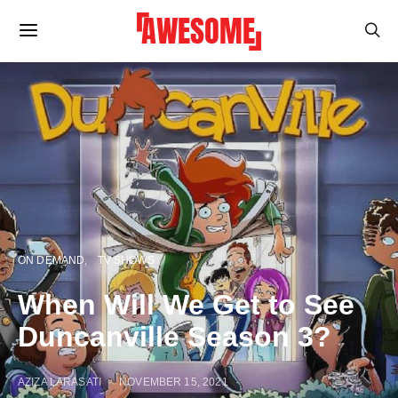
ON DEMAND
TV SHOWS
When Will We Get to See
Duncanville Season 3?
AZIZA LARASATI
NOVEMBER 15, 2021