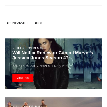
DUNCANVILLE
FOX
NETFLIX
ON DEMAND
Will Netflix Renew or Cancel Marvel’s
Jessica Jones Season 4?
AZIZA LARASATI
NOVEMBER 15, 2021
View Post
HULU
ON DEMAND