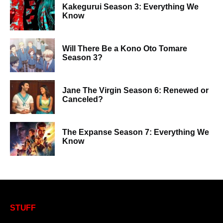
Kakegurui Season 3: Everything We
Know
Will There Be a Kono Oto Tomare
Season 3?
Jane The Virgin Season 6: Renewed or
Canceled?
The Expanse Season 7: Everything We
Know
STUFF