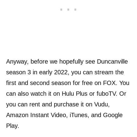
Anyway, before we hopefully see Duncanville
season 3 in early 2022, you can stream the
first and second season for free on FOX. You
can also watch it on Hulu Plus or fuboTV. Or
you can rent and purchase it on Vudu,
Amazon Instant Video, iTunes, and Google
Play.