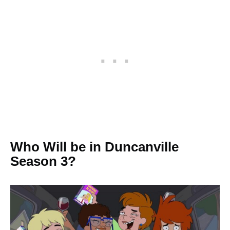
Who Will be in Duncanville
Season 3?