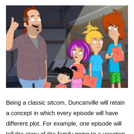
Being a classic sitcom, Duncanville will retain
a concept in which every episode will have
different plot. For example, one episode will