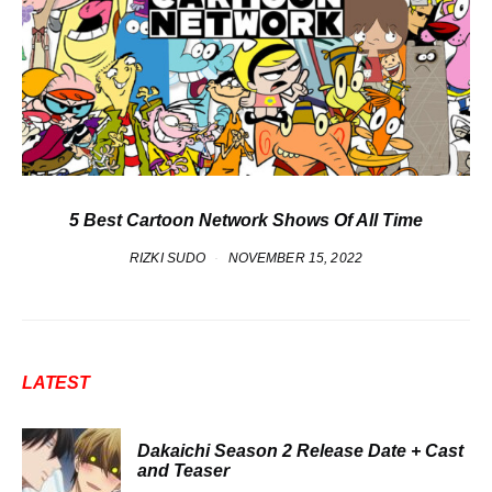
5 Best Cartoon Network Shows Of All Time
RIZKI SUDO
NOVEMBER 15, 2022
LATEST
Dakaichi Season 2 Release Date + Cast
and Teaser