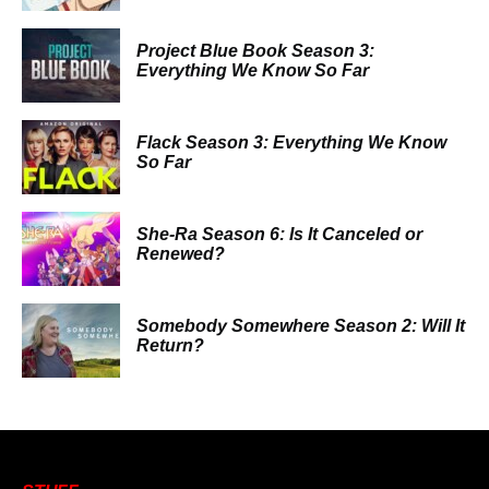
Project Blue Book Season 3:
Everything We Know So Far
Flack Season 3: Everything We Know
So Far
She-Ra Season 6: Is It Canceled or
Renewed?
Somebody Somewhere Season 2: Will It
Return?