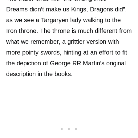
Dreams didn’t make us Kings, Dragons did”,
as we see a Targaryen lady walking to the
Iron throne. The throne is much different from
what we remember, a grittier version with
more pointy swords, hinting at an effort to fit
the depiction of George RR Martin’s original
description in the books.