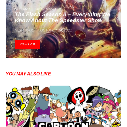
HBO MAX
ON DEMAND
The Flash Season 8 – Everything We
Know About The Speedster Show
RIZKI SUDO
OCTOBER 14, 2021
View Post
YOU MAY ALSO LIKE