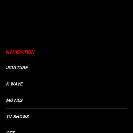
NAVIGATION
JCULTURE
K WAVE
MOVIES
TV SHOWS