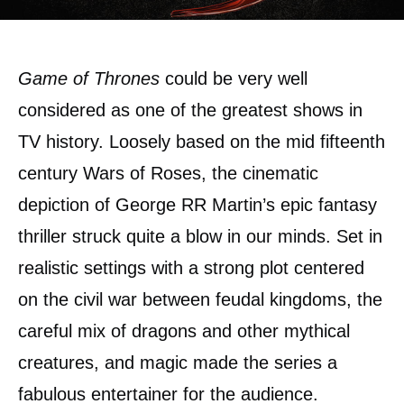
Game of Thrones
could be very well
considered as one of the greatest shows in
TV history. Loosely based on the mid fifteenth
century Wars of Roses, the cinematic
depiction of George RR Martin’s epic fantasy
thriller struck quite a blow in our minds. Set in
realistic settings with a strong plot centered
on the civil war between feudal kingdoms, the
careful mix of dragons and other mythical
creatures, and magic made the series a
fabulous entertainer for the audience.