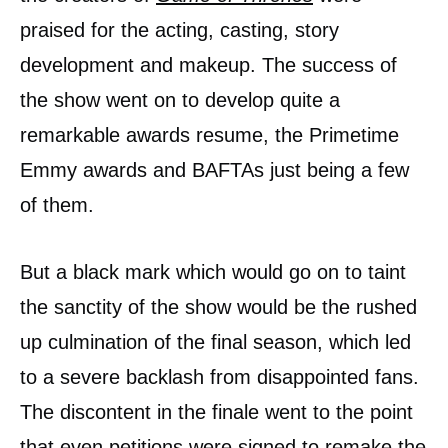
praised for the acting, casting, story
development and makeup. The success of
the show went on to develop quite a
remarkable awards resume, the Primetime
Emmy awards and BAFTAs just being a few
of them.
But a black mark which would go on to taint
the sanctity of the show would be the rushed
up culmination of the final season, which led
to a severe backlash from disappointed fans.
The discontent in the finale went to the point
that even petitions were signed to remake the