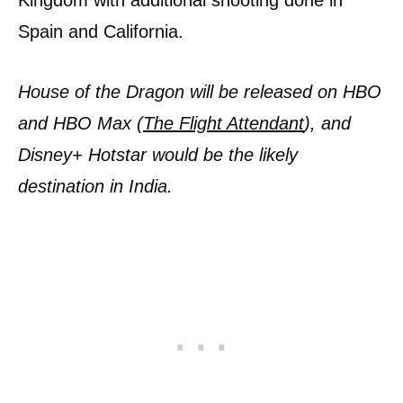
Spain and California.
House of the Dragon will be released on HBO
and HBO Max (
The Flight Attendant
), and
Disney+ Hotstar would be the likely
destination in India.