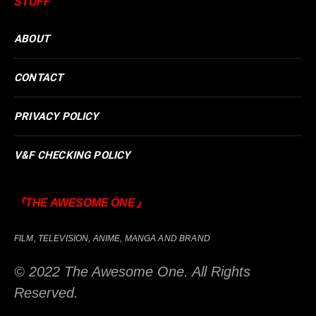
STUFF
ABOUT
CONTACT
PRIVACY POLICY
V&F CHECKING POLICY
『THE AWESOME ONE』
FILM, TELEVISION, ANIME, MANGA AND BRAND
© 2022 The Awesome One. All Rights
Reserved.