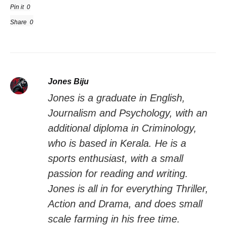
Pin it
0
Share
0
Jones Biju
Jones is a graduate in English,
Journalism and Psychology, with an
additional diploma in Criminology,
who is based in Kerala. He is a
sports enthusiast, with a small
passion for reading and writing.
Jones is all in for everything Thriller,
Action and Drama, and does small
scale farming in his free time.