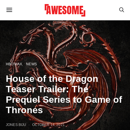
HBO MAX
NEWS
House of the Dragon
Teaser Trailer: The
Prequel Series to Game of
Thrones
JONES BIJU
OCTOBER 14, 2021