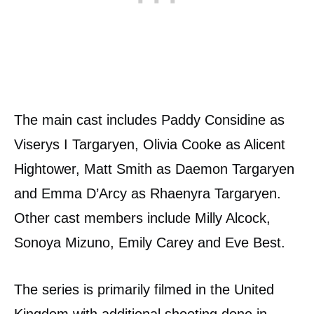
The main cast includes Paddy Considine as
Viserys I Targaryen, Olivia Cooke as Alicent
Hightower, Matt Smith as Daemon Targaryen
and Emma D’Arcy as Rhaenyra Targaryen.
Other cast members include Milly Alcock,
Sonoya Mizuno, Emily Carey and Eve Best.
The series is primarily filmed in the United
Kingdom with additional shooting done in