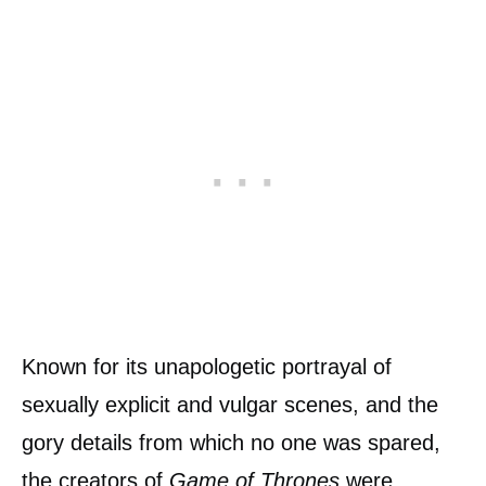
Known for its unapologetic portrayal of
sexually explicit and vulgar scenes, and the
gory details from which no one was spared,
the creators of
Game of Thrones
were