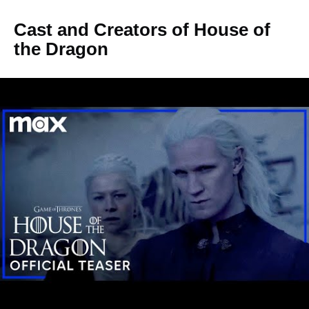
Cast and Creators of House of
the Dragon
George RR Martin had stated in November