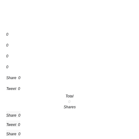
0
0
0
0
Share
0
Tweet
0
Total
0
Shares
Share
0
Tweet
0
Share
0