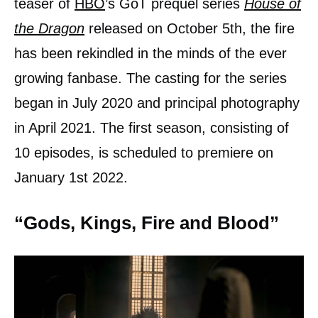
teaser of
HBO
’s GoT prequel series
House of
the Dragon
released on October 5th, the fire
has been rekindled in the minds of the ever
growing fanbase. The casting for the series
began in July 2020 and principal photography
in April 2021. The first season, consisting of
10 episodes, is scheduled to premiere on
January 1st 2022.
“Gods, Kings, Fire and Blood”