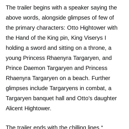
The trailer begins with a speaker saying the
above words, alongside glimpses of few of
the primary characters: Otto Hightower with
the Hand of the King pin, King Viserys I
holding a sword and sitting on a throne, a
young Princess Rhaenyra Targaryen, and
Prince Daemon Targaryen and Princess
Rhaenyra Targaryen on a beach. Further
glimpses include Targaryens in combat, a
Targaryen banquet hall and Otto’s daughter
Alicent Hightower.
The trailer ends with the chilling lines “