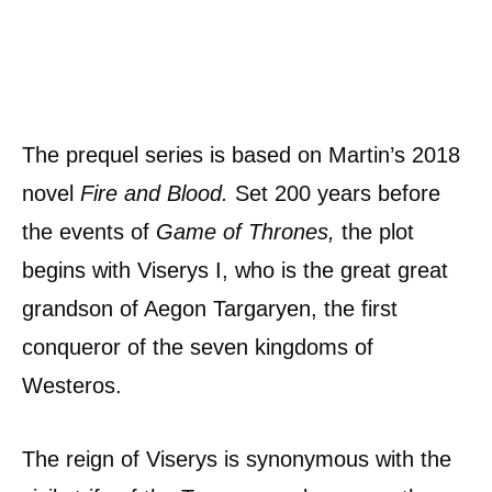
The prequel series is based on Martin’s 2018
novel
Fire and Blood.
Set 200 years before
the events of
Game of Thrones,
the plot
begins with Viserys I, who is the great great
grandson of Aegon Targaryen, the first
conqueror of the seven kingdoms of
Westeros.
The reign of Viserys is synonymous with the