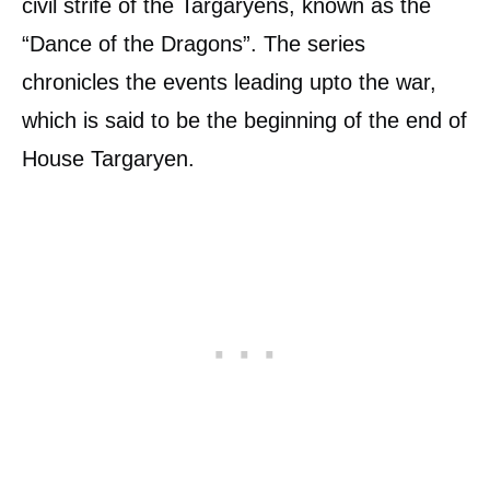
civil strife of the Targaryens, known as the
“Dance of the Dragons”. The series
chronicles the events leading upto the war,
which is said to be the beginning of the end of
House Targaryen.