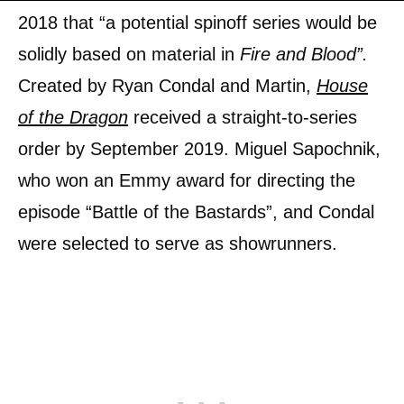
2018 that “a potential spinoff series would be
solidly based on material in
Fire and Blood”.
Created by Ryan Condal and Martin,
House
of the Dragon
received a straight-to-series
order by September 2019. Miguel Sapochnik,
who won an Emmy award for directing the
episode “Battle of the Bastards”, and Condal
were selected to serve as showrunners.