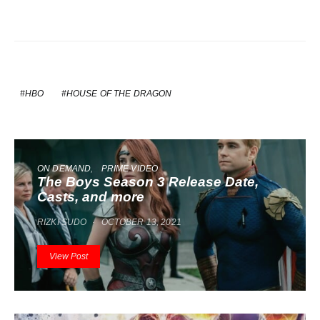
HBO
HOUSE OF THE DRAGON
ON DEMAND
PRIME VIDEO
The Boys Season 3 Release Date,
Casts, and more
RIZKI SUDO
OCTOBER 13, 2021
View Post