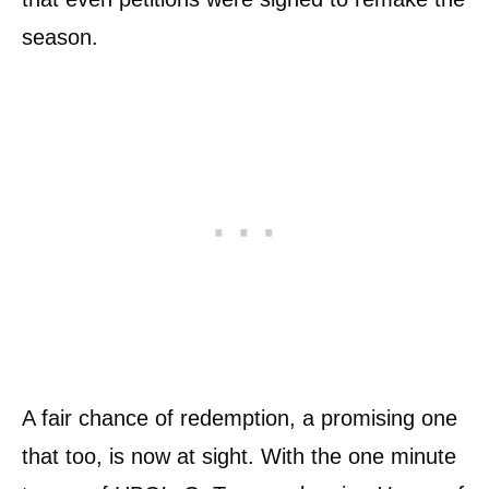
season.
A fair chance of redemption, a promising one
that too, is now at sight. With the one minute