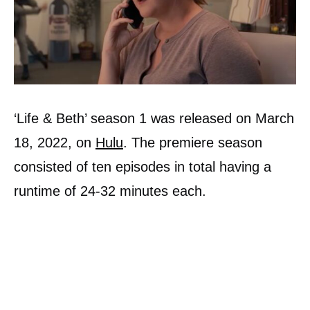
‘Life & Beth’ season 1 was released on March
18, 2022, on
Hulu
. The premiere season
consisted of ten episodes in total having a
runtime of 24-32 minutes each.