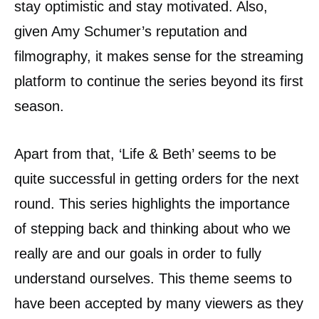
stay optimistic and stay motivated. Also,
given Amy Schumer’s reputation and
filmography, it makes sense for the streaming
platform to continue the series beyond its first
season.
Apart from that, ‘Life & Beth’ seems to be
quite successful in getting orders for the next
round. This series highlights the importance
of stepping back and thinking about who we
really are and our goals in order to fully
understand ourselves. This theme seems to
have been accepted by many viewers as they