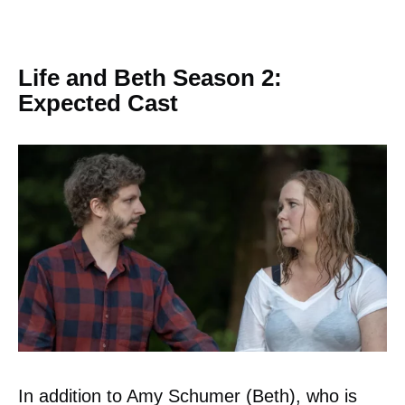
Life and Beth Season 2:
Expected Cast
In addition to Amy Schumer (Beth), who is