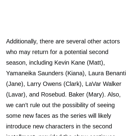
Additionally, there are several other actors
who may return for a potential second
season, including Kevin Kane (Matt),
Yamaneika Saunders (Kiana), Laura Benanti
(Jane), Larry Owens (Clark), LaVar Walker
(Lavar), and Rosebud. Baker (Mary). Also,
we can’t rule out the possibility of seeing
some new faces as the series will likely
introduce new characters in the second