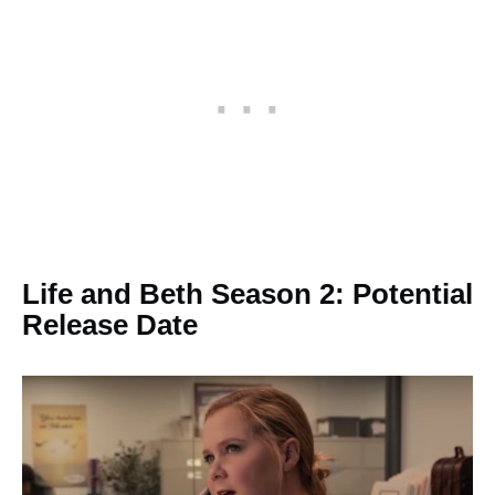
Life and Beth Season 2: Potential
Release Date