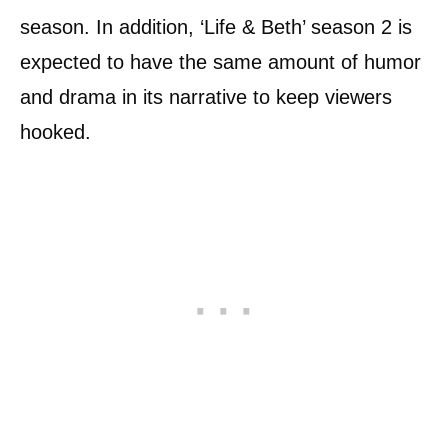
season. In addition, ‘Life & Beth’ season 2 is
expected to have the same amount of humor
and drama in its narrative to keep viewers
hooked.