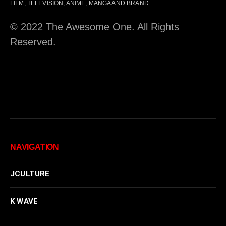
FILM, TELEVISION, ANIME, MANGA AND BRAND
© 2022 The Awesome One. All Rights
Reserved.
NAVIGATION
JCULTURE
K WAVE