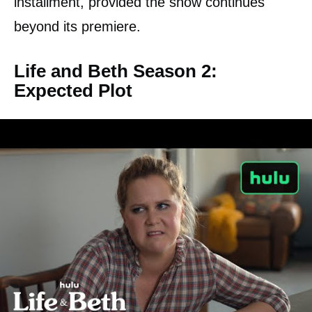
installment, provided the show continues
beyond its premiere.
Life and Beth Season 2:
Expected Plot