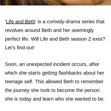
‘
Life and Beth
‘ is a comedy-drama series that
revolves around Beth and her seemingly
perfect life. Will Life and Beth season 2 exist?
Let’s find out!
Soon, an unexpected incident occurs, after
which she starts getting flashbacks about her
teenage self. This allowed Beth to remember
the journey she took to become the person
she is today and learn who she wanted to be.