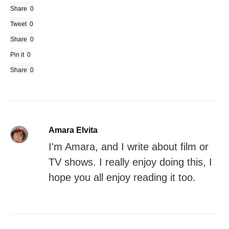
Share
0
Tweet
0
Share
0
Pin it
0
Share
0
Amara Elvita
I'm Amara, and I write about film or
TV shows. I really enjoy doing this, I
hope you all enjoy reading it too.