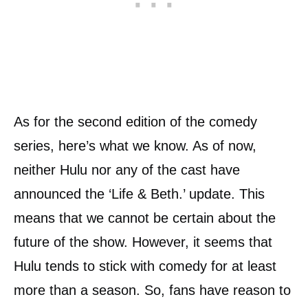
As for the second edition of the comedy
series, here’s what we know. As of now,
neither Hulu nor any of the cast have
announced the ‘Life & Beth.’ update. This
means that we cannot be certain about the
future of the show. However, it seems that
Hulu tends to stick with comedy for at least
more than a season. So, fans have reason to