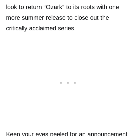
look to return “Ozark” to its roots with one
more summer release to close out the
critically acclaimed series.
Keep your eyes peeled for an announcement