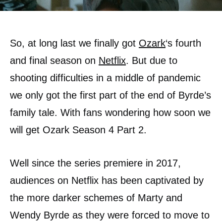
So, at long last we finally got
Ozark
‘s fourth
and final season on
Netflix
. But due to
shooting difficulties in a middle of pandemic
we only got the first part of the end of Byrde’s
family tale. With fans wondering how soon we
will get Ozark Season 4 Part 2.
Well since the series premiere in 2017,
audiences on Netflix has been captivated by
the more darker schemes of Marty and
Wendy Byrde as they were forced to move to