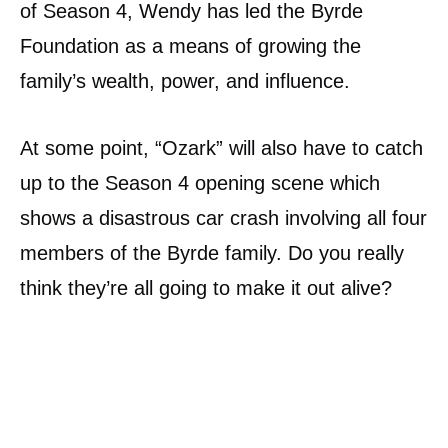
of Season 4, Wendy has led the Byrde
Foundation as a means of growing the
family’s wealth, power, and influence.
At some point, “Ozark” will also have to catch
up to the Season 4 opening scene which
shows a disastrous car crash involving all four
members of the Byrde family. Do you really
think they’re all going to make it out alive?