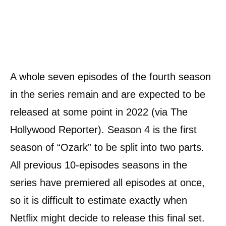
A whole seven episodes of the fourth season
in the series remain and are expected to be
released at some point in 2022 (via The
Hollywood Reporter). Season 4 is the first
season of “Ozark” to be split into two parts.
All previous 10-episodes seasons in the
series have premiered all episodes at once,
so it is difficult to estimate exactly when
Netflix might decide to release this final set.