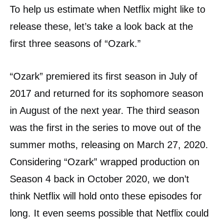
To help us estimate when Netflix might like to
release these, let’s take a look back at the
first three seasons of “Ozark.”
“Ozark” premiered its first season in July of
2017 and returned for its sophomore season
in August of the next year. The third season
was the first in the series to move out of the
summer moths, releasing on March 27, 2020.
Considering “Ozark” wrapped production on
Season 4 back in October 2020, we don’t
think Netflix will hold onto these episodes for
long. It even seems possible that Netflix could