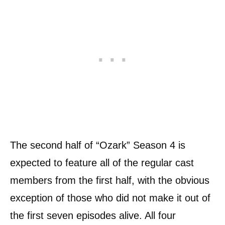
The second half of “Ozark” Season 4 is
expected to feature all of the regular cast
members from the first half, with the obvious
exception of those who did not make it out of
the first seven episodes alive. All four