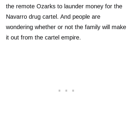
the remote Ozarks to launder money for the
Navarro drug cartel. And people are
wondering whether or not the family will make
it out from the cartel empire.