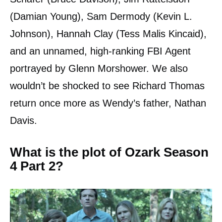
(Damian Young), Sam Dermody (Kevin L.
Johnson), Hannah Clay (Tess Malis Kincaid),
and an unnamed, high-ranking FBI Agent
portrayed by Glenn Morshower. We also
wouldn’t be shocked to see Richard Thomas
return once more as Wendy’s father, Nathan
Davis.
What is the plot of Ozark Season
4 Part 2?