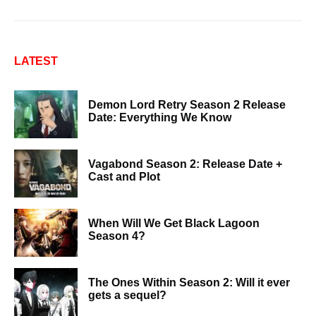
LATEST
Demon Lord Retry Season 2 Release
Date: Everything We Know
Vagabond Season 2: Release Date +
Cast and Plot
When Will We Get Black Lagoon
Season 4?
The Ones Within Season 2: Will it ever
gets a sequel?