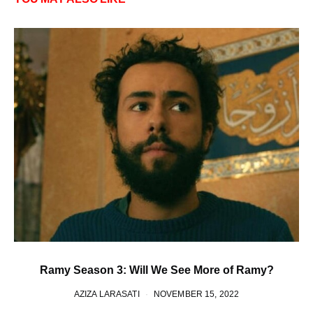
Ramy Season 3: Will We See More of Ramy?
AZIZA LARASATI
NOVEMBER 15, 2022