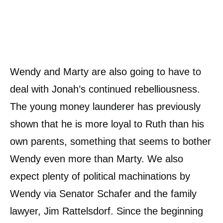
Wendy and Marty are also going to have to
deal with Jonah’s continued rebelliousness.
The young money launderer has previously
shown that he is more loyal to Ruth than his
own parents, something that seems to bother
Wendy even more than Marty. We also
expect plenty of political machinations by
Wendy via Senator Schafer and the family
lawyer, Jim Rattelsdorf. Since the beginning