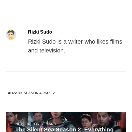
Rizki Sudo
Rizki Sudo is a writer who likes films
and television.
OZARK SEASON 4 PART 2
NETFLIX
ON DEMAND
The Silent Sea Season 2: Everything