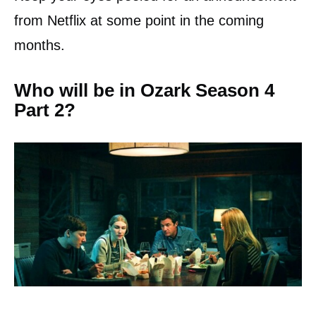
from Netflix at some point in the coming
months.
Who will be in Ozark Season 4
Part 2?