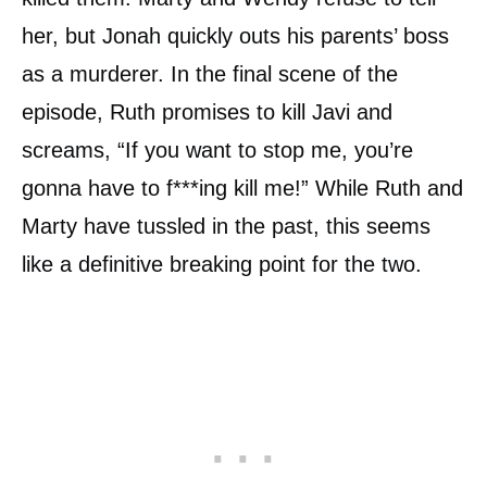
her, but Jonah quickly outs his parents’ boss
as a murderer. In the final scene of the
episode, Ruth promises to kill Javi and
screams, “If you want to stop me, you’re
gonna have to f***ing kill me!” While Ruth and
Marty have tussled in the past, this seems
like a definitive breaking point for the two.