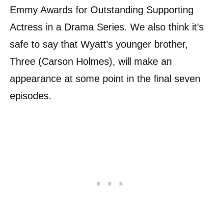
Emmy Awards for Outstanding Supporting
Actress in a Drama Series. We also think it’s
safe to say that Wyatt’s younger brother,
Three (Carson Holmes), will make an
appearance at some point in the final seven
episodes.