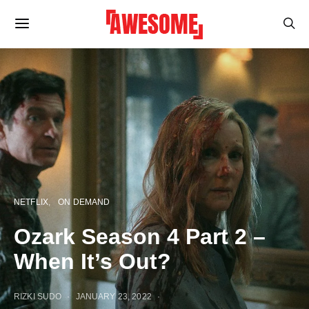
NETFLIX
ON DEMAND
Ozark Season 4 Part 2 –
When It’s Out?
RIZKI SUDO
JANUARY 23, 2022