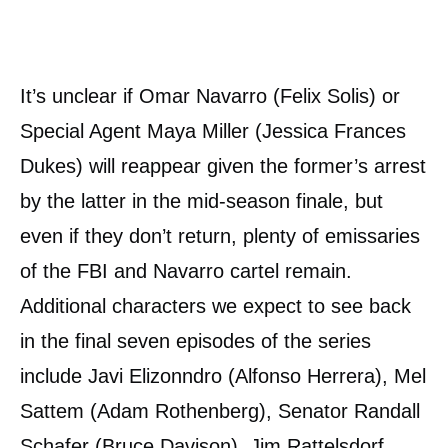
It’s unclear if Omar Navarro (Felix Solis) or
Special Agent Maya Miller (Jessica Frances
Dukes) will reappear given the former’s arrest
by the latter in the mid-season finale, but
even if they don’t return, plenty of emissaries
of the FBI and Navarro cartel remain.
Additional characters we expect to see back
in the final seven episodes of the series
include Javi Elizonndro (Alfonso Herrera), Mel
Sattem (Adam Rothenberg), Senator Randall
Schafer (Bruce Davison), Jim Rattelsdorf