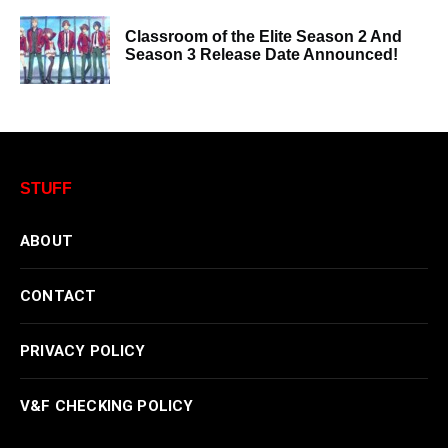
Classroom of the Elite Season 2 And
Season 3 Release Date Announced!
STUFF
ABOUT
CONTACT
PRIVACY POLICY
V&F CHECKING POLICY