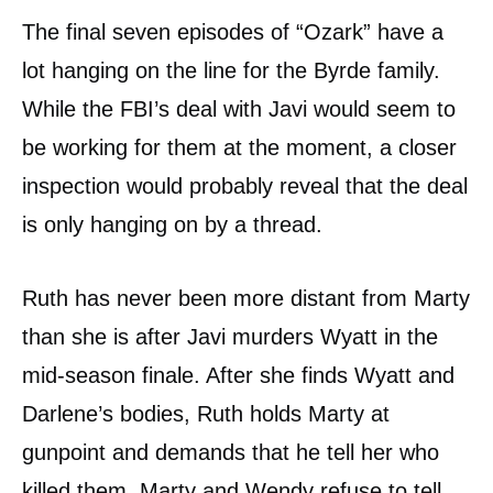
The final seven episodes of “Ozark” have a
lot hanging on the line for the Byrde family.
While the FBI’s deal with Javi would seem to
be working for them at the moment, a closer
inspection would probably reveal that the deal
is only hanging on by a thread.
Ruth has never been more distant from Marty
than she is after Javi murders Wyatt in the
mid-season finale. After she finds Wyatt and
Darlene’s bodies, Ruth holds Marty at
gunpoint and demands that he tell her who
killed them. Marty and Wendy refuse to tell