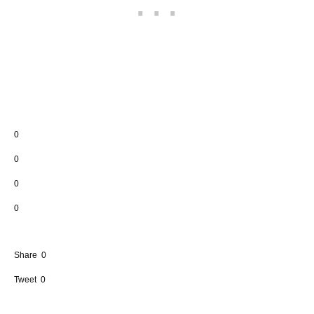
0
0
0
0
Share
0
Tweet
0