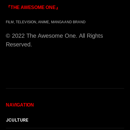
『THE AWESOME ONE』
FILM, TELEVISION, ANIME, MANGA AND BRAND
© 2022 The Awesome One. All Rights
Reserved.
NAVIGATION
JCULTURE