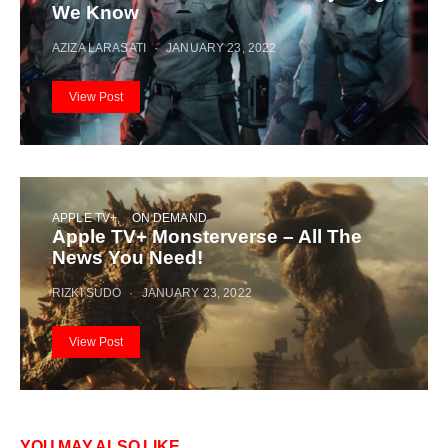
We Know
AZIZA LARASATI
JANUARY 23, 2022
View Post
APPLE TV+
ON DEMAND
Apple TV+ Monsterverse – All The
News You Need!
RIZKI SUDO
JANUARY 23, 2022
View Post
YOU MAY ALSO LIKE