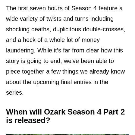
The first seven hours of Season 4 feature a
wide variety of twists and turns including
shocking deaths, duplicitous double-crosses,
and a heck of a whole lot of money
laundering. While it’s far from clear how this
story is going to end, we’ve been able to
piece together a few things we already know
about the upcoming final entries in the
series.
When will Ozark Season 4 Part 2
is released?