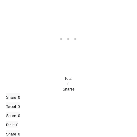
Total
0
Shares
Share
0
Tweet
0
Share
0
Pin it
0
Share
0