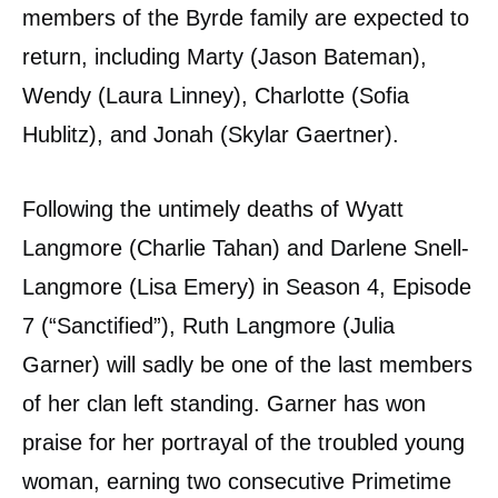
members of the Byrde family are expected to
return, including Marty (Jason Bateman),
Wendy (Laura Linney), Charlotte (Sofia
Hublitz), and Jonah (Skylar Gaertner).
Following the untimely deaths of Wyatt
Langmore (Charlie Tahan) and Darlene Snell-
Langmore (Lisa Emery) in Season 4, Episode
7 (“Sanctified”), Ruth Langmore (Julia
Garner) will sadly be one of the last members
of her clan left standing. Garner has won
praise for her portrayal of the troubled young
woman, earning two consecutive Primetime