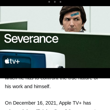
According to the official synopsis, this daring
experiment of the so called work-life balance
is called into question, as Mark finds himself
at the center of an unraveling mystery in
which he has to confront the true nature of
his work and himself.
On December 16, 2021, Apple TV+ has