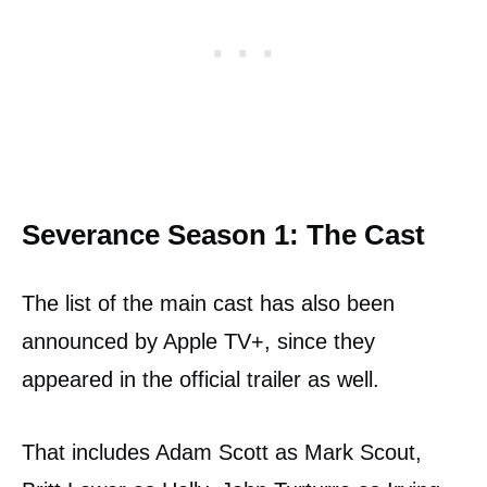
Severance Season 1: The Cast
The list of the main cast has also been
announced by Apple TV+, since they
appeared in the official trailer as well.
That includes Adam Scott as Mark Scout,