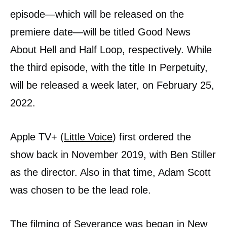
episode—which will be released on the
premiere date—will be titled Good News
About Hell and Half Loop, respectively. While
the third episode, with the title In Perpetuity,
will be released a week later, on February 25,
2022.
Apple TV+ (
Little Voice
) first ordered the
show back in November 2019, with Ben Stiller
as the director. Also in that time, Adam Scott
was chosen to be the lead role.
The filming of Severance was began in New