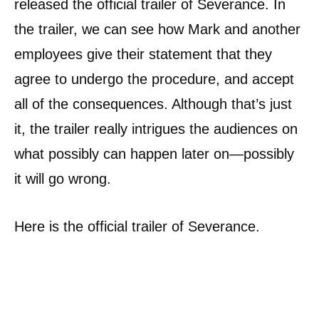
released the official trailer of Severance. In
the trailer, we can see how Mark and another
employees give their statement that they
agree to undergo the procedure, and accept
all of the consequences. Although that’s just
it, the trailer really intrigues the audiences on
what possibly can happen later on—possibly
it will go wrong.
Here is the official trailer of Severance.