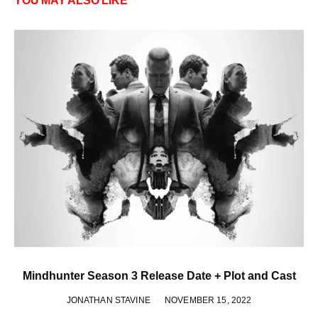
YOU MAY ALSO LIKE
Mindhunter Season 3 Release Date + Plot and Cast
JONATHAN STAVINE
NOVEMBER 15, 2022