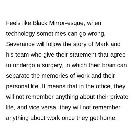
Feels like Black Mirror-esque, when
technology sometimes can go wrong,
Severance will follow the story of Mark and
his team who give their statement that agree
to undergo a surgery, in which their brain can
separate the memories of work and their
personal life. It means that in the office, they
will not remember anything about their private
life, and vice versa, they will not remember
anything about work once they get home.