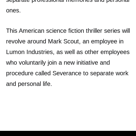
ones.
This American science fiction thriller series will
revolve around Mark Scout, an employee in
Lumon Industries, as well as other employees
who voluntarily join a new initiative and
procedure called Severance to separate work
and personal life.