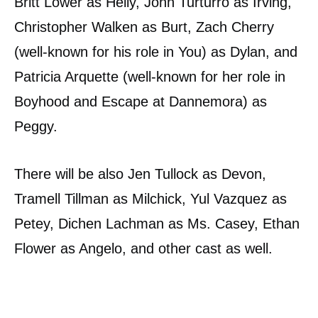
Britt Lower as Helly, John Turturro as Irving,
Christopher Walken as Burt, Zach Cherry
(well-known for his role in You) as Dylan, and
Patricia Arquette (well-known for her role in
Boyhood and Escape at Dannemora) as
Peggy.
There will be also Jen Tullock as Devon,
Tramell Tillman as Milchick, Yul Vazquez as
Petey, Dichen Lachman as Ms. Casey, Ethan
Flower as Angelo, and other cast as well.