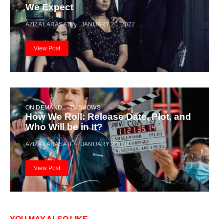
We Expect
AZIZA LARASATI
JANUARY 20, 2022
View Post
ON DEMAND
TV SHOWS
How We Roll: Release Date, Plot, and
Who Will be in It?
AZIZA LARASATI
JANUARY 20, 2022
View Post