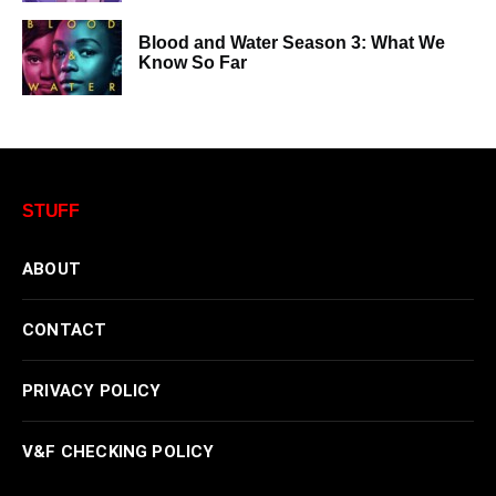
Blood and Water Season 3: What We
Know So Far
STUFF
ABOUT
CONTACT
PRIVACY POLICY
V&F CHECKING POLICY