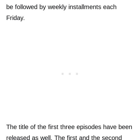
be followed by weekly installments each
Friday.
The title of the first three episodes have been
released as well. The first and the second