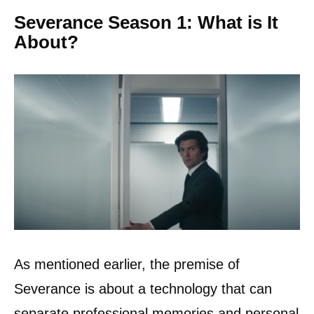
Severance Season 1: What is It
About?
As mentioned earlier, the premise of
Severance is about a technology that can
separate professional memories and personal