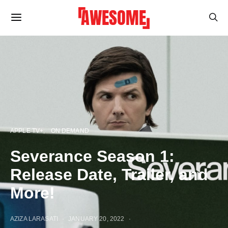
APPLE TV+
ON DEMAND
Severance Season 1:
Release Date, Trailer, and
More!
AZIZA LARASATI
JANUARY 20, 2022