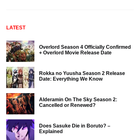
LATEST
Overlord Season 4 Officially Confirmed
+ Overlord Movie Release Date
Rokka no Yuusha Season 2 Release
Date: Everything We Know
Alderamin On The Sky Season 2:
Cancelled or Renewed?
Does Sasuke Die in Boruto? –
Explained