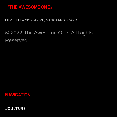
『THE AWESOME ONE』
FILM, TELEVISION, ANIME, MANGA AND BRAND
© 2022 The Awesome One. All Rights
Reserved.
NAVIGATION
JCULTURE