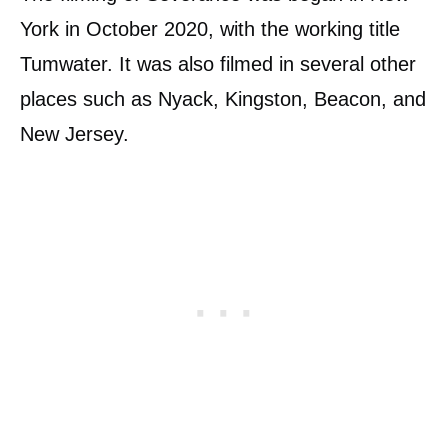
York in October 2020, with the working title
Tumwater. It was also filmed in several other
places such as Nyack, Kingston, Beacon, and
New Jersey.