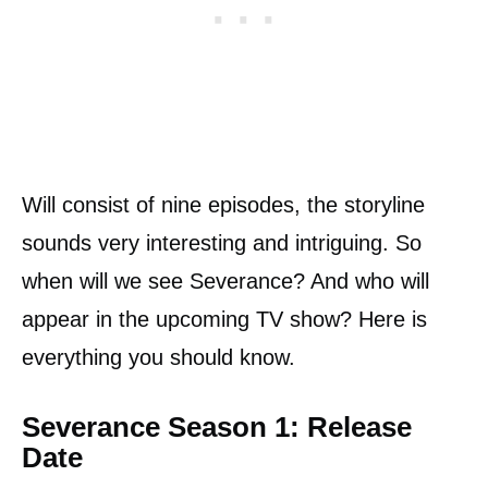
Will consist of nine episodes, the storyline
sounds very interesting and intriguing. So
when will we see Severance? And who will
appear in the upcoming TV show? Here is
everything you should know.
Severance Season 1: Release
Date