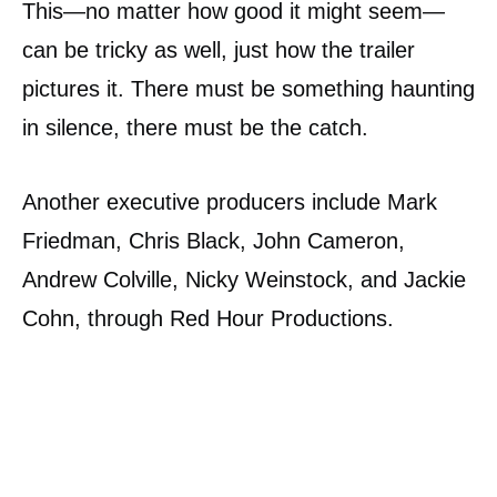
This—no matter how good it might seem—
can be tricky as well, just how the trailer
pictures it. There must be something haunting
in silence, there must be the catch.
Another executive producers include Mark
Friedman, Chris Black, John Cameron,
Andrew Colville, Nicky Weinstock, and Jackie
Cohn, through Red Hour Productions.