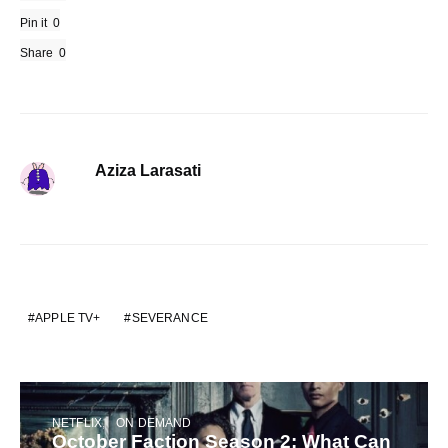
Pin it
0
Share
0
Aziza Larasati
APPLE TV+
SEVERANCE
NETFLIX
ON DEMAND
October Faction Season 2: What Can