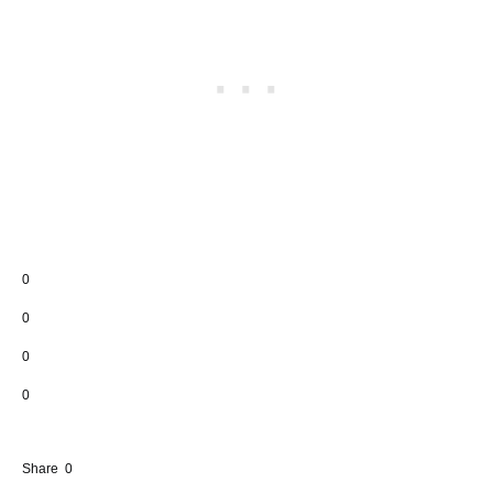
0
0
0
0
Share
0