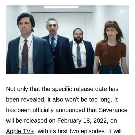
Not only that the specific release date has
been revealed, it also won’t be too long. It
has been officially announced that Severance
will be released on February 18, 2022, on
Apple TV+,
with its first two episodes. It will