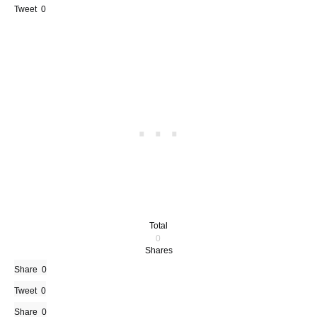
Tweet
0
Total
0
Shares
Share
0
Tweet
0
Share
0