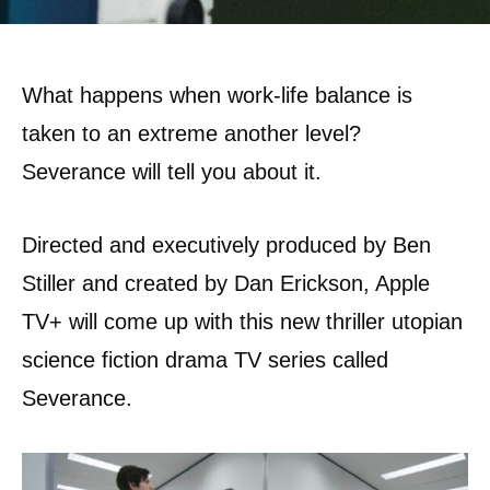
What happens when work-life balance is
taken to an extreme another level?
Severance will tell you about it.
Directed and executively produced by Ben
Stiller and created by Dan Erickson, Apple
TV+ will come up with this new thriller utopian
science fiction drama TV series called
Severance.