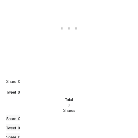
Share
0
Tweet
0
Total
0
Shares
Share
0
Tweet
0
Share
0