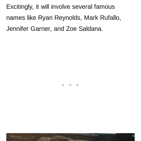
Excitingly, it will involve several famous
names like Ryan Reynolds, Mark Rufallo,
Jennifer Garner, and Zoe Saldana.