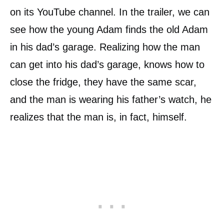
on its YouTube channel. In the trailer, we can
see how the young Adam finds the old Adam
in his dad’s garage. Realizing how the man
can get into his dad’s garage, knows how to
close the fridge, they have the same scar,
and the man is wearing his father’s watch, he
realizes that the man is, in fact, himself.