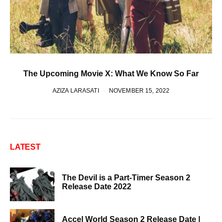
The Upcoming Movie X: What We Know So Far
AZIZA LARASATI
NOVEMBER 15, 2022
LATEST
The Devil is a Part-Timer Season 2
Release Date 2022
Accel World Season 2 Release Date |