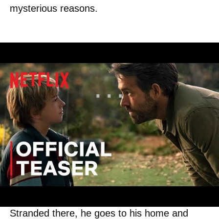
mysterious reasons.
As Adam wants to find her, his jet gets
damaged, and he is sent back to 2022.
Stranded there, he goes to his home and