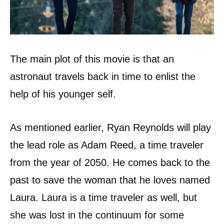
The main plot of this movie is that an
astronaut travels back in time to enlist the
help of his younger self.
As mentioned earlier, Ryan Reynolds will play
the lead role as Adam Reed, a time traveler
from the year of 2050. He comes back to the
past to save the woman that he loves named
Laura. Laura is a time traveler as well, but
she was lost in the continuum for some