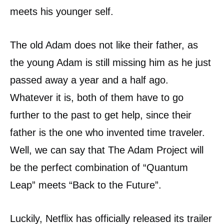
meets his younger self.
The old Adam does not like their father, as
the young Adam is still missing him as he just
passed away a year and a half ago.
Whatever it is, both of them have to go
further to the past to get help, since their
father is the one who invented time traveler.
Well, we can say that The Adam Project will
be the perfect combination of “Quantum
Leap” meets “Back to the Future”.
Luckily, Netflix has officially released its trailer