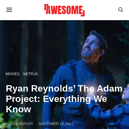
MOVIES
NETFLIX
Ryan Reynolds’ The Adam
Project: Everything We
Know
AZIZA LARASATI
NOVEMBER 15, 2022