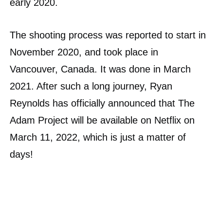
early 2020.
The shooting process was reported to start in
November 2020, and took place in
Vancouver, Canada. It was done in March
2021. After such a long journey, Ryan
Reynolds has officially announced that The
Adam Project will be available on Netflix on
March 11, 2022, which is just a matter of
days!