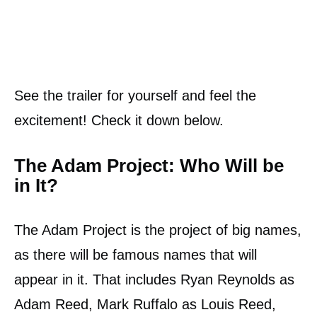
See the trailer for yourself and feel the
excitement! Check it down below.
The Adam Project: Who Will be
in It?
The Adam Project is the project of big names,
as there will be famous names that will
appear in it. That includes Ryan Reynolds as
Adam Reed, Mark Ruffalo as Louis Reed,