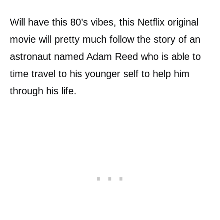
Will have this 80’s vibes, this Netflix original
movie will pretty much follow the story of an
astronaut named Adam Reed who is able to
time travel to his younger self to help him
through his life.