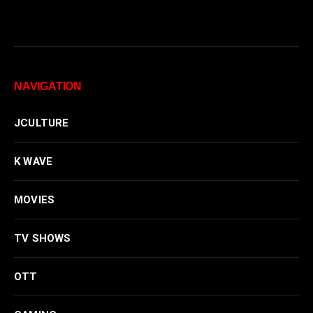
NAVIGATION
JCULTURE
K WAVE
MOVIES
TV SHOWS
OTT