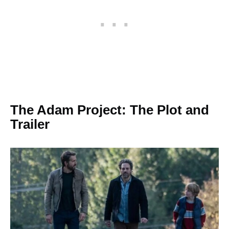
The Adam Project: The Plot and
Trailer