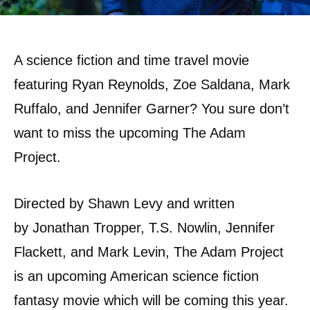
A science fiction and time travel movie
featuring Ryan Reynolds, Zoe Saldana, Mark
Ruffalo, and Jennifer Garner? You sure don’t
want to miss the upcoming The Adam
Project.
Directed by Shawn Levy and written
by Jonathan Tropper, T.S. Nowlin, Jennifer
Flackett, and Mark Levin, The Adam Project
is an upcoming American science fiction
fantasy movie which will be coming this year.