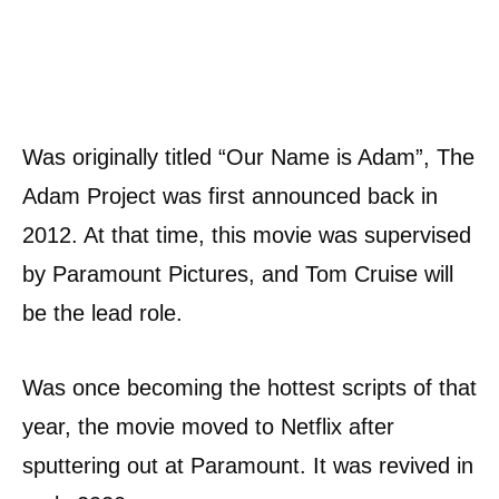
Was originally titled “Our Name is Adam”, The
Adam Project was first announced back in
2012. At that time, this movie was supervised
by Paramount Pictures, and Tom Cruise will
be the lead role.
Was once becoming the hottest scripts of that
year, the movie moved to Netflix after
sputtering out at Paramount. It was revived in