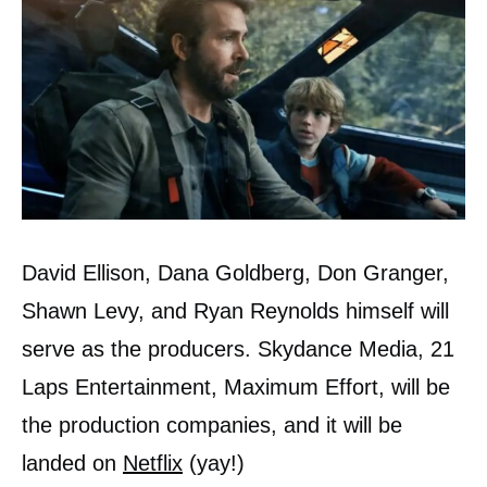
David Ellison, Dana Goldberg, Don Granger,
Shawn Levy, and Ryan Reynolds himself will
serve as the producers. Skydance Media, 21
Laps Entertainment, Maximum Effort, will be
the production companies, and it will be
landed on
Netflix
(yay!)