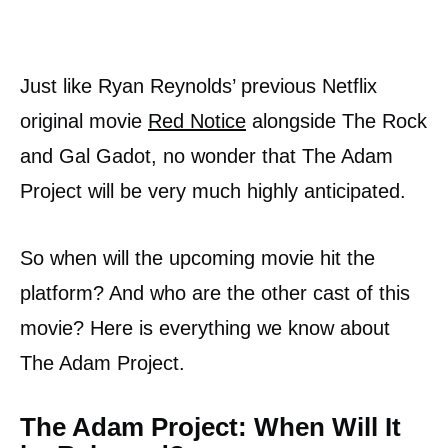
Just like Ryan Reynolds’ previous Netflix
original movie
Red Notice
alongside The Rock
and Gal Gadot, no wonder that The Adam
Project will be very much highly anticipated.
So when will the upcoming movie hit the
platform? And who are the other cast of this
movie? Here is everything we know about
The Adam Project.
The Adam Project: When Will It