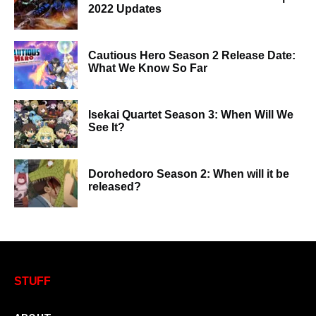
2022 Updates
Cautious Hero Season 2 Release Date:
What We Know So Far
Isekai Quartet Season 3: When Will We
See It?
Dorohedoro Season 2: When will it be
released?
STUFF