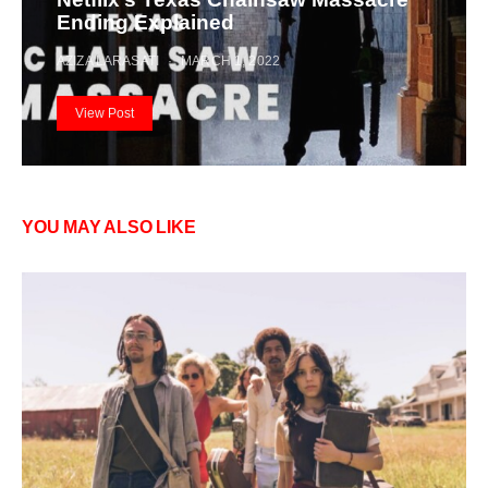
Ending Explained
AZIZA LARASATI
MARCH 1, 2022
View Post
YOU MAY ALSO LIKE