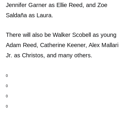
Jennifer Garner as Ellie Reed, and Zoe
Saldaña as Laura.
There will also be Walker Scobell as young
Adam Reed, Catherine Keener, Alex Mallari
Jr. as Christos, and many others.
0
0
0
0