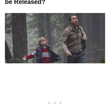
be Released?