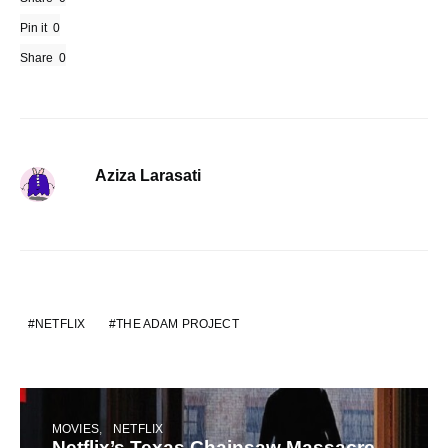
Pin it
0
Share
0
Aziza Larasati
NETFLIX
THE ADAM PROJECT
MOVIES
NETFLIX
Netflix’s Texas Chainsaw Massacre