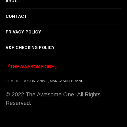
ABOUT
CONTACT
PRIVACY POLICY
V&F CHECKING POLICY
『THE AWESOME ONE』
FILM, TELEVISION, ANIME, MANGA AND BRAND
© 2022 The Awesome One. All Rights
Reserved.