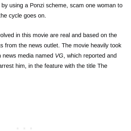
 is by using a Ponzi scheme, scam one woman to
the cycle goes on.
nvolved in this movie are real and based on the
 as from the news outlet. The movie heavily took
an news media named
VG
, which reported and
rrest him, in the feature with the title The