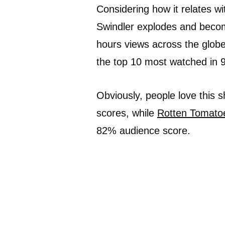
Considering how it relates w
Swindler explodes and becom
hours views across the globe 
the top 10 most watched in 9
Obviously, people love this 
scores, while
Rotten Tomato
82% audience score.