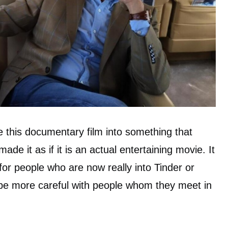
e this documentary film into something that
ade it as if it is an actual entertaining movie. It
for people who are now really into Tinder or
o be more careful with people whom they meet in