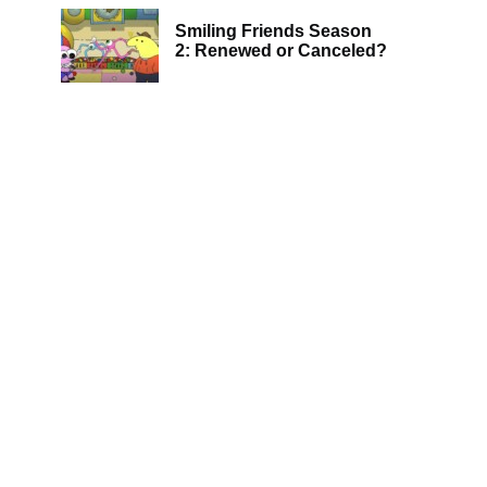
Smiling Friends Season
2: Renewed or Canceled?