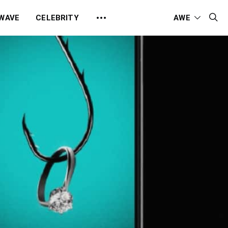
 WAVE
CELEBRITY
AWE