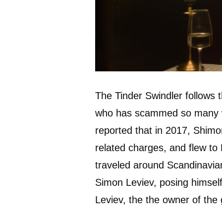
The Tinder Swindler follows 
who has scammed so many w
reported that in 2017, Shimon
related charges, and flew to
traveled around Scandinavian
Simon Leviev, posing himself 
Leviev, the the owner of th