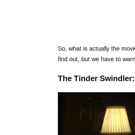
So, what is actually the mo
find out, but we have to warn y
The Tinder Swindler: