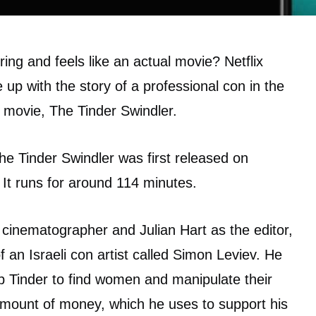
ing and feels like an actual movie? Netflix
up with the story of a professional con in the
movie, The Tinder Swindler.
The Tinder Swindler was first released on
. It runs for around 114 minutes.
 cinematographer and Julian Hart as the editor,
f an Israeli con artist called Simon Leviev. He
pp Tinder to find women and manipulate their
 amount of money, which he uses to support his