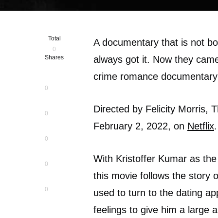
Total
A documentary that is not bor
0
Shares
always got it. Now they came 
crime romance documentary 
0
Directed by Felicity Morris, 
0
February 2, 2022, on
Netflix
0
With Kristoffer Kumar as the
0
this movie follows the story o
0
used to turn to the dating a
feelings to give him a large