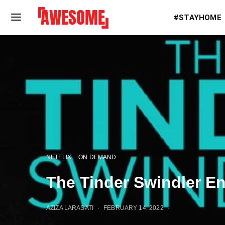
#STAYHOME
NETFLIX
ON DEMAND
The Tinder Swindler E
AZIZA LARASATI
FEBRUARY 14, 2022