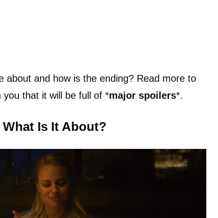
vie about and how is the ending? Read more to
ou that it will be full of *
major spoilers
*.
 What Is It About?