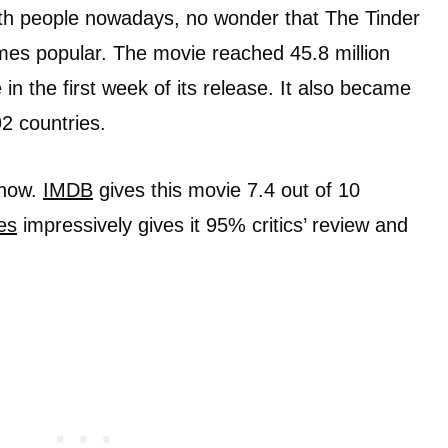
ith people nowadays, no wonder that The Tinder
es popular. The movie reached 45.8 million
in the first week of its release. It also became
2 countries.
show.
IMDB
gives this movie 7.4 out of 10
es
impressively gives it 95% critics’ review and