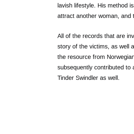
lavish lifestyle. His method
attract another woman, and 
All of the records that are i
story of the victims, as well
the resource from Norwegi
subsequently contributed to a
Tinder Swindler as well.