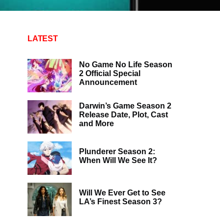
LATEST
No Game No Life Season
2 Official Special
Announcement
Darwin’s Game Season 2
Release Date, Plot, Cast
and More
Plunderer Season 2:
When Will We See It?
Will We Ever Get to See
LA’s Finest Season 3?