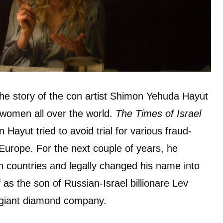
the story of the con artist Shimon Yehuda Hayut
omen all over the world.
The Times of Israel
 Hayut tried to avoid trial for various fraud-
 Europe. For the next couple of years, he
 countries and legally changed his name into
as the son of Russian-Israel billionare Lev
e giant diamond company.