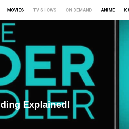
MOVIES
TV SHOWS
ON DEMAND
ANIME
K
nding Explained!