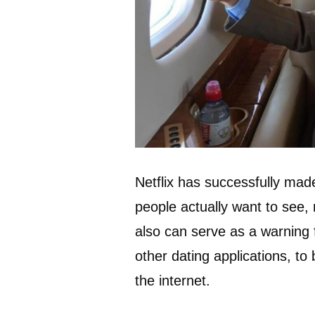
Netflix has successfully mad
people actually want to see, m
also can serve as a warning 
other dating applications, t
the internet.