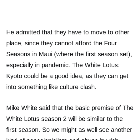
He admitted that they have to move to other
place, since they cannot afford the Four
Seasons in Maui (where the first season set),
especially in pandemic. The White Lotus:
Kyoto could be a good idea, as they can get
into something like culture clash.
Mike White said that the basic premise of The
White Lotus season 2 will be similar to the
first season. So we might as well see another