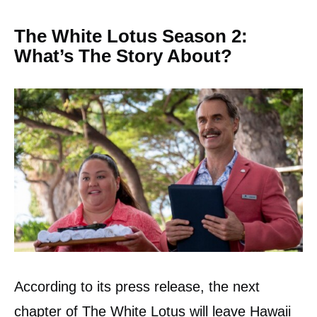
The White Lotus Season 2:
What’s The Story About?
According to its press release, the next
chapter of The White Lotus will leave Hawaii