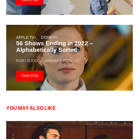
APPLE TV+
DISNEY+
56 Shows Ending in 2022 –
Alphabetically Sorted
RIZKI SUDO
JANUARY 27, 2022
View Post
YOU MAY ALSO LIKE