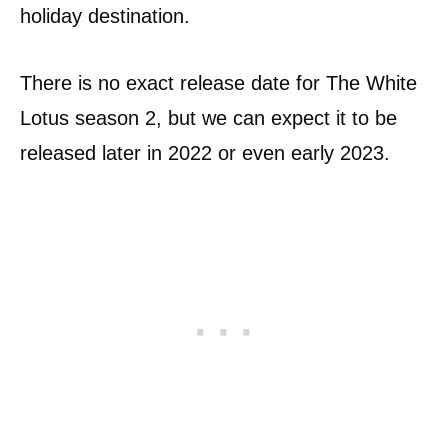
holiday destination.
There is no exact release date for The White
Lotus season 2, but we can expect it to be
released later in 2022 or even early 2023.