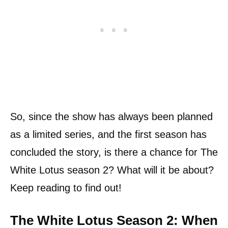
So, since the show has always been planned
as a limited series, and the first season has
concluded the story, is there a chance for The
White Lotus season 2? What will it be about?
Keep reading to find out!
The White Lotus Season 2: When