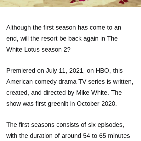
Although the first season has come to an
end, will the resort be back again in The
White Lotus season 2?
Premiered on July 11, 2021, on HBO, this
American comedy drama TV series is written,
created, and directed by Mike White. The
show was first greenlit in October 2020.
The first seasons consists of six episodes,
with the duration of around 54 to 65 minutes