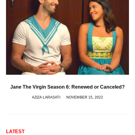
Jane The Virgin Season 6: Renewed or Canceled?
AZIZA LARASATI
NOVEMBER 15, 2022
LATEST