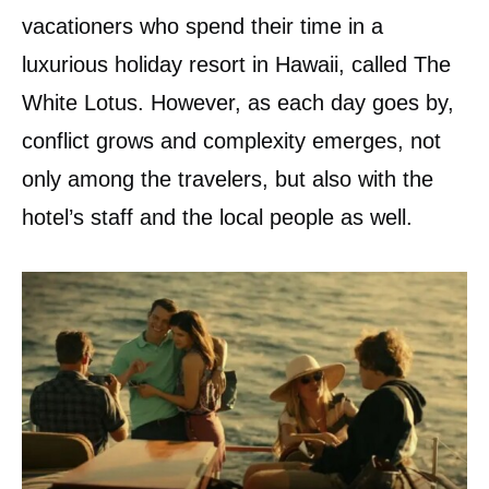
vacationers who spend their time in a
luxurious holiday resort in Hawaii, called The
White Lotus. However, as each day goes by,
conflict grows and complexity emerges, not
only among the travelers, but also with the
hotel’s staff and the local people as well.