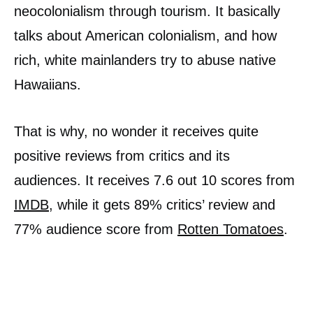
neocolonialism through tourism. It basically
talks about American colonialism, and how
rich, white mainlanders try to abuse native
Hawaiians.
That is why, no wonder it receives quite
positive reviews from critics and its
audiences. It receives 7.6 out 10 scores from
IMDB
, while it gets 89% critics’ review and
77% audience score from
Rotten Tomatoes
.