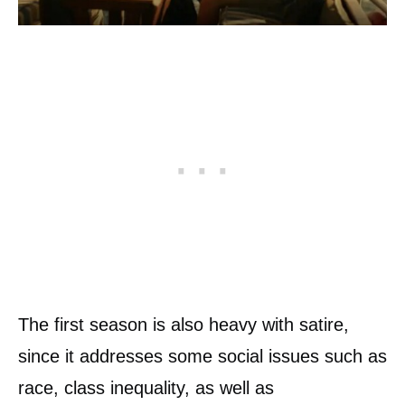
The first season is also heavy with satire,
since it addresses some social issues such as
race, class inequality, as well as