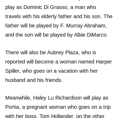
play as Dominic Di Grasso, a man who
travels with his elderly father and his son. The
father will be played by F. Murray Abraham,
and the son will be played by Albie DiMarco.
There will also be Aubrey Plaza, who is
reported will become a woman named Harper
Spiller, who goes on a vacation with her
husband and his friends.
Meanwhile, Haley Lu Richardson will play as
Portia, a pregnant woman who goes on a trip
with her boss. Tom Hollander, on the other