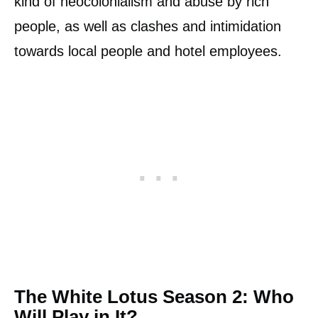
kind of neocolonialism and abuse by rich
people, as well as clashes and intimidation
towards local people and hotel employees.
The White Lotus Season 2: Who
Will Play in It?