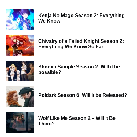
Kenja No Mago Season 2: Everything
We Know
Chivalry of a Failed Knight Season 2:
Everything We Know So Far
Shomin Sample Season 2: Will it be
possible?
Poldark Season 6: Will it be Released?
Wolf Like Me Season 2 – Will it Be
There?