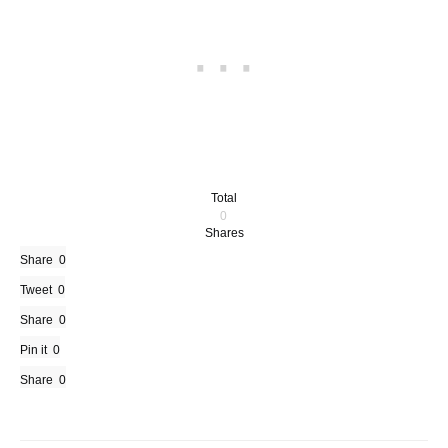
Total
0
Shares
Share
0
Tweet
0
Share
0
Pin it
0
Share
0