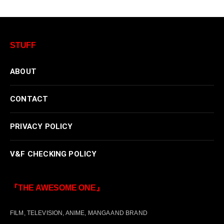
STUFF
ABOUT
CONTACT
PRIVACY POLICY
V&F CHECKING POLICY
『THE AWESOME ONE』
FILM, TELEVISION, ANIME, MANGA AND BRAND