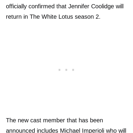
officially confirmed that Jennifer Coolidge will
return in The White Lotus season 2.
The new cast member that has been
announced includes Michael Imperioli who will