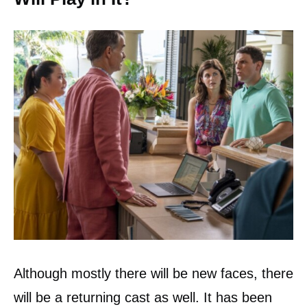
Although mostly there will be new faces, there
will be a returning cast as well. It has been