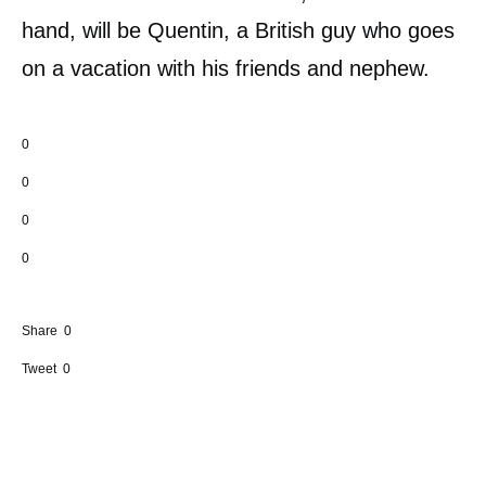
hand, will be Quentin, a British guy who goes
on a vacation with his friends and nephew.
0
0
0
0
Share
0
Tweet
0