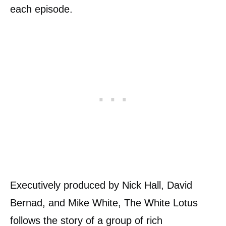
each episode.
Executively produced by Nick Hall, David
Bernad, and Mike White, The White Lotus
follows the story of a group of rich