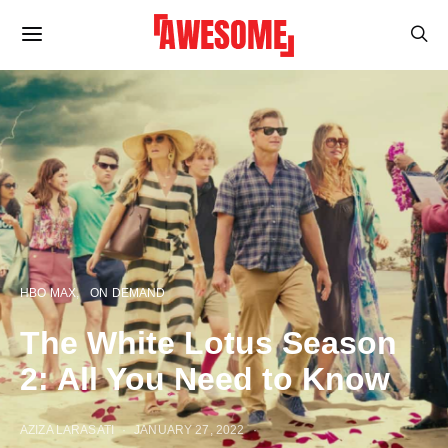
HBO MAX
ON DEMAND
The White Lotus Season
2: All You Need to Know
AZIZA LARASATI
JANUARY 27, 2022