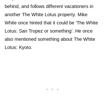
behind, and follows different vacationers in
another The White Lotus property. Mike
White once hinted that it could be ‘The White
Lotus: San Tropez or something’. He once
also mentioned something about The White
Lotus: Kyoto.