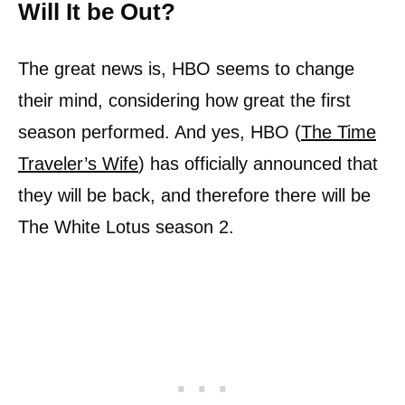
Will It be Out?
The great news is, HBO seems to change
their mind, considering how great the first
season performed. And yes, HBO (
The Time
Traveler’s Wife
) has officially announced that
they will be back, and therefore there will be
The White Lotus season 2.