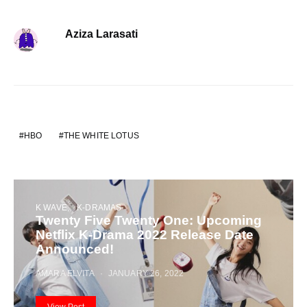
Aziza Larasati
HBO
THE WHITE LOTUS
K WAVE
K-DRAMAS
Twenty Five Twenty One: Upcoming
Netflix K-Drama 2022 Release Date
Announced!
AMARA ELVITA
JANUARY 26, 2022
View Post