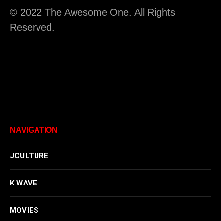
© 2022 The Awesome One. All Rights
Reserved.
NAVIGATION
JCULTURE
K WAVE
MOVIES