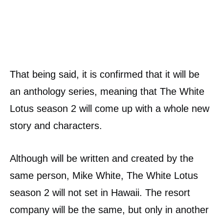
That being said, it is confirmed that it will be
an anthology series, meaning that The White
Lotus season 2 will come up with a whole new
story and characters.
Although will be written and created by the
same person, Mike White, The White Lotus
season 2 will not set in Hawaii. The resort
company will be the same, but only in another