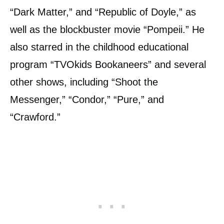
“Dark Matter,” and “Republic of Doyle,” as
well as the blockbuster movie “Pompeii.” He
also starred in the childhood educational
program “TVOkids Bookaneers” and several
other shows, including “Shoot the
Messenger,” “Condor,” “Pure,” and
“Crawford.”