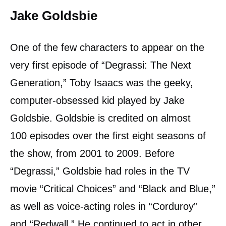
Jake Goldsbie
One of the few characters to appear on the
very first episode of “Degrassi: The Next
Generation,” Toby Isaacs was the geeky,
computer-obsessed kid played by Jake
Goldsbie. Goldsbie is credited on almost
100 episodes over the first eight seasons of
the show, from 2001 to 2009. Before
“Degrassi,” Goldsbie had roles in the TV
movie “Critical Choices” and “Black and Blue,”
as well as voice-acting roles in “Corduroy”
and “Redwall.” He continued to act in other