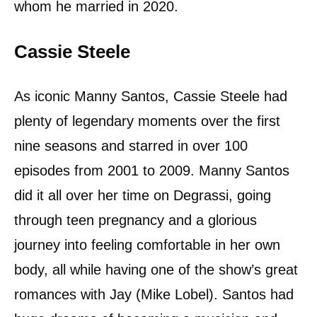
whom he married in 2020.
Cassie Steele
As iconic Manny Santos, Cassie Steele had
plenty of legendary moments over the first
nine seasons and starred in over 100
episodes from 2001 to 2009. Manny Santos
did it all over her time on Degrassi, going
through teen pregnancy and a glorious
journey into feeling comfortable in her own
body, all while having one of the show’s great
romances with Jay (Mike Lobel). Santos had