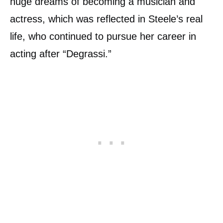
huge dreams of becoming a musician and
actress, which was reflected in Steele’s real
life, who continued to pursue her career in
acting after “Degrassi.”