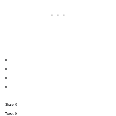
0
0
0
0
Share
0
Tweet
0