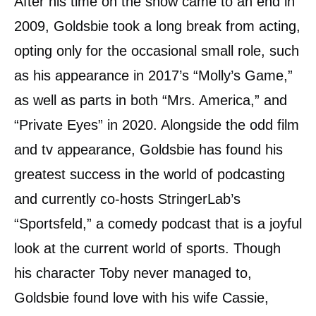
After his time on the show came to an end in
2009, Goldsbie took a long break from acting,
opting only for the occasional small role, such
as his appearance in 2017’s “Molly’s Game,”
as well as parts in both “Mrs. America,” and
“Private Eyes” in 2020. Alongside the odd film
and tv appearance, Goldsbie has found his
greatest success in the world of podcasting
and currently co-hosts StringerLab’s
“Sportsfeld,” a comedy podcast that is a joyful
look at the current world of sports. Though
his character Toby never managed to,
Goldsbie found love with his wife Cassie,