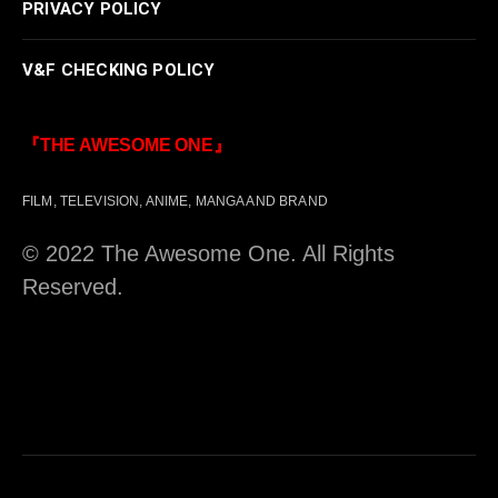
PRIVACY POLICY
V&F CHECKING POLICY
『THE AWESOME ONE』
FILM, TELEVISION, ANIME, MANGA AND BRAND
© 2022 The Awesome One. All Rights
Reserved.