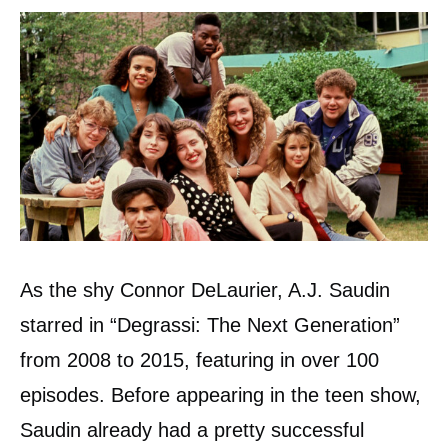
As the shy Connor DeLaurier, A.J. Saudin
starred in “Degrassi: The Next Generation”
from 2008 to 2015, featuring in over 100
episodes. Before appearing in the teen show,
Saudin already had a pretty successful