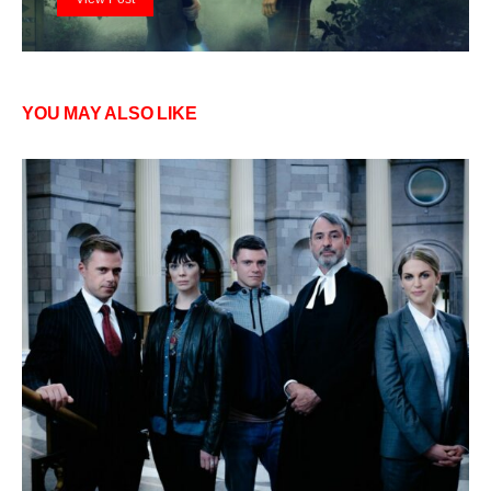
YOU MAY ALSO LIKE