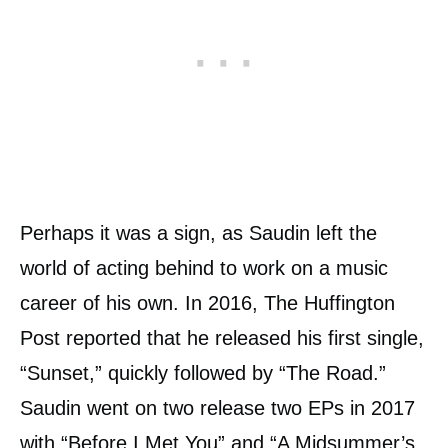
Perhaps it was a sign, as Saudin left the
world of acting behind to work on a music
career of his own. In 2016, The Huffington
Post reported that he released his first single,
“Sunset,” quickly followed by “The Road.”
Saudin went on two release two EPs in 2017
with “Before I Met You” and “A Midsummer’s