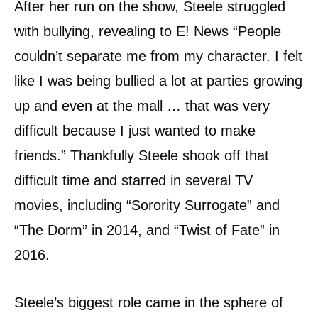
After her run on the show, Steele struggled
with bullying, revealing to E! News “People
couldn’t separate me from my character. I felt
like I was being bullied a lot at parties growing
up and even at the mall … that was very
difficult because I just wanted to make
friends.” Thankfully Steele shook off that
difficult time and starred in several TV
movies, including “Sorority Surrogate” and
“The Dorm” in 2014, and “Twist of Fate” in
2016.
Steele’s biggest role came in the sphere of