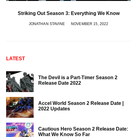
Striking Out Season 3: Everything We Know
JONATHAN STAVINE
NOVEMBER 15, 2022
LATEST
The Devil is a Part-Timer Season 2
Release Date 2022
Accel World Season 2 Release Date |
2022 Updates
Cautious Hero Season 2 Release Date:
What We Know So Far