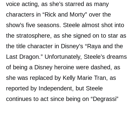
voice acting, as she’s starred as many
characters in “Rick and Morty” over the
show’s five seasons. Steele almost shot into
the stratosphere, as she signed on to star as
the title character in Disney’s “Raya and the
Last Dragon.” Unfortunately, Steele’s dreams
of being a Disney heroine were dashed, as
she was replaced by Kelly Marie Tran, as
reported by Independent, but Steele
continues to act since being on “Degrassi”