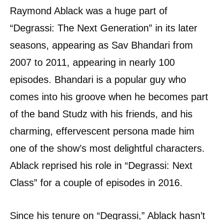
Raymond Ablack was a huge part of
“Degrassi: The Next Generation” in its later
seasons, appearing as Sav Bhandari from
2007 to 2011, appearing in nearly 100
episodes. Bhandari is a popular guy who
comes into his groove when he becomes part
of the band Studz with his friends, and his
charming, effervescent persona made him
one of the show’s most delightful characters.
Ablack reprised his role in “Degrassi: Next
Class” for a couple of episodes in 2016.
Since his tenure on “Degrassi,” Ablack hasn’t