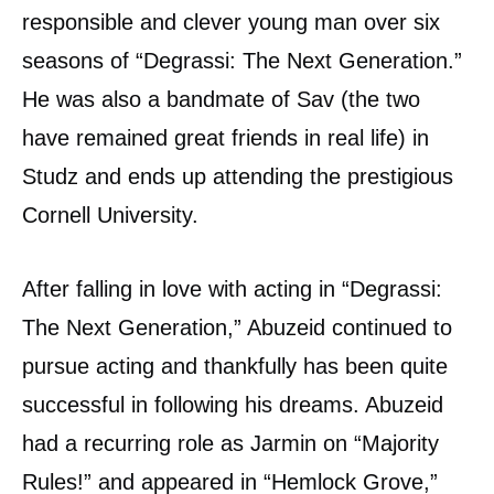
responsible and clever young man over six
seasons of “Degrassi: The Next Generation.”
He was also a bandmate of Sav (the two
have remained great friends in real life) in
Studz and ends up attending the prestigious
Cornell University.
After falling in love with acting in “Degrassi:
The Next Generation,” Abuzeid continued to
pursue acting and thankfully has been quite
successful in following his dreams. Abuzeid
had a recurring role as Jarmin on “Majority
Rules!” and appeared in “Hemlock Grove,”