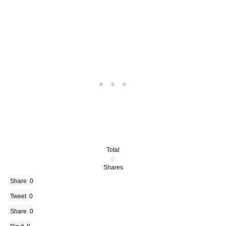
Total
0
Shares
Share
0
Tweet
0
Share
0