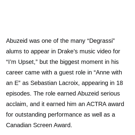
Abuzeid was one of the many “Degrassi”
alums to appear in Drake’s music video for
“I’m Upset,” but the biggest moment in his
career came with a guest role in “Anne with
an E” as Sebastian Lacroix, appearing in 18
episodes. The role earned Abuzeid serious
acclaim, and it earned him an ACTRA award
for outstanding performance as well as a
Canadian Screen Award.