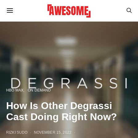
HBO MAX
ON DEMAND
How Is Other Degrassi
Cast Doing Right Now?
RIZKI SUDO
NOVEMBER 15, 2022