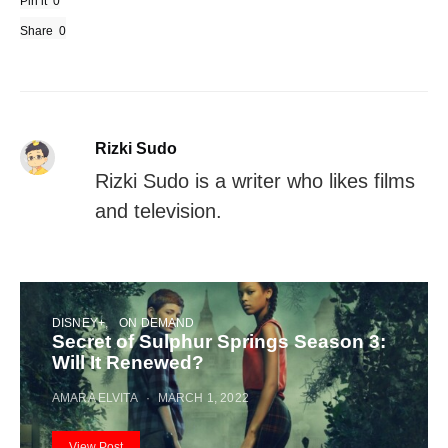
Pin it
0
Share
0
Rizki Sudo
Rizki Sudo is a writer who likes films
and television.
DISNEY+
ON DEMAND
Secret of Sulphur Springs Season 3:
Will It Renewed?
AMARA ELVITA
MARCH 1, 2022
View Post