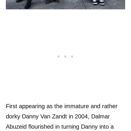
First appearing as the immature and rather
dorky Danny Van Zandt in 2004, Dalmar
Abuzeid flourished in turning Danny into a