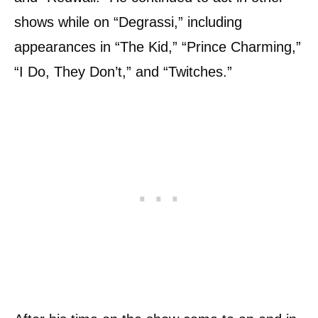
shows while on “Degrassi,” including
appearances in “The Kid,” “Prince Charming,”
“I Do, They Don’t,” and “Twitches.”