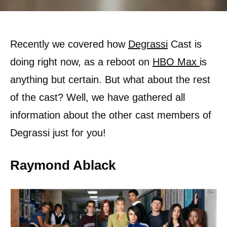
Recently we covered how
Degrassi
Cast is
doing right now, as a reboot on
HBO Max
is
anything but certain. But what about the rest
of the cast? Well, we have gathered all
information about the other cast members of
Degrassi just for you!
Raymond Ablack