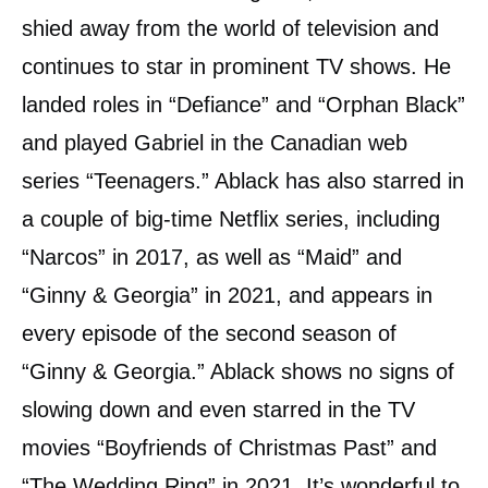
shied away from the world of television and
continues to star in prominent TV shows. He
landed roles in “Defiance” and “Orphan Black”
and played Gabriel in the Canadian web
series “Teenagers.” Ablack has also starred in
a couple of big-time Netflix series, including
“Narcos” in 2017, as well as “Maid” and
“Ginny & Georgia” in 2021, and appears in
every episode of the second season of
“Ginny & Georgia.” Ablack shows no signs of
slowing down and even starred in the TV
movies “Boyfriends of Christmas Past” and
“The Wedding Ring” in 2021. It’s wonderful to