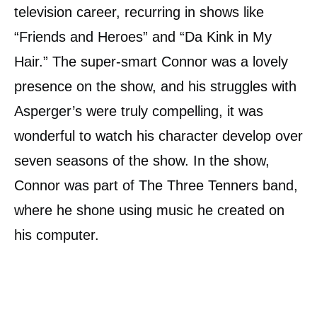
television career, recurring in shows like
“Friends and Heroes” and “Da Kink in My
Hair.” The super-smart Connor was a lovely
presence on the show, and his struggles with
Asperger’s were truly compelling, it was
wonderful to watch his character develop over
seven seasons of the show. In the show,
Connor was part of The Three Tenners band,
where he shone using music he created on
his computer.