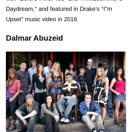
Daydream,” and featured in Drake’s “I”m
Upset” music video in 2018.
Dalmar Abuzeid