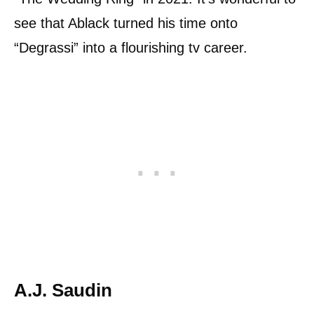
see that Ablack turned his time onto
“Degrassi” into a flourishing tv career.
A.J. Saudin