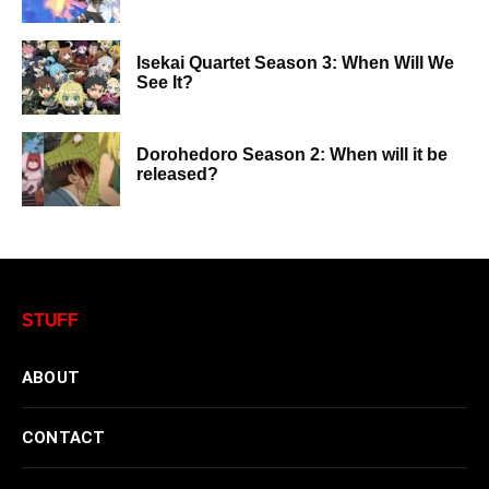
Isekai Quartet Season 3: When Will We
See It?
Dorohedoro Season 2: When will it be
released?
STUFF
ABOUT
CONTACT