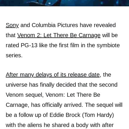
Sony
and Columbia Pictures have revealed
that
Venom 2: Let There Be Carnage
will be
rated PG-13 like the first film in the symbiote
series.
After many delays of its release date
, the
universe has finally decided that the second
Venom sequel, Venom: Let There Be
Carnage, has officially arrived. The sequel will
be a follow up of Eddie Brock (Tom Hardy)
with the aliens he shared a body with after