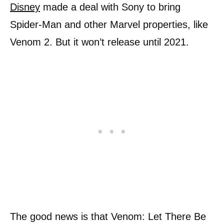
Disney
made a deal with Sony to bring
Spider-Man and other Marvel properties, like
Venom 2. But it won’t release until 2021.
The good news is that Venom: Let There Be