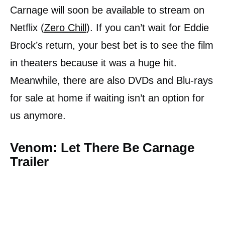
Carnage will soon be available to stream on
Netflix (
Zero Chill
). If you can’t wait for Eddie
Brock’s return, your best bet is to see the film
in theaters because it was a huge hit.
Meanwhile, there are also DVDs and Blu-rays
for sale at home if waiting isn’t an option for
us anymore.
Venom: Let There Be Carnage
Trailer