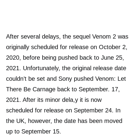
After several delays, the sequel Venom 2 was
originally scheduled for release on October 2,
2020, before being pushed back to June 25,
2021. Unfortunately, the original release date
couldn’t be set and Sony pushed Venom: Let
There Be Carnage back to September. 17,
2021. After its minor dela,y it is now
scheduled for release on September 24. In
the UK, however, the date has been moved
up to September 15.