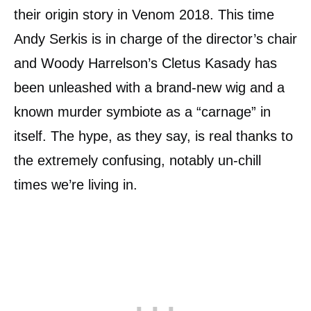
their origin story in Venom 2018. This time
Andy Serkis is in charge of the director’s chair
and Woody Harrelson’s Cletus Kasady has
been unleashed with a brand-new wig and a
known murder symbiote as a “carnage” in
itself. The hype, as they say, is real thanks to
the extremely confusing, notably un-chill
times we’re living in.