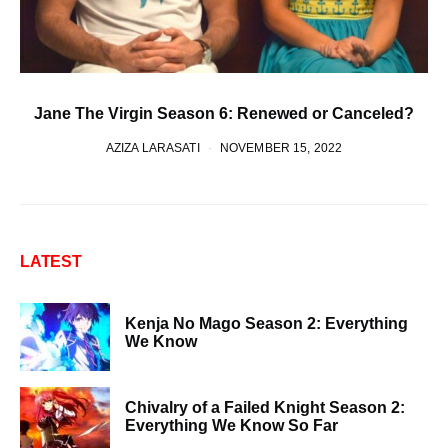
Jane The Virgin Season 6: Renewed or Canceled?
AZIZA LARASATI
NOVEMBER 15, 2022
LATEST
Kenja No Mago Season 2: Everything
We Know
Chivalry of a Failed Knight Season 2:
Everything We Know So Far