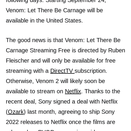
following days. Starting September 24,
Venom: Let There Be Carnage will be
available in the United States.
The good news is that Venom: Let There Be
Carnage Streaming Free is directed by Ruben
Fleischer and will only be available for free
streaming with a
DirectTV
subscription.
Otherwise, Venom 2 will likely soon be
available to stream on
Netflix
. Thanks to the
recent deal, Sony signed a deal with Netflix
(
Ozark
) last month, agreeing to ship Sony
2022 releases to Netflix once the films are