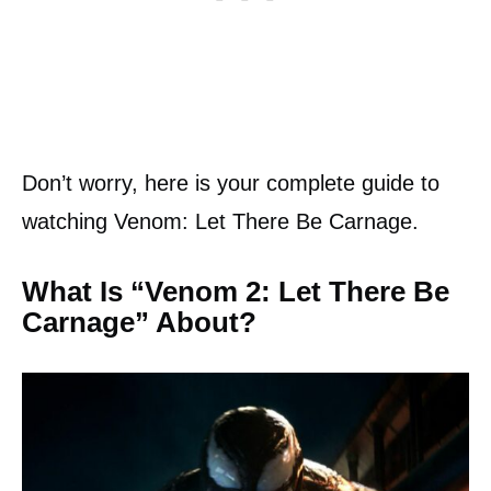
Don’t worry, here is your complete guide to
watching Venom: Let There Be Carnage.
What Is “Venom 2: Let There Be
Carnage” About?