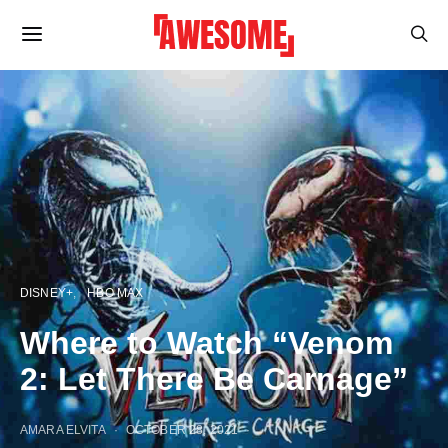
DISNEY+
HBO MAX
Where to Watch “Venom
2: Let There Be Carnage”
AMARA ELVITA
OCTOBER 28, 2021