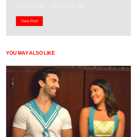
AZIZA LARASATI
OCTOBER 28, 2021
View Post
YOU MAY ALSO LIKE