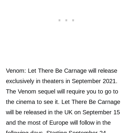
Venom: Let There Be Carnage will release
exclusively in theaters in September 2021.
The Venom sequel will require you to go to
the cinema to see it. Let There Be Carnage
will be released in the UK on September 15
and the most of Europe will follow in the