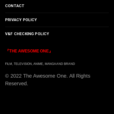
CONTACT
PRIVACY POLICY
V&F CHECKING POLICY
『THE AWESOME ONE』
FILM, TELEVISION, ANIME, MANGA AND BRAND
© 2022 The Awesome One. All Rights
Reserved.