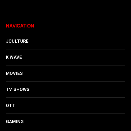
NAVIGATION
JCULTURE
K WAVE
MOVIES
TV SHOWS
OTT
GAMING