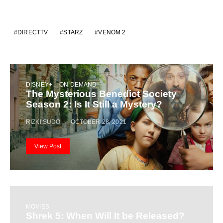
DIRECTTV
STARZ
VENOM 2
DISNEY+
ON DEMAND
The Mysterious Benedict Society
Season 2: Is It Still a Mystery?
RIZKI SUDO
OCTOBER 28, 2021
View Post
MOVIES
Shrek 5: When Will It be Released?