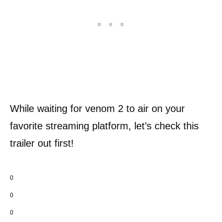
While waiting for venom 2 to air on your
favorite streaming platform, let’s check this
trailer out first!
0
0
0