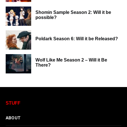
Shomin Sample Season 2: Will it be
possible?
Poldark Season 6: Will it be Released?
Wolf Like Me Season 2 – Will it Be
There?
STUFF
ABOUT