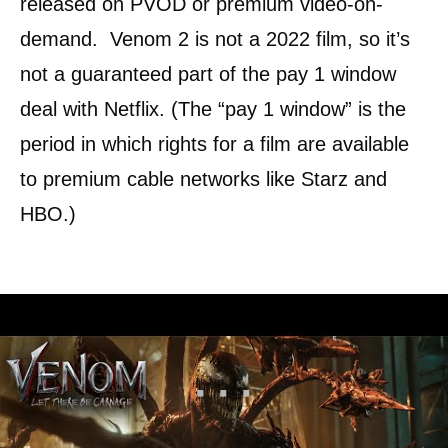
released on PVOD or premium video-on-
demand. Venom 2 is not a 2022 film, so it’s
not a guaranteed part of the pay 1 window
deal with Netflix. (The “pay 1 window” is the
period in which rights for a film are available
to premium cable networks like Starz and
HBO.)