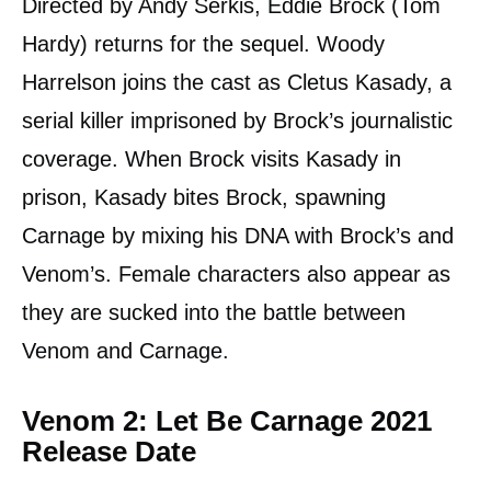
Directed by Andy Serkis, Eddie Brock (Tom
Hardy) returns for the sequel. Woody
Harrelson joins the cast as Cletus Kasady, a
serial killer imprisoned by Brock’s journalistic
coverage. When Brock visits Kasady in
prison, Kasady bites Brock, spawning
Carnage by mixing his DNA with Brock’s and
Venom’s. Female characters also appear as
they are sucked into the battle between
Venom and Carnage.
Venom 2: Let Be Carnage 2021
Release Date