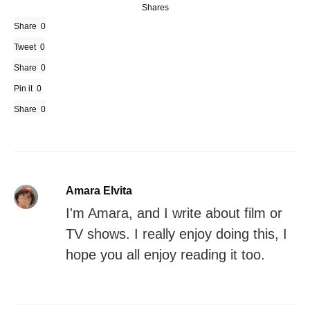
Shares
Share
0
Tweet
0
Share
0
Pin it
0
Share
0
Amara Elvita
I'm Amara, and I write about film or
TV shows. I really enjoy doing this, I
hope you all enjoy reading it too.