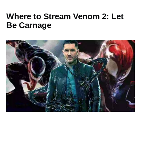
Where to Stream Venom 2: Let
Be Carnage