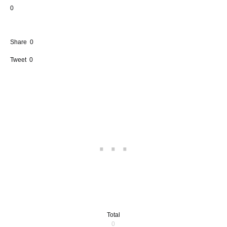
0
Share
0
Tweet
0
Total
0