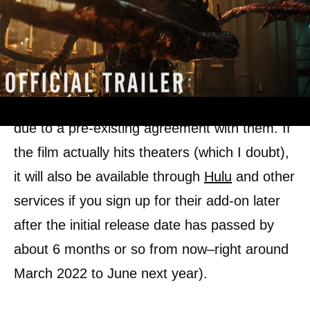
The premiere of Venom 2 is going to be huge.
It will most likely go into
the Starz network
due to a pre-existing agreement with them. If
the film actually hits theaters (which I doubt),
it will also be available through
Hulu
and other
services if you sign up for their add-on later
after the initial release date has passed by
about 6 months or so from now–right around
March 2022 to June next year).