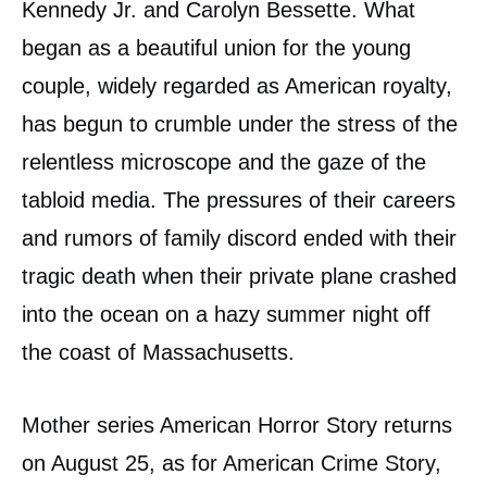
Kennedy Jr. and Carolyn Bessette. What
began as a beautiful union for the young
couple, widely regarded as American royalty,
has begun to crumble under the stress of the
relentless microscope and the gaze of the
tabloid media. The pressures of their careers
and rumors of family discord ended with their
tragic death when their private plane crashed
into the ocean on a hazy summer night off
the coast of Massachusetts.
Mother series American Horror Story returns
on August 25, as for American Crime Story,