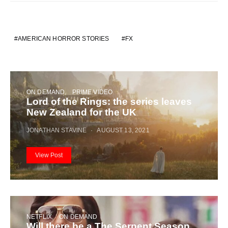
AMERICAN HORROR STORIES
FX
ON DEMAND
PRIME VIDEO
Lord of the Rings: the series leaves
New Zealand for the UK
JONATHAN STAVINE
AUGUST 13, 2021
View Post
NETFLIX
ON DEMAND
Will there be a The Serpent Season