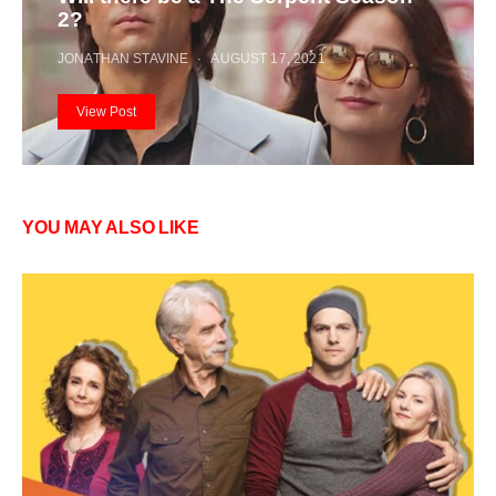
2?
JONATHAN STAVINE
AUGUST 17, 2021
View Post
YOU MAY ALSO LIKE