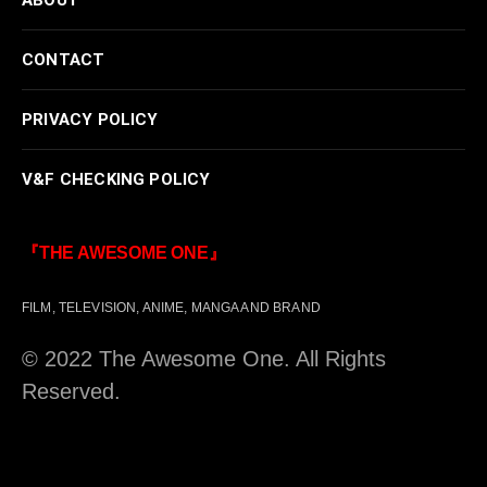
CONTACT
PRIVACY POLICY
V&F CHECKING POLICY
『THE AWESOME ONE』
FILM, TELEVISION, ANIME, MANGA AND BRAND
© 2022 The Awesome One. All Rights
Reserved.