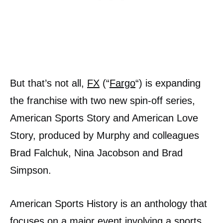
But that’s not all,
FX
(“
Fargo
“) is expanding
the franchise with two new spin-off series,
American Sports Story and American Love
Story, produced by Murphy and colleagues
Brad Falchuk, Nina Jacobson and Brad
Simpson.
American Sports History is an anthology that
focuses on a major event involving a sports