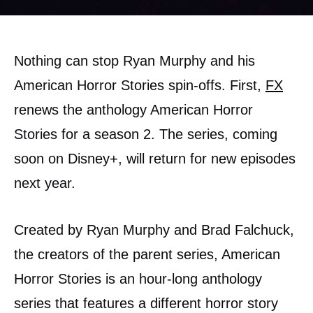
Nothing can stop Ryan Murphy and his
American Horror Stories spin-offs. First,
FX
renews the anthology American Horror
Stories for a season 2. The series, coming
soon on Disney+, will return for new episodes
next year.
Created by Ryan Murphy and Brad Falchuck,
the creators of the parent series, American
Horror Stories is an hour-long anthology
series that features a different horror story