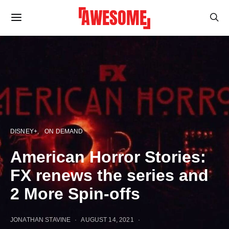
DISNEY+
ON DEMAND
American Horror Stories:
FX renews the series and
2 More Spin-offs
JONATHAN STAVINE
AUGUST 14, 2021