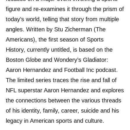
figure and re-examines it through the prism of
today’s world, telling that story from multiple
angles. Written by Stu Zicherman (The
Americans), the first season of Sports
History, currently untitled, is based on the
Boston Globe and Wondery’s Gladiator:
Aaron Hernandez and Football Inc podcast.
The limited series traces the rise and fall of
NFL superstar Aaron Hernandez and explores
the connections between the various threads
of his identity, family, career, suicide and his
legacy in American sports and culture.