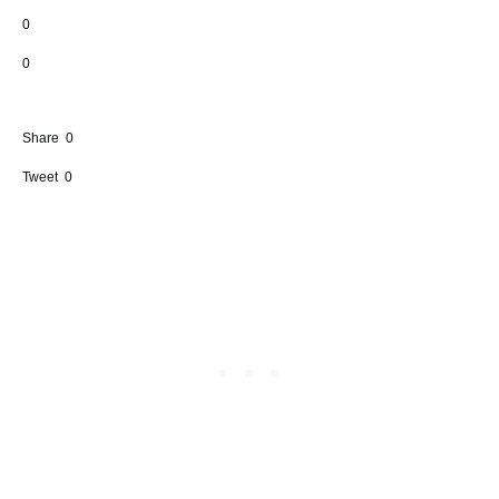
0
0
Share
0
Tweet
0