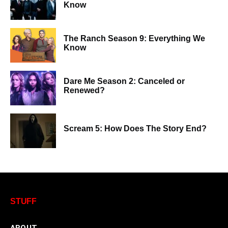
Know
The Ranch Season 9: Everything We
Know
Dare Me Season 2: Canceled or
Renewed?
Scream 5: How Does The Story End?
STUFF
ABOUT