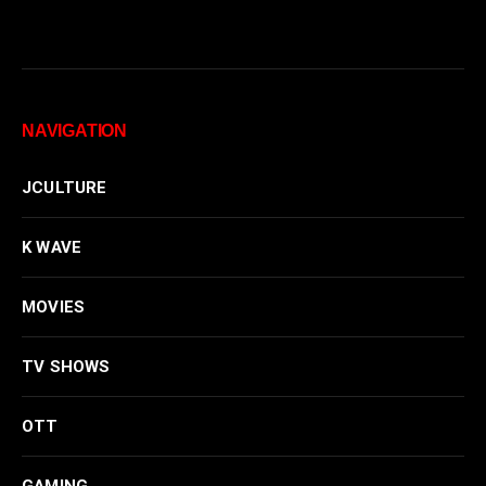
NAVIGATION
JCULTURE
K WAVE
MOVIES
TV SHOWS
OTT
GAMING