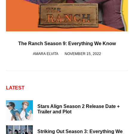
The Ranch Season 9: Everything We Know
AMARA ELVITA
NOVEMBER 15, 2022
LATEST
Stars Align Season 2 Release Date +
Trailer and Plot
Striking Out Season 3: Everything We