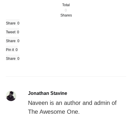
Total
0
Shares
Share
0
Tweet
0
Share
0
Pin it
0
Share
0
Jonathan Stavine
Naveen is an author and admin of
The Awesome One.