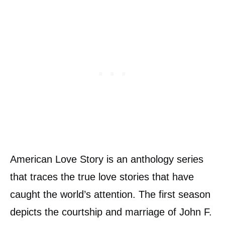
American Love Story is an anthology series
that traces the true love stories that have
caught the world’s attention. The first season
depicts the courtship and marriage of John F.