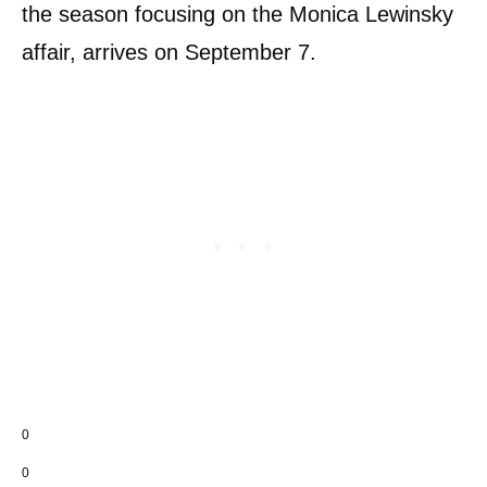
the season focusing on the Monica Lewinsky
affair, arrives on September 7.
0
0