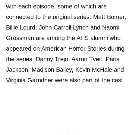
with each episode, some of which are
connected to the original series. Matt Bomer,
Billie Lourd, John Carroll Lynch and Naomi
Grossman are among the AHS alumni who
appeared on American Horror Stories during
the series. Danny Trejo, Aaron Tveit, Paris
Jackson, Madison Bailey, Kevin McHale and
Virginia Garndner were also part of the cast.