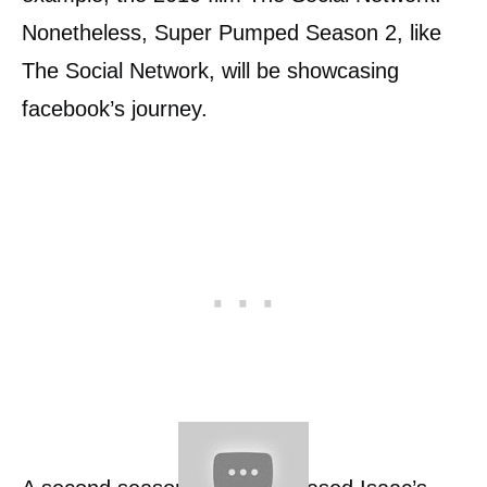
Nonetheless, Super Pumped Season 2, like
The Social Network, will be showcasing
facebook’s journey.