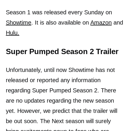
Season 1 was released every Sunday on
Showtime
. It is also available on
Amazon
and
Hulu.
Super Pumped Season 2 Trailer
Unfortunately, until now Showtime has not
released or reported any information
regarding Super Pumped Season 2. There
are no updates regarding the new season
yet. However, we predict that the trailer will
be out soon. The Next season will surely