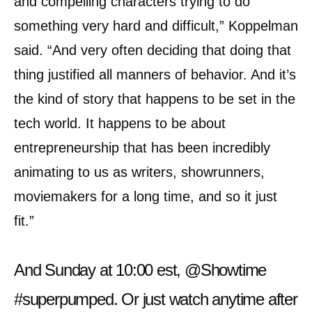
and compelling characters trying to do
something very hard and difficult,” Koppelman
said. “And very often deciding that doing that
thing justified all manners of behavior. And it’s
the kind of story that happens to be set in the
tech world. It happens to be about
entrepreneurship that has been incredibly
animating to us as writers, showrunners,
moviemakers for a long time, and so it just
fit.”
And Sunday at 10:00 est,
@Showtime
#superpumped
. Or just watch anytime after