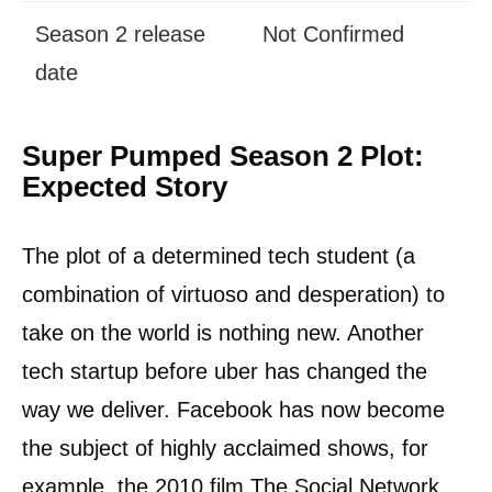
Season 2 release
Not Confirmed
date
Super Pumped Season 2 Plot:
Expected Story
The plot of a determined tech student (a
combination of virtuoso and desperation) to
take on the world is nothing new. Another
tech startup before uber has changed the
way we deliver. Facebook has now become
the subject of highly acclaimed shows, for
example, the 2010 film The Social Network.