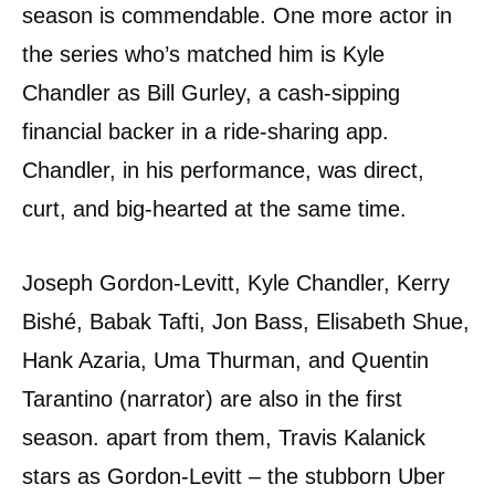
season is commendable. One more actor in
the series who’s matched him is Kyle
Chandler as Bill Gurley, a cash-sipping
financial backer in a ride-sharing app.
Chandler, in his performance, was direct,
curt, and big-hearted at the same time.
Joseph Gordon-Levitt, Kyle Chandler, Kerry
Bishé, Babak Tafti, Jon Bass, Elisabeth Shue,
Hank Azaria, Uma Thurman, and Quentin
Tarantino (narrator) are also in the first
season. apart from them, Travis Kalanick
stars as Gordon-Levitt – the stubborn Uber