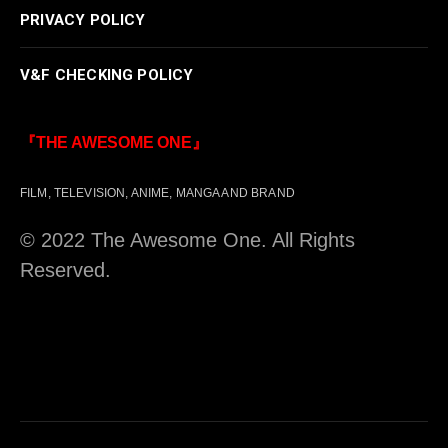
PRIVACY POLICY
V&F CHECKING POLICY
『THE AWESOME ONE』
FILM, TELEVISION, ANIME, MANGA AND BRAND
© 2022 The Awesome One. All Rights
Reserved.