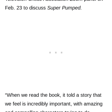
Feb. 23 to discuss
Super Pumped.
“When we read the book, it told a story that
we feel is incredibly important, with amazing