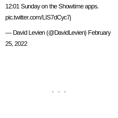
12:01 Sunday on the Showtime apps.
pic.twitter.com/LIS7dCyc7j
— David Levien (@DavidLevien)
February
25, 2022