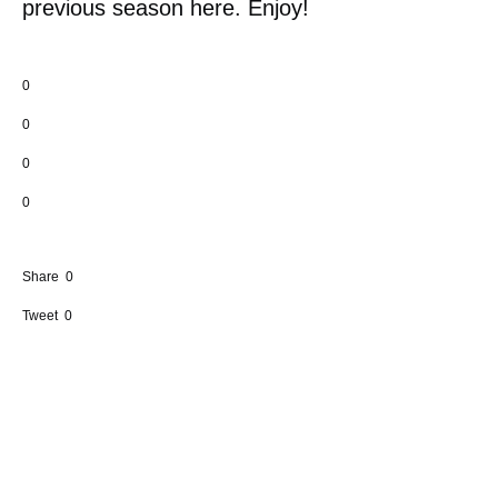
previous season here. Enjoy!
0
0
0
0
Share
0
Tweet
0