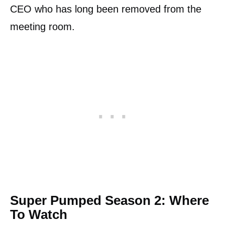
CEO who has long been removed from the
meeting room.
Super Pumped Season 2: Where
To Watch