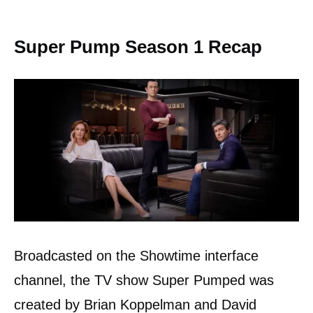
Super Pump Season 1 Recap
Broadcasted on the Showtime interface
channel, the TV show Super Pumped was
created by Brian Koppelman and David