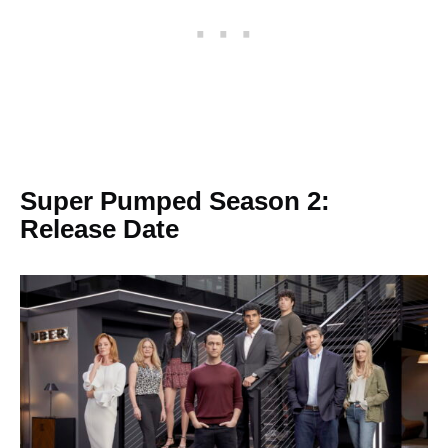
Super Pumped Season 2:
Release Date