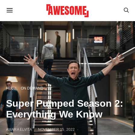
HULU
ON DEMAND
Super Pumped Season 2:
Everything We Know
AMARA ELVITA
NOVEMBER 15, 2022