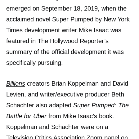
emerged on September 18, 2019, when the
acclaimed novel Super Pumped by New York
Times development writer Mike Isaac was
featured in The Hollywood Reporter’s
summary of the official development it was
specifically pursuing.
Billions
creators Brian Koppelman and David
Levien, and writer/executive producer Beth
Schachter also adapted
Super Pumped: The
Battle for Uber
from Mike Isaac’s book.
Koppelman and Schachter were on a
Television Critics Association Zoom panel on