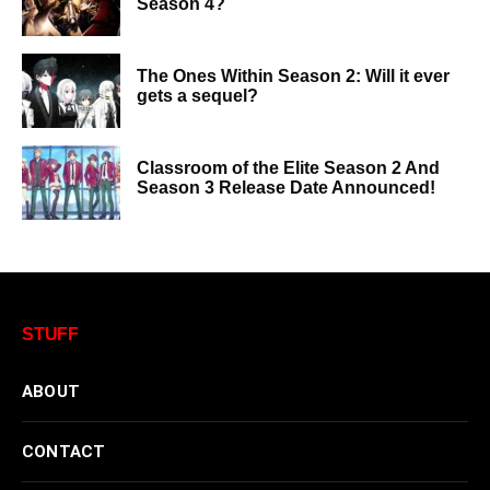
Season 4?
The Ones Within Season 2: Will it ever
gets a sequel?
Classroom of the Elite Season 2 And
Season 3 Release Date Announced!
STUFF
ABOUT
CONTACT