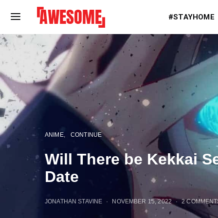
#STAYHOME
ANIME
CONTINUE
Will There be Kekkai 
Date
JONATHAN STAVINE
NOVEMBER 15, 2022
2 COMMENT