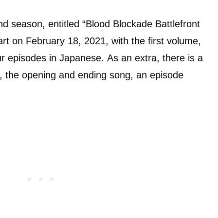
nd season, entitled “Blood Blockade Battlefront
rt on February 18, 2021, with the first volume,
our episodes in Japanese. As an extra, there is a
ds, the opening and ending song, an episode