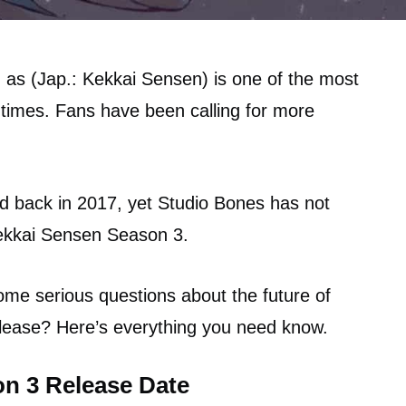
 as (Jap.: Kekkai Sensen) is one of the most
 times. Fans have been calling for more
d back in 2017, yet Studio Bones has not
ekkai Sensen Season 3.
 some serious questions about the future of
release? Here’s everything you need know.
n 3 Release Date