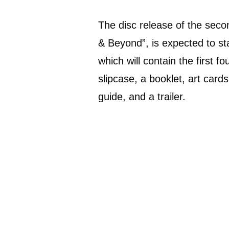
The disc release of the seco
& Beyond”, is expected to sta
which will contain the first f
slipcase, a booklet, art car
guide, and a trailer.