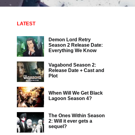
LATEST
Demon Lord Retry
Season 2 Release Date:
Everything We Know
Vagabond Season 2:
Release Date + Cast and
Plot
When Will We Get Black
Lagoon Season 4?
The Ones Within Season
2: Will it ever gets a
sequel?