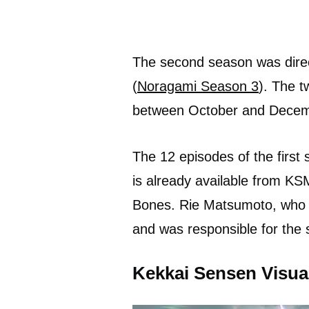
The second season was direc
(
Noragami Season 3
). The 
between October and Decem
The 12 episodes of the first
is already available from KS
Bones. Rie Matsumoto, who w
and was responsible for the s
Kekkai Sensen Visua