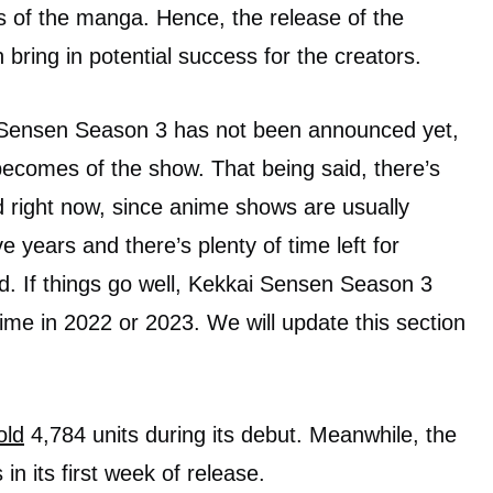
es of the manga. Hence, the release of the
ring in potential success for the creators.
 Sensen Season 3 has not been announced yet,
ecomes of the show. That being said, there’s
 right now, since anime shows are usually
e years and there’s plenty of time left for
. If things go well, Kekkai Sensen Season 3
ime in 2022 or 2023. We will update this section
old
4,784 units during its debut. Meanwhile, the
 in its first week of release.