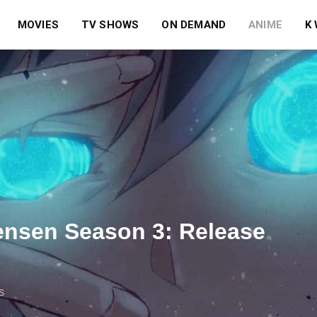
MOVIES
TV SHOWS
ON DEMAND
ANIME
K
Sensen Season 3: Release
S