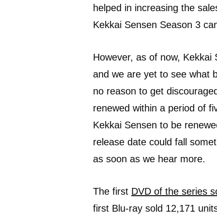
helped in increasing the sal
Kekkai Sensen Season 3 can b
However, as of now, Kekkai
and we are yet to see what b
no reason to get discouraged
renewed within a period of fiv
Kekkai Sensen to be renewed
release date could fall somet
as soon as we hear more.
The first
DVD of the series s
first Blu-ray sold 12,171 units