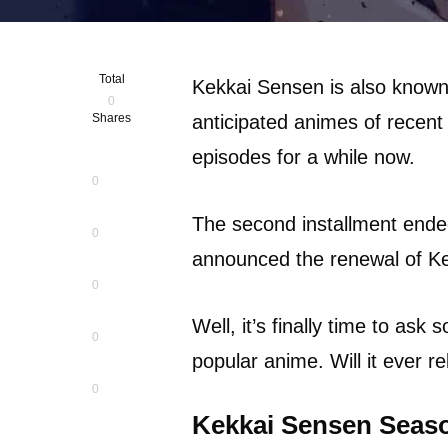
Total
Kekkai Sensen is also known
0
Shares
anticipated animes of recent
episodes for a while now.
0
The second installment ende
0
announced the renewal of K
0
Well, it’s finally time to ask
0
popular anime. Will it ever 
0
Kekkai Sensen Seaso