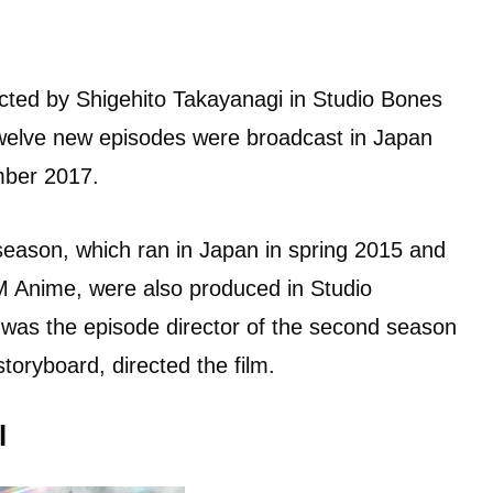
ted by Shigehito Takayanagi in Studio Bones
twelve new episodes were broadcast in Japan
ber 2017.
 season, which ran in Japan in spring 2015 and
M Anime, were also produced in Studio
as the episode director of the second season
toryboard, directed the film.
l