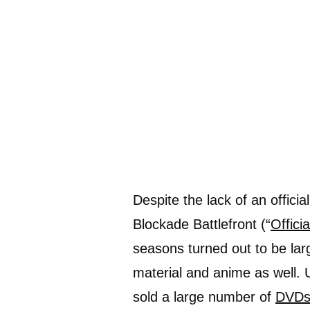
Despite the lack of an offic
Blockade Battlefront (“
Offici
seasons turned out to be lar
material and anime as well.
sold a large number of
DVDs/