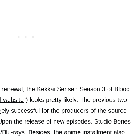
ial renewal, the Kekkai Sensen Season 3 of Blood
al website
“) looks pretty likely. The previous two
gely successful for the producers of the source
 Upon the release of new episodes, Studio Bones
Blu-rays
. Besides, the anime installment also