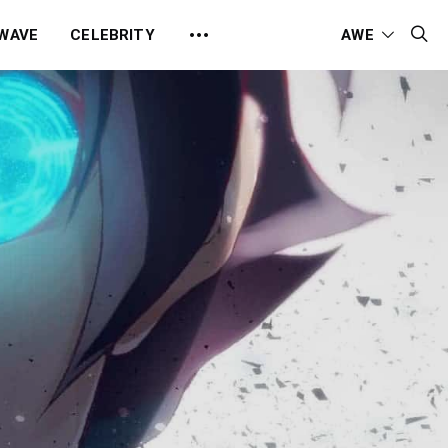
 WAVE
CELEBRITY
AWE