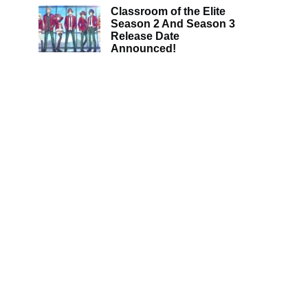
Classroom of the Elite
Season 2 And Season 3
Release Date
Announced!