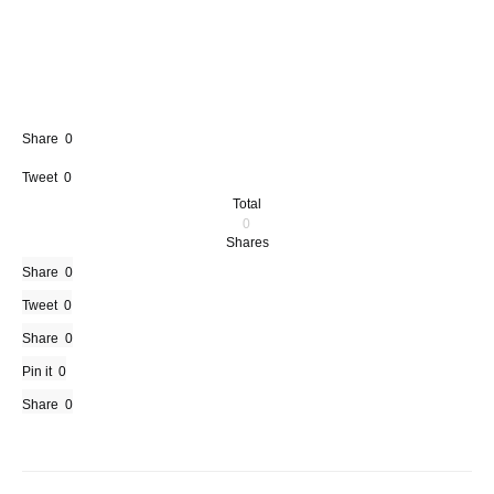
Share
0
Tweet
0
Total
0
Shares
Share
0
Tweet
0
Share
0
Pin it
0
Share
0