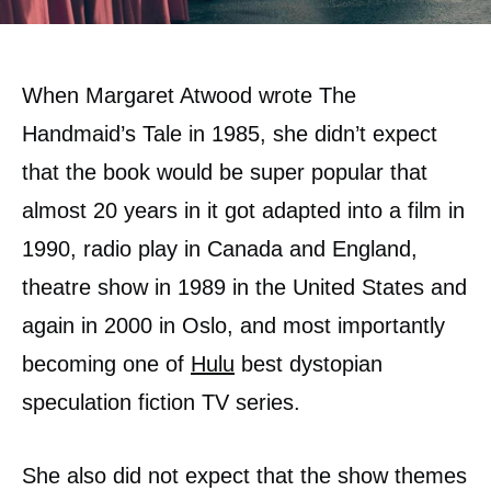
When Margaret Atwood wrote The
Handmaid’s Tale in 1985, she didn’t expect
that the book would be super popular that
almost 20 years in it got adapted into a film in
1990, radio play in Canada and England,
theatre show in 1989 in the United States and
again in 2000 in Oslo, and most importantly
becoming one of
Hulu
best dystopian
speculation fiction TV series.
She also did not expect that the show themes