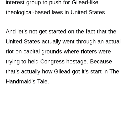
interest group to push for Gilead-like
theological-based laws in United States.
And let’s not get started on the fact that the
United States actually went through an actual
riot on capital
grounds where rioters were
trying to held Congress hostage. Because
that’s actually how Gilead got it’s start in The
Handmaid’s Tale.