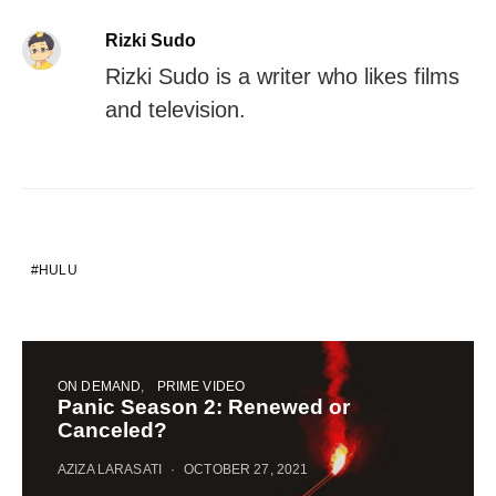
Rizki Sudo
Rizki Sudo is a writer who likes films
and television.
HULU
ON DEMAND
PRIME VIDEO
Panic Season 2: Renewed or
Canceled?
AZIZA LARASATI
OCTOBER 27, 2021