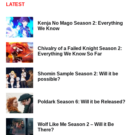
LATEST
Kenja No Mago Season 2: Everything
We Know
Chivalry of a Failed Knight Season 2:
Everything We Know So Far
Shomin Sample Season 2: Will it be
possible?
Poldark Season 6: Will it be Released?
Wolf Like Me Season 2 – Will it Be
There?