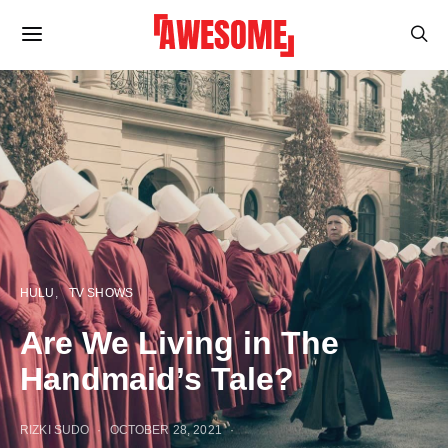
HULU
TV SHOWS
Are We Living in The
Handmaid’s Tale?
RIZKI SUDO
OCTOBER 28, 2021