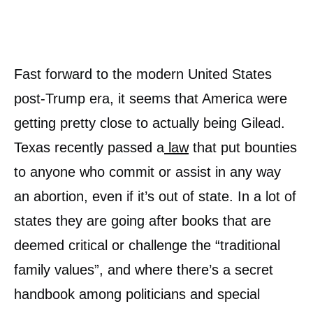
Fast forward to the modern United States
post-Trump era, it seems that America were
getting pretty close to actually being Gilead.
Texas recently passed a
law
that put bounties
to anyone who commit or assist in any way
an abortion, even if it’s out of state. In a lot of
states they are going after books that are
deemed critical or challenge the “traditional
family values”, and where there’s a secret
handbook among politicians and special