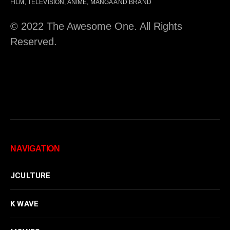
FILM, TELEVISION, ANIME, MANGA AND BRAND
© 2022 The Awesome One. All Rights
Reserved.
NAVIGATION
JCULTURE
K WAVE