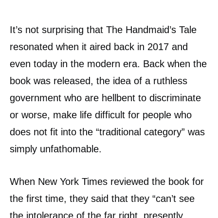
It’s not surprising that The Handmaid’s Tale
resonated when it aired back in 2017 and
even today in the modern era. Back when the
book was released, the idea of a ruthless
government who are hellbent to discriminate
or worse, make life difficult for people who
does not fit into the “traditional category” was
simply unfathomable.
When New York Times reviewed the book for
the first time, they said that they “can’t see
the intolerance of the far right, presently