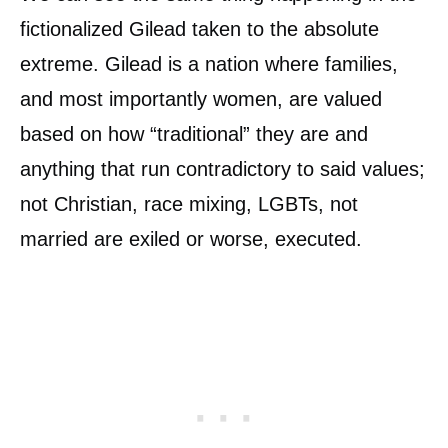
fictionalized Gilead taken to the absolute
extreme. Gilead is a nation where families,
and most importantly women, are valued
based on how “traditional” they are and
anything that run contradictory to said values;
not Christian, race mixing, LGBTs, not
married are exiled or worse, executed.