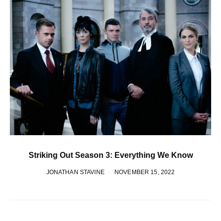
Striking Out Season 3: Everything We Know
JONATHAN STAVINE
NOVEMBER 15, 2022