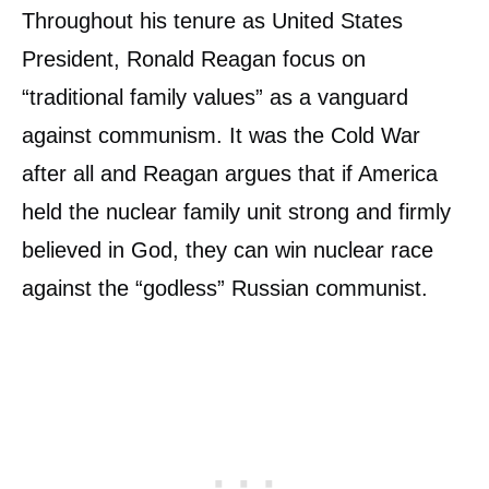
Throughout his tenure as United States
President, Ronald Reagan focus on
“traditional family values” as a vanguard
against communism. It was the Cold War
after all and Reagan argues that if America
held the nuclear family unit strong and firmly
believed in God, they can win nuclear race
against the “godless” Russian communist.