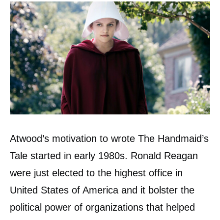
Atwood’s motivation to wrote The Handmaid’s
Tale started in early 1980s. Ronald Reagan
were just elected to the highest office in
United States of America and it bolster the
political power of organizations that helped