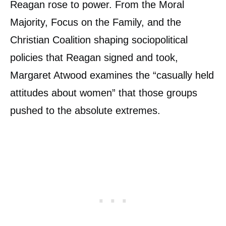
Reagan rose to power. From the Moral
Majority, Focus on the Family, and the
Christian Coalition shaping sociopolitical
policies that Reagan signed and took,
Margaret Atwood examines the “casually held
attitudes about women” that those groups
pushed to the absolute extremes.