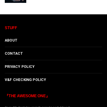
STUFF
ABOUT
CONTACT
PRIVACY POLICY
V&F CHECKING POLICY
『THE AWESOME ONE』