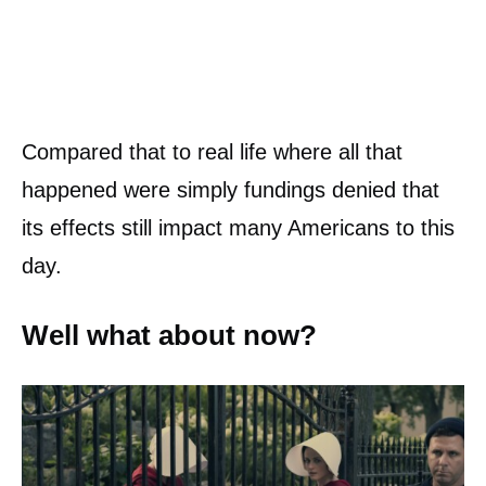
Compared that to real life where all that
happened were simply fundings denied that
its effects still impact many Americans to this
day.
Well what about now?