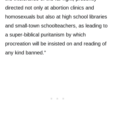
directed not only at abortion clinics and
homosexuals but also at high school libraries
and small-town schoolteachers, as leading to
a super-biblical puritanism by which
procreation will be insisted on and reading of
any kind banned.”