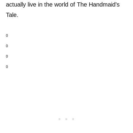
actually live in the world of The Handmaid’s
Tale.
0
0
0
0