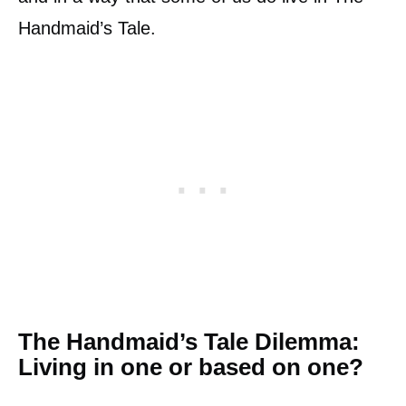
Handmaid’s Tale.
The Handmaid’s Tale Dilemma:
Living in one or based on one?