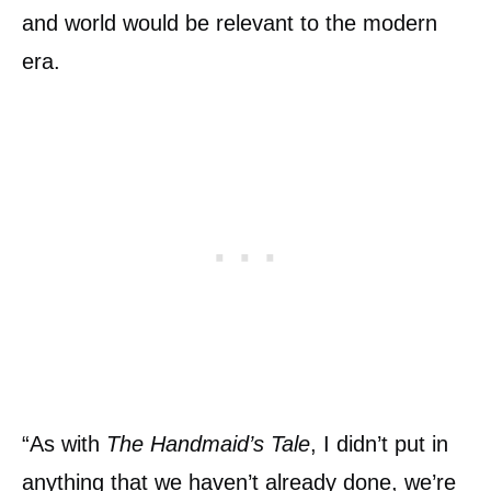
and world would be relevant to the modern
era.
“As with
The Handmaid’s Tale
, I didn’t put in
anything that we haven’t already done, we’re