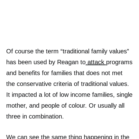
Of course the term “traditional family values”
has been used by Reagan to
attack
programs
and benefits for families that does not met
the conservative criteria of traditional values.
It impacted a lot of low income families, single
mother, and people of colour. Or usually all
three in combination.
We can see the same thing happening in the