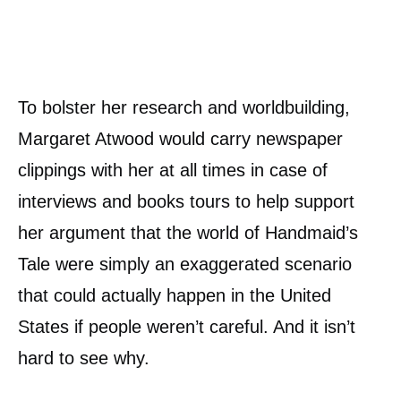
To bolster her research and worldbuilding,
Margaret Atwood would carry newspaper
clippings with her at all times in case of
interviews and books tours to help support
her argument that the world of Handmaid’s
Tale were simply an exaggerated scenario
that could actually happen in the United
States if people weren’t careful. And it isn’t
hard to see why.