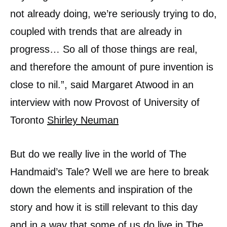
not already doing, we’re seriously trying to do,
coupled with trends that are already in
progress… So all of those things are real,
and therefore the amount of pure invention is
close to nil.”, said Margaret Atwood in an
interview with now Provost of University of
Toronto
Shirley Neuman
But do we really live in the world of The
Handmaid’s Tale? Well we are here to break
down the elements and inspiration of the
story and how it is still relevant to this day
and in a way that some of us do live in The