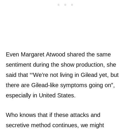
Even Margaret Atwood shared the same
sentiment during the show production, she
said that “‘We’re not living in Gilead yet, but
there are Gilead-like symptoms going on”,
especially in United States.
Who knows that if these attacks and
secretive method continues, we might