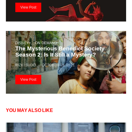
View Post
DISNEY+
ON DEMAND
The Mysterious Benedict Society
Season 2: Is It Still a Mystery?
RIZKI SUDO
OCTOBER 28, 2021
View Post
YOU MAY ALSO LIKE