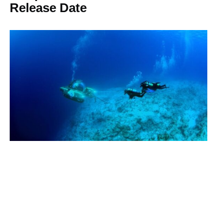
Release Date