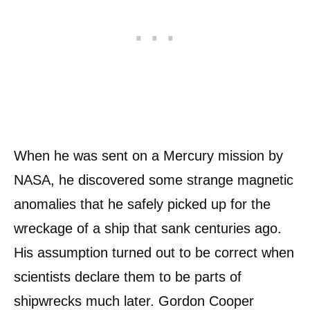
When he was sent on a Mercury mission by
NASA, he discovered some strange magnetic
anomalies that he safely picked up for the
wreckage of a ship that sank centuries ago.
His assumption turned out to be correct when
scientists declare them to be parts of
shipwrecks much later. Gordon Cooper