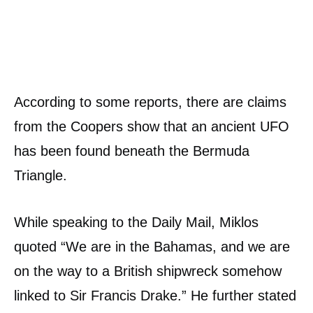
According to some reports, there are claims
from the Coopers show that an ancient UFO
has been found beneath the Bermuda
Triangle.
While speaking to the Daily Mail, Miklos
quoted “We are in the Bahamas, and we are
on the way to a British shipwreck somehow
linked to Sir Francis Drake.” He further stated