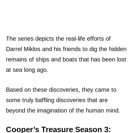
The series depicts the real-life efforts of
Darrel Miklos and his friends to dig the hidden
remains of ships and boats that has been lost
at sea long ago.
Based on these discoveries, they came to
some truly baffling discoveries that are
beyond the imagination of the human mind.
Cooper’s Treasure Season 3: