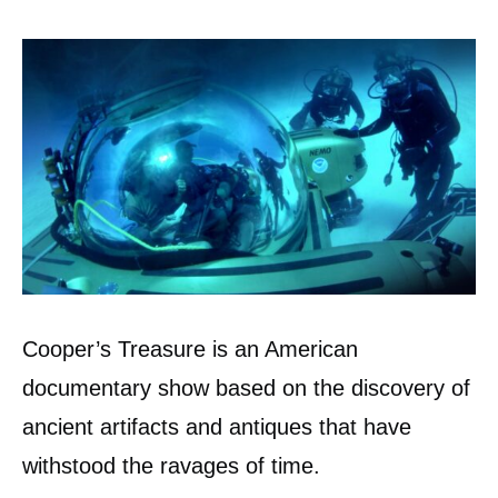
Cooper’s Treasure is an American
documentary show based on the discovery of
ancient artifacts and antiques that have
withstood the ravages of time.