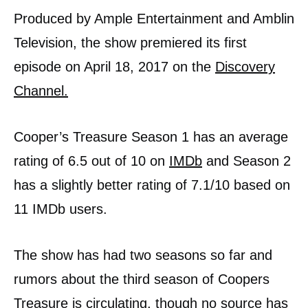
Produced by Ample Entertainment and Amblin
Television, the show premiered its first
episode on April 18, 2017 on the
Discovery
Channel.
Cooper’s Treasure Season 1 has an average
rating of 6.5 out of 10 on
IMDb
and Season 2
has a slightly better rating of 7.1/10 based on
11 IMDb users.
The show has had two seasons so far and
rumors about the third season of Coopers
Treasure is circulating, though no source has