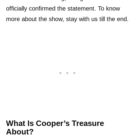
officially confirmed the statement. To know
more about the show, stay with us till the end.
What Is Cooper’s Treasure
About?