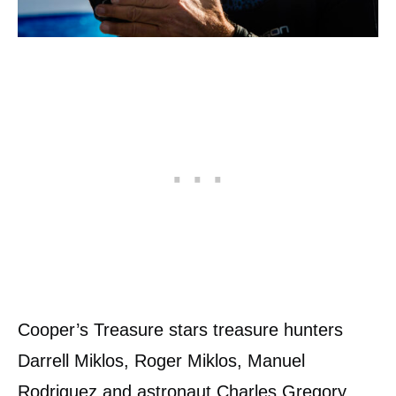
Cooper’s Treasure stars treasure hunters
Darrell Miklos, Roger Miklos, Manuel
Rodriguez and astronaut Charles Gregory.