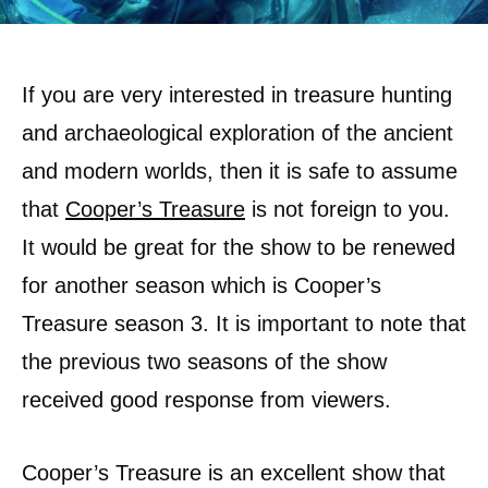
If you are very interested in treasure hunting
and archaeological exploration of the ancient
and modern worlds, then it is safe to assume
that
Cooper’s Treasure
is not foreign to you.
It would be great for the show to be renewed
for another season which is Cooper’s
Treasure season 3. It is important to note that
the previous two seasons of the show
received good response from viewers.
Cooper’s Treasure is an excellent show that