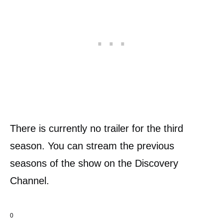
There is currently no trailer for the third
season. You can stream the previous
seasons of the show on the Discovery
Channel.
0