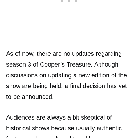
As of now, there are no updates regarding
season 3 of Cooper’s Treasure. Although
discussions on updating a new edition of the
show are being held, a final decision has yet
to be announced.
Audiences are always a bit skeptical of
historical shows because usually authentic