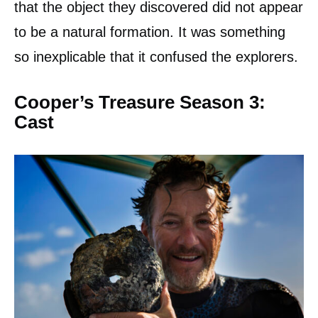
that the object they discovered did not appear
to be a natural formation. It was something
so inexplicable that it confused the explorers.
Cooper’s Treasure Season 3:
Cast