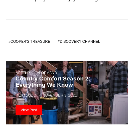
COOPER'S TREASURE
DISCOVERY CHANNEL
NETFLIX
ON DEMAND
Country Comfort Season 2:
Everything We Know
RIZKI SUDO
NOVEMBER 3, 2021
View Post