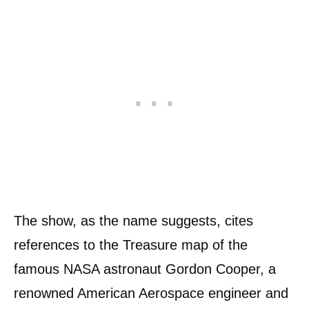
The show, as the name suggests, cites
references to the Treasure map of the
famous NASA astronaut Gordon Cooper, a
renowned American Aerospace engineer and