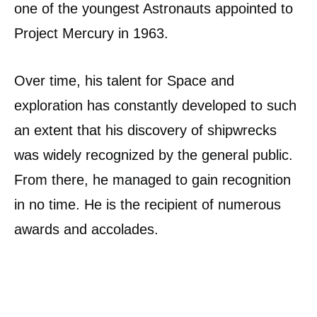
one of the youngest Astronauts appointed to
Project Mercury in 1963.
Over time, his talent for Space and
exploration has constantly developed to such
an extent that his discovery of shipwrecks
was widely recognized by the general public.
From there, he managed to gain recognition
in no time. He is the recipient of numerous
awards and accolades.