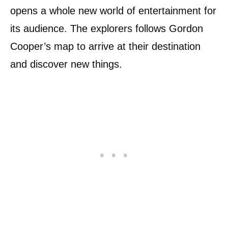
opens a whole new world of entertainment for
its audience. The explorers follows Gordon
Cooper’s map to arrive at their destination
and discover new things.