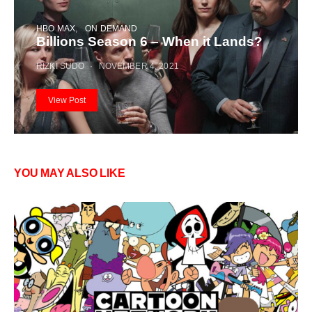
HBO MAX
ON DEMAND
Billions Season 6 – When it Lands?
RIZKI SUDO
NOVEMBER 4, 2021
View Post
YOU MAY ALSO LIKE