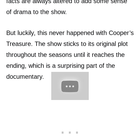
facts are always altered to add some sense
of drama to the show.
But luckily, this never happened with Cooper’s
Treasure. The show sticks to its original plot
throughout the seasons until it reaches the
ending, which is a surprising part of the
documentary.