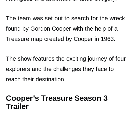
The team was set out to search for the wreck
found by Gordon Cooper with the help of a
Treasure map created by Cooper in 1963.
The show features the exciting journey of four
explorers and the challenges they face to
reach their destination.
Cooper’s Treasure Season 3
Trailer