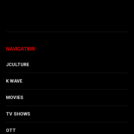
NAVIGATION
JCULTURE
K WAVE
MOVIES
TV SHOWS
OTT