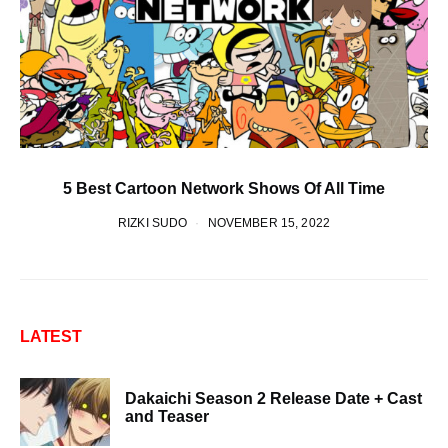
5 Best Cartoon Network Shows Of All Time
RIZKI SUDO
NOVEMBER 15, 2022
LATEST
Dakaichi Season 2 Release Date + Cast
and Teaser