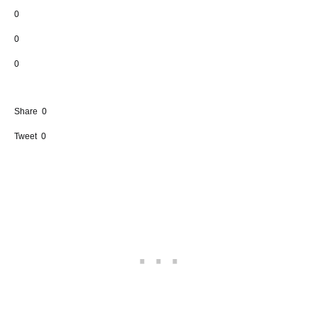
0
0
0
Share
0
Tweet
0