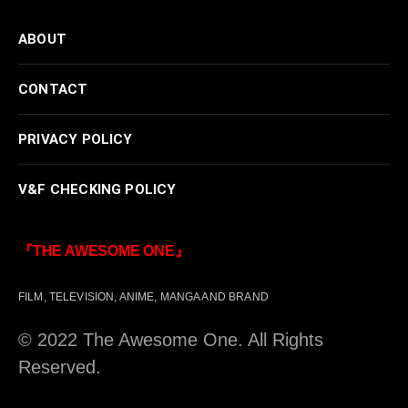
ABOUT
CONTACT
PRIVACY POLICY
V&F CHECKING POLICY
『THE AWESOME ONE』
FILM, TELEVISION, ANIME, MANGA AND BRAND
© 2022 The Awesome One. All Rights
Reserved.