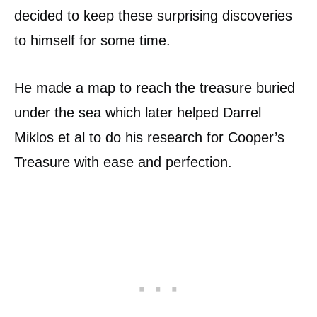
decided to keep these surprising discoveries
to himself for some time.
He made a map to reach the treasure buried
under the sea which later helped Darrel
Miklos et al to do his research for Cooper’s
Treasure with ease and perfection.