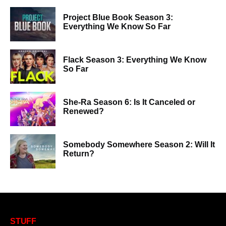
Project Blue Book Season 3:
Everything We Know So Far
Flack Season 3: Everything We Know
So Far
She-Ra Season 6: Is It Canceled or
Renewed?
Somebody Somewhere Season 2: Will It
Return?
STUFF