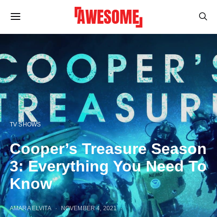
TV SHOWS
Cooper’s Treasure Season
3: Everything You Need To
Know
AMARA ELVITA
NOVEMBER 4, 2021