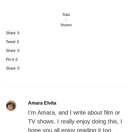
Total
0
Shares
Share
0
Tweet
0
Share
0
Pin it
0
Share
0
Amara Elvita
I'm Amara, and I write about film or
TV shows. I really enjoy doing this, I
hope you all enjoy reading it too.