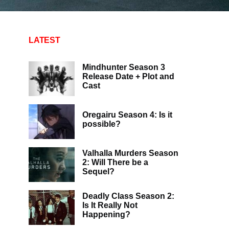
LATEST
Mindhunter Season 3
Release Date + Plot and
Cast
Oregairu Season 4: Is it
possible?
Valhalla Murders Season
2: Will There be a
Sequel?
Deadly Class Season 2:
Is It Really Not
Happening?