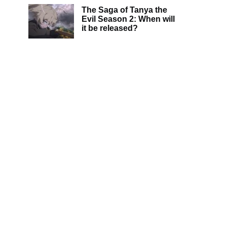
The Saga of Tanya the
Evil Season 2: When will
it be released?