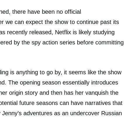
ned, there have been no official
 we can expect the show to continue past its
as recently released, Netflix is likely studying
ered by the spy action series before committing
ing is anything to go by, it seems like the show
und. The opening season essentially introduces
her origin story and then has her vanquish the
tential future seasons can have narratives that
ow Jenny’s adventures as an undercover Russian