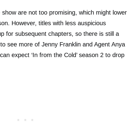
he show are not too promising, which might lower
on. However, titles with less auspicious
 for subsequent chapters, so there is still a
t to see more of Jenny Franklin and Agent Anya
 can expect ‘In from the Cold’ season 2 to drop