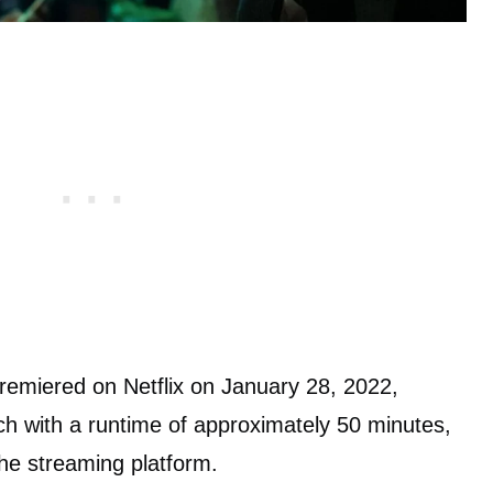
premiered on Netflix on January 28, 2022,
ach with a runtime of approximately 50 minutes,
he streaming platform.