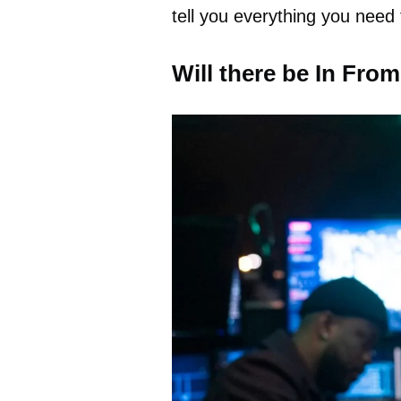
tell you everything you need
Will there be In Fro