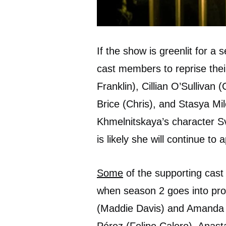
If the show is greenlit for 
cast members to reprise thei
Franklin), Cillian O’Sullivan
Brice (Chris), and Stasya Mi
Khmelnitskaya’s character Sv
is likely she will continue t
Some
of the supporting cast 
when season 2 goes into pro
(Maddie Davis) and Amanda B