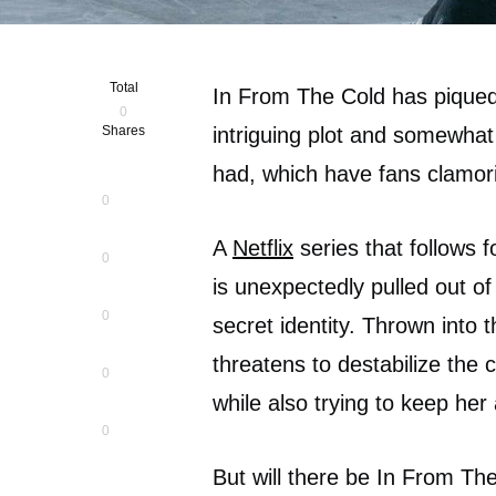
Total
In From The Cold has piqued 
0
Shares
intriguing plot and somewhat
had, which have fans clamor
0
A
Netflix
series that follows 
0
is unexpectedly pulled out of
0
secret identity. Thrown into
threatens to destabilize the 
0
while also trying to keep he
0
But will there be In From Th