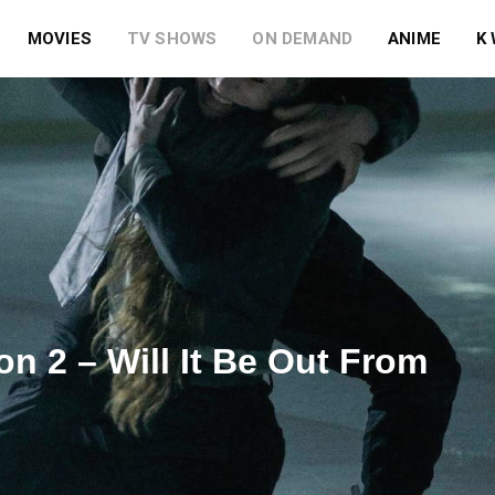
MOVIES
TV SHOWS
ON DEMAND
ANIME
K
n 2 – Will It Be Out From