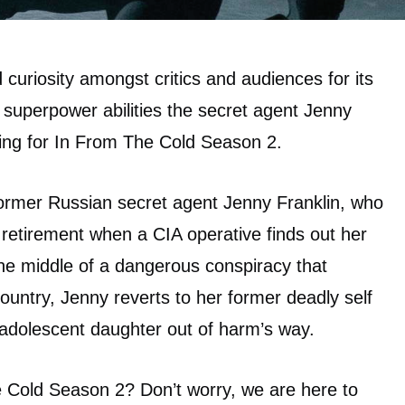
curiosity amongst critics and audiences for its
 superpower abilities the secret agent Jenny
ing for In From The Cold Season 2.
former Russian secret agent Jenny Franklin, who
 retirement when a CIA operative finds out her
 the middle of a dangerous conspiracy that
country, Jenny reverts to her former deadly self
r adolescent daughter out of harm’s way.
e Cold Season 2? Don’t worry, we are here to