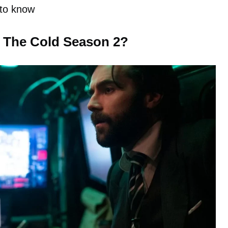
 to know
m The Cold Season 2?