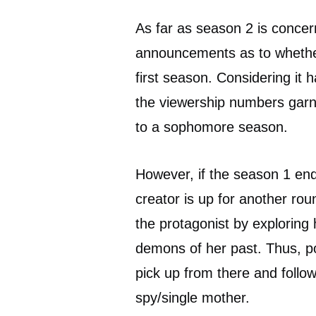
As far as season 2 is concer
announcements as to whether
first season. Considering it h
the viewership numbers garn
to a sophomore season.
However, if the season 1 end
creator is up for another ro
the protagonist by exploring 
demons of her past. Thus, po
pick up from there and foll
spy/single mother.