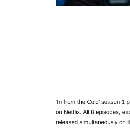
‘In from the Cold’ season 1 
on Netflix. All 8 episodes, e
released simultaneously on t