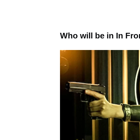
Who will be in In F