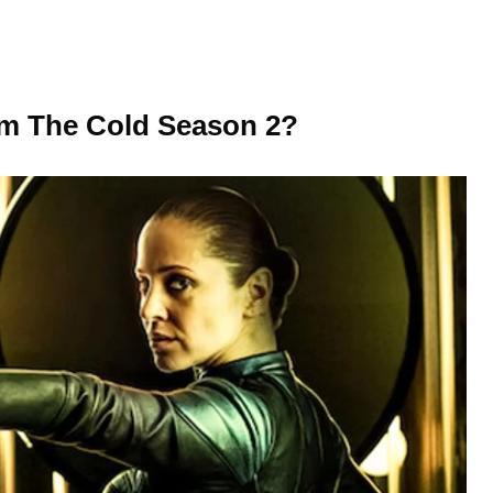
rom The Cold Season 2?