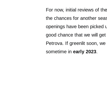
For now, initial reviews of t
the chances for another seas
openings have been picked up
good chance that we will ge
Petrova. If greenlit soon, we
sometime in
early 2023
.