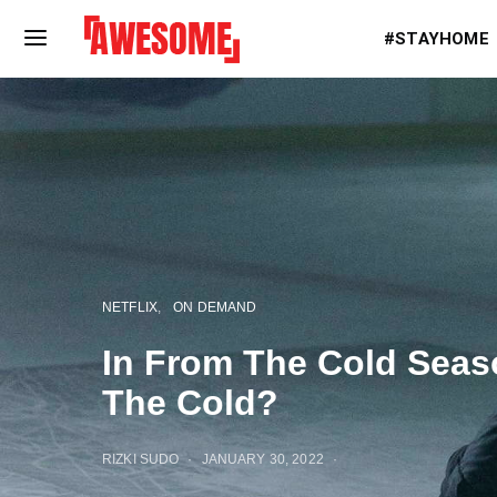
#STAYHOME
NETFLIX
ON DEMAND
In From The Cold Seaso
The Cold?
RIZKI SUDO
JANUARY 30, 2022