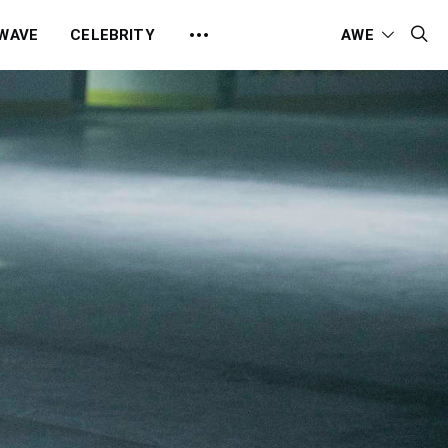
 WAVE
CELEBRITY
AWE