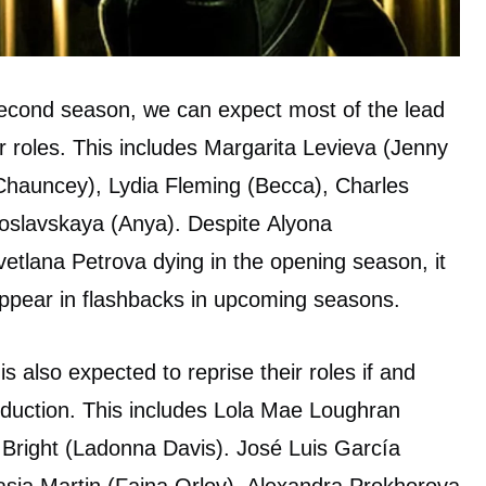
a second season, we can expect most of the lead
r roles. This includes Margarita Levieva (Jenny
 (Chauncey), Lydia Fleming (Becca), Charles
loslavskaya (Anya). Despite Alyona
etlana Petrova dying in the opening season, it
o appear in flashbacks in upcoming seasons.
is also expected to reprise their roles if and
duction. This includes Lola Mae Loughran
right (Ladonna Davis). José Luis García