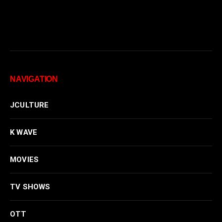
NAVIGATION
JCULTURE
K WAVE
MOVIES
TV SHOWS
OTT