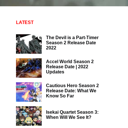
LATEST
The Devil is a Part-Timer
Season 2 Release Date
2022
Accel World Season 2
Release Date | 2022
Updates
Cautious Hero Season 2
Release Date: What We
Know So Far
Isekai Quartet Season 3:
When Will We See It?