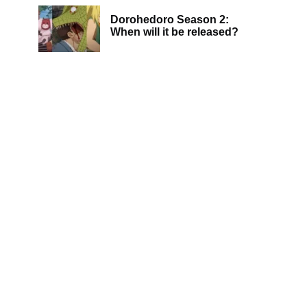
Dorohedoro Season 2:
When will it be released?