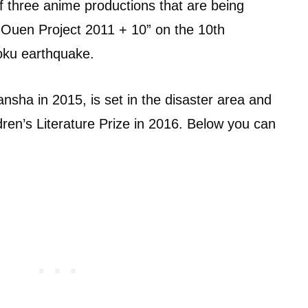
f three anime productions that are being
o Ouen Project 2011 + 10” on the 10th
oku earthquake.
nsha in 2015, is set in the disaster area and
en’s Literature Prize in 2016. Below you can