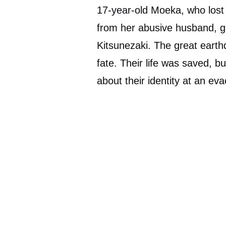
17-year-old Moeka, who lost 
from her abusive husband, got
Kitsunezaki. The great eart
fate. Their life was saved, 
about their identity at an eva