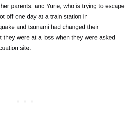
her parents, and Yurie, who is trying to escape
 off one day at a train station in
hquake and tsunami had changed their
but they were at a loss when they were asked
cuation site.