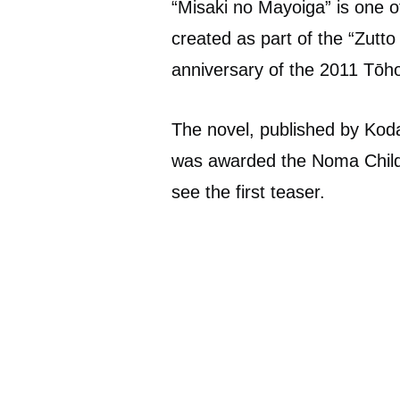
“Misaki no Mayoiga” is one o
created as part of the “Zutt
anniversary of the 2011 Tōh
The novel, published by Koda
was awarded the Noma Childr
see the first teaser.