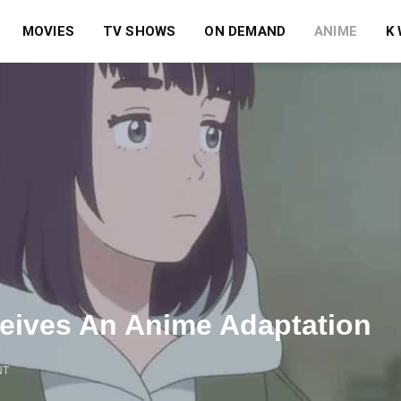
MOVIES
TV SHOWS
ON DEMAND
ANIME
K
eives An Anime Adaptation
NT