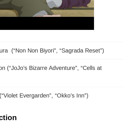
rs have been announced yet.
ra (“Non Non Biyori”, “Sagrada Reset”)
n (“JoJo’s Bizarre Adventure”, “Cells at
(“Violet Evergarden”, “Okko’s Inn”)
ction