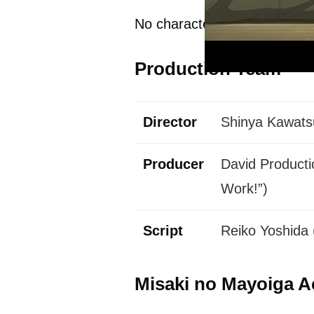
No characters or voice acto
Production Team
Director
Shinya Kawatsu
Producer
David Productio
Work!”)
Script
Reiko Yoshida 
Misaki no Mayoiga A