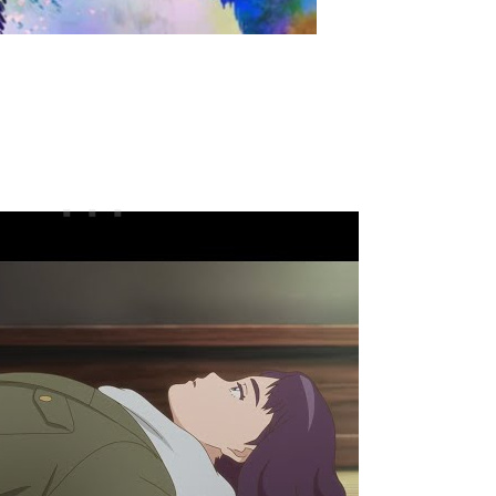
easer