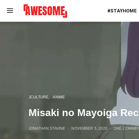
#STAYHOME
JCULTURE
ANIME
Misaki no Mayoiga Rec
JONATHAN STAVINE
NOVEMBER 5, 2020
ONE COMME