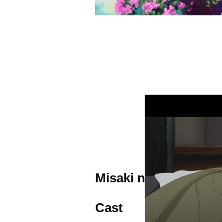
Misaki no Mayoiga T
Cast