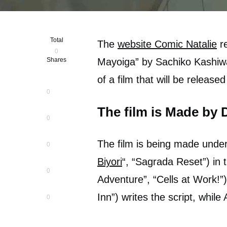
Total
The
website Comic Natalie
re
0
Shares
Mayoiga” by Sachiko Kashiwa
of a film that will be releas
0
The film is Made by 
0
The film is being made under
0
Biyori
“, “Sagrada Reset”) in 
0
Adventure”, “Cells at Work!”
Inn”) writes the script, while 
0