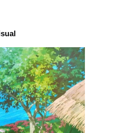
isual