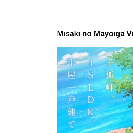
Misaki no Mayoiga V