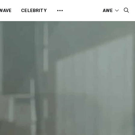
 WAVE
CELEBRITY
AWE