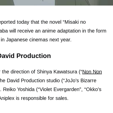
ported today that the novel “Misaki no
ba will receive an anime adaptation in the form
ed in Japanese cinemas next year.
David Production
 the direction of Shinya Kawatsura (“
Non Non
the David Production studio (“JoJo’s Bizarre
). Reiko Yoshida (“Violet Evergarden”, “Okko’s
Aniplex is responsible for sales.