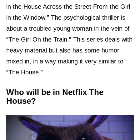
in the House Across the Street From the Girl
in the Window.” The psychological thriller is
about a troubled young woman in the vein of
“The Girl On the Train.” This series deals with
heavy material but also has some humor
mixed in, in a way making it very similar to
“The House.”
Who will be in Netflix The
House?