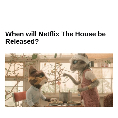
When will Netflix The House be
Released?