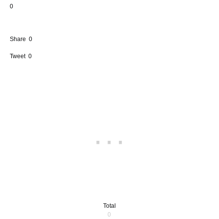
0
Share
0
Tweet
0
Total
0