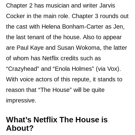
Chapter 2 has musician and writer Jarvis
Cocker in the main role. Chapter 3 rounds out
the cast with Helena Bonham-Carter as Jen,
the last tenant of the house. Also to appear
are Paul Kaye and Susan Wokoma, the latter
of whom has Netflix credits such as
“Crazyhead” and “Enola Holmes” (via Vox).
With voice actors of this repute, it stands to
reason that “The House” will be quite
impressive.
What’s Netflix The House is
About?