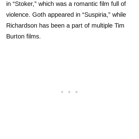
in “Stoker,” which was a romantic film full of
violence. Goth appeared in “Suspiria,” while
Richardson has been a part of multiple Tim
Burton films.