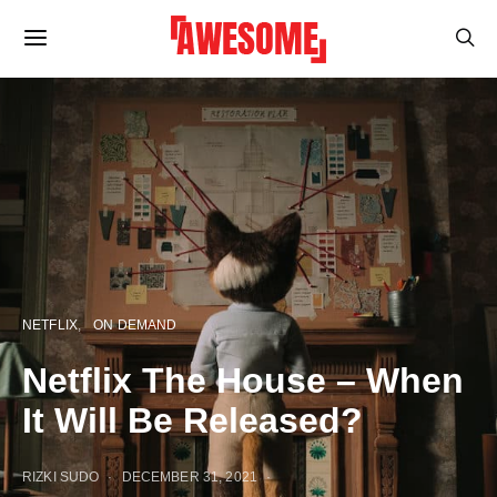
NETFLIX
ON DEMAND
Netflix The House – When
It Will Be Released?
RIZKI SUDO
DECEMBER 31, 2021