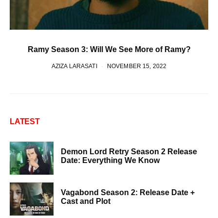
Ramy Season 3: Will We See More of Ramy?
AZIZA LARASATI
NOVEMBER 15, 2022
LATEST
Demon Lord Retry Season 2 Release
Date: Everything We Know
Vagabond Season 2: Release Date +
Cast and Plot