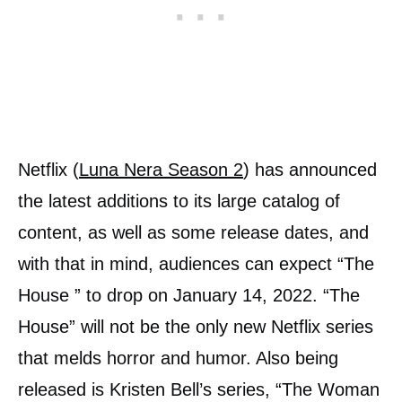
Netflix (
Luna Nera Season 2
) has announced
the latest additions to its large catalog of
content, as well as some release dates, and
with that in mind, audiences can expect “The
House ” to drop on January 14, 2022. “The
House” will not be the only new Netflix series
that melds horror and humor. Also being
released is Kristen Bell’s series, “The Woman