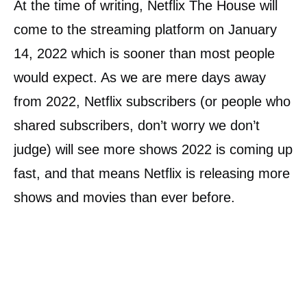
At the time of writing, Netflix The House will
come to the streaming platform on January
14, 2022 which is sooner than most people
would expect. As we are mere days away
from 2022, Netflix subscribers (or people who
shared subscribers, don’t worry we don’t
judge) will see more shows 2022 is coming up
fast, and that means Netflix is releasing more
shows and movies than ever before.