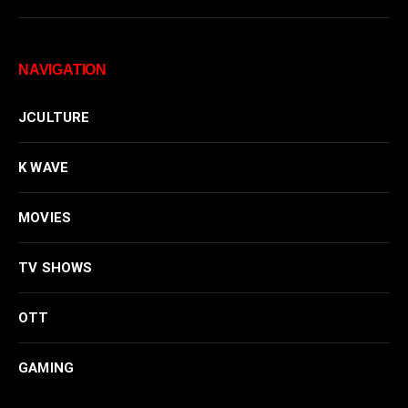
NAVIGATION
JCULTURE
K WAVE
MOVIES
TV SHOWS
OTT
GAMING