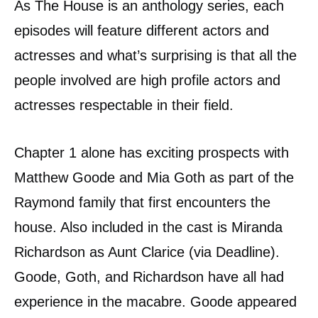
As The House is an anthology series, each
episodes will feature different actors and
actresses and what’s surprising is that all the
people involved are high profile actors and
actresses respectable in their field.
Chapter 1 alone has exciting prospects with
Matthew Goode and Mia Goth as part of the
Raymond family that first encounters the
house. Also included in the cast is Miranda
Richardson as Aunt Clarice (via Deadline).
Goode, Goth, and Richardson have all had
experience in the macabre. Goode appeared