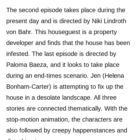
The second episode takes place during the
present day and is directed by Niki Lindroth
von Bahr. This houseguest is a property
developer and finds that the house has been
infested. The last episode is directed by
Paloma Baeza, and it looks to take place
during an end-times scenario. Jen (Helena
Bonham-Carter) is attempting to fix up the
house in a desolate landscape. All three
stories are connected thematically. With the
stop-motion animation, the characters are
also followed by creepy happenstances and