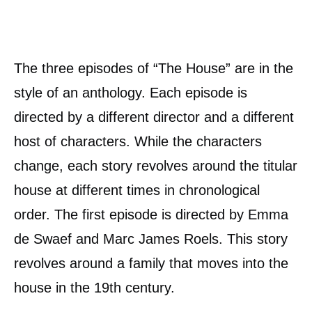
The three episodes of “The House” are in the
style of an anthology. Each episode is
directed by a different director and a different
host of characters. While the characters
change, each story revolves around the titular
house at different times in chronological
order. The first episode is directed by Emma
de Swaef and Marc James Roels. This story
revolves around a family that moves into the
house in the 19th century.