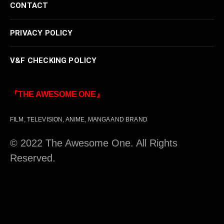
CONTACT
PRIVACY POLICY
V&F CHECKING POLICY
『THE AWESOME ONE』
FILM, TELEVISION, ANIME, MANGA AND BRAND
© 2022 The Awesome One. All Rights
Reserved.