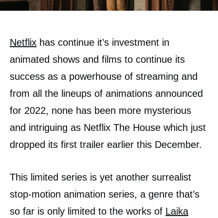
Netflix
has continue it’s investment in
animated shows and films to continue its
success as a powerhouse of streaming and
from all the lineups of animations announced
for 2022, none has been more mysterious
and intriguing as Netflix The House which just
dropped its first trailer earlier this December.
This limited series is yet another surrealist
stop-motion animation series, a genre that’s
so far is only limited to the works of
Laika