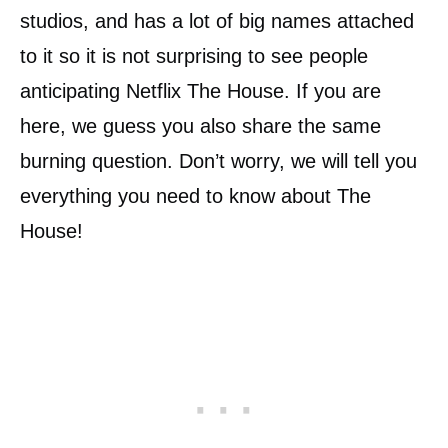
studios, and has a lot of big names attached
to it so it is not surprising to see people
anticipating Netflix The House. If you are
here, we guess you also share the same
burning question. Don’t worry, we will tell you
everything you need to know about The
House!