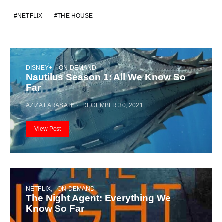
NETFLIX
THE HOUSE
DISNEY+
ON DEMAND
Nautilus Season 1: All We Know So
Far
AZIZA LARASATI
DECEMBER 30, 2021
View Post
NETFLIX
ON DEMAND
The Night Agent: Everything We
Know So Far