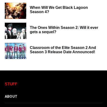
When Will We Get Black Lagoon
Season 4?
The Ones Within Season 2: Will it ever
gets a sequel?
Classroom of the Elite Season 2 And
Season 3 Release Date Announced!
STUFF
ABOUT