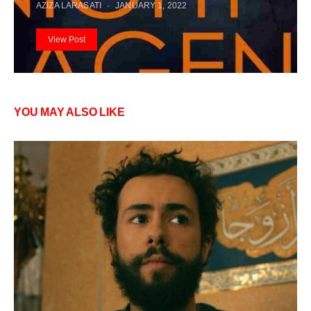
AZIZA LARASATI
JANUARY 1, 2022
View Post
YOU MAY ALSO LIKE