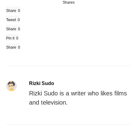
Shares
Share
0
Tweet
0
Share
0
Pin it
0
Share
0
Rizki Sudo
Rizki Sudo is a writer who likes films
and television.