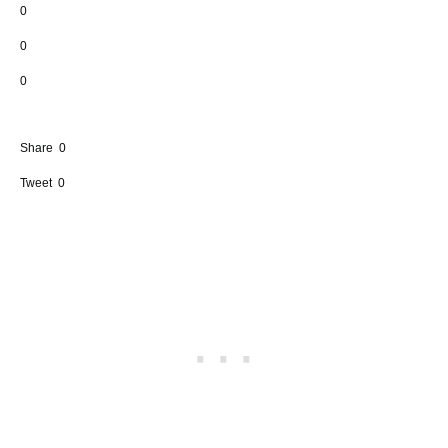
0
0
0
Share
0
Tweet
0