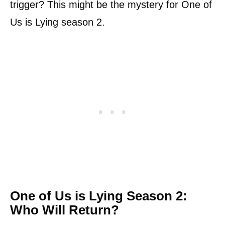
trigger? This might be the mystery for One of
Us is Lying season 2.
One of Us is Lying Season 2:
Who Will Return?