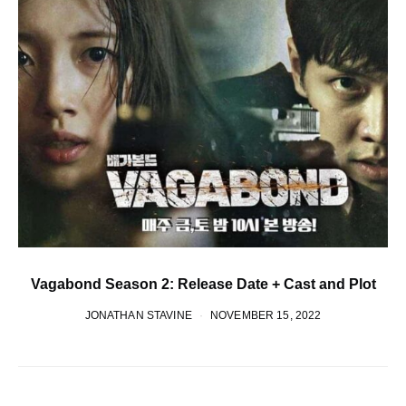
Vagabond Season 2: Release Date + Cast and Plot
JONATHAN STAVINE
NOVEMBER 15, 2022