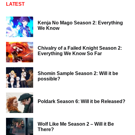
LATEST
Kenja No Mago Season 2: Everything
We Know
Chivalry of a Failed Knight Season 2:
Everything We Know So Far
Shomin Sample Season 2: Will it be
possible?
Poldark Season 6: Will it be Released?
Wolf Like Me Season 2 – Will it Be
There?