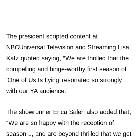
The president scripted content at
NBCUniversal Television and Streaming Lisa
Katz quoted saying, “We are thrilled that the
compelling and binge-worthy first season of
‘One of Us Is Lying’ resonated so strongly
with our YA audience.”
The showrunner Erica Saleh also added that,
“We are so happy with the reception of
season 1, and are beyond thrilled that we get