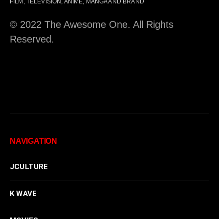
FILM, TELEVISION, ANIME, MANGA AND BRAND
© 2022 The Awesome One. All Rights
Reserved.
NAVIGATION
JCULTURE
K WAVE