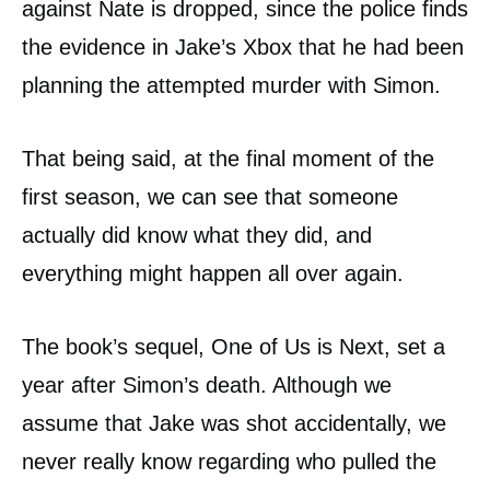
against Nate is dropped, since the police finds
the evidence in Jake’s Xbox that he had been
planning the attempted murder with Simon.
That being said, at the final moment of the
first season, we can see that someone
actually did know what they did, and
everything might happen all over again.
The book’s sequel, One of Us is Next, set a
year after Simon’s death. Although we
assume that Jake was shot accidentally, we
never really know regarding who pulled the