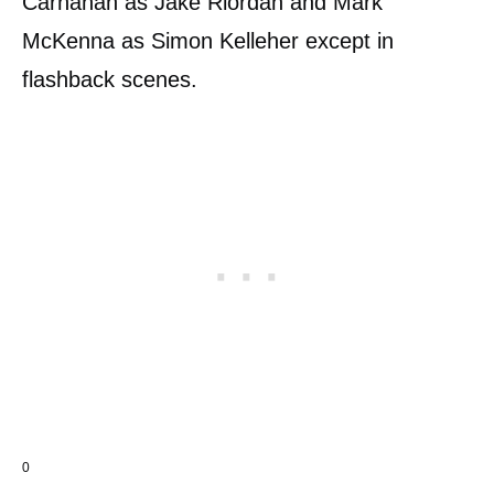
Carnahan as Jake Riordan and Mark
McKenna as Simon Kelleher except in
flashback scenes.
0