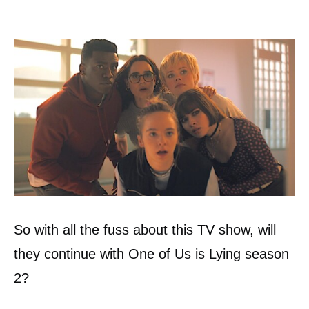
So with all the fuss about this TV show, will
they continue with One of Us is Lying season
2?