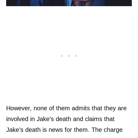
However, none of them admits that they are
involved in Jake’s death and claims that
Jake’s death is news for them. The charge