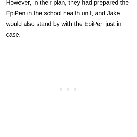
However, in their plan, they had prepared the
EpiPen in the school health unit, and Jake
would also stand by with the EpiPen just in
case.