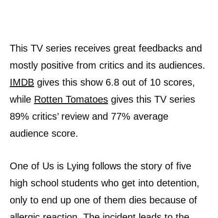
This TV series receives great feedbacks and
mostly positive from critics and its audiences.
IMDB
gives this show 6.8 out of 10 scores,
while
Rotten Tomatoes
gives this TV series
89% critics’ review and 77% average
audience score.
One of Us is Lying follows the story of five
high school students who get into detention,
only to end up one of them dies because of
allergic reaction. The incident leads to the