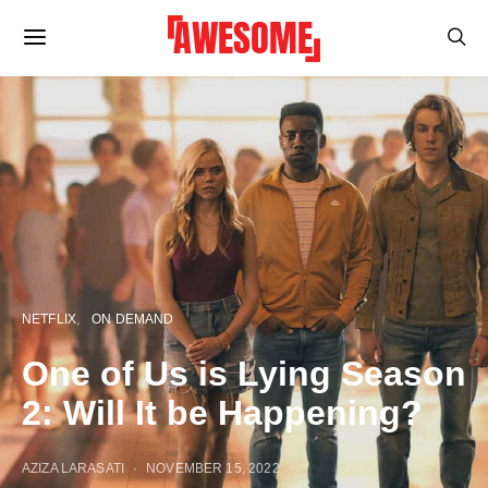
NETFLIX
ON DEMAND
One of Us is Lying Season
2: Will It be Happening?
AZIZA LARASATI
NOVEMBER 15, 2022