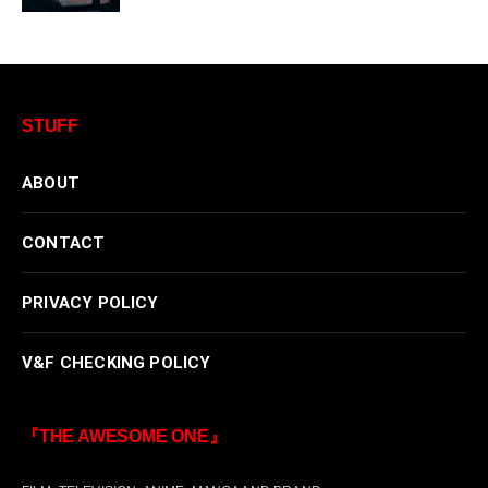
STUFF
ABOUT
CONTACT
PRIVACY POLICY
V&F CHECKING POLICY
『THE AWESOME ONE』