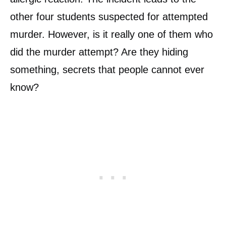
other four students suspected for attempted
murder. However, is it really one of them who
did the murder attempt? Are they hiding
something, secrets that people cannot ever
know?