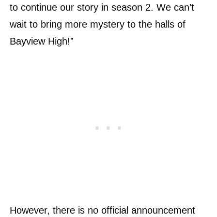
to continue our story in season 2. We can’t
wait to bring more mystery to the halls of
Bayview High!”
However, there is no official announcement