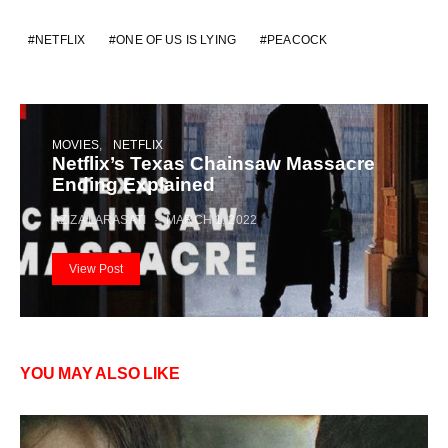
NETFLIX
ONE OF US IS LYING
PEACOCK
MOVIES
NETFLIX
Netflix’s Texas Chainsaw Massacre
Ending Explained
AZIZA LARASATI
MARCH 1, 2022
View Post
YOU MAY ALSO LIKE