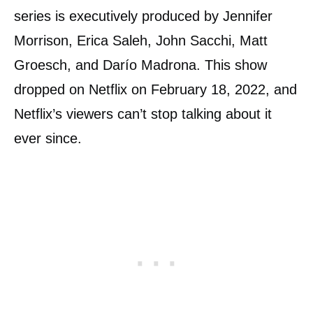
series is executively produced by Jennifer
Morrison, Erica Saleh, John Sacchi, Matt
Groesch, and Darío Madrona. This show
dropped on Netflix on February 18, 2022, and
Netflix’s viewers can’t stop talking about it
ever since.