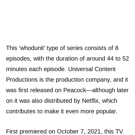
This ‘whodunit’ type of series consists of 8
episodes, with the duration of around 44 to 52
minutes each episode. Universal Content
Productions is the production company, and it
was first released on Peacock—although later
on it was also distributed by Netflix, which
contributes to make it even more popular.
First premiered on October 7, 2021, this TV