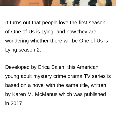
It turns out that people love the first season
of One of Us is Lying, and now they are
wondering whether there will be One of Us is
Lying season 2.
Developed by Erica Saleh, this American
young adult mystery crime drama TV series is
based on a novel with the same title, written
by Karen M. McManus which was published
in 2017.