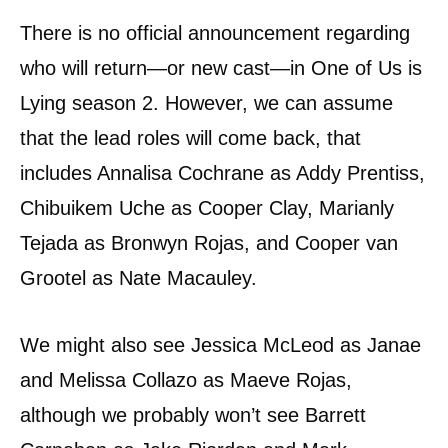
There is no official announcement regarding
who will return—or new cast—in One of Us is
Lying season 2. However, we can assume
that the lead roles will come back, that
includes Annalisa Cochrane as Addy Prentiss,
Chibuikem Uche as Cooper Clay, Marianly
Tejada as Bronwyn Rojas, and Cooper van
Grootel as Nate Macauley.
We might also see Jessica McLeod as Janae
and Melissa Collazo as Maeve Rojas,
although we probably won’t see Barrett