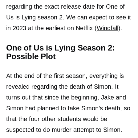
regarding the exact release date for One of
Us is Lying season 2. We can expect to see it
in 2023 at the earliest on Netflix (
Windfall
).
One of Us is Lying Season 2:
Possible Plot
At the end of the first season, everything is
revealed regarding the death of Simon. It
turns out that since the beginning, Jake and
Simon had planned to fake Simon’s death, so
that the four other students would be
suspected to do murder attempt to Simon.