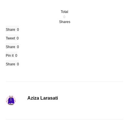
Total
0
Shares
Share
0
Tweet
0
Share
0
Pin it
0
Share
0
Aziza Larasati