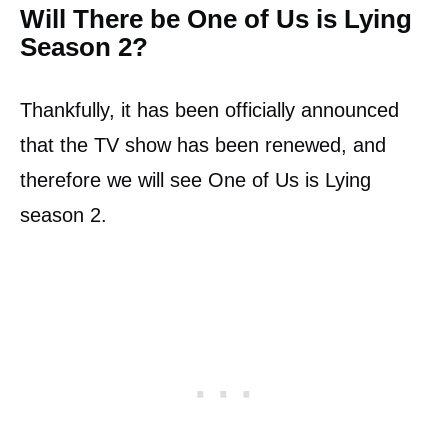
Will There be One of Us is Lying
Season 2?
Thankfully, it has been officially announced
that the TV show has been renewed, and
therefore we will see One of Us is Lying
season 2.