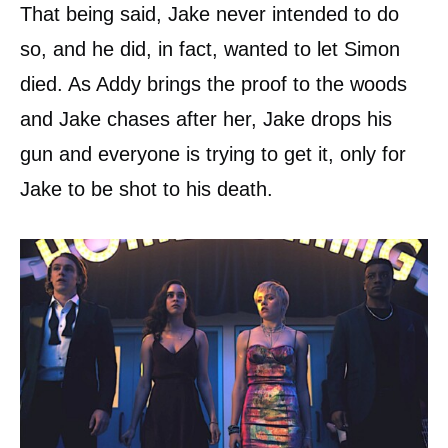
That being said, Jake never intended to do
so, and he did, in fact, wanted to let Simon
died. As Addy brings the proof to the woods
and Jake chases after her, Jake drops his
gun and everyone is trying to get it, only for
Jake to be shot to his death.