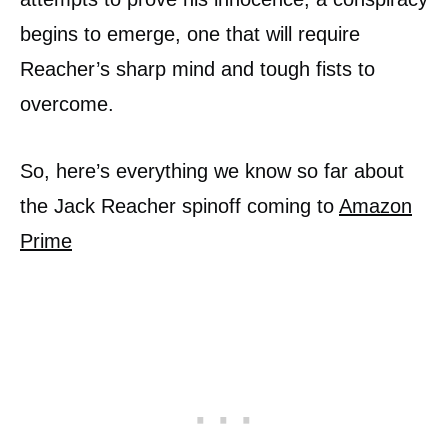
begins to emerge, one that will require
Reacher’s sharp mind and tough fists to
overcome.
So, here’s everything we know so far about
the Jack Reacher spinoff coming to
Amazon
Prime