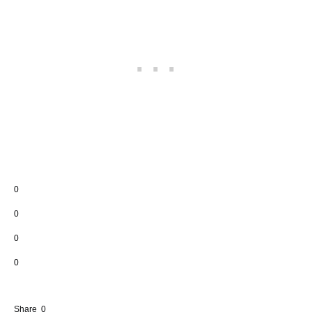
0
0
0
0
Share
0