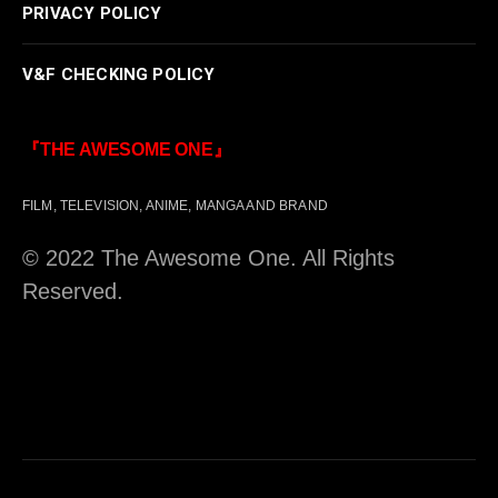
PRIVACY POLICY
V&F CHECKING POLICY
『THE AWESOME ONE』
FILM, TELEVISION, ANIME, MANGA AND BRAND
© 2022 The Awesome One. All Rights
Reserved.