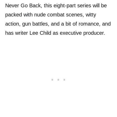
Never Go Back, this eight-part series will be
packed with nude combat scenes, witty
action, gun battles, and a bit of romance, and
has writer Lee Child as executive producer.