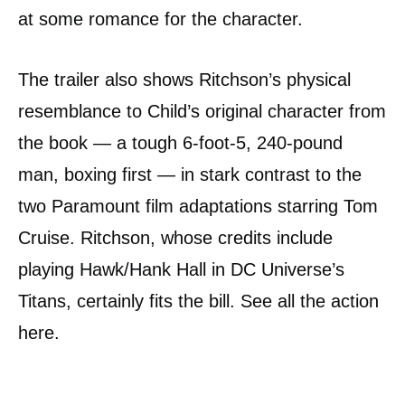
at some romance for the character.
The trailer also shows Ritchson’s physical
resemblance to Child’s original character from
the book — a tough 6-foot-5, 240-pound
man, boxing first — in stark contrast to the
two Paramount film adaptations starring Tom
Cruise. Ritchson, whose credits include
playing Hawk/Hank Hall in DC Universe’s
Titans, certainly fits the bill. See all the action
here.