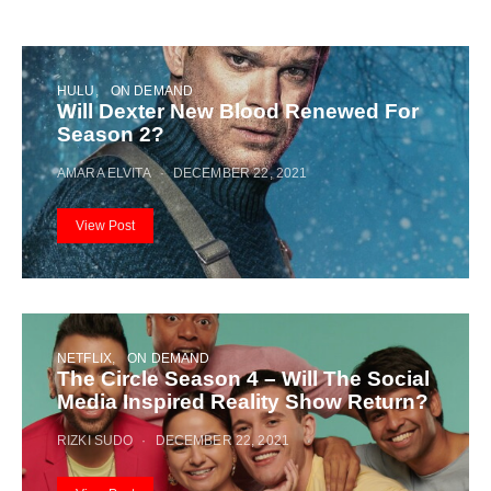
HULU
ON DEMAND
Will Dexter New Blood Renewed For
Season 2?
AMARA ELVITA
DECEMBER 22, 2021
View Post
NETFLIX
ON DEMAND
The Circle Season 4 – Will The Social
Media Inspired Reality Show Return?
RIZKI SUDO
DECEMBER 22, 2021