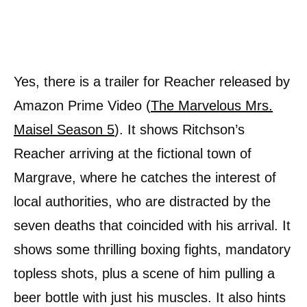
Yes, there is a trailer for Reacher released by
Amazon Prime Video (
The Marvelous Mrs.
Maisel Season 5
). It shows Ritchson’s
Reacher arriving at the fictional town of
Margrave, where he catches the interest of
local authorities, who are distracted by the
seven deaths that coincided with his arrival. It
shows some thrilling boxing fights, mandatory
topless shots, plus a scene of him pulling a
beer bottle with just his muscles. It also hints