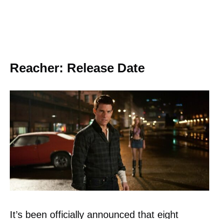
Reacher: Release Date
It’s been officially announced that eight