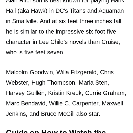
Alan Ritchson is best known for playing Hank
Hall (aka Hawk) in DC’s Titans and Aquaman
in Smallville. And at six feet three inches tall,
he is similar to the impressive six-foot five
character in Lee Child’s novels than Cruise,
who is five feet seven.
Malcolm Goodwin, Willa Fitzgerald, Chris
Webster, Hugh Thompson, Maria Sten,
Harvey Guillén, Kristin Kreuk, Currie Graham,
Marc Bendavid, Willie C. Carpenter, Maxwell
Jenkins, and Bruce McGill also star.
Guide on How to Watch the