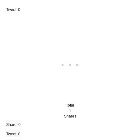
Tweet
0
Total
0
Shares
Share
0
Tweet
0