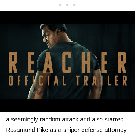
Lee Child has written 26 Jack Reacher books
and two have been adapted for the big
screen, both starring Tom Cruise as a former
army investigator turned drifter. The 2012 film
Jack Reacher shows Reacher help solve the
case of five people who were gunned down in
a seemingly random attack and also starred
Rosamund Pike as a sniper defense attorney.