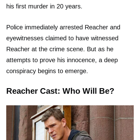
his first murder in 20 years.
Police immediately arrested Reacher and
eyewitnesses claimed to have witnessed
Reacher at the crime scene. But as he
attempts to prove his innocence, a deep
conspiracy begins to emerge.
Reacher Cast: Who Will Be?