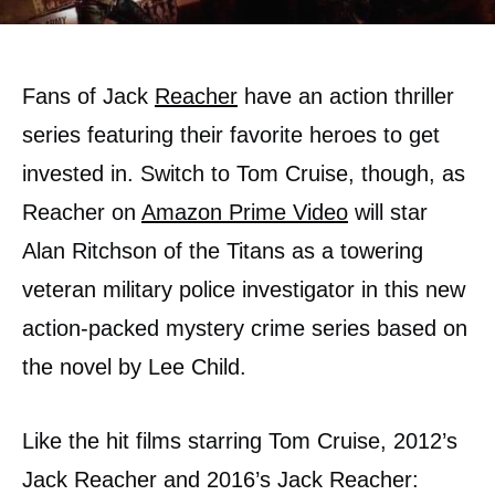
Fans of Jack
Reacher
have an action thriller
series featuring their favorite heroes to get
invested in. Switch to Tom Cruise, though, as
Reacher on
Amazon Prime Video
will star
Alan Ritchson of the Titans as a towering
veteran military police investigator in this new
action-packed mystery crime series based on
the novel by Lee Child.
Like the hit films starring Tom Cruise, 2012’s
Jack Reacher and 2016’s Jack Reacher: