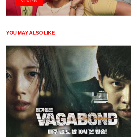
View Post
YOU MAY ALSO LIKE