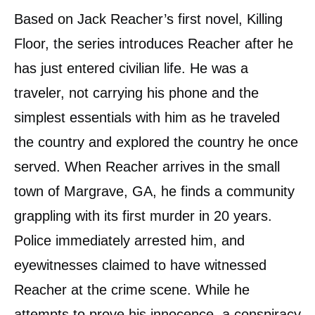
Based on Jack Reacher’s first novel, Killing
Floor, the series introduces Reacher after he
has just entered civilian life. He was a
traveler, not carrying his phone and the
simplest essentials with him as he traveled
the country and explored the country he once
served. When Reacher arrives in the small
town of Margrave, GA, he finds a community
grappling with its first murder in 20 years.
Police immediately arrested him, and
eyewitnesses claimed to have witnessed
Reacher at the crime scene. While he
attempts to prove his innocence, a conspiracy