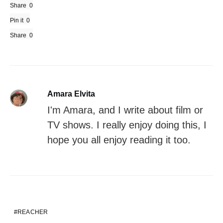
Share
0
Pin it
0
Share
0
Amara Elvita
I'm Amara, and I write about film or
TV shows. I really enjoy doing this, I
hope you all enjoy reading it too.
REACHER