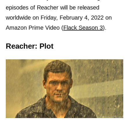
episodes of Reacher will be released
worldwide on Friday, February 4, 2022 on
Amazon Prime Video (
Flack Season 3
).
Reacher: Plot