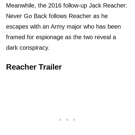
Meanwhile, the 2016 follow-up Jack Reacher:
Never Go Back follows Reacher as he
escapes with an Army major who has been
framed for espionage as the two reveal a
dark conspiracy.
Reacher Trailer