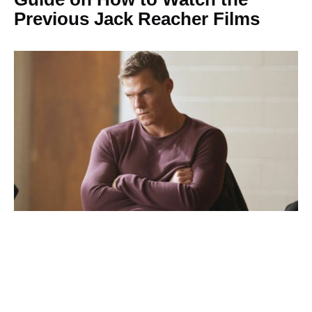
Previous Jack Reacher Films