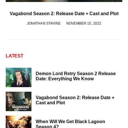
Vagabond Season 2: Release Date + Cast and Plot
JONATHAN STAVINE
NOVEMBER 15, 2022
LATEST
Demon Lord Retry Season 2 Release
Date: Everything We Know
Vagabond Season 2: Release Date +
Cast and Plot
When Will We Get Black Lagoon
Season 4?