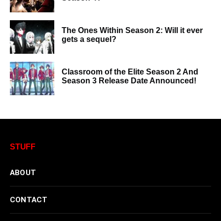
The Ones Within Season 2: Will it ever
gets a sequel?
Classroom of the Elite Season 2 And
Season 3 Release Date Announced!
STUFF
ABOUT
CONTACT