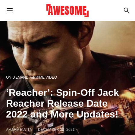
ON DEMAND
PRIME VIDEO
‘Reacher’: Spin-Off Jack
Reacher Release Date
2022 and More Updates!
AMARA ELVITA
DECEMBER 22, 2021