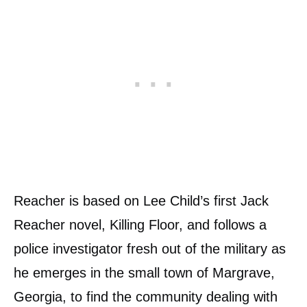
Reacher is based on Lee Child’s first Jack
Reacher novel, Killing Floor, and follows a
police investigator fresh out of the military as
he emerges in the small town of Margrave,
Georgia, to find the community dealing with