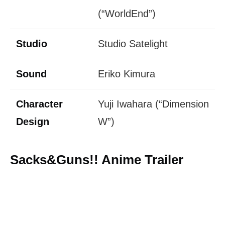
(“WorldEnd”)
Studio
Studio Satelight
Sound
Eriko Kimura
Character
Yuji Iwahara (“Dimension
Design
W”)
Sacks&Guns!! Anime Trailer