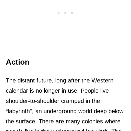
Action
The distant future, long after the Western
calendar is no longer in use. People live
shoulder-to-shoulder cramped in the
“labyrinth”, an underground world deep below
the surface. There are many colonies where