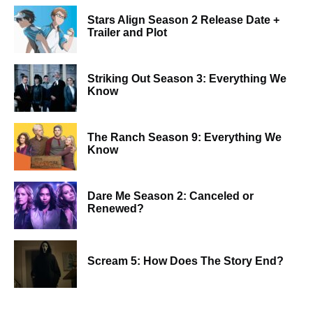
Stars Align Season 2 Release Date +
Trailer and Plot
Striking Out Season 3: Everything We
Know
The Ranch Season 9: Everything We
Know
Dare Me Season 2: Canceled or
Renewed?
Scream 5: How Does The Story End?