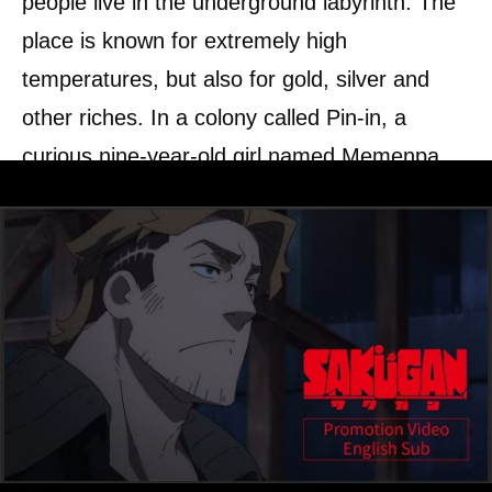
people live in the underground labyrinth. The
place is known for extremely high
temperatures, but also for gold, silver and
other riches. In a colony called Pin-in, a
curious nine-year-old girl named Memenpa
and her father Gaganbaa board a two-person
work robot and a mine. They earn their living
as the lowest of the lowest “workers”
occupations.
One day, Memenp’ asks her father to pretend
to be a “marker” – those who explore the
innards of the labyrinth – so that they can