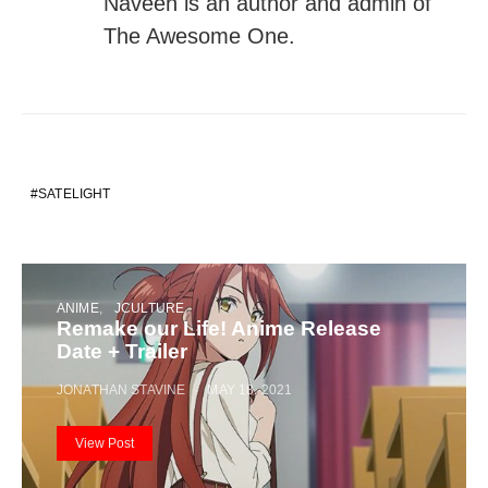
Naveen is an author and admin of
The Awesome One.
SATELIGHT
ANIME
JCULTURE
Remake our Life! Anime Release
Date + Trailer
JONATHAN STAVINE
MAY 18, 2021
View Post