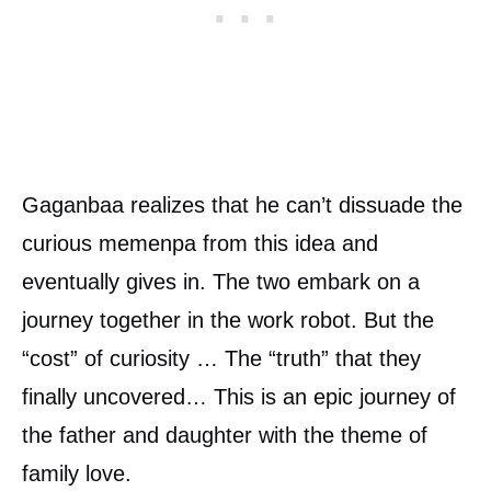
Gaganbaa realizes that he can’t dissuade the
curious memenpa from this idea and
eventually gives in. The two embark on a
journey together in the work robot. But the
“cost” of curiosity … The “truth” that they
finally uncovered… This is an epic journey of
the father and daughter with the theme of
family love.