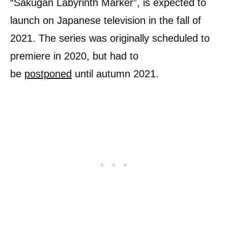
“Sakugan Labyrinth Marker”, is expected to
launch on Japanese television in the fall of
2021. The series was originally scheduled to
premiere in 2020, but had to
be
postponed
until autumn 2021.