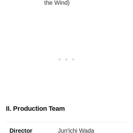
the Wind)
II. Production Team
Director
Jun’ichi Wada