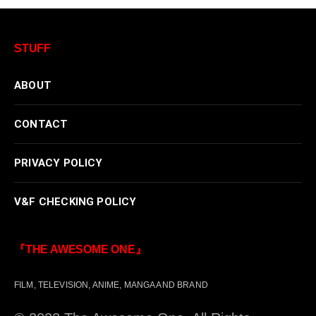
STUFF
ABOUT
CONTACT
PRIVACY POLICY
V&F CHECKING POLICY
『THE AWESOME ONE』
FILM, TELEVISION, ANIME, MANGA AND BRAND