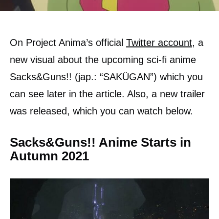
On Project Anima’s official
Twitter account,
a
new visual about the upcoming sci-fi anime
Sacks&Guns!! (jap.: “SAKÜGAN”) which you
can see later in the article. Also, a new trailer
was released, which you can watch below.
Sacks&Guns!! Anime Starts in
Autumn 2021