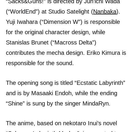
“Sacks&Guns!” is directed by Jun’ichi Wada
(“WorldEnd”) at Studio Satelight (
Nanbaka
).
Yuji Iwahara (“Dimension W”) is responsible
for the original character design, while
Stanislas Brunet (“Macross Delta”)
contributes the mecha design. Eriko Kimura is
responsible for the sound.
The opening song is titled “Ecstatic Labyrinth”
and is by Masaaki Endoh, while the ending
“Shine” is sung by the singer MindaRyn.
The anime, based on nekotaro Inui’s novel