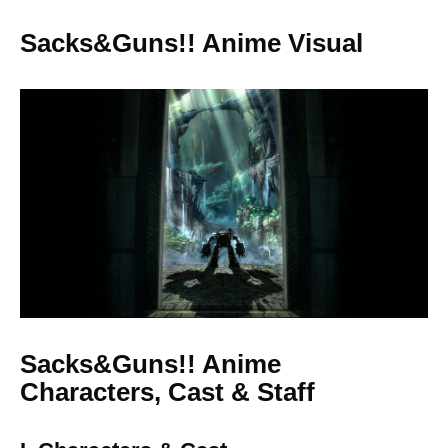
Sacks&Guns!! Anime Visual
Sacks&Guns!! Anime
Characters, Cast & Staff