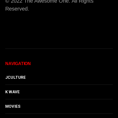
© 2022 The Awesome One. All Rights
Reserved.
NAVIGATION
JCULTURE
K WAVE
MOVIES