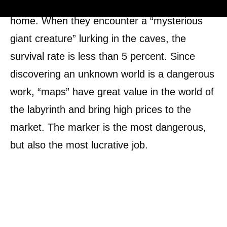
search for their mother, who has left their
home. When they encounter a “mysterious
giant creature” lurking in the caves, the
survival rate is less than 5 percent. Since
discovering an unknown world is a dangerous
work, “maps” have great value in the world of
the labyrinth and bring high prices to the
market. The marker is the most dangerous,
but also the most lucrative job.