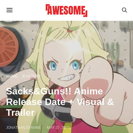
ANIME
JCULTURE
Sacks&Guns!! Anime
Release Date + Visual &
Trailer
JONATHAN STAVINE
MAY 27, 2021