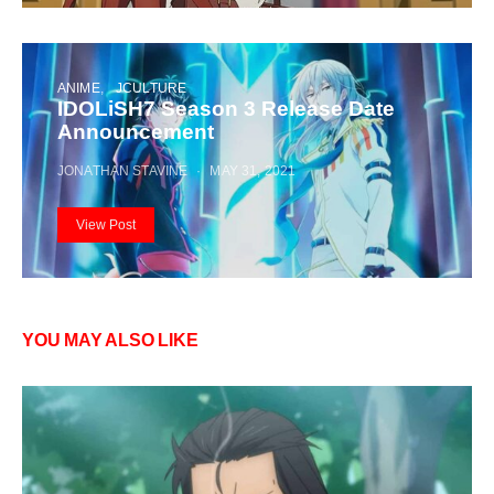
ANIME
JCULTURE
IDOLiSH7 Season 3 Release Date
Announcement
JONATHAN STAVINE
MAY 31, 2021
View Post
YOU MAY ALSO LIKE