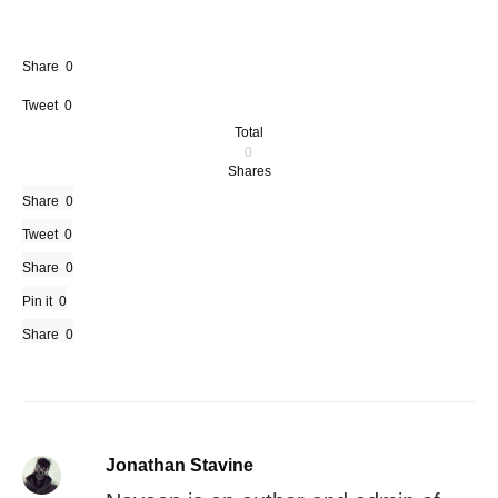
Share
0
Tweet
0
Total
0
Shares
Share
0
Tweet
0
Share
0
Pin it
0
Share
0
Jonathan Stavine