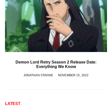
Demon Lord Retry Season 2 Release Date:
Everything We Know
JONATHAN STAVINE
NOVEMBER 15, 2022
LATEST