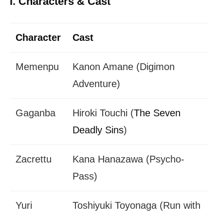
I. Characters & Cast
Character
Cast
Memenpu
Kanon Amane (Digimon
Adventure)
Gaganba
Hiroki Touchi (
The Seven
Deadly Sins
)
Zacrettu
Kana Hanazawa (Psycho-
Pass)
Yuri
Toshiyuki Toyonaga (Run with