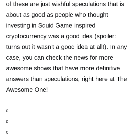
of these are just wishful speculations that is
about as good as people who thought
investing in Squid Game-inspired
cryptocurrency was a good idea (spoiler:
turns out it wasn’t a good idea at all!). In any
case, you can check the news for more
awesome shows that have more definitive
answers than speculations, right here at The
Awesome One!
0
0
0