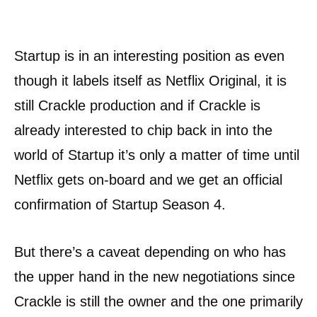
Startup is in an interesting position as even
though it labels itself as Netflix Original, it is
still Crackle production and if Crackle is
already interested to chip back in into the
world of Startup it’s only a matter of time until
Netflix gets on-board and we get an official
confirmation of Startup Season 4.
But there’s a caveat depending on who has
the upper hand in the new negotiations since
Crackle is still the owner and the one primarily