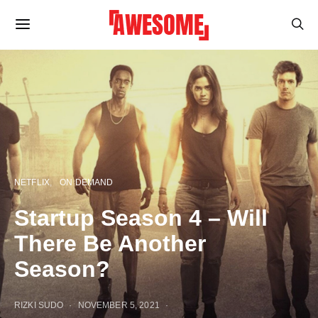
NETFLIX
ON DEMAND
Startup Season 4 – Will
There Be Another
Season?
RIZKI SUDO
NOVEMBER 5, 2021