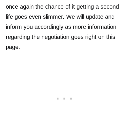
once again the chance of it getting a second
life goes even slimmer. We will update and
inform you accordingly as more information
regarding the negotiation goes right on this
page.