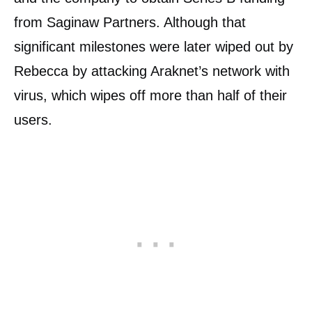
from Saginaw Partners. Although that
significant milestones were later wiped out by
Rebecca by attacking Araknet’s network with
virus, which wipes off more than half of their
users.