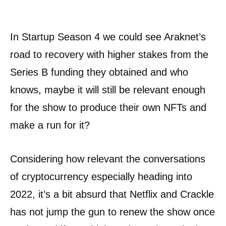
In Startup Season 4 we could see Araknet’s
road to recovery with higher stakes from the
Series B funding they obtained and who
knows, maybe it will still be relevant enough
for the show to produce their own NFTs and
make a run for it?
Considering how relevant the conversations
of cryptocurrency especially heading into
2022, it’s a bit absurd that Netflix and Crackle
has not jump the gun to renew the show once