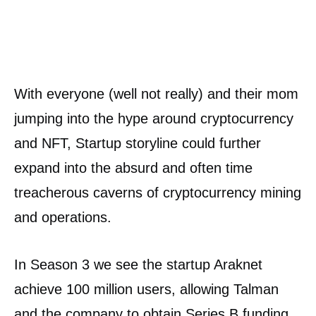
With everyone (well not really) and their mom
jumping into the hype around cryptocurrency
and NFT, Startup storyline could further
expand into the absurd and often time
treacherous caverns of cryptocurrency mining
and operations.
In Season 3 we see the startup Araknet
achieve 100 million users, allowing Talman
and the company to obtain Series B funding