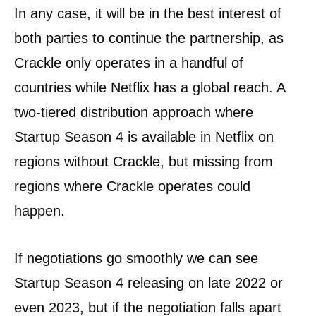
In any case, it will be in the best interest of
both parties to continue the partnership, as
Crackle only operates in a handful of
countries while Netflix has a global reach. A
two-tiered distribution approach where
Startup Season 4 is available in Netflix on
regions without Crackle, but missing from
regions where Crackle operates could
happen.
If negotiations go smoothly we can see
Startup Season 4 releasing on late 2022 or
even 2023, but if the negotiation falls apart