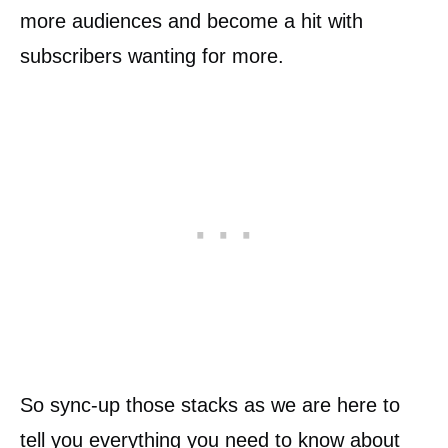
more audiences and become a hit with
subscribers wanting for more.
So sync-up those stacks as we are here to
tell you everything you need to know about