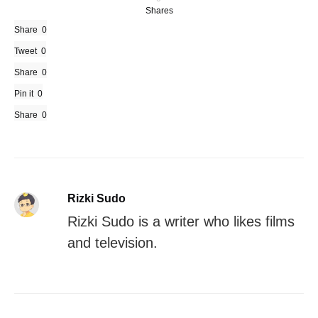
Shares
Share
0
Tweet
0
Share
0
Pin it
0
Share
0
Rizki Sudo
Rizki Sudo is a writer who likes films
and television.