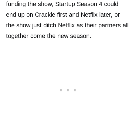
funding the show, Startup Season 4 could
end up on Crackle first and Netflix later, or
the show just ditch Netflix as their partners all
together come the new season.