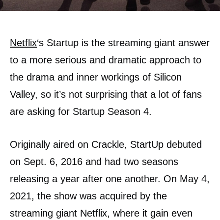
Netflix
‘s Startup is the streaming giant answer
to a more serious and dramatic approach to
the drama and inner workings of Silicon
Valley, so it’s not surprising that a lot of fans
are asking for Startup Season 4.
Originally aired on Crackle, StartUp debuted
on Sept. 6, 2016 and had two seasons
releasing a year after one another. On May 4,
2021, the show was acquired by the
streaming giant Netflix, where it gain even