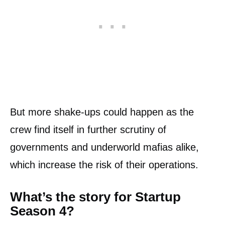
But more shake-ups could happen as the
crew find itself in further scrutiny of
governments and underworld mafias alike,
which increase the risk of their operations.
What’s the story for Startup
Season 4?