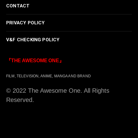
CONTACT
PRIVACY POLICY
V&F CHECKING POLICY
『THE AWESOME ONE』
FILM, TELEVISION, ANIME, MANGA AND BRAND
© 2022 The Awesome One. All Rights
Reserved.