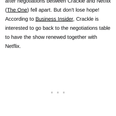
after negotiations between Crackle and Netflix
(
The One
) fell apart. But don’t lose hope!
According to
Business Insider
, Crackle is
interested to go back to the negotiations table
to have the show renewed together with
Netflix.