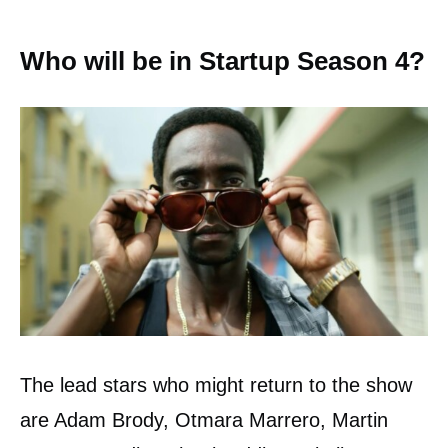
Who will be in Startup Season 4?
The lead stars who might return to the show
are Adam Brody, Otmara Marrero, Martin