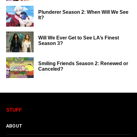
Plunderer Season 2: When Will We See
It?
Will We Ever Get to See LA’s Finest
Season 3?
Smiling Friends Season 2: Renewed or
Canceled?
STUFF
ABOUT