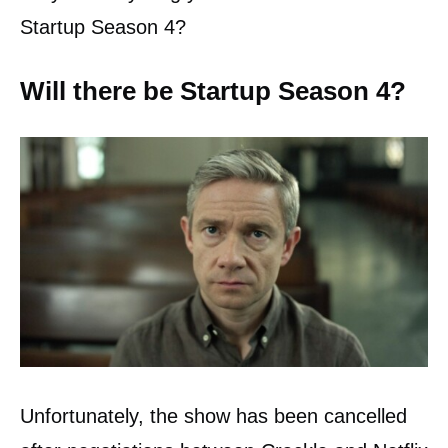
Startup Season 4?
Will there be Startup Season 4?
Unfortunately, the show has been cancelled