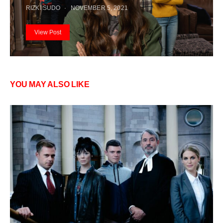
RIZKI SUDO
NOVEMBER 5, 2021
View Post
YOU MAY ALSO LIKE