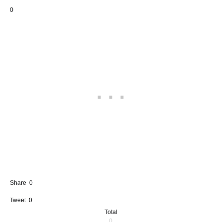
0
Share
0
Tweet
0
Total
0