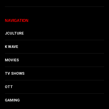
NAVIGATION
JCULTURE
K WAVE
MOVIES
TV SHOWS
OTT
GAMING