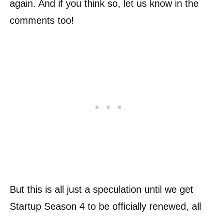
again. And if you think so, let us know in the
comments too!
But this is all just a speculation until we get
Startup Season 4 to be officially renewed, all