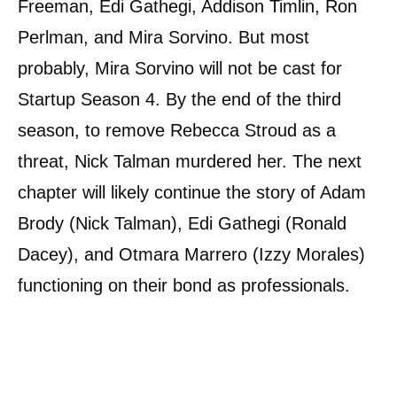
Freeman, Edi Gathegi, Addison Timlin, Ron
Perlman, and Mira Sorvino. But most
probably, Mira Sorvino will not be cast for
Startup Season 4. By the end of the third
season, to remove Rebecca Stroud as a
threat, Nick Talman murdered her. The next
chapter will likely continue the story of Adam
Brody (Nick Talman), Edi Gathegi (Ronald
Dacey), and Otmara Marrero (Izzy Morales)
functioning on their bond as professionals.