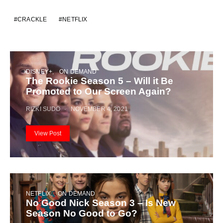
CRACKLE
NETFLIX
DISNEY+
ON DEMAND
The Rookie Season 5 – Will it Be
Promoted to Our Screen Again?
RIZKI SUDO
NOVEMBER 4, 2021
View Post
NETFLIX
ON DEMAND
No Good Nick Season 3 – Is New
Season No Good to Go?