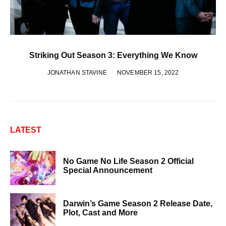
Striking Out Season 3: Everything We Know
JONATHAN STAVINE
NOVEMBER 15, 2022
LATEST
No Game No Life Season 2 Official
Special Announcement
Darwin’s Game Season 2 Release Date,
Plot, Cast and More