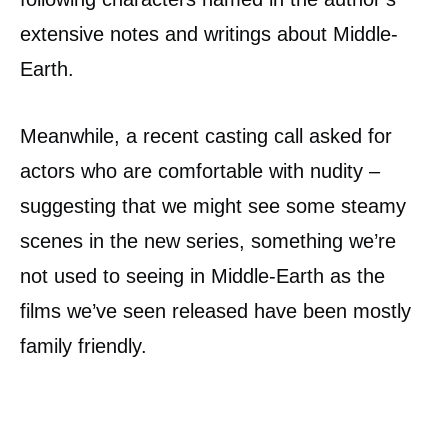
extensive notes and writings about Middle-
Earth.
Meanwhile, a recent casting call asked for
actors who are comfortable with nudity –
suggesting that we might see some steamy
scenes in the new series, something we’re
not used to seeing in Middle-Earth as the
films we’ve seen released have been mostly
family friendly.