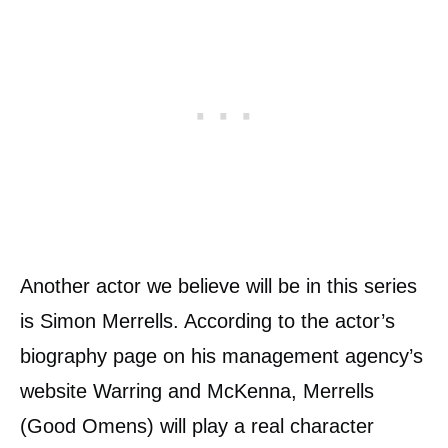
Another actor we believe will be in this series
is Simon Merrells. According to the actor’s
biography page on his management agency’s
website Warring and McKenna, Merrells
(Good Omens) will play a real character