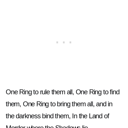
One Ring to rule them all, One Ring to find
them, One Ring to bring them all, and in
the darkness bind them, In the Land of
Mordor where the Shadows lie.