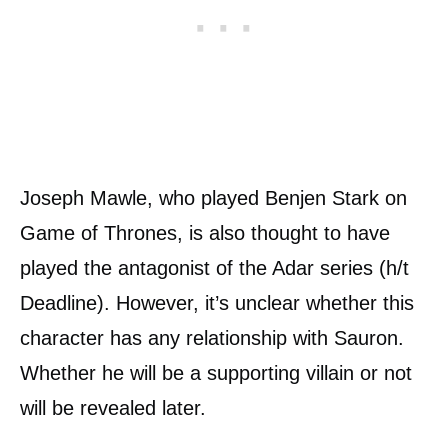
Joseph Mawle, who played Benjen Stark on
Game of Thrones, is also thought to have
played the antagonist of the Adar series (h/t
Deadline). However, it’s unclear whether this
character has any relationship with Sauron.
Whether he will be a supporting villain or not
will be revealed later.