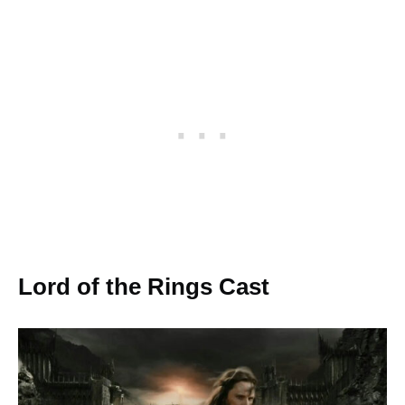
Lord of the Rings Cast