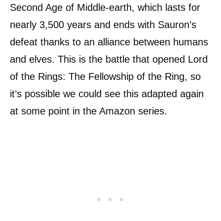
Second Age of Middle-earth, which lasts for
nearly 3,500 years and ends with Sauron’s
defeat thanks to an alliance between humans
and elves. This is the battle that opened Lord
of the Rings: The Fellowship of the Ring, so
it’s possible we could see this adapted again
at some point in the Amazon series.