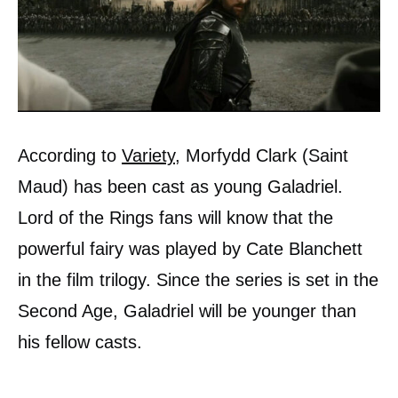
According to
Variety
, Morfydd Clark (Saint
Maud) has been cast as young Galadriel.
Lord of the Rings fans will know that the
powerful fairy was played by Cate Blanchett
in the film trilogy. Since the series is set in the
Second Age, Galadriel will be younger than
his fellow casts.