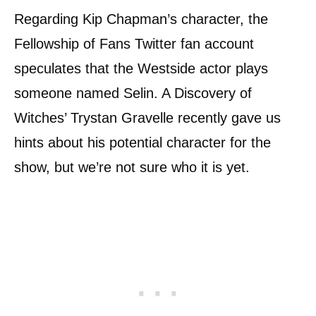
Regarding Kip Chapman’s character, the
Fellowship of Fans Twitter fan account
speculates that the Westside actor plays
someone named Selin. A Discovery of
Witches’ Trystan Gravelle recently gave us
hints about his potential character for the
show, but we’re not sure who it is yet.