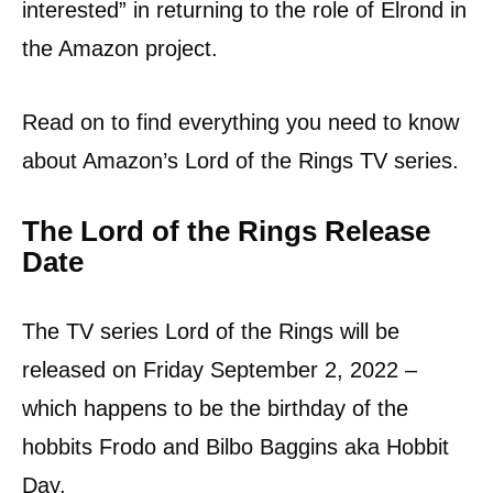
interested” in returning to the role of Elrond in
the Amazon project.
Read on to find everything you need to know
about Amazon’s Lord of the Rings TV series.
The Lord of the Rings Release
Date
The TV series Lord of the Rings will be
released on Friday September 2, 2022 –
which happens to be the birthday of the
hobbits Frodo and Bilbo Baggins aka Hobbit
Day.