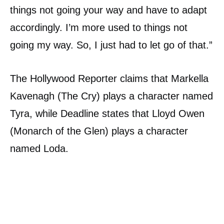
things not going your way and have to adapt
accordingly. I’m more used to things not
going my way. So, I just had to let go of that.”
The Hollywood Reporter claims that Markella
Kavenagh (The Cry) plays a character named
Tyra, while Deadline states that Lloyd Owen
(Monarch of the Glen) plays a character
named Loda.