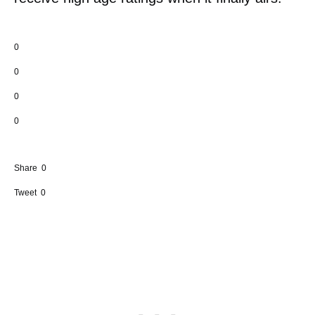
0
0
0
0
Share
0
Tweet
0