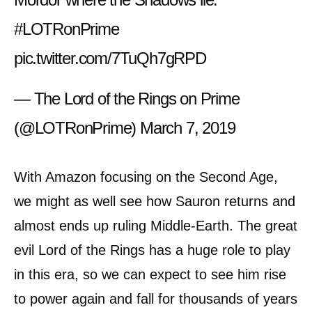
#LOTRonPrime
pic.twitter.com/7TuQh7gRPD
— The Lord of the Rings on Prime
(@LOTRonPrime)
March 7, 2019
With Amazon focusing on the Second Age,
we might as well see how Sauron returns and
almost ends up ruling Middle-Earth. The great
evil Lord of the Rings has a huge role to play
in this era, so we can expect to see him rise
to power again and fall for thousands of years