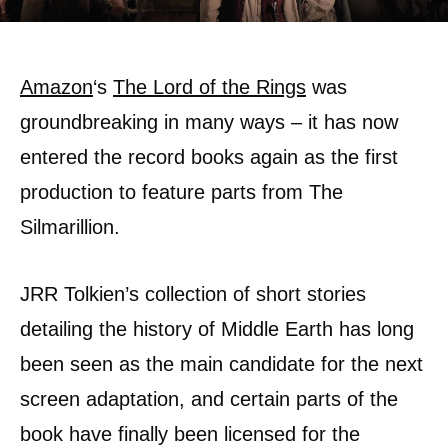
Amazon
‘s
The Lord of the Rings
was
groundbreaking in many ways – it has now
entered the record books again as the first
production to feature parts from The
Silmarillion.
JRR Tolkien’s collection of short stories
detailing the history of Middle Earth has long
been seen as the main candidate for the next
screen adaptation, and certain parts of the
book have finally been licensed for the