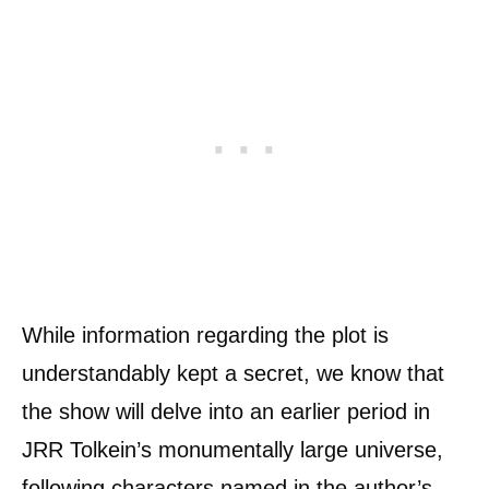
While information regarding the plot is
understandably kept a secret, we know that
the show will delve into an earlier period in
JRR Tolkein’s monumentally large universe,
following characters named in the author’s