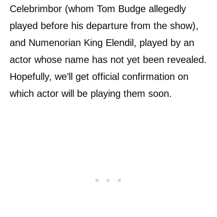
Celebrimbor (whom Tom Budge allegedly
played before his departure from the show),
and Numenorian King Elendil, played by an
actor whose name has not yet been revealed.
Hopefully, we’ll get official confirmation on
which actor will be playing them soon.