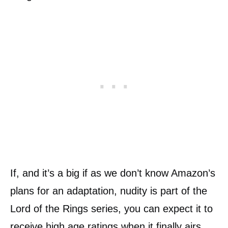
If, and it’s a big if as we don’t know Amazon’s
plans for an adaptation, nudity is part of the
Lord of the Rings series, you can expect it to
receive high age ratings when it finally airs.