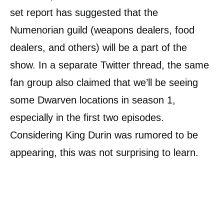
set report has suggested that the
Numenorian guild (weapons dealers, food
dealers, and others) will be a part of the
show. In a separate Twitter thread, the same
fan group also claimed that we’ll be seeing
some Dwarven locations in season 1,
especially in the first two episodes.
Considering King Durin was rumored to be
appearing, this was not surprising to learn.