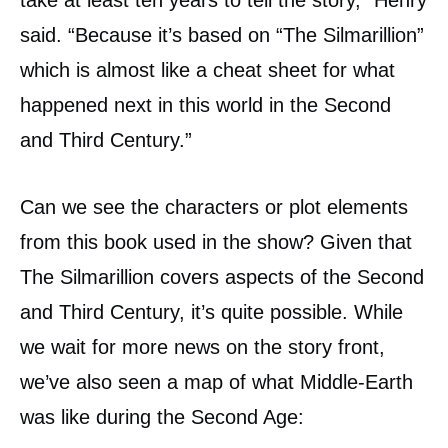
take at least ten years to tell the story,” Henry
said. “Because it’s based on “The Silmarillion”
which is almost like a cheat sheet for what
happened next in this world in the Second
and Third Century.”
Can we see the characters or plot elements
from this book used in the show? Given that
The Silmarillion covers aspects of the Second
and Third Century, it’s quite possible. While
we wait for more news on the story front,
we’ve also seen a map of what Middle-Earth
was like during the Second Age: