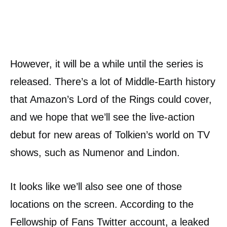
However, it will be a while until the series is
released. There’s a lot of Middle-Earth history
that Amazon’s Lord of the Rings could cover,
and we hope that we’ll see the live-action
debut for new areas of Tolkien’s world on TV
shows, such as Numenor and Lindon.
It looks like we’ll also see one of those
locations on the screen. According to the
Fellowship of Fans Twitter account, a leaked