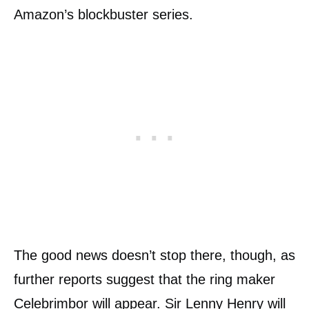
Amazon’s blockbuster series.
The good news doesn’t stop there, though, as
further reports suggest that the ring maker
Celebrimbor will appear. Sir Lenny Henry will