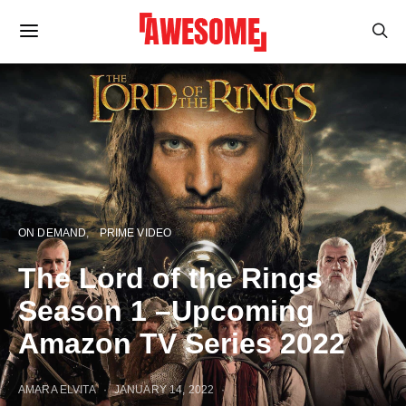
ON DEMAND
PRIME VIDEO
The Lord of the Rings
Season 1 –Upcoming
Amazon TV Series 2022
AMARA ELVITA
JANUARY 14, 2022