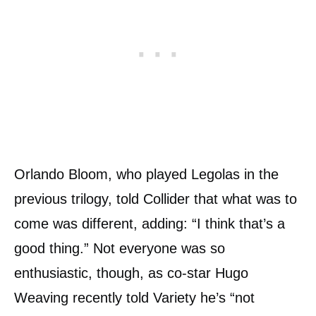
Orlando Bloom, who played Legolas in the
previous trilogy, told Collider that what was to
come was different, adding: “I think that’s a
good thing.” Not everyone was so
enthusiastic, though, as co-star Hugo
Weaving recently told Variety he’s “not