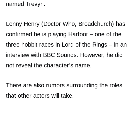
named Trevyn.
Lenny Henry (Doctor Who, Broadchurch) has
confirmed he is playing Harfoot – one of the
three hobbit races in Lord of the Rings – in an
interview with BBC Sounds. However, he did
not reveal the character’s name.
There are also rumors surrounding the roles
that other actors will take.