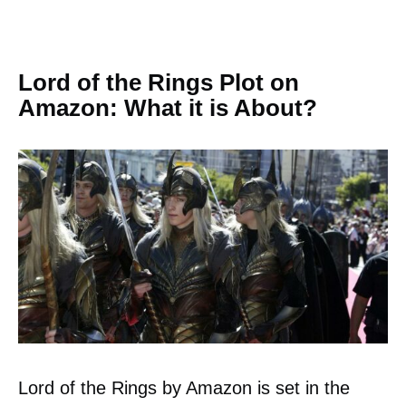
Lord of the Rings Plot on
Amazon: What it is About?
Lord of the Rings by Amazon is set in the