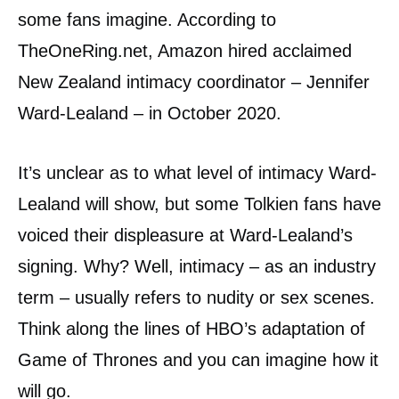
some fans imagine. According to
TheOneRing.net, Amazon hired acclaimed
New Zealand intimacy coordinator – Jennifer
Ward-Lealand – in October 2020.
It’s unclear as to what level of intimacy Ward-
Lealand will show, but some Tolkien fans have
voiced their displeasure at Ward-Lealand’s
signing. Why? Well, intimacy – as an industry
term – usually refers to nudity or sex scenes.
Think along the lines of HBO’s adaptation of
Game of Thrones and you can imagine how it
will go.