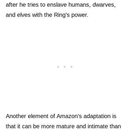
after he tries to enslave humans, dwarves,
and elves with the Ring’s power.
Another element of Amazon’s adaptation is
that it can be more mature and intimate than