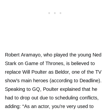
Robert Aramayo, who played the young Ned
Stark on Game of Thrones, is believed to
replace Will Poulter as Beldor, one of the TV
show’s main heroes (according to Deadline).
Speaking to GQ, Poulter explained that he
had to drop out due to scheduling conflicts,
adding: “As an actor, you’re very used to