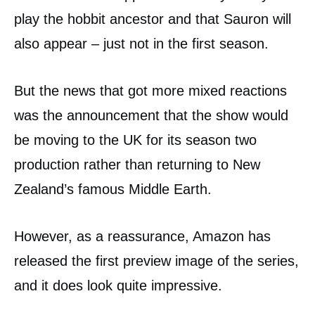
play the hobbit ancestor and that Sauron will
also appear – just not in the first season.
But the news that got more mixed reactions
was the announcement that the show would
be moving to the UK for its season two
production rather than returning to New
Zealand’s famous Middle Earth.
However, as a reassurance, Amazon has
released the first preview image of the series,
and it does look quite impressive.