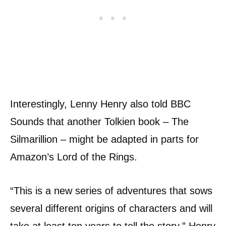
Interestingly, Lenny Henry also told BBC
Sounds that another Tolkien book – The
Silmarillion – might be adapted in parts for
Amazon’s Lord of the Rings.
“This is a new series of adventures that sows
several different origins of characters and will