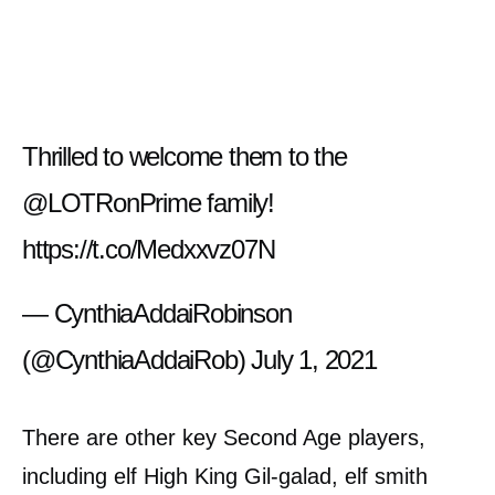
Thrilled to welcome them to the
@LOTRonPrime
family!
https://t.co/Medxxvz07N
— CynthiaAddaiRobinson
(@CynthiaAddaiRob)
July 1, 2021
There are other key Second Age players,
including elf High King Gil-galad, elf smith