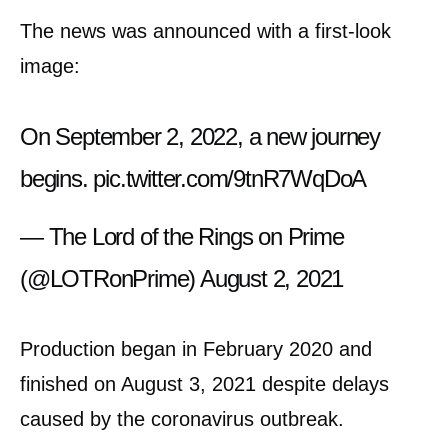
The news was announced with a first-look
image:
On September 2, 2022, a new journey
begins.
pic.twitter.com/9tnR7WqDoA
— The Lord of the Rings on Prime
(@LOTRonPrime)
August 2, 2021
Production began in February 2020 and
finished on August 3, 2021 despite delays
caused by the coronavirus outbreak.