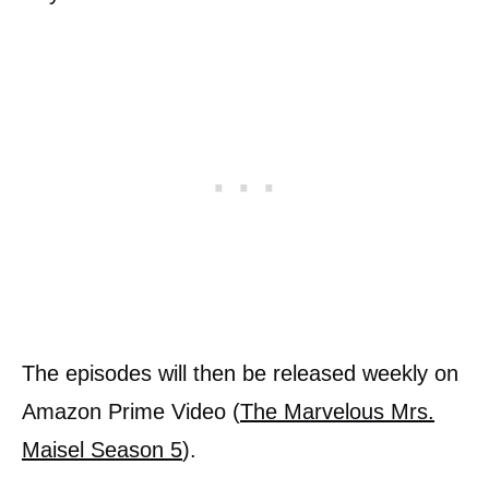
The episodes will then be released weekly on
Amazon Prime Video (
The Marvelous Mrs.
Maisel Season 5
).