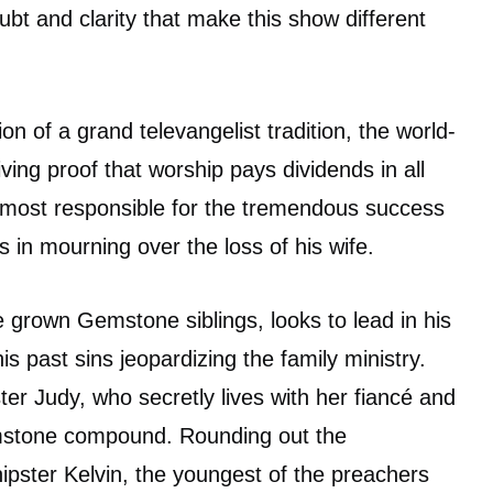
bt and clarity that make this show different
on of a grand televangelist tradition, the world-
ing proof that worship pays dividends in all
n most responsible for the tremendous success
s in mourning over the loss of his wife.
e grown Gemstone siblings, looks to lead in his
his past sins jeopardizing the family ministry.
ter Judy, who secretly lives with her fiancé and
stone compound. Rounding out the
hipster Kelvin, the youngest of the preachers