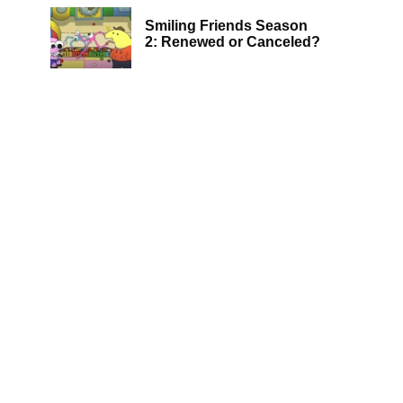
Smiling Friends Season
2: Renewed or Canceled?