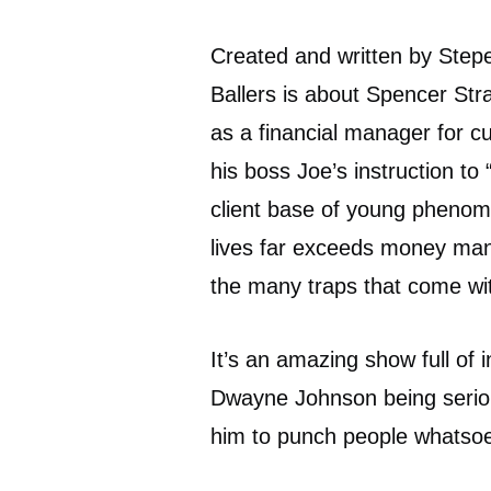
Created and written by Ste
Ballers is about Spencer Str
as a financial manager for c
his boss Joe’s instruction to
client base of young phenoms 
lives far exceeds money man
the many traps that come with
It’s an amazing show full of i
Dwayne Johnson being serious
him to punch people whatsoe