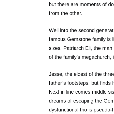
but there are moments of dou
from the other.
Well into the second generati
famous Gemstone family is liv
sizes. Patriarch Eli, the ma
of the family’s megachurch, i
Jesse, the eldest of the thre
father’s footsteps, but finds 
Next in line comes middle sis
dreams of escaping the Gem
dysfunctional trio is pseudo-