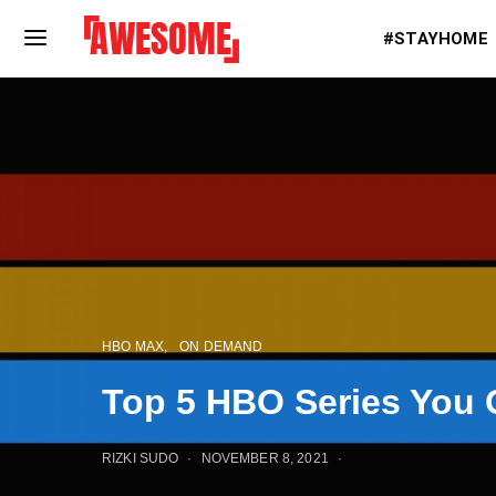
#STAYHOME
HBO MAX
ON DEMAND
Top 5 HBO Series You 
RIZKI SUDO
NOVEMBER 8, 2021