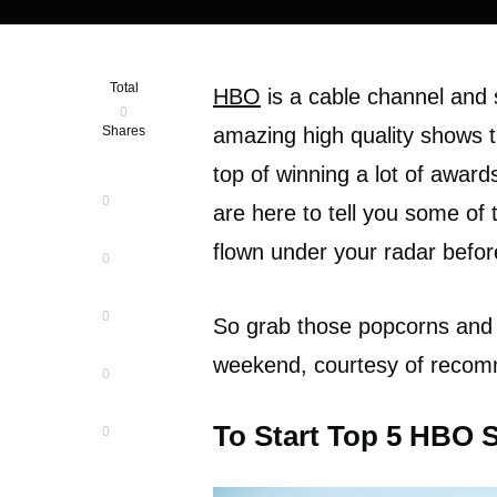
Total
HBO
is a cable channel and 
0
Shares
amazing high quality shows t
top of winning a lot of award
0
are here to tell you some of
flown under your radar befor
0
0
So grab those popcorns and
weekend, courtesy of reco
0
To Start Top 5 HBO 
0