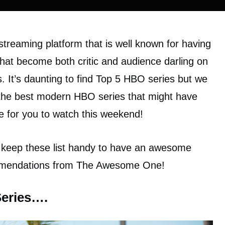
streaming platform that is well known for having
hat become both critic and audience darling on
s. It’s daunting to find Top 5 HBO series but we
 the best modern HBO series that might have
e for you to watch this weekend!
 keep these list handy to have an awesome
mmendations from The Awesome One!
Series….