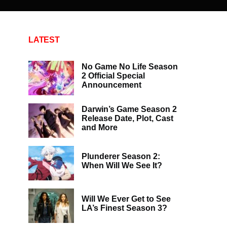
LATEST
No Game No Life Season
2 Official Special
Announcement
Darwin’s Game Season 2
Release Date, Plot, Cast
and More
Plunderer Season 2:
When Will We See It?
Will We Ever Get to See
LA’s Finest Season 3?