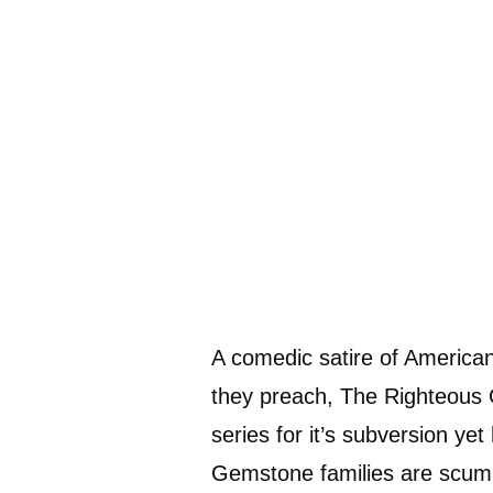
A comedic satire of American
they preach, The Righteous
series for it’s subversion ye
Gemstone families are scummy