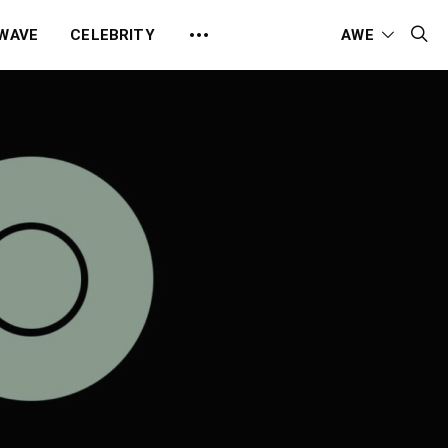
 WAVE
CELEBRITY
AWE