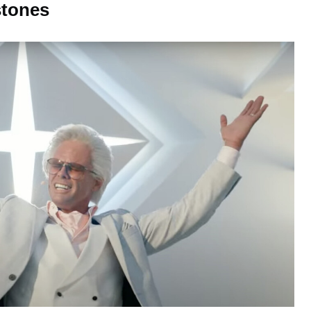
tones