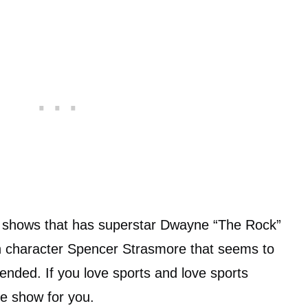
 shows that has superstar Dwayne “The Rock”
n character Spencer Strasmore that seems to
nded. If you love sports and love sports
the show for you.