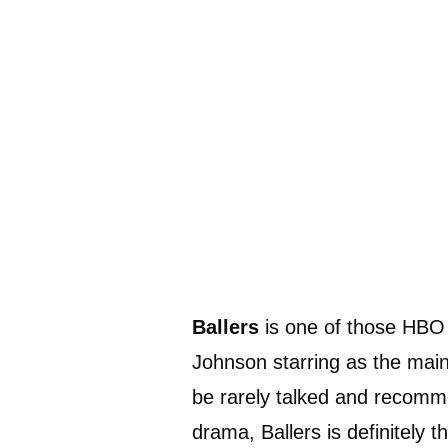
Ballers
is one of those HBO
Johnson starring as the mai
be rarely talked and recomme
drama, Ballers is definitely 