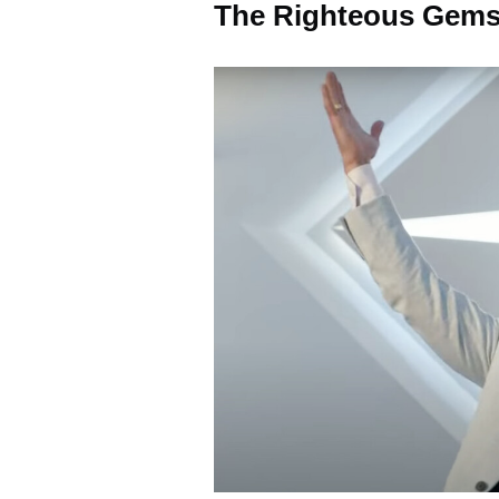
The Righteous Gems