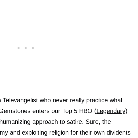
 Televangelist who never really practice what
 Gemstones enters our Top 5 HBO (
Legendary
)
t humanizing approach to satire. Sure, the
 and exploiting religion for their own dividents