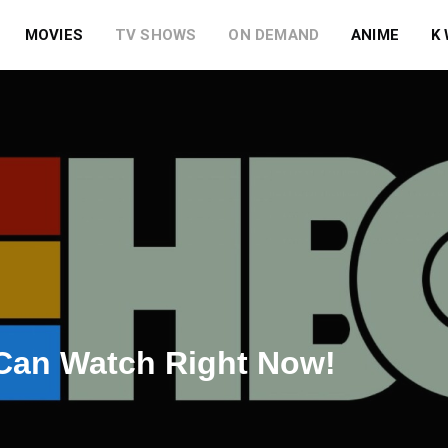
MOVIES
TV SHOWS
ON DEMAND
ANIME
K
Can Watch Right Now!