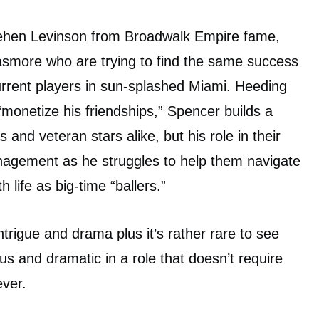
pehen Levinson from Broadwalk Empire fame,
asmore who are trying to find the same success
urrent players in sun-splashed Miami. Heeding
 “monetize his friendships,” Spencer builds a
and veteran stars alike, but his role in their
agement as he struggles to help them navigate
 life as big-time “ballers.”
ntrigue and drama plus it’s rather rare to see
 and dramatic in a role that doesn’t require
ver.