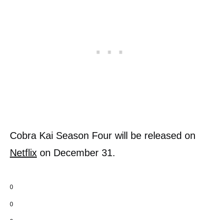
Cobra Kai Season Four will be released on
Netflix
on December 31.
0
0