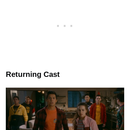
Returning Cast