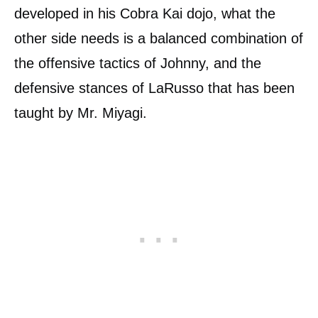
developed in his Cobra Kai dojo, what the
other side needs is a balanced combination of
the offensive tactics of Johnny, and the
defensive stances of LaRusso that has been
taught by Mr. Miyagi.