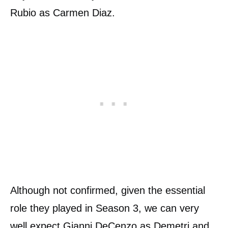
Rubio as Carmen Diaz.
Although not confirmed, given the essential
role they played in Season 3, we can very
well expect Gianni DeCenzo as Demetri and