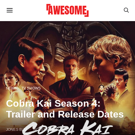
NEWS
TV SHOWS
Cobra Kai Season 4:
Trailer and Release Dates
JONES BIJU
NOVEMBER 11, 2021