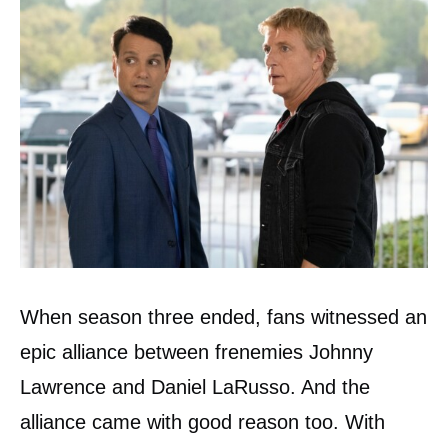
When season three ended, fans witnessed an
epic alliance between frenemies Johnny
Lawrence and Daniel LaRusso. And the
alliance came with good reason too. With