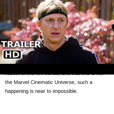
Mr. Miyagi being the same as that of what
was received by LaRusso, it would be an
intense crossover that many of the fans
would not have anticipated.
A much crazier crossover would be that of the
emergence of Dre Parker from
The Karate
Kid
(2010). But considering that it was a
reboot of the film series, and that this is not
the Marvel Cinematic Universe, such a
happening is near to impossible.