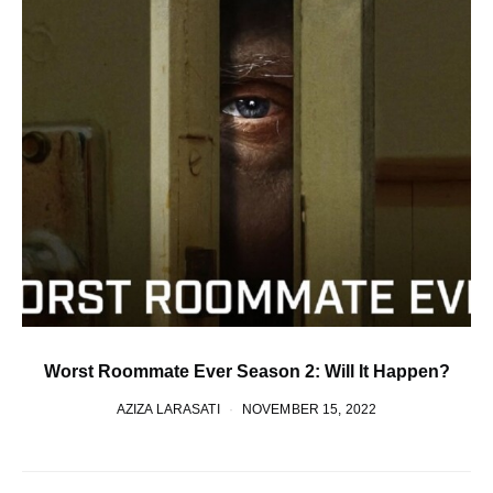
Worst Roommate Ever Season 2: Will It Happen?
AZIZA LARASATI
NOVEMBER 15, 2022