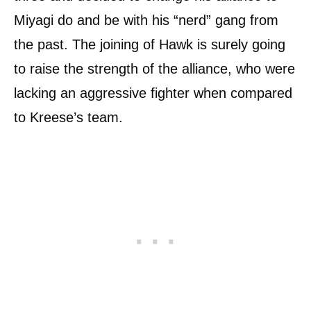
Miyagi do and be with his “nerd” gang from
the past. The joining of Hawk is surely going
to raise the strength of the alliance, who were
lacking an aggressive fighter when compared
to Kreese’s team.