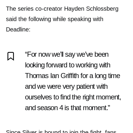
The series co-creator Hayden Schlossberg
said the following while speaking with
Deadline:
“For now we’ll say we’ve been
looking forward to working with
Thomas Ian Griffith for a long time
and we were very patient with
ourselves to find the right moment,
and season 4 is that moment.”
Since Silver is bound to join the fight, fans