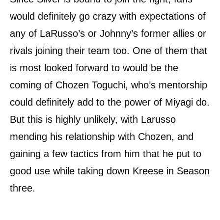
would definitely go crazy with expectations of
any of LaRusso’s or Johnny’s former allies or
rivals joining their team too. One of them that
is most looked forward to would be the
coming of Chozen Toguchi, who’s mentorship
could definitely add to the power of Miyagi do.
But this is highly unlikely, with Larusso
mending his relationship with Chozen, and
gaining a few tactics from him that he put to
good use while taking down Kreese in Season
three.