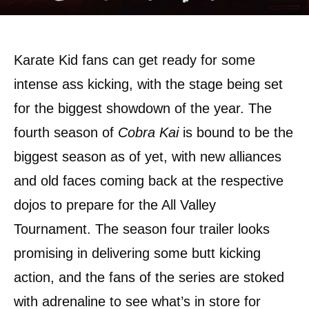
Karate Kid fans can get ready for some
intense ass kicking, with the stage being set
for the biggest showdown of the year. The
fourth season of
Cobra Kai
is bound to be the
biggest season as of yet, with new alliances
and old faces coming back at the respective
dojos to prepare for the All Valley
Tournament. The season four trailer looks
promising in delivering some butt kicking
action, and the fans of the series are stoked
with adrenaline to see what’s in store for