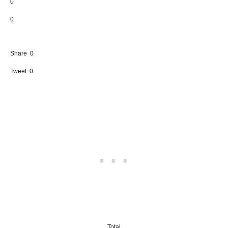
0
0
Share
0
Tweet
0
Total