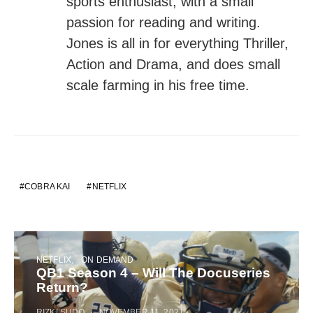
sports enthusiast, with a small
passion for reading and writing.
Jones is all in for everything Thriller,
Action and Drama, and does small
scale farming in his free time.
COBRA KAI
NETFLIX
NETFLIX
ON DEMAND
QB1 Season 4 – Will The Docuseries
Return?
RIZKI SUDO
NOVEMBER 11, 2021