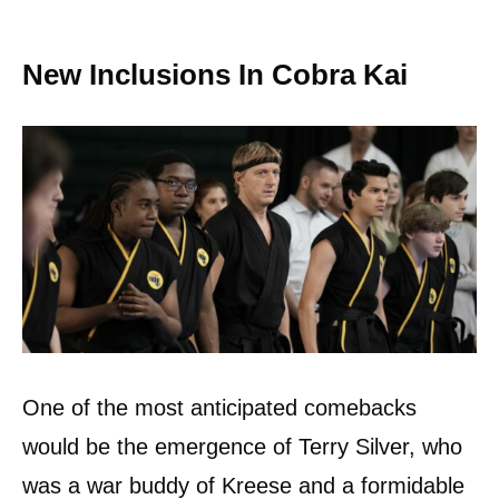
New Inclusions In Cobra Kai
One of the most anticipated comebacks
would be the emergence of Terry Silver, who
was a war buddy of Kreese and a formidable