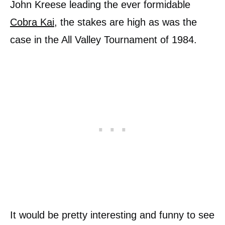
John Kreese leading the ever formidable
Cobra Kai
, the stakes are high as was the
case in the All Valley Tournament of 1984.
It would be pretty interesting and funny to see