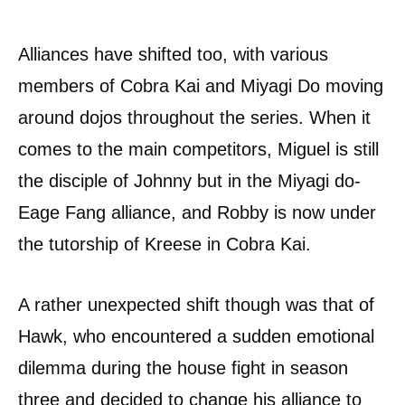
Alliances have shifted too, with various
members of Cobra Kai and Miyagi Do moving
around dojos throughout the series. When it
comes to the main competitors, Miguel is still
the disciple of Johnny but in the Miyagi do-
Eage Fang alliance, and Robby is now under
the tutorship of Kreese in Cobra Kai.
A rather unexpected shift though was that of
Hawk, who encountered a sudden emotional
dilemma during the house fight in season
three and decided to change his alliance to