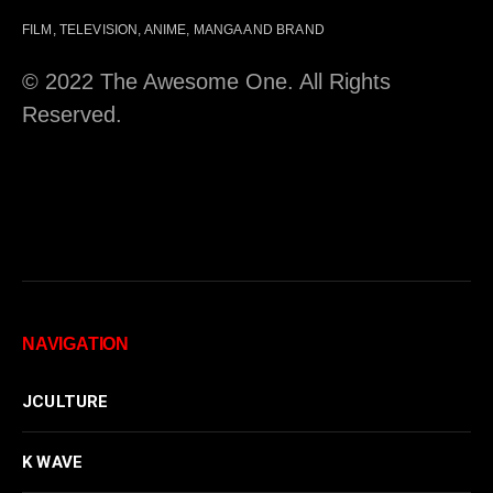
FILM, TELEVISION, ANIME, MANGA AND BRAND
© 2022 The Awesome One. All Rights
Reserved.
NAVIGATION
JCULTURE
K WAVE