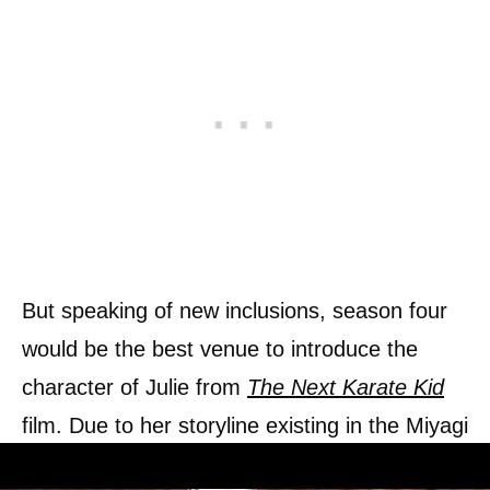
But speaking of new inclusions, season four
would be the best venue to introduce the
character of Julie from
The Next Karate Kid
film. Due to her storyline existing in the Miyagi
verse itself, and due to her tutorship under