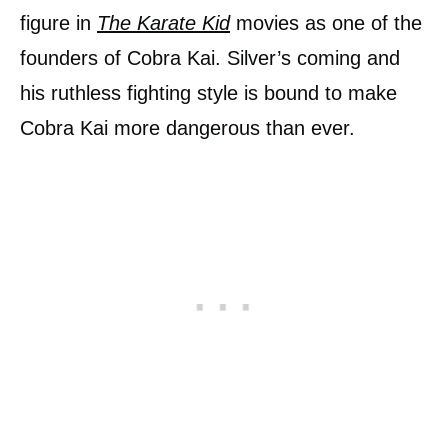
figure in
The Karate Kid
movies as one of the
founders of Cobra Kai. Silver’s coming and
his ruthless fighting style is bound to make
Cobra Kai more dangerous than ever.