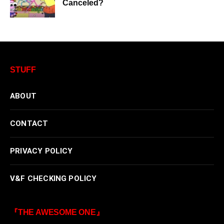
Canceled?
STUFF
ABOUT
CONTACT
PRIVACY POLICY
V&F CHECKING POLICY
『THE AWESOME ONE』