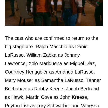
The cast who are confirmed to return to the
big stage are Ralph Macchio as Daniel
LaRusso, William Zabka as Johnny
Lawrence, Xolo Maridueña as Miguel Diaz,
Courtney Henggeler as Amanda LaRusso,
Mary Mouser as Samantha LaRusso, Tanner
Buchanan as Robby Keene, Jacob Bertrand
as Hawk, Martin Cove as John Kreese,
Peyton List as Tory Schwarber and Vanessa