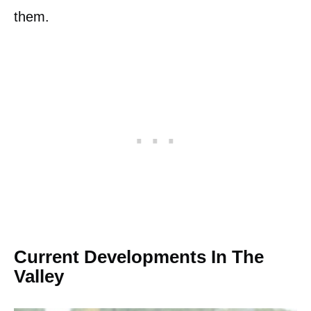
them.
Current Developments In The
Valley