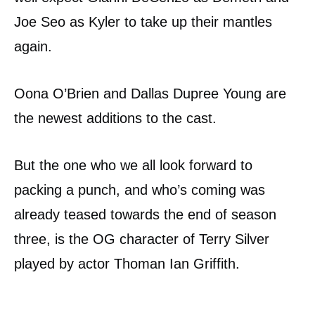
Joe Seo as Kyler to take up their mantles
again.
Oona O’Brien and Dallas Dupree Young are
the newest additions to the cast.
But the one who we all look forward to
packing a punch, and who’s coming was
already teased towards the end of season
three, is the OG character of Terry Silver
played by actor Thoman Ian Griffith.