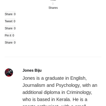
0
Shares
Share
0
Tweet
0
Share
0
Pin it
0
Share
0
Jones Biju
Jones is a graduate in English,
Journalism and Psychology, with an
additional diploma in Criminology,
who is based in Kerala. He is a