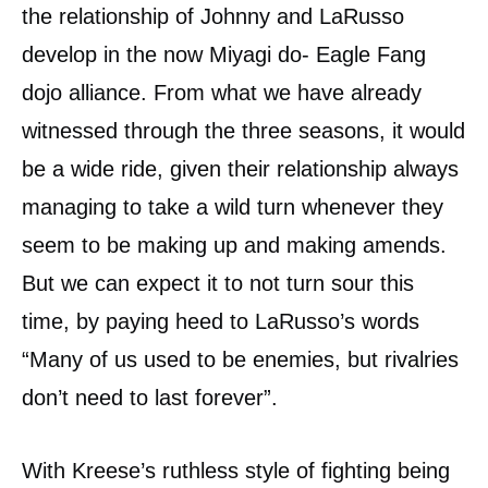
the relationship of Johnny and LaRusso
develop in the now Miyagi do- Eagle Fang
dojo alliance. From what we have already
witnessed through the three seasons, it would
be a wide ride, given their relationship always
managing to take a wild turn whenever they
seem to be making up and making amends.
But we can expect it to not turn sour this
time, by paying heed to LaRusso’s words
“Many of us used to be enemies, but rivalries
don’t need to last forever”.
With Kreese’s ruthless style of fighting being