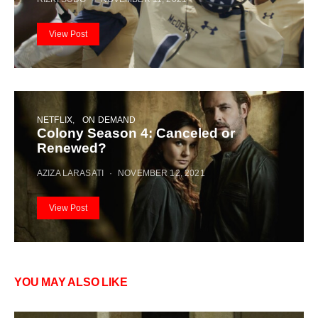
View Post
NETFLIX
ON DEMAND
Colony Season 4: Canceled or
Renewed?
AZIZA LARASATI
NOVEMBER 12, 2021
View Post
YOU MAY ALSO LIKE