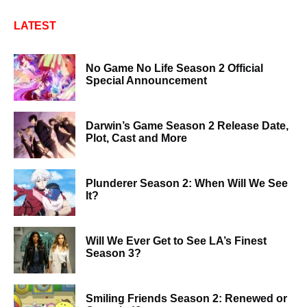
LATEST
No Game No Life Season 2 Official
Special Announcement
Darwin’s Game Season 2 Release Date,
Plot, Cast and More
Plunderer Season 2: When Will We See
It?
Will We Ever Get to See LA’s Finest
Season 3?
Smiling Friends Season 2: Renewed or